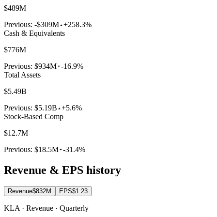
$489M
Previous:
-$309M
+258.3%
Cash & Equivalents
$776M
Previous:
$934M
-16.9%
Total Assets
$5.49B
Previous:
$5.19B
+5.6%
Stock-Based Comp
$12.7M
Previous:
$18.5M
-31.4%
Revenue & EPS history
Revenue
$832M
EPS
$1.23
KLA · Revenue · Quarterly