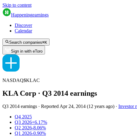
Skip to content
Happening
earnings
Discover
Calendar
Search companies
⌘
K
Sign in with eToro
NASDAQ
$
KLAC
KLA Corp
· Q
3
2014
earnings
Q3 2014 earnings
·
Reported
Apr 24, 2014
(
12 years ago
)
·
Investor r
Q4 2025
Q3 2026
+6.17%
Q2 2026
-8.06%
Q1 2026
-0.90%