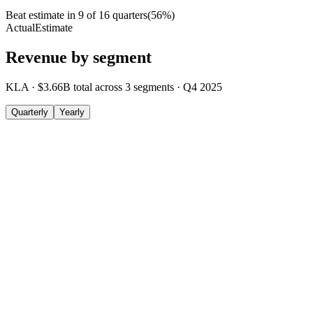
Beat estimate in
9
of
16
quarters
(
56
%)
Actual
Estimate
Revenue by segment
KLA
·
$3.66B
total across
3
segments
·
Q4 2025
Quarterly
Yearly