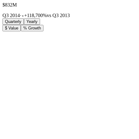
$832M
Q3 2014
·
+118,700%
vs Q3 2013
Quarterly
Yearly
$ Value
% Growth