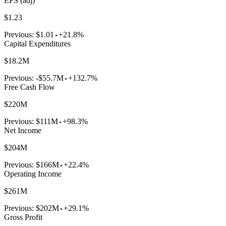
EPS (adj)
$1.23
Previous:
$1.01
+21.8%
Capital Expenditures
$18.2M
Previous:
-$55.7M
+132.7%
Free Cash Flow
$220M
Previous:
$111M
+98.3%
Net Income
$204M
Previous:
$166M
+22.4%
Operating Income
$261M
Previous:
$202M
+29.1%
Gross Profit