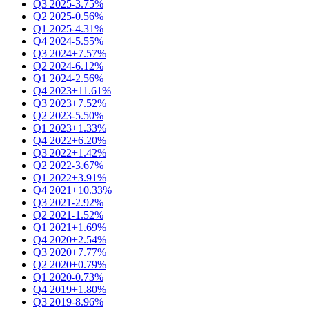
Q3 2025
-3.75%
Q2 2025
-0.56%
Q1 2025
-4.31%
Q4 2024
-5.55%
Q3 2024
+7.57%
Q2 2024
-6.12%
Q1 2024
-2.56%
Q4 2023
+11.61%
Q3 2023
+7.52%
Q2 2023
-5.50%
Q1 2023
+1.33%
Q4 2022
+6.20%
Q3 2022
+1.42%
Q2 2022
-3.67%
Q1 2022
+3.91%
Q4 2021
+10.33%
Q3 2021
-2.92%
Q2 2021
-1.52%
Q1 2021
+1.69%
Q4 2020
+2.54%
Q3 2020
+7.77%
Q2 2020
+0.79%
Q1 2020
-0.73%
Q4 2019
+1.80%
Q3 2019
-8.96%