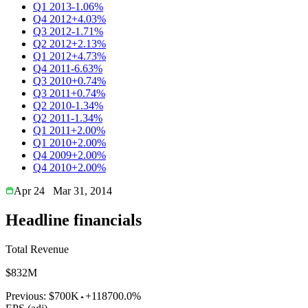
Q1 2013
-1.06%
Q4 2012
+4.03%
Q3 2012
-1.71%
Q2 2012
+2.13%
Q1 2012
+4.73%
Q4 2011
-6.63%
Q3 2010
+0.74%
Q3 2011
+0.74%
Q2 2010
-1.34%
Q2 2011
-1.34%
Q1 2011
+2.00%
Q1 2010
+2.00%
Q4 2009
+2.00%
Q4 2010
+2.00%
Apr 24
Mar 31, 2014
Headline financials
Total Revenue
$832M
Previous:
$700K
+118700.0%