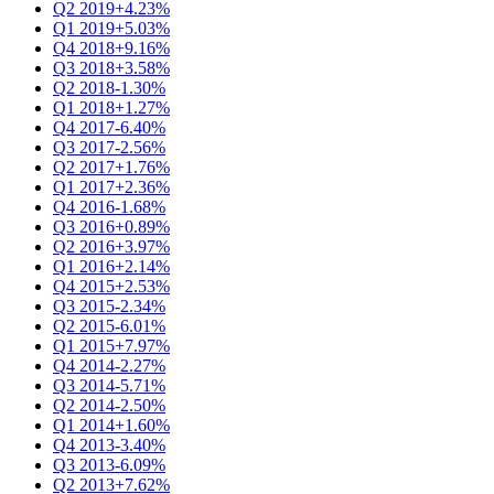
Q2 2019
+4.23%
Q1 2019
+5.03%
Q4 2018
+9.16%
Q3 2018
+3.58%
Q2 2018
-1.30%
Q1 2018
+1.27%
Q4 2017
-6.40%
Q3 2017
-2.56%
Q2 2017
+1.76%
Q1 2017
+2.36%
Q4 2016
-1.68%
Q3 2016
+0.89%
Q2 2016
+3.97%
Q1 2016
+2.14%
Q4 2015
+2.53%
Q3 2015
-2.34%
Q2 2015
-6.01%
Q1 2015
+7.97%
Q4 2014
-2.27%
Q3 2014
-5.71%
Q2 2014
-2.50%
Q1 2014
+1.60%
Q4 2013
-3.40%
Q3 2013
-6.09%
Q2 2013
+7.62%