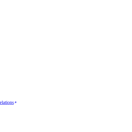
elations