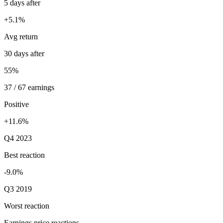
5 days after
+5.1%
Avg return
30 days after
55%
37 / 67 earnings
Positive
+11.6%
Q4 2023
Best reaction
-9.0%
Q3 2019
Worst reaction
Earnings price reactions