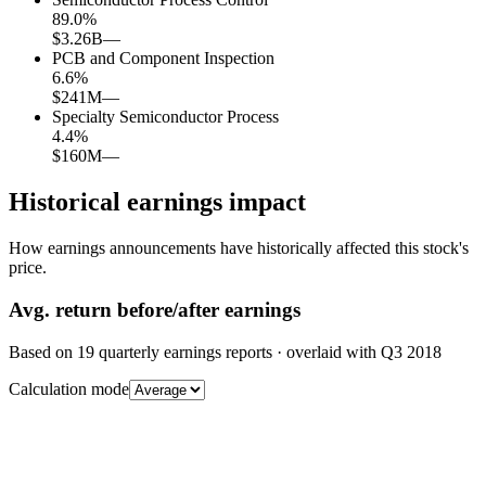
89.0
%
$3.26B
—
PCB and Component Inspection
6.6
%
$241M
—
Specialty Semiconductor Process
4.4
%
$160M
—
Historical earnings impact
How earnings announcements have historically affected this stock's
price.
Avg.
return before/after earnings
Based on
19
quarterly earnings reports
· overlaid with
Q3 2018
Calculation mode