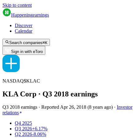
Skip to content
Happening
earnings
Discover
Calendar
Search companies
⌘
K
Sign in with eToro
NASDAQ
$
KLAC
KLA Corp
· Q
3
2018
earnings
Q3 2018 earnings
·
Reported
Apr 26, 2018
(
8 years ago
)
·
Investor
relations
Q4 2025
Q3 2026
+6.17%
Q2 2026
-8.06%