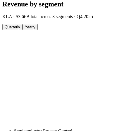
Revenue by segment
KLA
·
$3.66B
total across
3
segments
·
Q4 2025
Quarterly
Yearly
Semiconductor Process Control