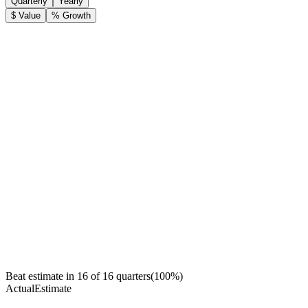
Quarterly
Yearly
$ Value
% Growth
Beat estimate in
16
of
16
quarters
(
100
%)
Actual
Estimate