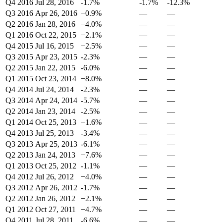
Q4 2016
Jul 28, 2016
-1.7%
-1.7%
-12.3%
Q3 2016
Apr 26, 2016
+0.9%
—
—
Q2 2016
Jan 28, 2016
+4.0%
—
—
Q1 2016
Oct 22, 2015
+2.1%
—
—
Q4 2015
Jul 16, 2015
+2.5%
—
—
Q3 2015
Apr 23, 2015
-2.3%
—
—
Q2 2015
Jan 22, 2015
-6.0%
—
—
Q1 2015
Oct 23, 2014
+8.0%
—
—
Q4 2014
Jul 24, 2014
-2.3%
—
—
Q3 2014
Apr 24, 2014
-5.7%
—
—
Q2 2014
Jan 23, 2014
-2.5%
—
—
Q1 2014
Oct 25, 2013
+1.6%
—
—
Q4 2013
Jul 25, 2013
-3.4%
—
—
Q3 2013
Apr 25, 2013
-6.1%
—
—
Q2 2013
Jan 24, 2013
+7.6%
—
—
Q1 2013
Oct 25, 2012
-1.1%
—
—
Q4 2012
Jul 26, 2012
+4.0%
—
—
Q3 2012
Apr 26, 2012
-1.7%
—
—
Q2 2012
Jan 26, 2012
+2.1%
—
—
Q1 2012
Oct 27, 2011
+4.7%
—
—
Q4 2011
Jul 28, 2011
-6.6%
—
—