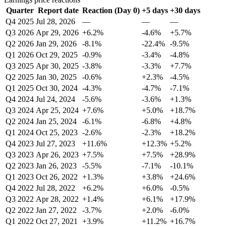
Quarter
Report date
Reaction (Day 0)
+5 days
+30 days
Q4 2025
Jul 28, 2026
—
—
—
Q3 2026
Apr 29, 2026
+6.2%
-4.6%
+5.7%
Q2 2026
Jan 29, 2026
-8.1%
-22.4%
-9.5%
Q1 2026
Oct 29, 2025
-0.9%
-3.4%
-4.8%
Q3 2025
Apr 30, 2025
-3.8%
-3.3%
+7.7%
Q2 2025
Jan 30, 2025
-0.6%
+2.3%
-4.5%
Q1 2025
Oct 30, 2024
-4.3%
-4.7%
-7.1%
Q4 2024
Jul 24, 2024
-5.6%
-3.6%
+1.3%
Q3 2024
Apr 25, 2024
+7.6%
+5.0%
+18.7%
Q2 2024
Jan 25, 2024
-6.1%
-6.8%
+4.8%
Q1 2024
Oct 25, 2023
-2.6%
-2.3%
+18.2%
Q4 2023
Jul 27, 2023
+11.6%
+12.3%
+5.2%
Q3 2023
Apr 26, 2023
+7.5%
+7.5%
+28.9%
Q2 2023
Jan 26, 2023
-5.5%
-7.1%
-10.1%
Q1 2023
Oct 26, 2022
+1.3%
+3.8%
+24.6%
Q4 2022
Jul 28, 2022
+6.2%
+6.0%
-0.5%
Q3 2022
Apr 28, 2022
+1.4%
+6.1%
+17.9%
Q2 2022
Jan 27, 2022
-3.7%
+2.0%
-6.0%
Q1 2022
Oct 27, 2021
+3.9%
+11.2%
+16.7%