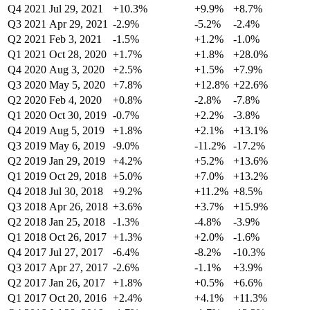
Q4 2021
Jul 29, 2021
+10.3%
+9.9%
+8.7%
Q3 2021
Apr 29, 2021
-2.9%
-5.2%
-2.4%
Q2 2021
Feb 3, 2021
-1.5%
+1.2%
-1.0%
Q1 2021
Oct 28, 2020
+1.7%
+1.8%
+28.0%
Q4 2020
Aug 3, 2020
+2.5%
+1.5%
+7.9%
Q3 2020
May 5, 2020
+7.8%
+12.8%
+22.6%
Q2 2020
Feb 4, 2020
+0.8%
-2.8%
-7.8%
Q1 2020
Oct 30, 2019
-0.7%
+2.2%
-3.8%
Q4 2019
Aug 5, 2019
+1.8%
+2.1%
+13.1%
Q3 2019
May 6, 2019
-9.0%
-11.2%
-17.2%
Q2 2019
Jan 29, 2019
+4.2%
+5.2%
+13.6%
Q1 2019
Oct 29, 2018
+5.0%
+7.0%
+13.2%
Q4 2018
Jul 30, 2018
+9.2%
+11.2%
+8.5%
Q3 2018
Apr 26, 2018
+3.6%
+3.7%
+15.9%
Q2 2018
Jan 25, 2018
-1.3%
-4.8%
-3.9%
Q1 2018
Oct 26, 2017
+1.3%
+2.0%
-1.6%
Q4 2017
Jul 27, 2017
-6.4%
-8.2%
-10.3%
Q3 2017
Apr 27, 2017
-2.6%
-1.1%
+3.9%
Q2 2017
Jan 26, 2017
+1.8%
+0.5%
+6.6%
Q1 2017
Oct 20, 2016
+2.4%
+4.1%
+11.3%