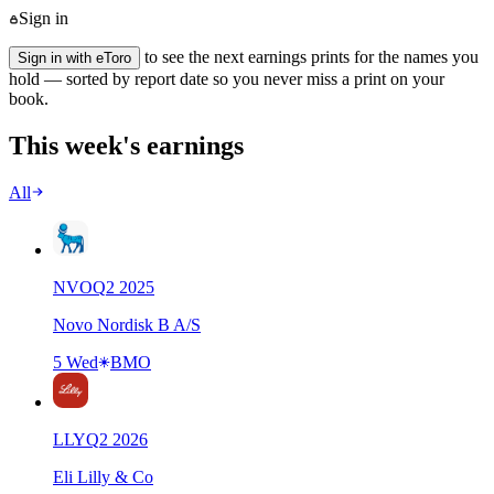
Sign in
to see the next earnings prints for the names you
Sign in with eToro
hold — sorted by report date so you never miss a print on your
book.
This week's earnings
All
NVO
Q
2
2025
Novo Nordisk B A/S
5 Wed
BMO
LLY
Q
2
2026
Eli Lilly & Co