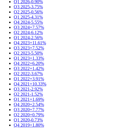
Q1 2026
-0.90%
Q3 2025
-3.75%
Q2 2025
-0.56%
Q1 2025
-4.31%
Q4 2024
-5.55%
Q3 2024
+7.57%
Q2 2024
-6.12%
Q1 2024
-2.56%
Q4 2023
+11.61%
Q3 2023
+7.52%
Q2 2023
-5.50%
Q1 2023
+1.33%
Q4 2022
+6.20%
Q3 2022
+1.42%
Q2 2022
-3.67%
Q1 2022
+3.91%
Q4 2021
+10.33%
Q3 2021
-2.92%
Q2 2021
-1.52%
Q1 2021
+1.69%
Q4 2020
+2.54%
Q3 2020
+7.77%
Q2 2020
+0.79%
Q1 2020
-0.73%
Q4 2019
+1.80%