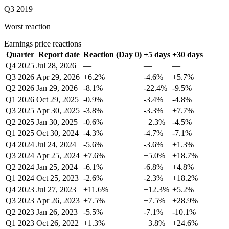
Q3 2019
Worst reaction
Earnings price reactions
Quarter
Report date
Reaction (Day 0)
+5 days
+30 days
Q4 2025
Jul 28, 2026
—
—
—
Q3 2026
Apr 29, 2026
+6.2%
-4.6%
+5.7%
Q2 2026
Jan 29, 2026
-8.1%
-22.4%
-9.5%
Q1 2026
Oct 29, 2025
-0.9%
-3.4%
-4.8%
Q3 2025
Apr 30, 2025
-3.8%
-3.3%
+7.7%
Q2 2025
Jan 30, 2025
-0.6%
+2.3%
-4.5%
Q1 2025
Oct 30, 2024
-4.3%
-4.7%
-7.1%
Q4 2024
Jul 24, 2024
-5.6%
-3.6%
+1.3%
Q3 2024
Apr 25, 2024
+7.6%
+5.0%
+18.7%
Q2 2024
Jan 25, 2024
-6.1%
-6.8%
+4.8%
Q1 2024
Oct 25, 2023
-2.6%
-2.3%
+18.2%
Q4 2023
Jul 27, 2023
+11.6%
+12.3%
+5.2%
Q3 2023
Apr 26, 2023
+7.5%
+7.5%
+28.9%
Q2 2023
Jan 26, 2023
-5.5%
-7.1%
-10.1%
Q1 2023
Oct 26, 2022
+1.3%
+3.8%
+24.6%