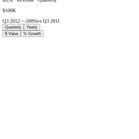
$100K
Q3 2012
·
-100%
vs Q3 2011
Quarterly
Yearly
$ Value
% Growth