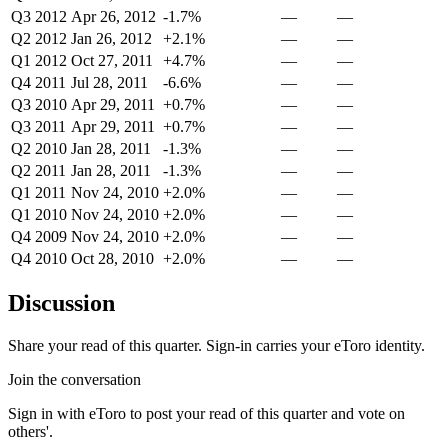
Q3 2012
Apr 26, 2012
-1.7%
—
—
Q2 2012
Jan 26, 2012
+2.1%
—
—
Q1 2012
Oct 27, 2011
+4.7%
—
—
Q4 2011
Jul 28, 2011
-6.6%
—
—
Q3 2010
Apr 29, 2011
+0.7%
—
—
Q3 2011
Apr 29, 2011
+0.7%
—
—
Q2 2010
Jan 28, 2011
-1.3%
—
—
Q2 2011
Jan 28, 2011
-1.3%
—
—
Q1 2011
Nov 24, 2010
+2.0%
—
—
Q1 2010
Nov 24, 2010
+2.0%
—
—
Q4 2009
Nov 24, 2010
+2.0%
—
—
Q4 2010
Oct 28, 2010
+2.0%
—
—
Discussion
Share your read of this quarter. Sign-in carries your eToro identity.
Join the conversation
Sign in with eToro to post your read of this quarter and vote on
others'.