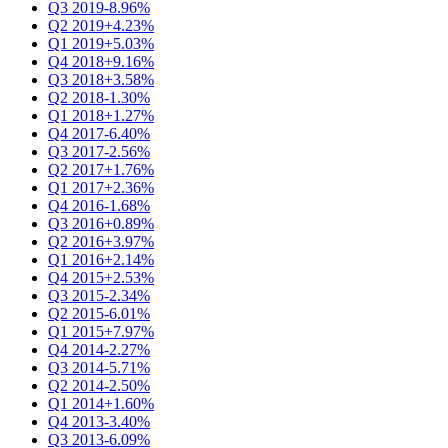
Q3 2019
-8.96%
Q2 2019
+4.23%
Q1 2019
+5.03%
Q4 2018
+9.16%
Q3 2018
+3.58%
Q2 2018
-1.30%
Q1 2018
+1.27%
Q4 2017
-6.40%
Q3 2017
-2.56%
Q2 2017
+1.76%
Q1 2017
+2.36%
Q4 2016
-1.68%
Q3 2016
+0.89%
Q2 2016
+3.97%
Q1 2016
+2.14%
Q4 2015
+2.53%
Q3 2015
-2.34%
Q2 2015
-6.01%
Q1 2015
+7.97%
Q4 2014
-2.27%
Q3 2014
-5.71%
Q2 2014
-2.50%
Q1 2014
+1.60%
Q4 2013
-3.40%
Q3 2013
-6.09%