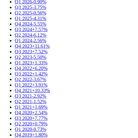
Q1 2026
-0.90%
Q3 2025
-3.75%
Q2 2025
-0.56%
Q1 2025
-4.31%
Q4 2024
-5.55%
Q3 2024
+7.57%
Q2 2024
-6.12%
Q1 2024
-2.56%
Q4 2023
+11.61%
Q3 2023
+7.52%
Q2 2023
-5.50%
Q1 2023
+1.33%
Q4 2022
+6.20%
Q3 2022
+1.42%
Q2 2022
-3.67%
Q1 2022
+3.91%
Q4 2021
+10.33%
Q3 2021
-2.92%
Q2 2021
-1.52%
Q1 2021
+1.69%
Q4 2020
+2.54%
Q3 2020
+7.77%
Q2 2020
+0.79%
Q1 2020
-0.73%
Q4 2019
+1.80%