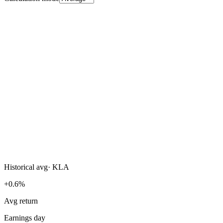
Historical avg
·
KLA
+0.6%
Avg return
Earnings day