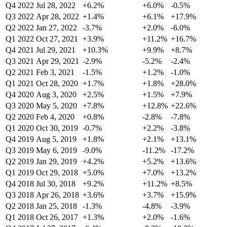
Q4 2022
Jul 28, 2022
+6.2%
+6.0%
-0.5%
Q3 2022
Apr 28, 2022
+1.4%
+6.1%
+17.9%
Q2 2022
Jan 27, 2022
-3.7%
+2.0%
-6.0%
Q1 2022
Oct 27, 2021
+3.9%
+11.2%
+16.7%
Q4 2021
Jul 29, 2021
+10.3%
+9.9%
+8.7%
Q3 2021
Apr 29, 2021
-2.9%
-5.2%
-2.4%
Q2 2021
Feb 3, 2021
-1.5%
+1.2%
-1.0%
Q1 2021
Oct 28, 2020
+1.7%
+1.8%
+28.0%
Q4 2020
Aug 3, 2020
+2.5%
+1.5%
+7.9%
Q3 2020
May 5, 2020
+7.8%
+12.8%
+22.6%
Q2 2020
Feb 4, 2020
+0.8%
-2.8%
-7.8%
Q1 2020
Oct 30, 2019
-0.7%
+2.2%
-3.8%
Q4 2019
Aug 5, 2019
+1.8%
+2.1%
+13.1%
Q3 2019
May 6, 2019
-9.0%
-11.2%
-17.2%
Q2 2019
Jan 29, 2019
+4.2%
+5.2%
+13.6%
Q1 2019
Oct 29, 2018
+5.0%
+7.0%
+13.2%
Q4 2018
Jul 30, 2018
+9.2%
+11.2%
+8.5%
Q3 2018
Apr 26, 2018
+3.6%
+3.7%
+15.9%
Q2 2018
Jan 25, 2018
-1.3%
-4.8%
-3.9%
Q1 2018
Oct 26, 2017
+1.3%
+2.0%
-1.6%