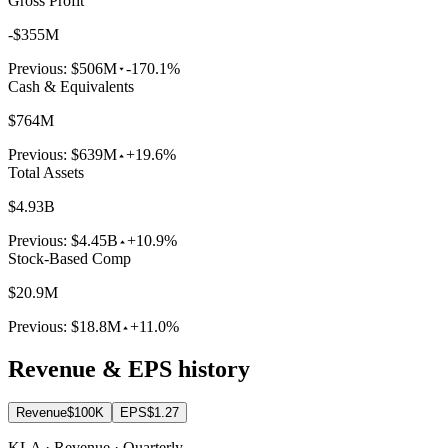
Gross Profit
-$355M
Previous:
$506M
-170.1%
Cash & Equivalents
$764M
Previous:
$639M
+19.6%
Total Assets
$4.93B
Previous:
$4.45B
+10.9%
Stock-Based Comp
$20.9M
Previous:
$18.8M
+11.0%
Revenue & EPS history
Revenue
$100K
EPS
$1.27
KLA · Revenue · Quarterly