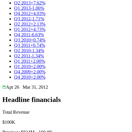
Q2 2013
+7.62%
Q1 2013
-1.06%
Q4 2012
+4.03%
Q3 2012
-1.71%
Q2 2012
+2.13%
Q1 2012
+4.73%
Q4 2011
-6.63%
Q3 2010
+0.74%
Q3 2011
+0.74%
Q2 2010
-1.34%
Q2 2011
-1.34%
Q1 2011
+2.00%
Q1 2010
+2.00%
Q4 2009
+2.00%
Q4 2010
+2.00%
Apr 26
Mar 31, 2012
Headline financials
Total Revenue
$100K