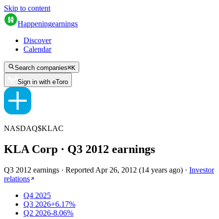
Skip to content
Happening
earnings
Discover
Calendar
Search companies
⌘
K
Sign in with eToro
NASDAQ
$
KLAC
KLA Corp
· Q
3
2012
earnings
Q3 2012 earnings
·
Reported
Apr 26, 2012
(
14 years ago
)
·
Investor
relations
Q4 2025
Q3 2026
+6.17%
Q2 2026
-8.06%