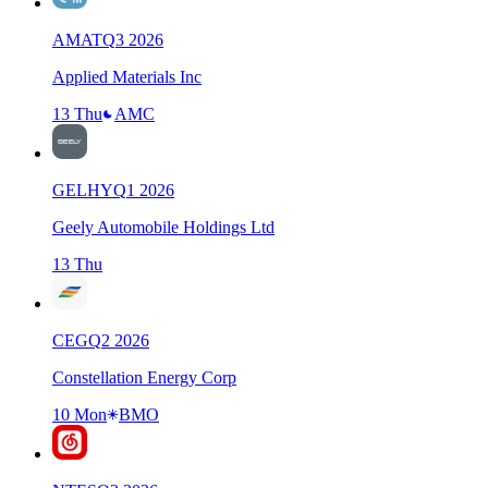
AMAT
Q
3
2026
Applied Materials Inc
13 Thu
AMC
GELHY
Q
1
2026
Geely Automobile Holdings Ltd
13 Thu
CEG
Q
2
2026
Constellation Energy Corp
10 Mon
BMO