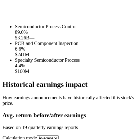
Semiconductor Process Control
89.0
%
$3.26B
—
PCB and Component Inspection
6.6
%
$241M
—
Specialty Semiconductor Process
4.4
%
$160M
—
Historical earnings impact
How earnings announcements have historically affected this stock's
price.
Avg.
return before/after earnings
Based on
19
quarterly earnings reports
Calculation mode