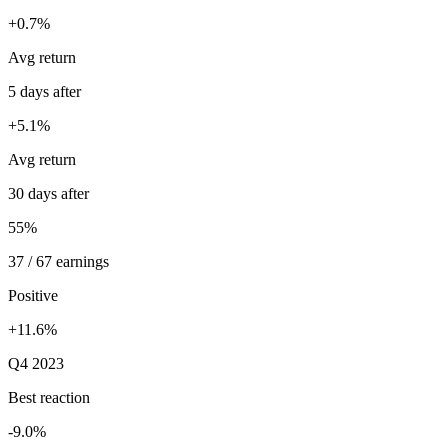
+0.7%
Avg return
5 days after
+5.1%
Avg return
30 days after
55%
37 / 67 earnings
Positive
+11.6%
Q4 2023
Best reaction
-9.0%