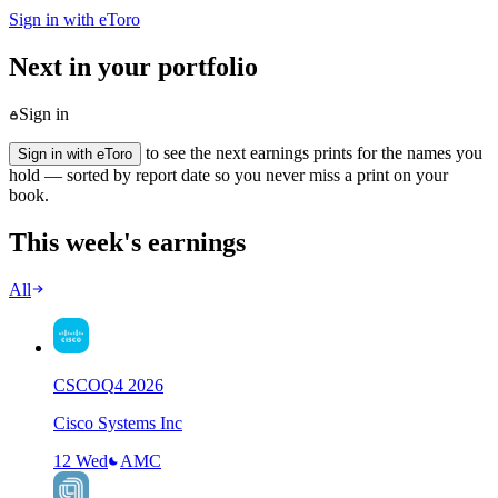
Sign in with eToro
Next in your portfolio
Sign in
to see the next earnings prints for the names you
Sign in with eToro
hold — sorted by report date so you never miss a print on your
book.
This week's earnings
All
CSCO
Q
4
2026
Cisco Systems Inc
12 Wed
AMC