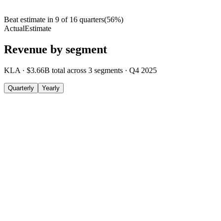
Beat estimate in
9
of
16
quarters
(
56
%)
Actual
Estimate
Revenue by segment
KLA
·
$3.66B
total across
3
segments
·
Q4 2025
Quarterly
Yearly