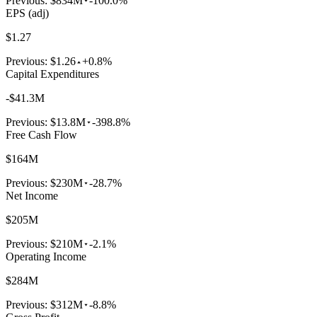
Previous:
$834M
-100.0%
EPS (adj)
$1.27
Previous:
$1.26
+0.8%
Capital Expenditures
-$41.3M
Previous:
$13.8M
-398.8%
Free Cash Flow
$164M
Previous:
$230M
-28.7%
Net Income
$205M
Previous:
$210M
-2.1%
Operating Income
$284M
Previous:
$312M
-8.8%