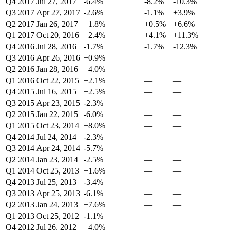
Q4 2017
Jul 27, 2017
-6.4%
-8.2%
-10.3%
Q3 2017
Apr 27, 2017
-2.6%
-1.1%
+3.9%
Q2 2017
Jan 26, 2017
+1.8%
+0.5%
+6.6%
Q1 2017
Oct 20, 2016
+2.4%
+4.1%
+11.3%
Q4 2016
Jul 28, 2016
-1.7%
-1.7%
-12.3%
Q3 2016
Apr 26, 2016
+0.9%
—
—
Q2 2016
Jan 28, 2016
+4.0%
—
—
Q1 2016
Oct 22, 2015
+2.1%
—
—
Q4 2015
Jul 16, 2015
+2.5%
—
—
Q3 2015
Apr 23, 2015
-2.3%
—
—
Q2 2015
Jan 22, 2015
-6.0%
—
—
Q1 2015
Oct 23, 2014
+8.0%
—
—
Q4 2014
Jul 24, 2014
-2.3%
—
—
Q3 2014
Apr 24, 2014
-5.7%
—
—
Q2 2014
Jan 23, 2014
-2.5%
—
—
Q1 2014
Oct 25, 2013
+1.6%
—
—
Q4 2013
Jul 25, 2013
-3.4%
—
—
Q3 2013
Apr 25, 2013
-6.1%
—
—
Q2 2013
Jan 24, 2013
+7.6%
—
—
Q1 2013
Oct 25, 2012
-1.1%
—
—
Q4 2012
Jul 26, 2012
+4.0%
—
—