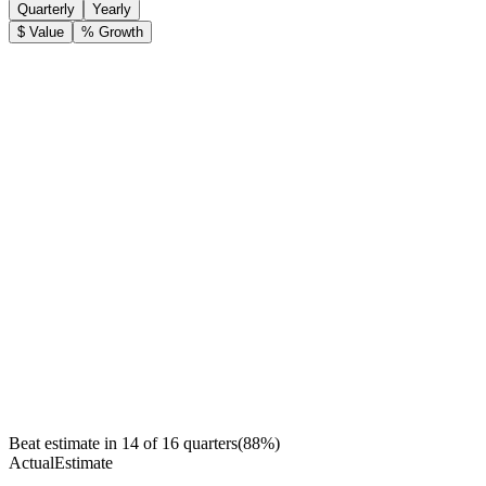
Quarterly
Yearly
$ Value
% Growth
Beat estimate in
14
of
16
quarters
(
88
%)
Actual
Estimate