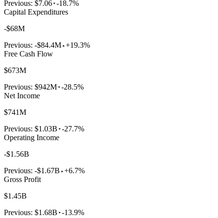
Previous:
$7.06
-18.7%
Capital Expenditures
-$68M
Previous:
-$84.4M
+19.3%
Free Cash Flow
$673M
Previous:
$942M
-28.5%
Net Income
$741M
Previous:
$1.03B
-27.7%
Operating Income
-$1.56B
Previous:
-$1.67B
+6.7%
Gross Profit
$1.45B
Previous:
$1.68B
-13.9%