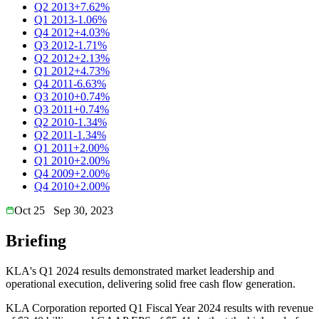
Q2 2013
+7.62%
Q1 2013
-1.06%
Q4 2012
+4.03%
Q3 2012
-1.71%
Q2 2012
+2.13%
Q1 2012
+4.73%
Q4 2011
-6.63%
Q3 2010
+0.74%
Q3 2011
+0.74%
Q2 2010
-1.34%
Q2 2011
-1.34%
Q1 2011
+2.00%
Q1 2010
+2.00%
Q4 2009
+2.00%
Q4 2010
+2.00%
Oct 25
Sep 30, 2023
Briefing
KLA's Q1 2024 results demonstrated market leadership and
operational execution, delivering solid free cash flow generation.
KLA Corporation reported Q1 Fiscal Year 2024 results with revenue