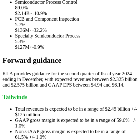
Semiconductor Process Control
89.0
%
$2.14B
-10.9%
PCB and Component Inspection
5.7
%
$136M
-32.2%
Specialty Semiconductor Process
5.3
%
$127M
-0.9%
Forward guidance
KLA provides guidance for the second quarter of fiscal year 2024
ending in December, with expected revenues between $2.325 billion
and $2.575 billion and GAAP EPS between $4.94 and $6.14.
Tailwinds
Total revenues is expected to be in a range of $2.45 billion +/-
$125 million
GAAP gross margin is expected to be in a range of 59.6% +/-
1.0%
Non-GAAP gross margin is expected to be in a range of
61.5% +/- 1.0%