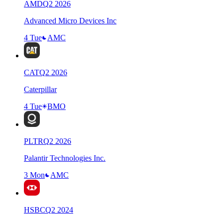
AMD
Q
2
2026
Advanced Micro Devices Inc
4 Tue
AMC
CAT
Q
2
2026
Caterpillar
4 Tue
BMO
PLTR
Q
2
2026
Palantir Technologies Inc.
3 Mon
AMC
HSBC
Q
2
2024