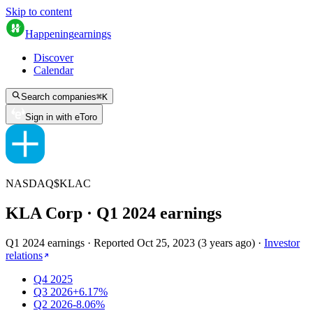
Skip to content
Happening
earnings
Discover
Calendar
Search companies
⌘
K
Sign in with eToro
NASDAQ
$
KLAC
KLA Corp
· Q
1
2024
earnings
Q1 2024 earnings
·
Reported
Oct 25, 2023
(
3 years ago
)
·
Investor
relations
Q4 2025
Q3 2026
+6.17%
Q2 2026
-8.06%