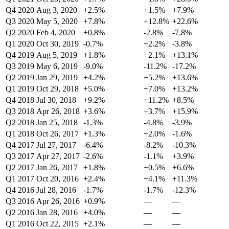
Q4 2020
Aug 3, 2020
+2.5%
+1.5%
+7.9%
Q3 2020
May 5, 2020
+7.8%
+12.8%
+22.6%
Q2 2020
Feb 4, 2020
+0.8%
-2.8%
-7.8%
Q1 2020
Oct 30, 2019
-0.7%
+2.2%
-3.8%
Q4 2019
Aug 5, 2019
+1.8%
+2.1%
+13.1%
Q3 2019
May 6, 2019
-9.0%
-11.2%
-17.2%
Q2 2019
Jan 29, 2019
+4.2%
+5.2%
+13.6%
Q1 2019
Oct 29, 2018
+5.0%
+7.0%
+13.2%
Q4 2018
Jul 30, 2018
+9.2%
+11.2%
+8.5%
Q3 2018
Apr 26, 2018
+3.6%
+3.7%
+15.9%
Q2 2018
Jan 25, 2018
-1.3%
-4.8%
-3.9%
Q1 2018
Oct 26, 2017
+1.3%
+2.0%
-1.6%
Q4 2017
Jul 27, 2017
-6.4%
-8.2%
-10.3%
Q3 2017
Apr 27, 2017
-2.6%
-1.1%
+3.9%
Q2 2017
Jan 26, 2017
+1.8%
+0.5%
+6.6%
Q1 2017
Oct 20, 2016
+2.4%
+4.1%
+11.3%
Q4 2016
Jul 28, 2016
-1.7%
-1.7%
-12.3%
Q3 2016
Apr 26, 2016
+0.9%
—
—
Q2 2016
Jan 28, 2016
+4.0%
—
—
Q1 2016
Oct 22, 2015
+2.1%
—
—