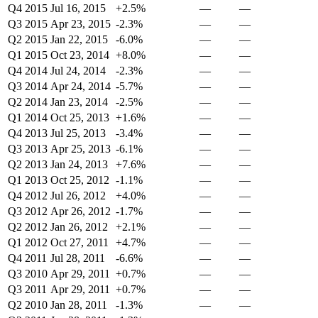
Q4 2015
Jul 16, 2015
+2.5%
—
—
Q3 2015
Apr 23, 2015
-2.3%
—
—
Q2 2015
Jan 22, 2015
-6.0%
—
—
Q1 2015
Oct 23, 2014
+8.0%
—
—
Q4 2014
Jul 24, 2014
-2.3%
—
—
Q3 2014
Apr 24, 2014
-5.7%
—
—
Q2 2014
Jan 23, 2014
-2.5%
—
—
Q1 2014
Oct 25, 2013
+1.6%
—
—
Q4 2013
Jul 25, 2013
-3.4%
—
—
Q3 2013
Apr 25, 2013
-6.1%
—
—
Q2 2013
Jan 24, 2013
+7.6%
—
—
Q1 2013
Oct 25, 2012
-1.1%
—
—
Q4 2012
Jul 26, 2012
+4.0%
—
—
Q3 2012
Apr 26, 2012
-1.7%
—
—
Q2 2012
Jan 26, 2012
+2.1%
—
—
Q1 2012
Oct 27, 2011
+4.7%
—
—
Q4 2011
Jul 28, 2011
-6.6%
—
—
Q3 2010
Apr 29, 2011
+0.7%
—
—
Q3 2011
Apr 29, 2011
+0.7%
—
—
Q2 2010
Jan 28, 2011
-1.3%
—
—