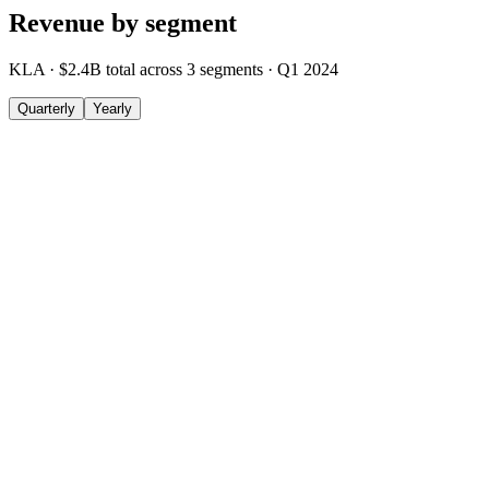
Revenue by segment
KLA
·
$2.4B
total across
3
segments
·
Q1 2024
Quarterly
Yearly