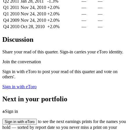
Q2 2011
Jan 28, 2011
-1.3%
—
—
Q1 2011
Nov 24, 2010
+2.0%
—
—
Q1 2010
Nov 24, 2010
+2.0%
—
—
Q4 2009
Nov 24, 2010
+2.0%
—
—
Q4 2010
Oct 28, 2010
+2.0%
—
—
Discussion
Share your read of this quarter. Sign-in carries your eToro identity.
Join the conversation
Sign in with eToro to post your read of this quarter and vote on
others'.
Sign in with eToro
Next in your portfolio
Sign in
to see the next earnings prints for the names you
Sign in with eToro
hold — sorted by report date so you never miss a print on your