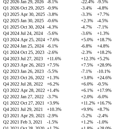
Q2 2026
Jan 29, 2026
-8.1%
-22.4%
-9.5%
Q1 2026
Oct 29, 2025
-0.9%
-3.4%
-4.8%
Q3 2025
Apr 30, 2025
-3.8%
-3.3%
+7.7%
Q2 2025
Jan 30, 2025
-0.6%
+2.3%
-4.5%
Q1 2025
Oct 30, 2024
-4.3%
-4.7%
-7.1%
Q4 2024
Jul 24, 2024
-5.6%
-3.6%
+1.3%
Q3 2024
Apr 25, 2024
+7.6%
+5.0%
+18.7%
Q2 2024
Jan 25, 2024
-6.1%
-6.8%
+4.8%
Q1 2024
Oct 25, 2023
-2.6%
-2.3%
+18.2%
Q4 2023
Jul 27, 2023
+11.6%
+12.3%
+5.2%
Q3 2023
Apr 26, 2023
+7.5%
+7.5%
+28.9%
Q2 2023
Jan 26, 2023
-5.5%
-7.1%
-10.1%
Q1 2023
Oct 26, 2022
+1.3%
+3.8%
+24.6%
Q4 2022
Jul 28, 2022
+6.2%
+6.0%
-0.5%
Q3 2022
Apr 28, 2022
+1.4%
+6.1%
+17.9%
Q2 2022
Jan 27, 2022
-3.7%
+2.0%
-6.0%
Q1 2022
Oct 27, 2021
+3.9%
+11.2%
+16.7%
Q4 2021
Jul 29, 2021
+10.3%
+9.9%
+8.7%
Q3 2021
Apr 29, 2021
-2.9%
-5.2%
-2.4%
Q2 2021
Feb 3, 2021
-1.5%
+1.2%
-1.0%
Q1 2021
Oct 28, 2020
+1.7%
+1.8%
+28.0%