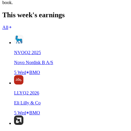
book.
This week's earnings
All
NVO
Q
2
2025
Novo Nordisk B A/S
5 Wed
BMO
LLY
Q
2
2026
Eli Lilly & Co
5 Wed
BMO