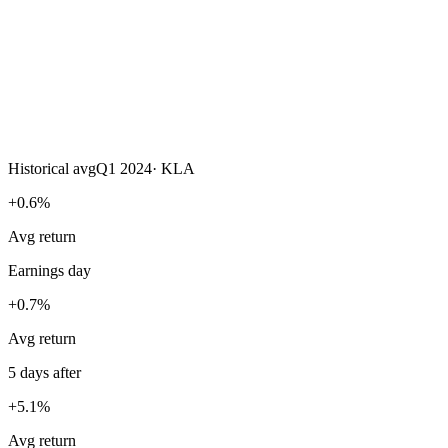
Historical avg
Q1 2024
·
KLA
+0.6%
Avg return
Earnings day
+0.7%
Avg return
5 days after
+5.1%
Avg return