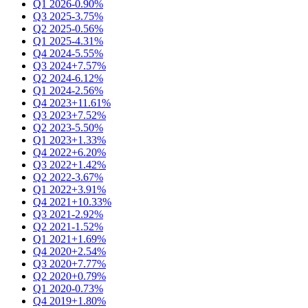
Q1 2026
-0.90%
Q3 2025
-3.75%
Q2 2025
-0.56%
Q1 2025
-4.31%
Q4 2024
-5.55%
Q3 2024
+7.57%
Q2 2024
-6.12%
Q1 2024
-2.56%
Q4 2023
+11.61%
Q3 2023
+7.52%
Q2 2023
-5.50%
Q1 2023
+1.33%
Q4 2022
+6.20%
Q3 2022
+1.42%
Q2 2022
-3.67%
Q1 2022
+3.91%
Q4 2021
+10.33%
Q3 2021
-2.92%
Q2 2021
-1.52%
Q1 2021
+1.69%
Q4 2020
+2.54%
Q3 2020
+7.77%
Q2 2020
+0.79%
Q1 2020
-0.73%
Q4 2019
+1.80%