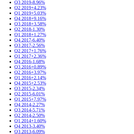
Q3 2019
-8.96%
Q2 2019
+4.23%
Q1 2019
+5.03%
Q4 2018
+9.16%
Q3 2018
+3.58%
Q2 2018
-1.30%
Q1 2018
+1.27%
Q4 2017
-6.40%
Q3 2017
-2.56%
Q2 2017
+1.76%
Q1 2017
+2.36%
Q4 2016
-1.68%
Q3 2016
+0.89%
Q2 2016
+3.97%
Q1 2016
+2.14%
Q4 2015
+2.53%
Q3 2015
-2.34%
Q2 2015
-6.01%
Q1 2015
+7.97%
Q4 2014
-2.27%
Q3 2014
-5.71%
Q2 2014
-2.50%
Q1 2014
+1.60%
Q4 2013
-3.40%
Q3 2013
-6.09%