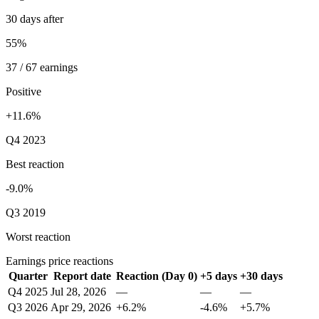
30 days after
55%
37 / 67 earnings
Positive
+11.6%
Q4 2023
Best reaction
-9.0%
Q3 2019
Worst reaction
Earnings price reactions
Quarter
Report date
Reaction (Day 0)
+5 days
+30 days
Q4 2025
Jul 28, 2026
—
—
—
Q3 2026
Apr 29, 2026
+6.2%
-4.6%
+5.7%