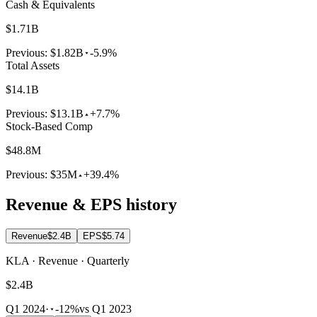
Cash & Equivalents
$1.71B
Previous:
$1.82B
-5.9%
Total Assets
$14.1B
Previous:
$13.1B
+7.7%
Stock-Based Comp
$48.8M
Previous:
$35M
+39.4%
Revenue & EPS history
Revenue
$2.4B
EPS
$5.74
KLA · Revenue · Quarterly
$2.4B
Q1 2024
·
-12%
vs Q1 2023