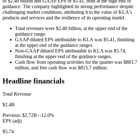
of $2.40 billion and GAAP EPS of $5.41, both at the high end of
guidance. The company highlighted its strong performance despite
challenging market conditions, attributing it to the value of KLA's
products and services and the resilience of its operating model.
Total revenues were $2.40 billion, at the upper end of the
guidance range.
GAAP diluted EPS attributable to KLA was $5.41, finishing
at the upper end of the guidance ranges.
Non-GAAP diluted EPS attributable to KLA was $5.74,
finishing at the upper end of the guidance ranges.
Cash flow from operating activities for the quarter was $883.7
million, and free cash flow was $815.7 million.
Headline financials
Total Revenue
$2.4B
Previous:
$2.72B
-12.0%
EPS (adj)
$5.74