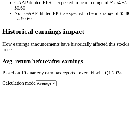
GAAP diluted EPS is expected to be in a range of $5.54 +/-
$0.60
Non-GAAP diluted EPS is expected to be in a range of $5.86
+/- $0.60
Historical earnings impact
How earnings announcements have historically affected this stock's
price.
Avg.
return before/after earnings
Based on
19
quarterly earnings reports
· overlaid with
Q1 2024
Calculation mode