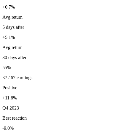
+0.7%
Avg return
5 days after
+5.1%
Avg return
30 days after
55%
37 / 67 earnings
Positive
+11.6%
Q4 2023
Best reaction
-9.0%