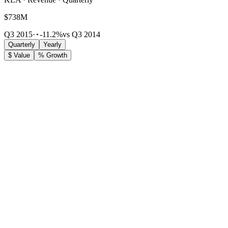
$738M
Q3 2015
·
-11.2%
vs Q3 2014
Quarterly
Yearly
$ Value
% Growth