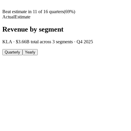
Beat estimate in
11
of
16
quarters
(
69
%)
Actual
Estimate
Revenue by segment
KLA
·
$3.66B
total across
3
segments
·
Q4 2025
Quarterly
Yearly