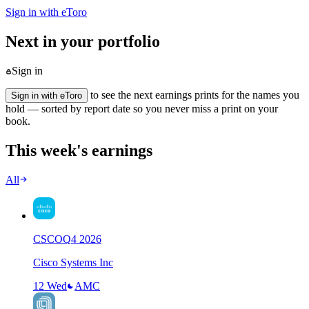
Sign in with eToro
Next in your portfolio
Sign in
to see the next earnings prints for the names you
Sign in with eToro
hold — sorted by report date so you never miss a print on your
book.
This week's earnings
All
CSCO
Q
4
2026
Cisco Systems Inc
12 Wed
AMC