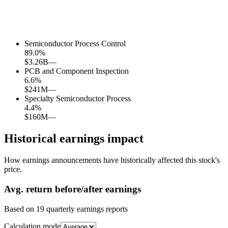
Semiconductor Process Control
89.0
%
$3.26B
—
PCB and Component Inspection
6.6
%
$241M
—
Specialty Semiconductor Process
4.4
%
$160M
—
Historical earnings impact
How earnings announcements have historically affected this stock's
price.
Avg.
return before/after earnings
Based on
19
quarterly earnings reports
Calculation mode