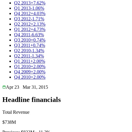
Q2 2013
+7.62%
Q1 2013
-1.06%
Q4 2012
+4.03%
Q3 2012
-1.71%
Q2 2012
+2.13%
Q1 2012
+4.73%
Q4 2011
-6.63%
Q3 2010
+0.74%
Q3 2011
+0.74%
Q2 2010
-1.34%
Q2 2011
-1.34%
Q1 2011
+2.00%
Q1 2010
+2.00%
Q4 2009
+2.00%
Q4 2010
+2.00%
Apr 23
Mar 31, 2015
Headline financials
Total Revenue
$738M