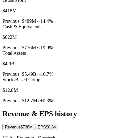
Gross Profit
$418M
Previous:
$489M
-14.4%
Cash & Equivalents
$622M
Previous:
$776M
-19.9%
Total Assets
$4.9B
Previous:
$5.49B
-10.7%
Stock-Based Comp
$12.8M
Previous:
$12.7M
+0.3%
Revenue & EPS history
Revenue
$738M
EPS
$0.84
KLA · Revenue · Quarterly