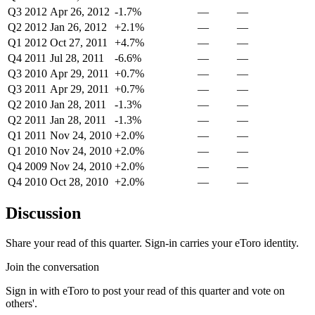
Q3 2012
Apr 26, 2012
-1.7%
—
—
Q2 2012
Jan 26, 2012
+2.1%
—
—
Q1 2012
Oct 27, 2011
+4.7%
—
—
Q4 2011
Jul 28, 2011
-6.6%
—
—
Q3 2010
Apr 29, 2011
+0.7%
—
—
Q3 2011
Apr 29, 2011
+0.7%
—
—
Q2 2010
Jan 28, 2011
-1.3%
—
—
Q2 2011
Jan 28, 2011
-1.3%
—
—
Q1 2011
Nov 24, 2010
+2.0%
—
—
Q1 2010
Nov 24, 2010
+2.0%
—
—
Q4 2009
Nov 24, 2010
+2.0%
—
—
Q4 2010
Oct 28, 2010
+2.0%
—
—
Discussion
Share your read of this quarter. Sign-in carries your eToro identity.
Join the conversation
Sign in with eToro to post your read of this quarter and vote on
others'.