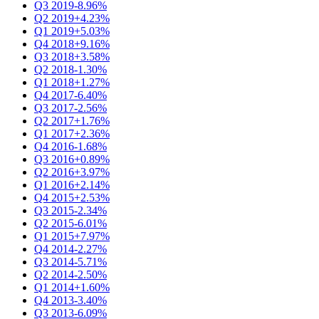
Q3 2019
-8.96%
Q2 2019
+4.23%
Q1 2019
+5.03%
Q4 2018
+9.16%
Q3 2018
+3.58%
Q2 2018
-1.30%
Q1 2018
+1.27%
Q4 2017
-6.40%
Q3 2017
-2.56%
Q2 2017
+1.76%
Q1 2017
+2.36%
Q4 2016
-1.68%
Q3 2016
+0.89%
Q2 2016
+3.97%
Q1 2016
+2.14%
Q4 2015
+2.53%
Q3 2015
-2.34%
Q2 2015
-6.01%
Q1 2015
+7.97%
Q4 2014
-2.27%
Q3 2014
-5.71%
Q2 2014
-2.50%
Q1 2014
+1.60%
Q4 2013
-3.40%
Q3 2013
-6.09%