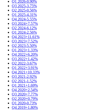
Q1 2026
-0.90%
Q3 2025
-3.75%
Q2 2025
-0.56%
Q1 2025
-4.31%
Q4 2024
-5.55%
Q3 2024
+7.57%
Q2 2024
-6.12%
Q1 2024
-2.56%
Q4 2023
+11.61%
Q3 2023
+7.52%
Q2 2023
-5.50%
Q1 2023
+1.33%
Q4 2022
+6.20%
Q3 2022
+1.42%
Q2 2022
-3.67%
Q1 2022
+3.91%
Q4 2021
+10.33%
Q3 2021
-2.92%
Q2 2021
-1.52%
Q1 2021
+1.69%
Q4 2020
+2.54%
Q3 2020
+7.77%
Q2 2020
+0.79%
Q1 2020
-0.73%
Q4 2019
+1.80%