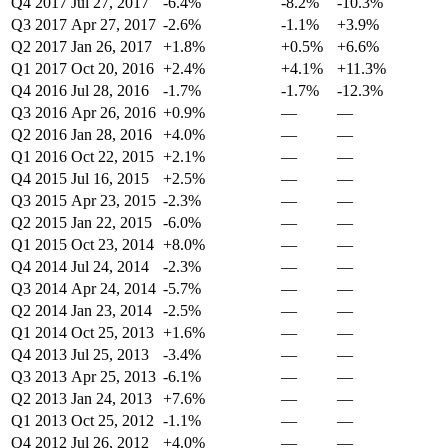
Q4 2017
Jul 27, 2017
-6.4%
-8.2%
-10.3%
Q3 2017
Apr 27, 2017
-2.6%
-1.1%
+3.9%
Q2 2017
Jan 26, 2017
+1.8%
+0.5%
+6.6%
Q1 2017
Oct 20, 2016
+2.4%
+4.1%
+11.3%
Q4 2016
Jul 28, 2016
-1.7%
-1.7%
-12.3%
Q3 2016
Apr 26, 2016
+0.9%
—
—
Q2 2016
Jan 28, 2016
+4.0%
—
—
Q1 2016
Oct 22, 2015
+2.1%
—
—
Q4 2015
Jul 16, 2015
+2.5%
—
—
Q3 2015
Apr 23, 2015
-2.3%
—
—
Q2 2015
Jan 22, 2015
-6.0%
—
—
Q1 2015
Oct 23, 2014
+8.0%
—
—
Q4 2014
Jul 24, 2014
-2.3%
—
—
Q3 2014
Apr 24, 2014
-5.7%
—
—
Q2 2014
Jan 23, 2014
-2.5%
—
—
Q1 2014
Oct 25, 2013
+1.6%
—
—
Q4 2013
Jul 25, 2013
-3.4%
—
—
Q3 2013
Apr 25, 2013
-6.1%
—
—
Q2 2013
Jan 24, 2013
+7.6%
—
—
Q1 2013
Oct 25, 2012
-1.1%
—
—
Q4 2012
Jul 26, 2012
+4.0%
—
—