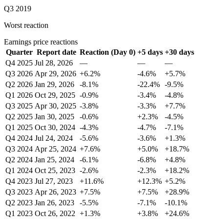
Q3 2019
Worst reaction
Earnings price reactions
Quarter
Report date
Reaction (Day 0)
+5 days
+30 days
Q4 2025
Jul 28, 2026
—
—
—
Q3 2026
Apr 29, 2026
+6.2%
-4.6%
+5.7%
Q2 2026
Jan 29, 2026
-8.1%
-22.4%
-9.5%
Q1 2026
Oct 29, 2025
-0.9%
-3.4%
-4.8%
Q3 2025
Apr 30, 2025
-3.8%
-3.3%
+7.7%
Q2 2025
Jan 30, 2025
-0.6%
+2.3%
-4.5%
Q1 2025
Oct 30, 2024
-4.3%
-4.7%
-7.1%
Q4 2024
Jul 24, 2024
-5.6%
-3.6%
+1.3%
Q3 2024
Apr 25, 2024
+7.6%
+5.0%
+18.7%
Q2 2024
Jan 25, 2024
-6.1%
-6.8%
+4.8%
Q1 2024
Oct 25, 2023
-2.6%
-2.3%
+18.2%
Q4 2023
Jul 27, 2023
+11.6%
+12.3%
+5.2%
Q3 2023
Apr 26, 2023
+7.5%
+7.5%
+28.9%
Q2 2023
Jan 26, 2023
-5.5%
-7.1%
-10.1%
Q1 2023
Oct 26, 2022
+1.3%
+3.8%
+24.6%