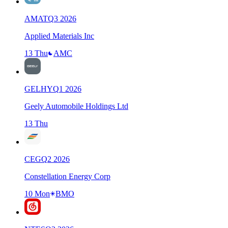
AMAT
Q
3
2026
Applied Materials Inc
13 Thu
AMC
GELHY
Q
1
2026
Geely Automobile Holdings Ltd
13 Thu
CEG
Q
2
2026
Constellation Energy Corp
10 Mon
BMO