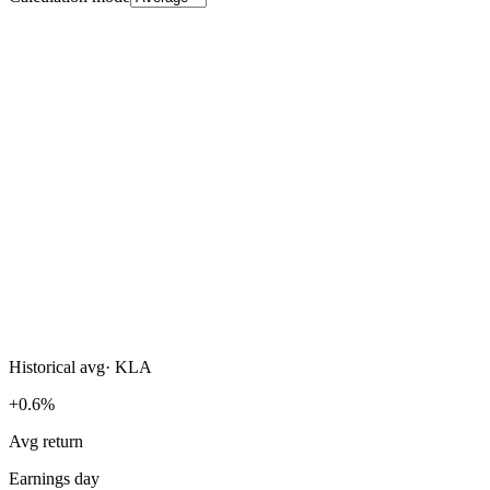
Historical avg
·
KLA
+0.6%
Avg return
Earnings day