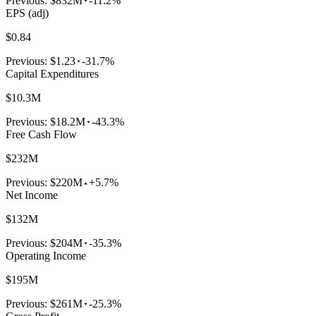
Previous:
$832M
-11.2%
EPS (adj)
$0.84
Previous:
$1.23
-31.7%
Capital Expenditures
$10.3M
Previous:
$18.2M
-43.3%
Free Cash Flow
$232M
Previous:
$220M
+5.7%
Net Income
$132M
Previous:
$204M
-35.3%
Operating Income
$195M
Previous:
$261M
-25.3%