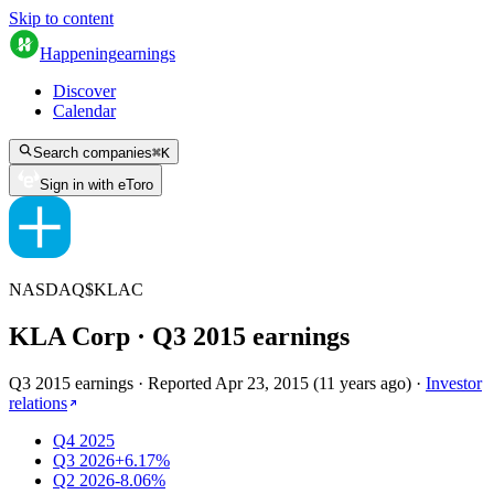
Skip to content
Happening
earnings
Discover
Calendar
Search companies
⌘
K
Sign in with eToro
NASDAQ
$
KLAC
KLA Corp
· Q
3
2015
earnings
Q3 2015 earnings
·
Reported
Apr 23, 2015
(
11 years ago
)
·
Investor
relations
Q4 2025
Q3 2026
+6.17%
Q2 2026
-8.06%