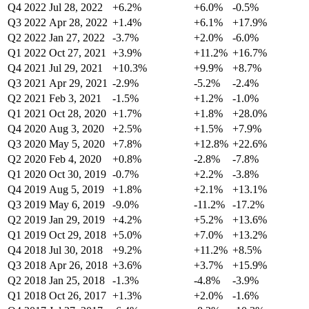
Q4 2022
Jul 28, 2022
+6.2%
+6.0%
-0.5%
Q3 2022
Apr 28, 2022
+1.4%
+6.1%
+17.9%
Q2 2022
Jan 27, 2022
-3.7%
+2.0%
-6.0%
Q1 2022
Oct 27, 2021
+3.9%
+11.2%
+16.7%
Q4 2021
Jul 29, 2021
+10.3%
+9.9%
+8.7%
Q3 2021
Apr 29, 2021
-2.9%
-5.2%
-2.4%
Q2 2021
Feb 3, 2021
-1.5%
+1.2%
-1.0%
Q1 2021
Oct 28, 2020
+1.7%
+1.8%
+28.0%
Q4 2020
Aug 3, 2020
+2.5%
+1.5%
+7.9%
Q3 2020
May 5, 2020
+7.8%
+12.8%
+22.6%
Q2 2020
Feb 4, 2020
+0.8%
-2.8%
-7.8%
Q1 2020
Oct 30, 2019
-0.7%
+2.2%
-3.8%
Q4 2019
Aug 5, 2019
+1.8%
+2.1%
+13.1%
Q3 2019
May 6, 2019
-9.0%
-11.2%
-17.2%
Q2 2019
Jan 29, 2019
+4.2%
+5.2%
+13.6%
Q1 2019
Oct 29, 2018
+5.0%
+7.0%
+13.2%
Q4 2018
Jul 30, 2018
+9.2%
+11.2%
+8.5%
Q3 2018
Apr 26, 2018
+3.6%
+3.7%
+15.9%
Q2 2018
Jan 25, 2018
-1.3%
-4.8%
-3.9%
Q1 2018
Oct 26, 2017
+1.3%
+2.0%
-1.6%