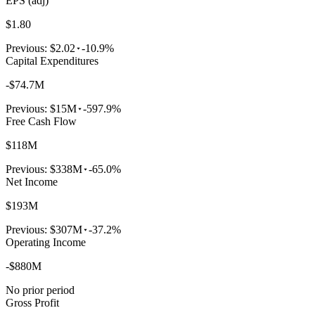
EPS (adj)
$1.80
Previous:
$2.02
-10.9%
Capital Expenditures
-$74.7M
Previous:
$15M
-597.9%
Free Cash Flow
$118M
Previous:
$338M
-65.0%
Net Income
$193M
Previous:
$307M
-37.2%
Operating Income
-$880M
No prior period
Gross Profit