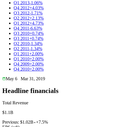
Q1 2013
-1.06%
Q4 2012
+4.03%
Q3 2012
-1.71%
Q2 2012
+2.13%
Q1 2012
+4.73%
Q4 2011
-6.63%
Q3 2010
+0.74%
Q3 2011
+0.74%
Q2 2010
-1.34%
Q2 2011
-1.34%
Q1 2011
+2.00%
Q1 2010
+2.00%
Q4 2009
+2.00%
Q4 2010
+2.00%
May 6
Mar 31, 2019
Headline financials
Total Revenue
$1.1B
Previous:
$1.02B
+7.5%