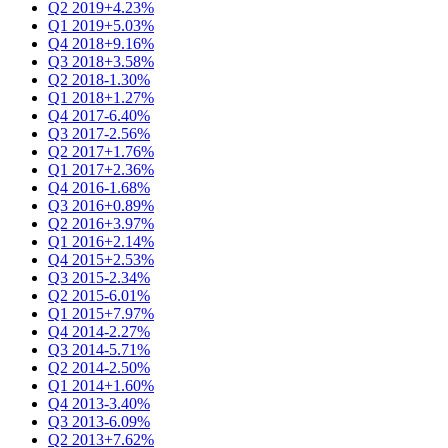
Q2 2019
+4.23%
Q1 2019
+5.03%
Q4 2018
+9.16%
Q3 2018
+3.58%
Q2 2018
-1.30%
Q1 2018
+1.27%
Q4 2017
-6.40%
Q3 2017
-2.56%
Q2 2017
+1.76%
Q1 2017
+2.36%
Q4 2016
-1.68%
Q3 2016
+0.89%
Q2 2016
+3.97%
Q1 2016
+2.14%
Q4 2015
+2.53%
Q3 2015
-2.34%
Q2 2015
-6.01%
Q1 2015
+7.97%
Q4 2014
-2.27%
Q3 2014
-5.71%
Q2 2014
-2.50%
Q1 2014
+1.60%
Q4 2013
-3.40%
Q3 2013
-6.09%
Q2 2013
+7.62%