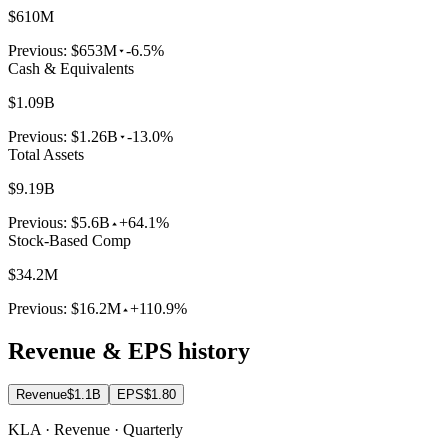
$610M
Previous:
$653M
-6.5%
Cash & Equivalents
$1.09B
Previous:
$1.26B
-13.0%
Total Assets
$9.19B
Previous:
$5.6B
+64.1%
Stock-Based Comp
$34.2M
Previous:
$16.2M
+110.9%
Revenue & EPS history
Revenue
$1.1B
EPS
$1.80
KLA · Revenue · Quarterly