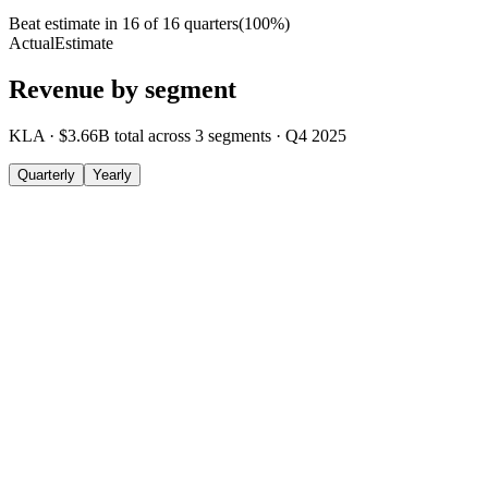
Beat estimate in
16
of
16
quarters
(
100
%)
Actual
Estimate
Revenue by segment
KLA
·
$3.66B
total across
3
segments
·
Q4 2025
Quarterly
Yearly