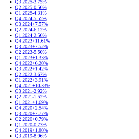
Q3 2025
-3.75%
Q2 2025
-0.56%
Q1 2025
-4.31%
Q4 2024
-5.55%
Q3 2024
+7.57%
Q2 2024
-6.12%
Q1 2024
-2.56%
Q4 2023
+11.61%
Q3 2023
+7.52%
Q2 2023
-5.50%
Q1 2023
+1.33%
Q4 2022
+6.20%
Q3 2022
+1.42%
Q2 2022
-3.67%
Q1 2022
+3.91%
Q4 2021
+10.33%
Q3 2021
-2.92%
Q2 2021
-1.52%
Q1 2021
+1.69%
Q4 2020
+2.54%
Q3 2020
+7.77%
Q2 2020
+0.79%
Q1 2020
-0.73%
Q4 2019
+1.80%
Q3 2019
-8.96%