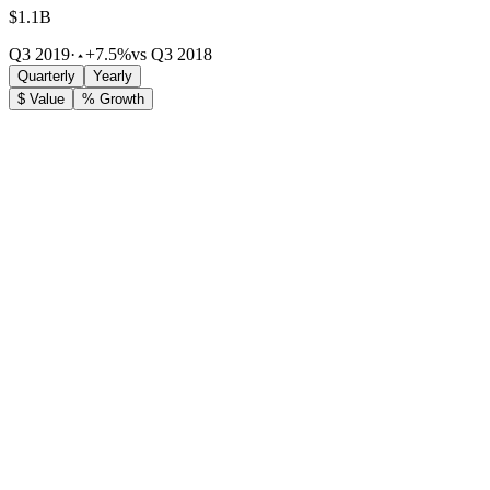
$1.1B
Q3 2019
·
+7.5%
vs Q3 2018
Quarterly
Yearly
$ Value
% Growth