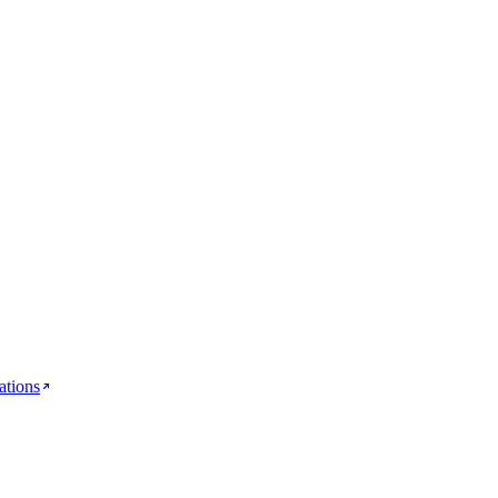
ations