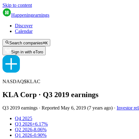
Skip to content
Happening
earnings
Discover
Calendar
Search companies
⌘
K
Sign in with eToro
NASDAQ
$
KLAC
KLA Corp
· Q
3
2019
earnings
Q3 2019 earnings
·
Reported
May 6, 2019
(
7 years ago
)
·
Investor rel
Q4 2025
Q3 2026
+6.17%
Q2 2026
-8.06%
Q1 2026
-0.90%