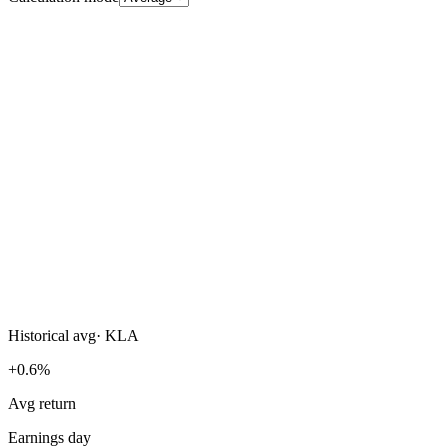
Historical avg
·
KLA
+0.6%
Avg return
Earnings day