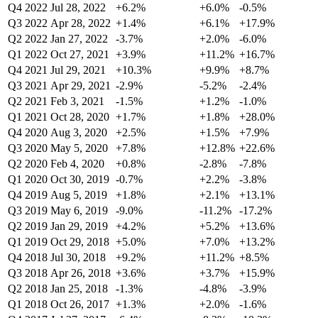
Q4 2022
Jul 28, 2022
+6.2%
+6.0%
-0.5%
Q3 2022
Apr 28, 2022
+1.4%
+6.1%
+17.9%
Q2 2022
Jan 27, 2022
-3.7%
+2.0%
-6.0%
Q1 2022
Oct 27, 2021
+3.9%
+11.2%
+16.7%
Q4 2021
Jul 29, 2021
+10.3%
+9.9%
+8.7%
Q3 2021
Apr 29, 2021
-2.9%
-5.2%
-2.4%
Q2 2021
Feb 3, 2021
-1.5%
+1.2%
-1.0%
Q1 2021
Oct 28, 2020
+1.7%
+1.8%
+28.0%
Q4 2020
Aug 3, 2020
+2.5%
+1.5%
+7.9%
Q3 2020
May 5, 2020
+7.8%
+12.8%
+22.6%
Q2 2020
Feb 4, 2020
+0.8%
-2.8%
-7.8%
Q1 2020
Oct 30, 2019
-0.7%
+2.2%
-3.8%
Q4 2019
Aug 5, 2019
+1.8%
+2.1%
+13.1%
Q3 2019
May 6, 2019
-9.0%
-11.2%
-17.2%
Q2 2019
Jan 29, 2019
+4.2%
+5.2%
+13.6%
Q1 2019
Oct 29, 2018
+5.0%
+7.0%
+13.2%
Q4 2018
Jul 30, 2018
+9.2%
+11.2%
+8.5%
Q3 2018
Apr 26, 2018
+3.6%
+3.7%
+15.9%
Q2 2018
Jan 25, 2018
-1.3%
-4.8%
-3.9%
Q1 2018
Oct 26, 2017
+1.3%
+2.0%
-1.6%