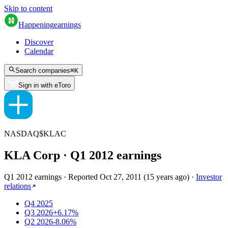
Skip to content
Happening
earnings
Discover
Calendar
Search companies
⌘
K
Sign in with eToro
NASDAQ
$
KLAC
KLA Corp
· Q
1
2012
earnings
Q1 2012 earnings
·
Reported
Oct 27, 2011
(
15 years ago
)
·
Investor
relations
Q4 2025
Q3 2026
+6.17%
Q2 2026
-8.06%