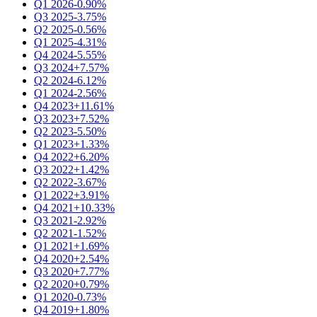
Q1 2026
-0.90%
Q3 2025
-3.75%
Q2 2025
-0.56%
Q1 2025
-4.31%
Q4 2024
-5.55%
Q3 2024
+7.57%
Q2 2024
-6.12%
Q1 2024
-2.56%
Q4 2023
+11.61%
Q3 2023
+7.52%
Q2 2023
-5.50%
Q1 2023
+1.33%
Q4 2022
+6.20%
Q3 2022
+1.42%
Q2 2022
-3.67%
Q1 2022
+3.91%
Q4 2021
+10.33%
Q3 2021
-2.92%
Q2 2021
-1.52%
Q1 2021
+1.69%
Q4 2020
+2.54%
Q3 2020
+7.77%
Q2 2020
+0.79%
Q1 2020
-0.73%
Q4 2019
+1.80%