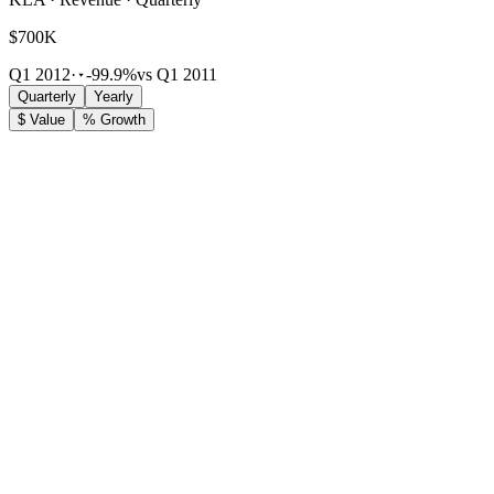
$700K
Q1 2012
·
-99.9%
vs Q1 2011
Quarterly
Yearly
$ Value
% Growth