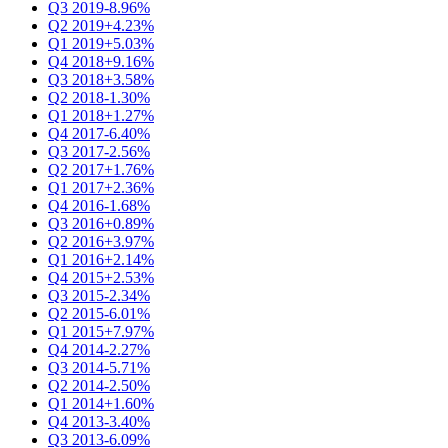
Q3 2019
-8.96%
Q2 2019
+4.23%
Q1 2019
+5.03%
Q4 2018
+9.16%
Q3 2018
+3.58%
Q2 2018
-1.30%
Q1 2018
+1.27%
Q4 2017
-6.40%
Q3 2017
-2.56%
Q2 2017
+1.76%
Q1 2017
+2.36%
Q4 2016
-1.68%
Q3 2016
+0.89%
Q2 2016
+3.97%
Q1 2016
+2.14%
Q4 2015
+2.53%
Q3 2015
-2.34%
Q2 2015
-6.01%
Q1 2015
+7.97%
Q4 2014
-2.27%
Q3 2014
-5.71%
Q2 2014
-2.50%
Q1 2014
+1.60%
Q4 2013
-3.40%
Q3 2013
-6.09%