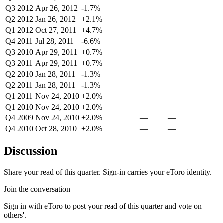
Q3 2012
Apr 26, 2012
-1.7%
—
—
Q2 2012
Jan 26, 2012
+2.1%
—
—
Q1 2012
Oct 27, 2011
+4.7%
—
—
Q4 2011
Jul 28, 2011
-6.6%
—
—
Q3 2010
Apr 29, 2011
+0.7%
—
—
Q3 2011
Apr 29, 2011
+0.7%
—
—
Q2 2010
Jan 28, 2011
-1.3%
—
—
Q2 2011
Jan 28, 2011
-1.3%
—
—
Q1 2011
Nov 24, 2010
+2.0%
—
—
Q1 2010
Nov 24, 2010
+2.0%
—
—
Q4 2009
Nov 24, 2010
+2.0%
—
—
Q4 2010
Oct 28, 2010
+2.0%
—
—
Discussion
Share your read of this quarter. Sign-in carries your eToro identity.
Join the conversation
Sign in with eToro to post your read of this quarter and vote on
others'.