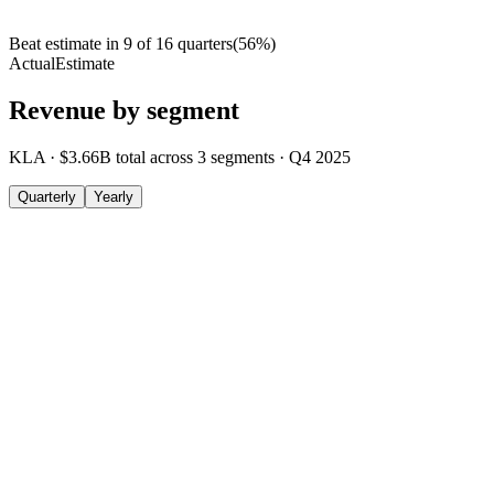
Beat estimate in
9
of
16
quarters
(
56
%)
Actual
Estimate
Revenue by segment
KLA
·
$3.66B
total across
3
segments
·
Q4 2025
Quarterly
Yearly