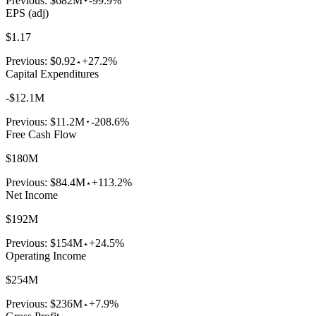
Previous:
$682M
-99.9%
EPS (adj)
$1.17
Previous:
$0.92
+27.2%
Capital Expenditures
-$12.1M
Previous:
$11.2M
-208.6%
Free Cash Flow
$180M
Previous:
$84.4M
+113.2%
Net Income
$192M
Previous:
$154M
+24.5%
Operating Income
$254M
Previous:
$236M
+7.9%