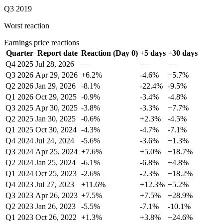
Q3 2019
Worst reaction
Earnings price reactions
Quarter
Report date
Reaction (Day 0)
+5 days
+30 days
Q4 2025
Jul 28, 2026
—
—
—
Q3 2026
Apr 29, 2026
+6.2%
-4.6%
+5.7%
Q2 2026
Jan 29, 2026
-8.1%
-22.4%
-9.5%
Q1 2026
Oct 29, 2025
-0.9%
-3.4%
-4.8%
Q3 2025
Apr 30, 2025
-3.8%
-3.3%
+7.7%
Q2 2025
Jan 30, 2025
-0.6%
+2.3%
-4.5%
Q1 2025
Oct 30, 2024
-4.3%
-4.7%
-7.1%
Q4 2024
Jul 24, 2024
-5.6%
-3.6%
+1.3%
Q3 2024
Apr 25, 2024
+7.6%
+5.0%
+18.7%
Q2 2024
Jan 25, 2024
-6.1%
-6.8%
+4.8%
Q1 2024
Oct 25, 2023
-2.6%
-2.3%
+18.2%
Q4 2023
Jul 27, 2023
+11.6%
+12.3%
+5.2%
Q3 2023
Apr 26, 2023
+7.5%
+7.5%
+28.9%
Q2 2023
Jan 26, 2023
-5.5%
-7.1%
-10.1%
Q1 2023
Oct 26, 2022
+1.3%
+3.8%
+24.6%