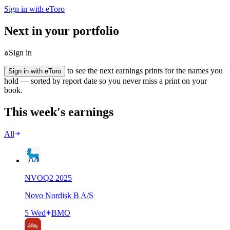
Sign in with eToro
Next in your portfolio
Sign in
to see the next earnings prints for the names you
Sign in with eToro
hold — sorted by report date so you never miss a print on your
book.
This week's earnings
All
NVO
Q
2
2025
Novo Nordisk B A/S
5 Wed
BMO