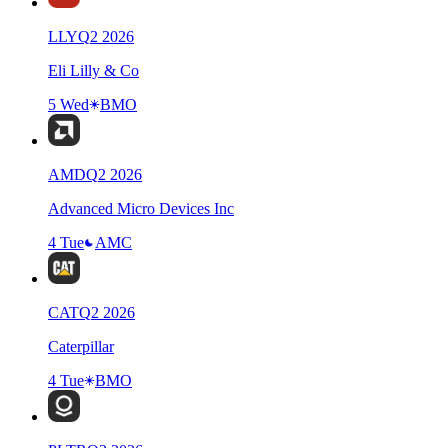
LLY
Q
2
2026
Eli Lilly & Co
5 Wed
BMO
AMD
Q
2
2026
Advanced Micro Devices Inc
4 Tue
AMC
CAT
Q
2
2026
Caterpillar
4 Tue
BMO