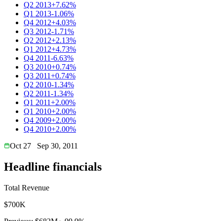
Q2 2013
+7.62%
Q1 2013
-1.06%
Q4 2012
+4.03%
Q3 2012
-1.71%
Q2 2012
+2.13%
Q1 2012
+4.73%
Q4 2011
-6.63%
Q3 2010
+0.74%
Q3 2011
+0.74%
Q2 2010
-1.34%
Q2 2011
-1.34%
Q1 2011
+2.00%
Q1 2010
+2.00%
Q4 2009
+2.00%
Q4 2010
+2.00%
Oct 27
Sep 30, 2011
Headline financials
Total Revenue
$700K