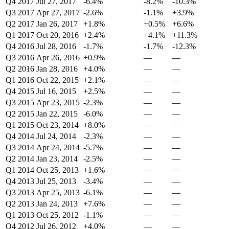
Q4 2017
Jul 27, 2017
-6.4%
-8.2%
-10.3%
Q3 2017
Apr 27, 2017
-2.6%
-1.1%
+3.9%
Q2 2017
Jan 26, 2017
+1.8%
+0.5%
+6.6%
Q1 2017
Oct 20, 2016
+2.4%
+4.1%
+11.3%
Q4 2016
Jul 28, 2016
-1.7%
-1.7%
-12.3%
Q3 2016
Apr 26, 2016
+0.9%
—
—
Q2 2016
Jan 28, 2016
+4.0%
—
—
Q1 2016
Oct 22, 2015
+2.1%
—
—
Q4 2015
Jul 16, 2015
+2.5%
—
—
Q3 2015
Apr 23, 2015
-2.3%
—
—
Q2 2015
Jan 22, 2015
-6.0%
—
—
Q1 2015
Oct 23, 2014
+8.0%
—
—
Q4 2014
Jul 24, 2014
-2.3%
—
—
Q3 2014
Apr 24, 2014
-5.7%
—
—
Q2 2014
Jan 23, 2014
-2.5%
—
—
Q1 2014
Oct 25, 2013
+1.6%
—
—
Q4 2013
Jul 25, 2013
-3.4%
—
—
Q3 2013
Apr 25, 2013
-6.1%
—
—
Q2 2013
Jan 24, 2013
+7.6%
—
—
Q1 2013
Oct 25, 2012
-1.1%
—
—
Q4 2012
Jul 26, 2012
+4.0%
—
—