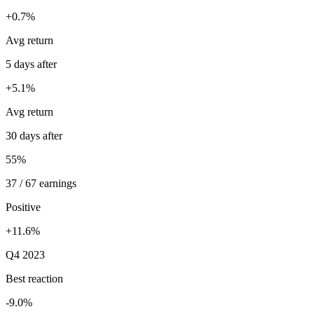
+0.7%
Avg return
5 days after
+5.1%
Avg return
30 days after
55%
37 / 67 earnings
Positive
+11.6%
Q4 2023
Best reaction
-9.0%