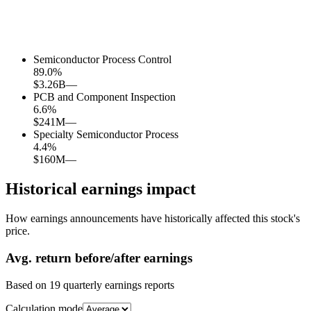
Semiconductor Process Control
89.0
%
$3.26B
—
PCB and Component Inspection
6.6
%
$241M
—
Specialty Semiconductor Process
4.4
%
$160M
—
Historical earnings impact
How earnings announcements have historically affected this stock's
price.
Avg.
return before/after earnings
Based on
19
quarterly earnings reports
Calculation mode