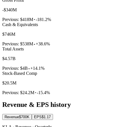
Gross Profit
-$340M
Previous:
$418M
-181.2%
Cash & Equivalents
$746M
Previous:
$538M
+38.6%
Total Assets
$4.57B
Previous:
$4B
+14.1%
Stock-Based Comp
$20.5M
Previous:
$24.2M
-15.4%
Revenue & EPS history
Revenue
$700K
EPS
$1.17
KLA · Revenue · Quarterly