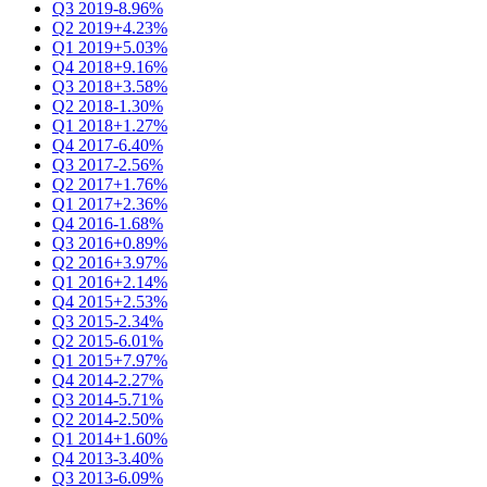
Q3 2019
-8.96%
Q2 2019
+4.23%
Q1 2019
+5.03%
Q4 2018
+9.16%
Q3 2018
+3.58%
Q2 2018
-1.30%
Q1 2018
+1.27%
Q4 2017
-6.40%
Q3 2017
-2.56%
Q2 2017
+1.76%
Q1 2017
+2.36%
Q4 2016
-1.68%
Q3 2016
+0.89%
Q2 2016
+3.97%
Q1 2016
+2.14%
Q4 2015
+2.53%
Q3 2015
-2.34%
Q2 2015
-6.01%
Q1 2015
+7.97%
Q4 2014
-2.27%
Q3 2014
-5.71%
Q2 2014
-2.50%
Q1 2014
+1.60%
Q4 2013
-3.40%
Q3 2013
-6.09%