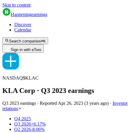
Skip to content
Happening
earnings
Discover
Calendar
Search companies
⌘
K
Sign in with eToro
NASDAQ
$
KLAC
KLA Corp
· Q
3
2023
earnings
Q3 2023 earnings
·
Reported
Apr 26, 2023
(
3 years ago
)
·
Investor
relations
Q4 2025
Q3 2026
+6.17%
Q2 2026
-8.06%