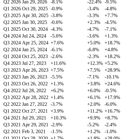
Q2 2026
Jan 29, 2026
-8.1%
-22.4%
-9.5%
Q1 2026
Oct 29, 2025
-0.9%
-3.4%
-4.8%
Q3 2025
Apr 30, 2025
-3.8%
-3.3%
+7.7%
Q2 2025
Jan 30, 2025
-0.6%
+2.3%
-4.5%
Q1 2025
Oct 30, 2024
-4.3%
-4.7%
-7.1%
Q4 2024
Jul 24, 2024
-5.6%
-3.6%
+1.3%
Q3 2024
Apr 25, 2024
+7.6%
+5.0%
+18.7%
Q2 2024
Jan 25, 2024
-6.1%
-6.8%
+4.8%
Q1 2024
Oct 25, 2023
-2.6%
-2.3%
+18.2%
Q4 2023
Jul 27, 2023
+11.6%
+12.3%
+5.2%
Q3 2023
Apr 26, 2023
+7.5%
+7.5%
+28.9%
Q2 2023
Jan 26, 2023
-5.5%
-7.1%
-10.1%
Q1 2023
Oct 26, 2022
+1.3%
+3.8%
+24.6%
Q4 2022
Jul 28, 2022
+6.2%
+6.0%
-0.5%
Q3 2022
Apr 28, 2022
+1.4%
+6.1%
+17.9%
Q2 2022
Jan 27, 2022
-3.7%
+2.0%
-6.0%
Q1 2022
Oct 27, 2021
+3.9%
+11.2%
+16.7%
Q4 2021
Jul 29, 2021
+10.3%
+9.9%
+8.7%
Q3 2021
Apr 29, 2021
-2.9%
-5.2%
-2.4%
Q2 2021
Feb 3, 2021
-1.5%
+1.2%
-1.0%
Q1 2021
Oct 28, 2020
+1.7%
+1.8%
+28.0%