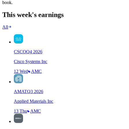
book.
This week's earnings
All
CSCO
Q
4
2026
Cisco Systems Inc
12 Wed
AMC
AMAT
Q
3
2026
Applied Materials Inc
13 Thu
AMC