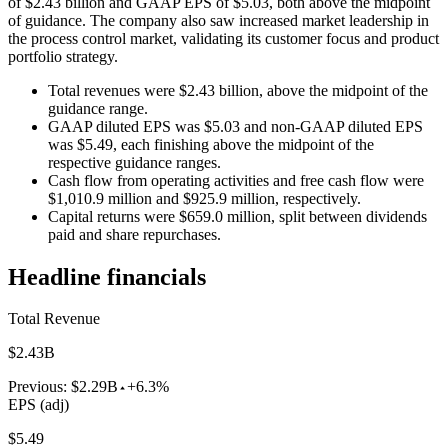
of $2.43 billion and GAAP EPS of $5.03, both above the midpoint
of guidance. The company also saw increased market leadership in
the process control market, validating its customer focus and product
portfolio strategy.
Total revenues were $2.43 billion, above the midpoint of the
guidance range.
GAAP diluted EPS was $5.03 and non-GAAP diluted EPS
was $5.49, each finishing above the midpoint of the
respective guidance ranges.
Cash flow from operating activities and free cash flow were
$1,010.9 million and $925.9 million, respectively.
Capital returns were $659.0 million, split between dividends
paid and share repurchases.
Headline financials
Total Revenue
$2.43B
Previous:
$2.29B
+6.3%
EPS (adj)
$5.49