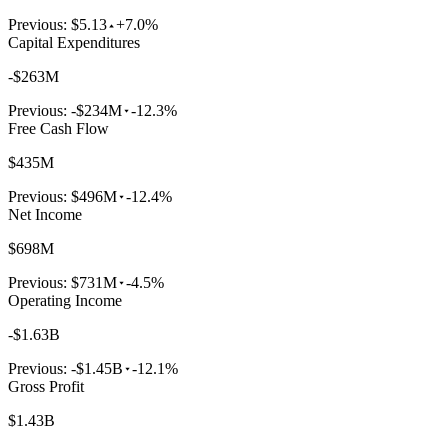
Previous:
$5.13
+7.0%
Capital Expenditures
-$263M
Previous:
-$234M
-12.3%
Free Cash Flow
$435M
Previous:
$496M
-12.4%
Net Income
$698M
Previous:
$731M
-4.5%
Operating Income
-$1.63B
Previous:
-$1.45B
-12.1%
Gross Profit
$1.43B