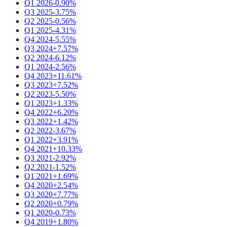
Q1 2026
-0.90%
Q3 2025
-3.75%
Q2 2025
-0.56%
Q1 2025
-4.31%
Q4 2024
-5.55%
Q3 2024
+7.57%
Q2 2024
-6.12%
Q1 2024
-2.56%
Q4 2023
+11.61%
Q3 2023
+7.52%
Q2 2023
-5.50%
Q1 2023
+1.33%
Q4 2022
+6.20%
Q3 2022
+1.42%
Q2 2022
-3.67%
Q1 2022
+3.91%
Q4 2021
+10.33%
Q3 2021
-2.92%
Q2 2021
-1.52%
Q1 2021
+1.69%
Q4 2020
+2.54%
Q3 2020
+7.77%
Q2 2020
+0.79%
Q1 2020
-0.73%
Q4 2019
+1.80%