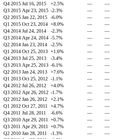
Q4 2015
Jul 16, 2015
+2.5%
—
—
Q3 2015
Apr 23, 2015
-2.3%
—
—
Q2 2015
Jan 22, 2015
-6.0%
—
—
Q1 2015
Oct 23, 2014
+8.0%
—
—
Q4 2014
Jul 24, 2014
-2.3%
—
—
Q3 2014
Apr 24, 2014
-5.7%
—
—
Q2 2014
Jan 23, 2014
-2.5%
—
—
Q1 2014
Oct 25, 2013
+1.6%
—
—
Q4 2013
Jul 25, 2013
-3.4%
—
—
Q3 2013
Apr 25, 2013
-6.1%
—
—
Q2 2013
Jan 24, 2013
+7.6%
—
—
Q1 2013
Oct 25, 2012
-1.1%
—
—
Q4 2012
Jul 26, 2012
+4.0%
—
—
Q3 2012
Apr 26, 2012
-1.7%
—
—
Q2 2012
Jan 26, 2012
+2.1%
—
—
Q1 2012
Oct 27, 2011
+4.7%
—
—
Q4 2011
Jul 28, 2011
-6.6%
—
—
Q3 2010
Apr 29, 2011
+0.7%
—
—
Q3 2011
Apr 29, 2011
+0.7%
—
—
Q2 2010
Jan 28, 2011
-1.3%
—
—