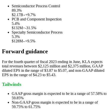
Semiconductor Process Control
89.3
%
$2.17B
+9.7%
PCB and Component Inspection
5.4
%
$132M
-31.5%
Specialty Semiconductor Process
5.3
%
$128M
+9.5%
Forward guidance
For the fourth quarter of fiscal 2023 ending in June, KLA expects
total revenues between $2,125 million and $2,375 million, GAAP
diluted EPS in the range of $3.87 to $5.07, and non-GAAP diluted
EPS in the range of $4.23 to $5.43.
Tailwinds
GAAP gross margin is expected to be in a range of 57.58% to
59.85%
Non-GAAP gross margin is expected to be in a range of
59.75% to 61.75%