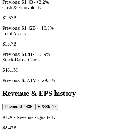
Previous:
$1.4B
+2.2%
Cash & Equivalents
$1.57B
Previous:
$1.42B
+10.8%
Total Assets
$13.7B
Previous:
$12B
+13.9%
Stock-Based Comp
$48.1M
Previous:
$37.1M
+29.8%
Revenue & EPS history
Revenue
$2.43B
EPS
$5.49
KLA · Revenue · Quarterly
$2.43B