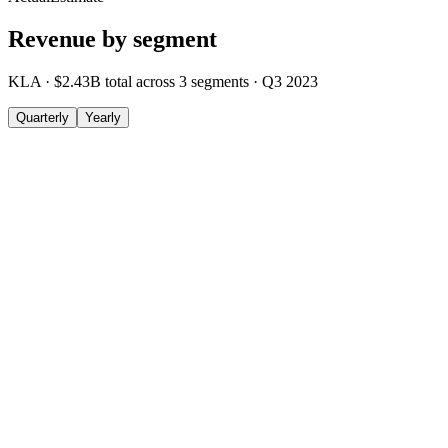
Revenue by segment
KLA
·
$2.43B
total across
3
segments
·
Q3 2023
Quarterly
Yearly