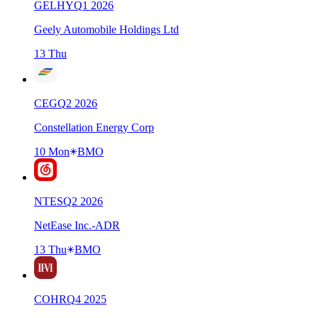
GELHY
Q
1
2026
Geely Automobile Holdings Ltd
13 Thu
CEG
Q
2
2026
Constellation Energy Corp
10 Mon
BMO
NTES
Q
2
2026
NetEase Inc.-ADR
13 Thu
BMO
COHR
Q
4
2025