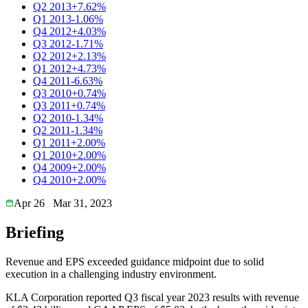
Q2 2013
+7.62%
Q1 2013
-1.06%
Q4 2012
+4.03%
Q3 2012
-1.71%
Q2 2012
+2.13%
Q1 2012
+4.73%
Q4 2011
-6.63%
Q3 2010
+0.74%
Q3 2011
+0.74%
Q2 2010
-1.34%
Q2 2011
-1.34%
Q1 2011
+2.00%
Q1 2010
+2.00%
Q4 2009
+2.00%
Q4 2010
+2.00%
Apr 26
Mar 31, 2023
Briefing
Revenue and EPS exceeded guidance midpoint due to solid
execution in a challenging industry environment.
KLA Corporation reported Q3 fiscal year 2023 results with revenue