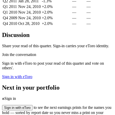
Q2 2011
Jan 28, 2011
-1.3%
—
—
Q1 2011
Nov 24, 2010
+2.0%
—
—
Q1 2010
Nov 24, 2010
+2.0%
—
—
Q4 2009
Nov 24, 2010
+2.0%
—
—
Q4 2010
Oct 28, 2010
+2.0%
—
—
Discussion
Share your read of this quarter. Sign-in carries your eToro identity.
Join the conversation
Sign in with eToro to post your read of this quarter and vote on
others'.
Sign in with eToro
Next in your portfolio
Sign in
to see the next earnings prints for the names you
Sign in with eToro
hold — sorted by report date so you never miss a print on your