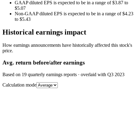
GAAP diluted EPS is expected to be in a range of $3.87 to
$5.07
Non-GAAP diluted EPS is expected to be in a range of $4.23
to $5.43
Historical earnings impact
How earnings announcements have historically affected this stock's
price.
Avg.
return before/after earnings
Based on
19
quarterly earnings reports
· overlaid with
Q3 2023
Calculation mode