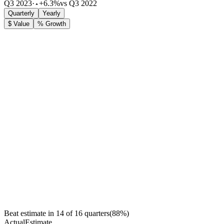
Q3 2023
·
+6.3%
vs Q3 2022
Quarterly
Yearly
$ Value
% Growth
Beat estimate in
14
of
16
quarters
(
88
%)
Actual
Estimate