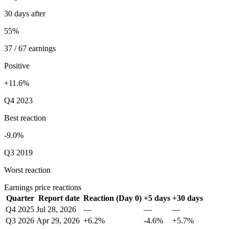
30 days after
55%
37 / 67 earnings
Positive
+11.6%
Q4 2023
Best reaction
-9.0%
Q3 2019
Worst reaction
Earnings price reactions
Quarter
Report date
Reaction (Day 0)
+5 days
+30 days
Q4 2025
Jul 28, 2026
—
—
—
Q3 2026
Apr 29, 2026
+6.2%
-4.6%
+5.7%