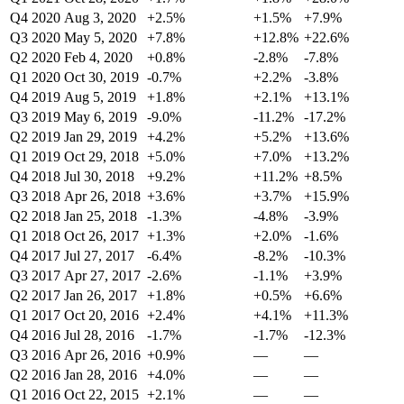
Q4 2020
Aug 3, 2020
+2.5%
+1.5%
+7.9%
Q3 2020
May 5, 2020
+7.8%
+12.8%
+22.6%
Q2 2020
Feb 4, 2020
+0.8%
-2.8%
-7.8%
Q1 2020
Oct 30, 2019
-0.7%
+2.2%
-3.8%
Q4 2019
Aug 5, 2019
+1.8%
+2.1%
+13.1%
Q3 2019
May 6, 2019
-9.0%
-11.2%
-17.2%
Q2 2019
Jan 29, 2019
+4.2%
+5.2%
+13.6%
Q1 2019
Oct 29, 2018
+5.0%
+7.0%
+13.2%
Q4 2018
Jul 30, 2018
+9.2%
+11.2%
+8.5%
Q3 2018
Apr 26, 2018
+3.6%
+3.7%
+15.9%
Q2 2018
Jan 25, 2018
-1.3%
-4.8%
-3.9%
Q1 2018
Oct 26, 2017
+1.3%
+2.0%
-1.6%
Q4 2017
Jul 27, 2017
-6.4%
-8.2%
-10.3%
Q3 2017
Apr 27, 2017
-2.6%
-1.1%
+3.9%
Q2 2017
Jan 26, 2017
+1.8%
+0.5%
+6.6%
Q1 2017
Oct 20, 2016
+2.4%
+4.1%
+11.3%
Q4 2016
Jul 28, 2016
-1.7%
-1.7%
-12.3%
Q3 2016
Apr 26, 2016
+0.9%
—
—
Q2 2016
Jan 28, 2016
+4.0%
—
—
Q1 2016
Oct 22, 2015
+2.1%
—
—