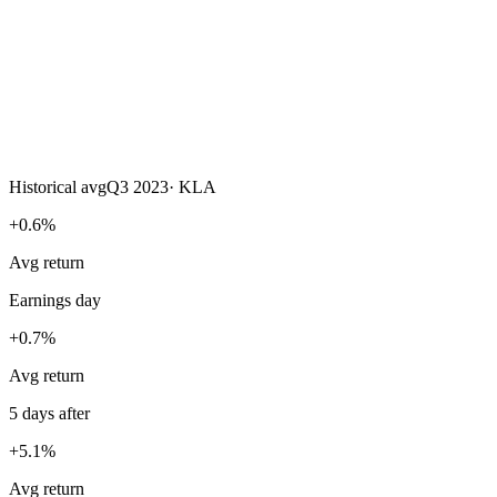
Historical avg
Q3 2023
·
KLA
+0.6%
Avg return
Earnings day
+0.7%
Avg return
5 days after
+5.1%
Avg return