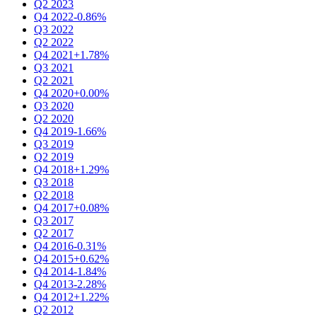
Q2 2023
Q4 2022
-0.86%
Q3 2022
Q2 2022
Q4 2021
+1.78%
Q3 2021
Q2 2021
Q4 2020
+0.00%
Q3 2020
Q2 2020
Q4 2019
-1.66%
Q3 2019
Q2 2019
Q4 2018
+1.29%
Q3 2018
Q2 2018
Q4 2017
+0.08%
Q3 2017
Q2 2017
Q4 2016
-0.31%
Q4 2015
+0.62%
Q4 2014
-1.84%
Q4 2013
-2.28%
Q4 2012
+1.22%
Q2 2012