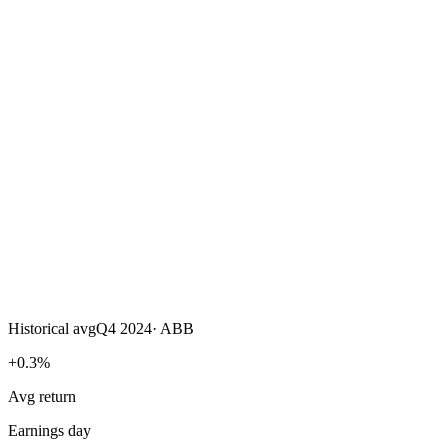
Historical avg
Q4 2024
·
ABB
+0.3%
Avg return
Earnings day