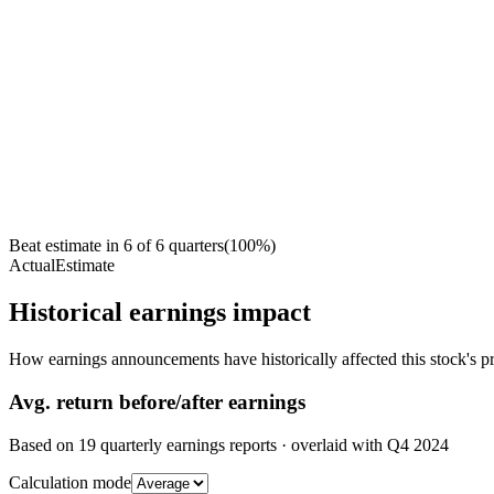
Beat estimate in
6
of
6
quarters
(
100
%)
Actual
Estimate
Historical earnings impact
How earnings announcements have historically affected this stock's pr
Avg.
return before/after earnings
Based on
19
quarterly earnings reports
· overlaid with
Q4 2024
Calculation mode