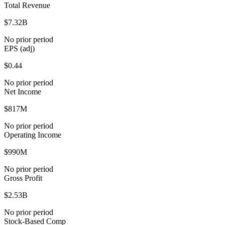
Total Revenue
$7.32B
No prior period
EPS (adj)
$0.44
No prior period
Net Income
$817M
No prior period
Operating Income
$990M
No prior period
Gross Profit
$2.53B
No prior period
Stock-Based Comp