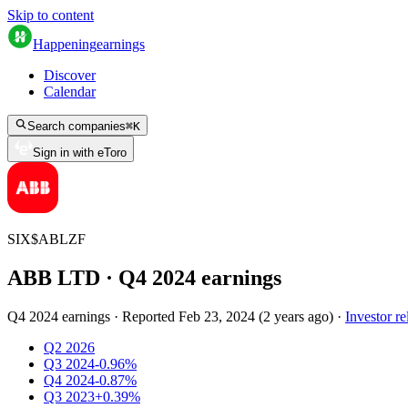
Skip to content
Happening
earnings
Discover
Calendar
Search companies
⌘
K
Sign in with eToro
SIX
$
ABLZF
ABB LTD
· Q
4
2024
earnings
Q4 2024 earnings
·
Reported
Feb 23, 2024
(
2 years ago
)
·
Investor re
Q2 2026
Q3 2024
-0.96%
Q4 2024
-0.87%
Q3 2023
+0.39%