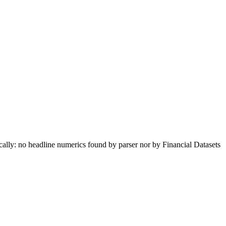
lly: no headline numerics found by parser nor by Financial Datasets