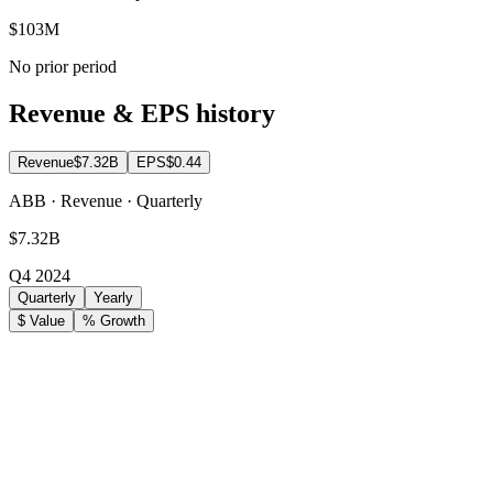
$103M
No prior period
Revenue & EPS history
Revenue
$7.32B
EPS
$0.44
ABB · Revenue · Quarterly
$7.32B
Q4 2024
Quarterly
Yearly
$ Value
% Growth