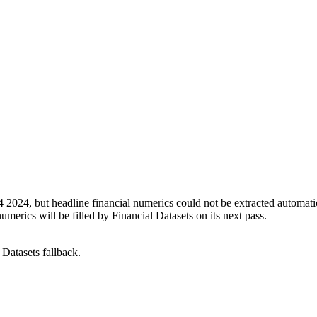
4, but headline financial numerics could not be extracted automatica
erics will be filled by Financial Datasets on its next pass.
Datasets fallback.