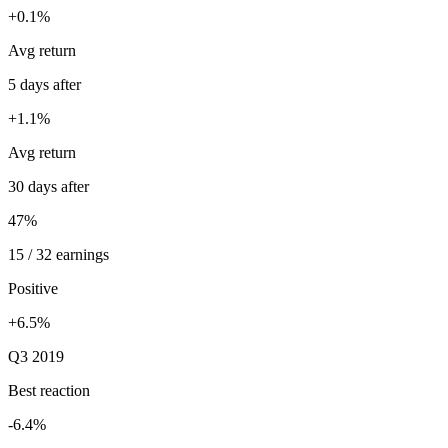
+0.1%
Avg return
5 days after
+1.1%
Avg return
30 days after
47%
15 / 32 earnings
Positive
+6.5%
Q3 2019
Best reaction
-6.4%