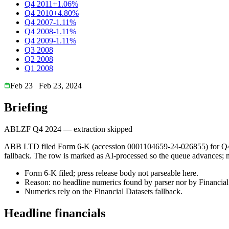
Q4 2011
+1.06%
Q4 2010
+4.80%
Q4 2007
-1.11%
Q4 2008
-1.11%
Q4 2009
-1.11%
Q3 2008
Q2 2008
Q1 2008
Feb 23
Feb 23, 2024
Briefing
ABLZF Q4 2024 — extraction skipped
ABB LTD filed Form 6-K (accession 0001104659-24-026855) for Q4 202
fallback. The row is marked as AI-processed so the queue advances; num
Form 6-K filed; press release body not parseable here.
Reason: no headline numerics found by parser nor by Financial 
Numerics rely on the Financial Datasets fallback.
Headline financials