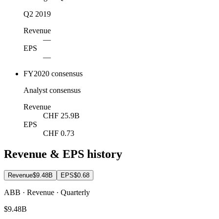
Q2 2019
Revenue
—
EPS
—
FY2020 consensus
Analyst consensus
Revenue
CHF 25.9B
EPS
CHF 0.73
Revenue & EPS history
Revenue
$9.48B
EPS
$0.68
ABB · Revenue · Quarterly
$9.48B