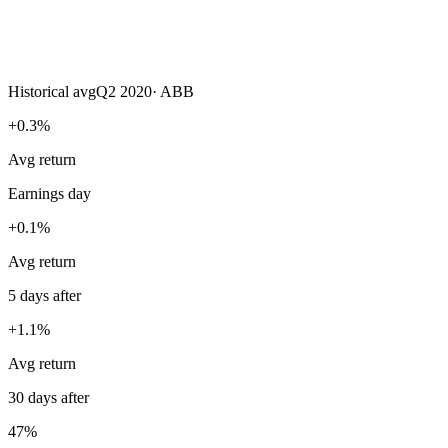
Historical avg
Q2 2020
·
ABB
+0.3%
Avg return
Earnings day
+0.1%
Avg return
5 days after
+1.1%
Avg return
30 days after
47%