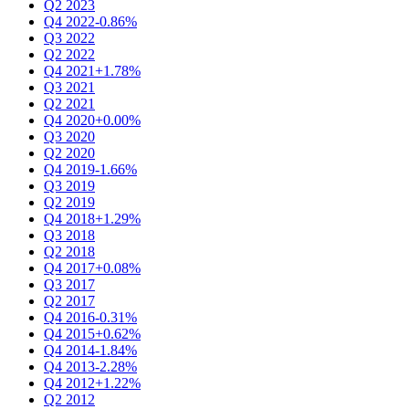
Q2 2023
Q4 2022
-0.86%
Q3 2022
Q2 2022
Q4 2021
+1.78%
Q3 2021
Q2 2021
Q4 2020
+0.00%
Q3 2020
Q2 2020
Q4 2019
-1.66%
Q3 2019
Q2 2019
Q4 2018
+1.29%
Q3 2018
Q2 2018
Q4 2017
+0.08%
Q3 2017
Q2 2017
Q4 2016
-0.31%
Q4 2015
+0.62%
Q4 2014
-1.84%
Q4 2013
-2.28%
Q4 2012
+1.22%
Q2 2012