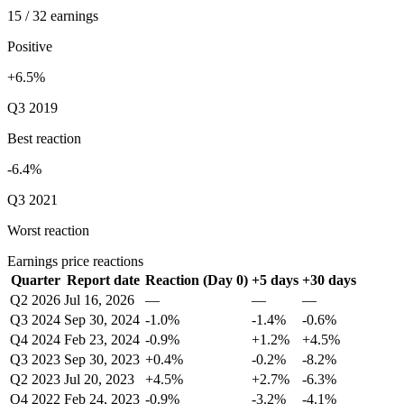
15 / 32 earnings
Positive
+6.5%
Q3 2019
Best reaction
-6.4%
Q3 2021
Worst reaction
Earnings price reactions
Quarter
Report date
Reaction (Day 0)
+5 days
+30 days
Q2 2026
Jul 16, 2026
—
—
—
Q3 2024
Sep 30, 2024
-1.0%
-1.4%
-0.6%
Q4 2024
Feb 23, 2024
-0.9%
+1.2%
+4.5%
Q3 2023
Sep 30, 2023
+0.4%
-0.2%
-8.2%
Q2 2023
Jul 20, 2023
+4.5%
+2.7%
-6.3%
Q4 2022
Feb 24, 2023
-0.9%
-3.2%
-4.1%