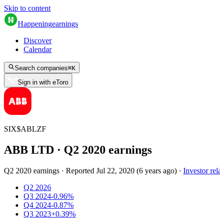
Skip to content
Happening
earnings
Discover
Calendar
Search companies
⌘
K
Sign in with eToro
SIX
$
ABLZF
ABB LTD
· Q
2
2020
earnings
Q2 2020 earnings
·
Reported
Jul 22, 2020
(
6 years ago
)
·
Investor rel
Q2 2026
Q3 2024
-0.96%
Q4 2024
-0.87%
Q3 2023
+0.39%