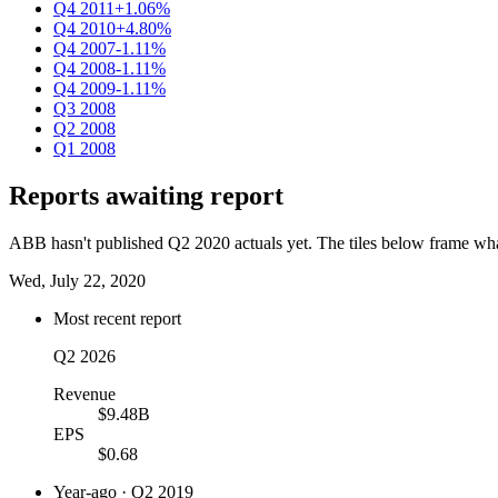
Q4 2011
+1.06%
Q4 2010
+4.80%
Q4 2007
-1.11%
Q4 2008
-1.11%
Q4 2009
-1.11%
Q3 2008
Q2 2008
Q1 2008
Reports awaiting report
ABB hasn't published Q2 2020 actuals yet. The tiles below frame what 
Wed, July 22, 2020
Most recent report
Q2 2026
Revenue
$9.48B
EPS
$0.68
Year-ago · Q2 2019