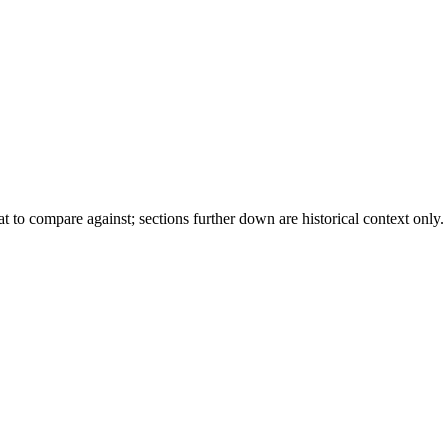
to compare against; sections further down are historical context only.