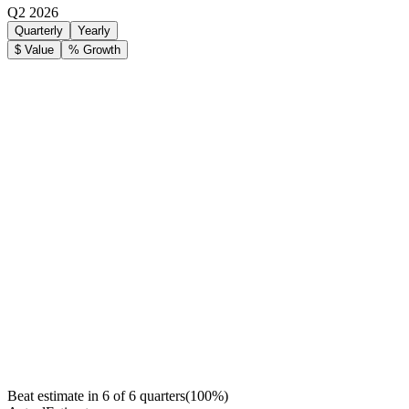
Q2 2026
Quarterly
Yearly
$ Value
% Growth
Beat estimate in
6
of
6
quarters
(
100
%)