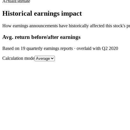
Actual
Estimate
Historical earnings impact
How earnings announcements have historically affected this stock's pr
Avg.
return before/after earnings
Based on
19
quarterly earnings reports
· overlaid with
Q2 2020
Calculation mode