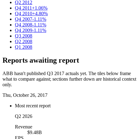
Q2 2012
Q4 2011
+1.06%
Q4 2010
+4.80%
Q4 2007
-1.11%
Q4 2008
-1.11%
Q4 2009
-1.11%
Q3 2008
Q2 2008
Q1 2008
Reports awaiting report
ABB hasn't published Q3 2017 actuals yet. The tiles below frame
what to compare against; sections further down are historical context
only.
Thu, October 26, 2017
Most recent report
Q2 2026
Revenue
$9.48B
EPS