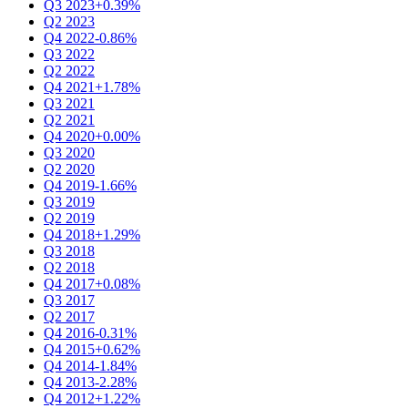
Q3 2023
+0.39%
Q2 2023
Q4 2022
-0.86%
Q3 2022
Q2 2022
Q4 2021
+1.78%
Q3 2021
Q2 2021
Q4 2020
+0.00%
Q3 2020
Q2 2020
Q4 2019
-1.66%
Q3 2019
Q2 2019
Q4 2018
+1.29%
Q3 2018
Q2 2018
Q4 2017
+0.08%
Q3 2017
Q2 2017
Q4 2016
-0.31%
Q4 2015
+0.62%
Q4 2014
-1.84%
Q4 2013
-2.28%
Q4 2012
+1.22%