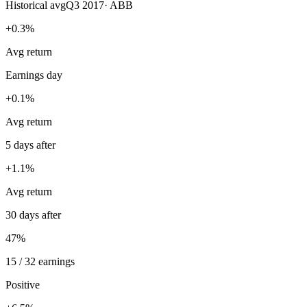
Historical avg
Q3 2017
·
ABB
+0.3%
Avg return
Earnings day
+0.1%
Avg return
5 days after
+1.1%
Avg return
30 days after
47%
15 / 32 earnings
Positive