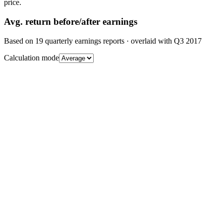
price.
Avg.
return before/after earnings
Based on
19
quarterly earnings reports
· overlaid with
Q3 2017
Calculation mode