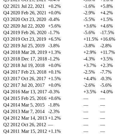
Q2 2021
Jul 22, 2021
+0.2%
-1.6%
+5.8%
Q4 2020
Feb 26, 2021
+0.0%
-2.9%
+4.2%
Q3 2020
Oct 23, 2020
-0.4%
-5.5%
+1.5%
Q2 2020
Jul 22, 2020
+5.6%
+3.6%
+4.6%
Q4 2019
Feb 26, 2020
-1.7%
-5.6%
-17.5%
Q3 2019
Oct 23, 2019
+6.5%
+11.5%
+16.6%
Q2 2019
Jul 25, 2019
-3.8%
-3.8%
-2.8%
Q4 2018
Mar 28, 2019
+1.3%
+2.9%
+11.7%
Q3 2018
Dec 17, 2018
-1.2%
-4.3%
+3.5%
Q2 2018
Jul 19, 2018
+0.0%
+3.7%
+2.3%
Q4 2017
Feb 23, 2018
+0.1%
-2.5%
-7.7%
Q3 2017
Oct 26, 2017
+1.5%
+4.4%
-0.3%
Q2 2017
Jul 20, 2017
+0.0%
-2.6%
-5.6%
Q4 2016
Mar 13, 2017
-0.3%
+3.5%
+4.0%
Q4 2015
Feb 25, 2016
+0.6%
—
—
Q4 2014
Mar 5, 2015
-1.8%
—
—
Q4 2013
Mar 7, 2014
-2.3%
—
—
Q4 2012
Mar 14, 2013
+1.2%
—
—
Q2 2012
Oct 26, 2012
—
—
—
Q4 2011
Mar 15, 2012
+1.1%
—
—