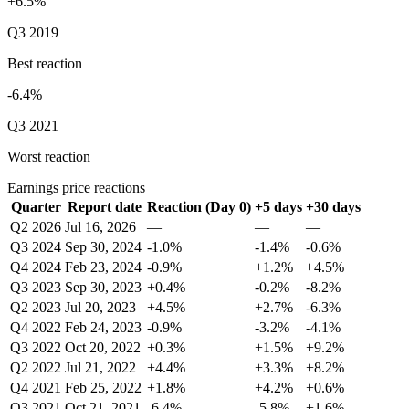
+6.5%
Q3 2019
Best reaction
-6.4%
Q3 2021
Worst reaction
Earnings price reactions
Quarter
Report date
Reaction (Day 0)
+5 days
+30 days
Q2 2026
Jul 16, 2026
—
—
—
Q3 2024
Sep 30, 2024
-1.0%
-1.4%
-0.6%
Q4 2024
Feb 23, 2024
-0.9%
+1.2%
+4.5%
Q3 2023
Sep 30, 2023
+0.4%
-0.2%
-8.2%
Q2 2023
Jul 20, 2023
+4.5%
+2.7%
-6.3%
Q4 2022
Feb 24, 2023
-0.9%
-3.2%
-4.1%
Q3 2022
Oct 20, 2022
+0.3%
+1.5%
+9.2%
Q2 2022
Jul 21, 2022
+4.4%
+3.3%
+8.2%
Q4 2021
Feb 25, 2022
+1.8%
+4.2%
+0.6%
Q3 2021
Oct 21, 2021
-6.4%
-5.8%
+1.6%