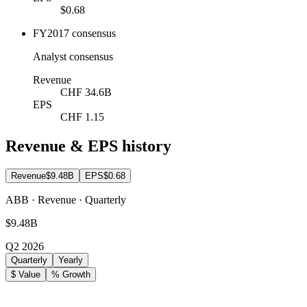
$0.68
FY2017 consensus
Analyst consensus
Revenue
CHF 34.6B
EPS
CHF 1.15
Revenue & EPS history
Revenue
$9.48B
EPS
$0.68
ABB · Revenue · Quarterly
$9.48B
Q2 2026
Quarterly
Yearly
$ Value
% Growth