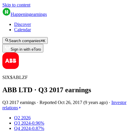
Skip to content
Happening
earnings
Discover
Calendar
Search companies
⌘
K
Sign in with eToro
SIX
$
ABLZF
ABB LTD
· Q
3
2017
earnings
Q3 2017 earnings
·
Reported
Oct 26, 2017
(
9 years ago
)
·
Investor
relations
Q2 2026
Q3 2024
-0.96%
Q4 2024
-0.87%