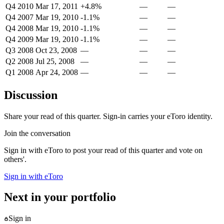
Q4 2010
Mar 17, 2011
+4.8%
—
—
Q4 2007
Mar 19, 2010
-1.1%
—
—
Q4 2008
Mar 19, 2010
-1.1%
—
—
Q4 2009
Mar 19, 2010
-1.1%
—
—
Q3 2008
Oct 23, 2008
—
—
—
Q2 2008
Jul 25, 2008
—
—
—
Q1 2008
Apr 24, 2008
—
—
—
Discussion
Share your read of this quarter. Sign-in carries your eToro identity.
Join the conversation
Sign in with eToro to post your read of this quarter and vote on
others'.
Sign in with eToro
Next in your portfolio
Sign in