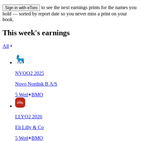
to see the next earnings prints for the names you
Sign in with eToro
hold — sorted by report date so you never miss a print on your
book.
This week's earnings
All
NVO
Q
2
2025
Novo Nordisk B A/S
5 Wed
BMO
LLY
Q
2
2026
Eli Lilly & Co
5 Wed
BMO