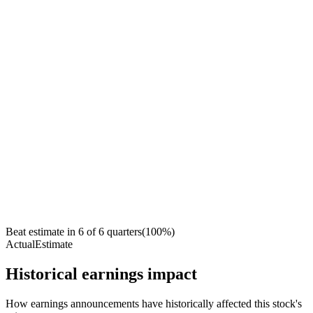
Beat estimate in
6
of
6
quarters
(
100
%)
Actual
Estimate
Historical earnings impact
How earnings announcements have historically affected this stock's