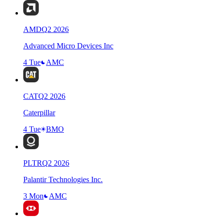
AMD
Q
2
2026
Advanced Micro Devices Inc
4 Tue
AMC
CAT
Q
2
2026
Caterpillar
4 Tue
BMO
PLTR
Q
2
2026
Palantir Technologies Inc.
3 Mon
AMC