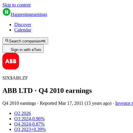
Skip to content
Happening
earnings
Discover
Calendar
Search companies
⌘
K
Sign in with eToro
SIX
$
ABLZF
ABB LTD
· Q
4
2010
earnings
Q4 2010 earnings
·
Reported
Mar 17, 2011
(
15 years ago
)
·
Investor r
Q2 2026
Q3 2024
-0.96%
Q4 2024
-0.87%
Q3 2023
+0.39%