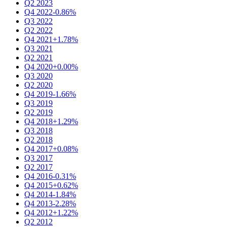
Q2 2023
Q4 2022
-0.86%
Q3 2022
Q2 2022
Q4 2021
+1.78%
Q3 2021
Q2 2021
Q4 2020
+0.00%
Q3 2020
Q2 2020
Q4 2019
-1.66%
Q3 2019
Q2 2019
Q4 2018
+1.29%
Q3 2018
Q2 2018
Q4 2017
+0.08%
Q3 2017
Q2 2017
Q4 2016
-0.31%
Q4 2015
+0.62%
Q4 2014
-1.84%
Q4 2013
-2.28%
Q4 2012
+1.22%
Q2 2012