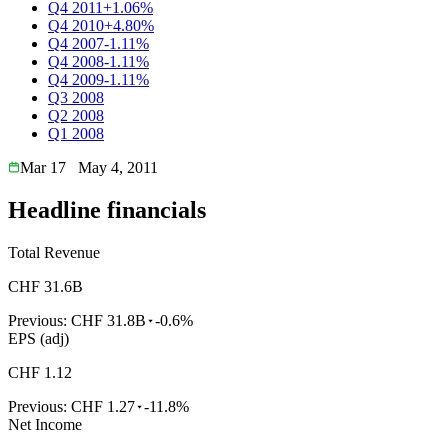
Q4 2011
+1.06%
Q4 2010
+4.80%
Q4 2007
-1.11%
Q4 2008
-1.11%
Q4 2009
-1.11%
Q3 2008
Q2 2008
Q1 2008
Mar 17
May 4, 2011
Headline financials
Total Revenue
CHF 31.6B
Previous:
CHF 31.8B
-0.6%
EPS (adj)
CHF 1.12
Previous:
CHF 1.27
-11.8%
Net Income