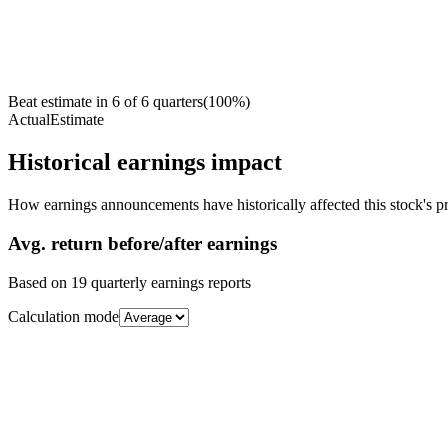
Beat estimate in
6
of
6
quarters
(
100
%)
Actual
Estimate
Historical earnings impact
How earnings announcements have historically affected this stock's pr
Avg.
return before/after earnings
Based on
19
quarterly earnings reports
Calculation mode