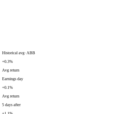
Historical avg
·
ABB
+0.3%
Avg return
Earnings day
+0.1%
Avg return
5 days after
+1.1%