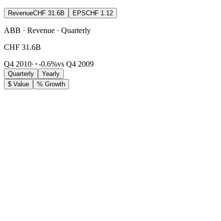
Revenue
CHF 31.6B
EPS
CHF 1.12
ABB · Revenue · Quarterly
CHF 31.6B
Q4 2010
·
-0.6%
vs Q4 2009
Quarterly
Yearly
$ Value
% Growth