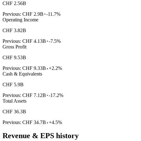
CHF 2.56B
Previous:
CHF 2.9B
-11.7%
Operating Income
CHF 3.82B
Previous:
CHF 4.13B
-7.5%
Gross Profit
CHF 9.53B
Previous:
CHF 9.33B
+2.2%
Cash & Equivalents
CHF 5.9B
Previous:
CHF 7.12B
-17.2%
Total Assets
CHF 36.3B
Previous:
CHF 34.7B
+4.5%
Revenue & EPS history