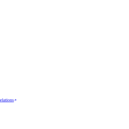
elations