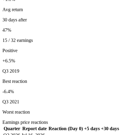
Avg return
30 days after
47%
15 / 32 earnings
Positive
+6.5%
Q3 2019
Best reaction
-6.4%
Q3 2021
Worst reaction
Earnings price reactions
Quarter
Report date
Reaction (Day 0)
+5 days
+30 days