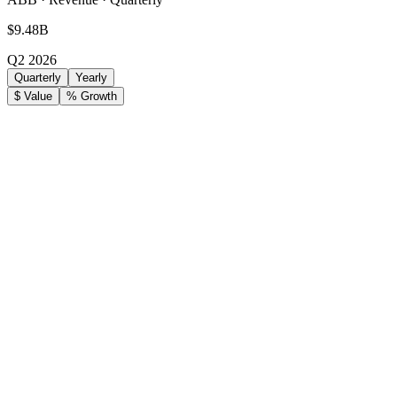
$9.48B
Q2 2026
Quarterly
Yearly
$ Value
% Growth