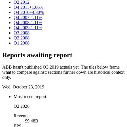
Q2 2012
Q4 2011
+1.06%
Q4 2010
+4.80%
Q4 2007
-1.11%
Q4 2008
-1.11%
Q4 2009
-1.11%
Q3 2008
Q2 2008
Q1 2008
Reports awaiting report
ABB hasn't published Q3 2019 actuals yet. The tiles below frame
what to compare against; sections further down are historical context
only.
Wed, October 23, 2019
Most recent report
Q2 2026
Revenue
$9.48B
EPS