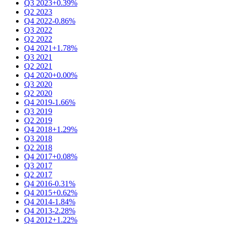
Q3 2023
+0.39%
Q2 2023
Q4 2022
-0.86%
Q3 2022
Q2 2022
Q4 2021
+1.78%
Q3 2021
Q2 2021
Q4 2020
+0.00%
Q3 2020
Q2 2020
Q4 2019
-1.66%
Q3 2019
Q2 2019
Q4 2018
+1.29%
Q3 2018
Q2 2018
Q4 2017
+0.08%
Q3 2017
Q2 2017
Q4 2016
-0.31%
Q4 2015
+0.62%
Q4 2014
-1.84%
Q4 2013
-2.28%
Q4 2012
+1.22%