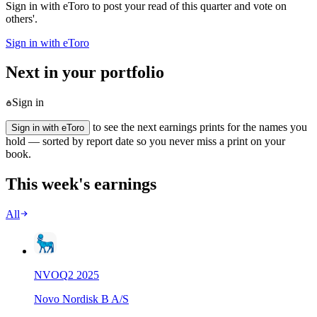
Sign in with eToro to post your read of this quarter and vote on
others'.
Sign in with eToro
Next in your portfolio
Sign in
to see the next earnings prints for the names you
Sign in with eToro
hold — sorted by report date so you never miss a print on your
book.
This week's earnings
All
NVO
Q
2
2025
Novo Nordisk B A/S