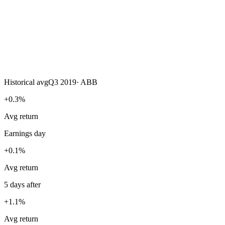
Historical avg
Q3 2019
·
ABB
+0.3%
Avg return
Earnings day
+0.1%
Avg return
5 days after
+1.1%
Avg return