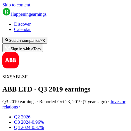
Skip to content
Happening
earnings
Discover
Calendar
Search companies
⌘
K
Sign in with eToro
SIX
$
ABLZF
ABB LTD
· Q
3
2019
earnings
Q3 2019 earnings
·
Reported
Oct 23, 2019
(
7 years ago
)
·
Investor
relations
Q2 2026
Q3 2024
-0.96%
Q4 2024
-0.87%