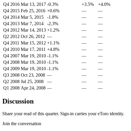
Q4 2016
Mar 13, 2017
-0.3%
+3.5%
+4.0%
Q4 2015
Feb 25, 2016
+0.6%
—
—
Q4 2014
Mar 5, 2015
-1.8%
—
—
Q4 2013
Mar 7, 2014
-2.3%
—
—
Q4 2012
Mar 14, 2013
+1.2%
—
—
Q2 2012
Oct 26, 2012
—
—
—
Q4 2011
Mar 15, 2012
+1.1%
—
—
Q4 2010
Mar 17, 2011
+4.8%
—
—
Q4 2007
Mar 19, 2010
-1.1%
—
—
Q4 2008
Mar 19, 2010
-1.1%
—
—
Q4 2009
Mar 19, 2010
-1.1%
—
—
Q3 2008
Oct 23, 2008
—
—
—
Q2 2008
Jul 25, 2008
—
—
—
Q1 2008
Apr 24, 2008
—
—
—
Discussion
Share your read of this quarter. Sign-in carries your eToro identity.
Join the conversation