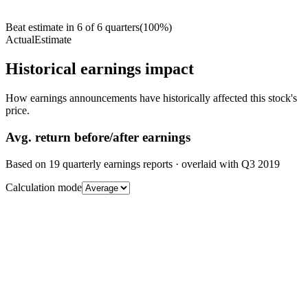
Beat estimate in
6
of
6
quarters
(
100
%)
Actual
Estimate
Historical earnings impact
How earnings announcements have historically affected this stock's
price.
Avg.
return before/after earnings
Based on
19
quarterly earnings reports
· overlaid with
Q3 2019
Calculation mode