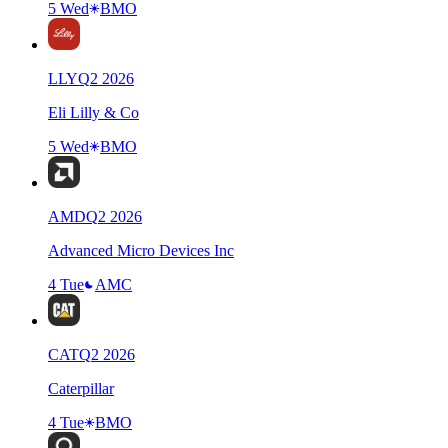
5 Wed
BMO
LLY
Q
2
2026
Eli Lilly & Co
5 Wed
BMO
AMD
Q
2
2026
Advanced Micro Devices Inc
4 Tue
AMC
CAT
Q
2
2026
Caterpillar
4 Tue
BMO