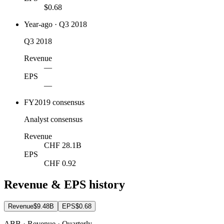
$0.68
Year-ago · Q3 2018
Q3 2018
Revenue
—
EPS
—
FY2019 consensus
Analyst consensus
Revenue
CHF 28.1B
EPS
CHF 0.92
Revenue & EPS history
Revenue
$9.48B
EPS
$0.68
ABB · Revenue · Quarterly