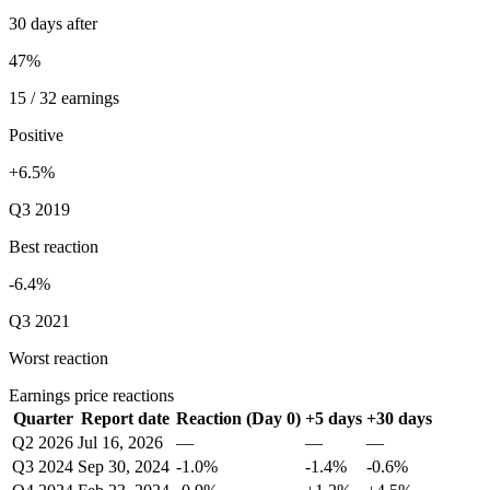
30 days after
47%
15 / 32 earnings
Positive
+6.5%
Q3 2019
Best reaction
-6.4%
Q3 2021
Worst reaction
Earnings price reactions
Quarter
Report date
Reaction (Day 0)
+5 days
+30 days
Q2 2026
Jul 16, 2026
—
—
—
Q3 2024
Sep 30, 2024
-1.0%
-1.4%
-0.6%