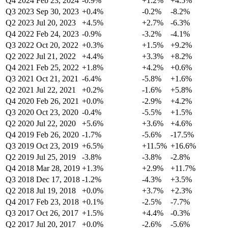
Q4 2024
Feb 23, 2024
-0.9%
+1.2%
+4.5%
Q3 2023
Sep 30, 2023
+0.4%
-0.2%
-8.2%
Q2 2023
Jul 20, 2023
+4.5%
+2.7%
-6.3%
Q4 2022
Feb 24, 2023
-0.9%
-3.2%
-4.1%
Q3 2022
Oct 20, 2022
+0.3%
+1.5%
+9.2%
Q2 2022
Jul 21, 2022
+4.4%
+3.3%
+8.2%
Q4 2021
Feb 25, 2022
+1.8%
+4.2%
+0.6%
Q3 2021
Oct 21, 2021
-6.4%
-5.8%
+1.6%
Q2 2021
Jul 22, 2021
+0.2%
-1.6%
+5.8%
Q4 2020
Feb 26, 2021
+0.0%
-2.9%
+4.2%
Q3 2020
Oct 23, 2020
-0.4%
-5.5%
+1.5%
Q2 2020
Jul 22, 2020
+5.6%
+3.6%
+4.6%
Q4 2019
Feb 26, 2020
-1.7%
-5.6%
-17.5%
Q3 2019
Oct 23, 2019
+6.5%
+11.5%
+16.6%
Q2 2019
Jul 25, 2019
-3.8%
-3.8%
-2.8%
Q4 2018
Mar 28, 2019
+1.3%
+2.9%
+11.7%
Q3 2018
Dec 17, 2018
-1.2%
-4.3%
+3.5%
Q2 2018
Jul 19, 2018
+0.0%
+3.7%
+2.3%
Q4 2017
Feb 23, 2018
+0.1%
-2.5%
-7.7%
Q3 2017
Oct 26, 2017
+1.5%
+4.4%
-0.3%
Q2 2017
Jul 20, 2017
+0.0%
-2.6%
-5.6%