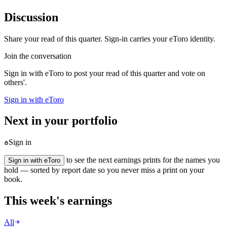
Discussion
Share your read of this quarter. Sign-in carries your eToro identity.
Join the conversation
Sign in with eToro to post your read of this quarter and vote on
others'.
Sign in with eToro
Next in your portfolio
Sign in
to see the next earnings prints for the names you
Sign in with eToro
hold — sorted by report date so you never miss a print on your
book.
This week's earnings
All