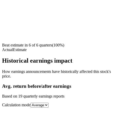
Beat estimate in
6
of
6
quarters
(
100
%)
Actual
Estimate
Historical earnings impact
How earnings announcements have historically affected this stock's
price.
Avg.
return before/after earnings
Based on
19
quarterly earnings reports
Calculation mode