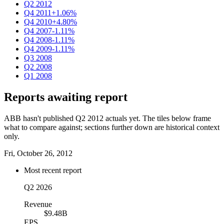
Q2 2012
Q4 2011
+1.06%
Q4 2010
+4.80%
Q4 2007
-1.11%
Q4 2008
-1.11%
Q4 2009
-1.11%
Q3 2008
Q2 2008
Q1 2008
Reports awaiting report
ABB hasn't published Q2 2012 actuals yet. The tiles below frame
what to compare against; sections further down are historical context
only.
Fri, October 26, 2012
Most recent report
Q2 2026
Revenue
$9.48B
EPS