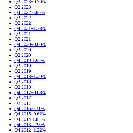
Q3 2023
+0.39%
Q2 2023
Q4 2022
-0.86%
Q3 2022
Q2 2022
Q4 2021
+1.78%
Q3 2021
Q2 2021
Q4 2020
+0.00%
Q3 2020
Q2 2020
Q4 2019
-1.66%
Q3 2019
Q2 2019
Q4 2018
+1.29%
Q3 2018
Q2 2018
Q4 2017
+0.08%
Q3 2017
Q2 2017
Q4 2016
-0.31%
Q4 2015
+0.62%
Q4 2014
-1.84%
Q4 2013
-2.28%
Q4 2012
+1.22%