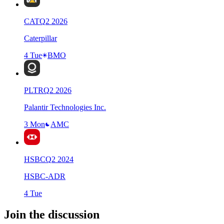
CAT
Q
2
2026
Caterpillar
4 Tue
BMO
PLTR
Q
2
2026
Palantir Technologies Inc.
3 Mon
AMC
HSBC
Q
2
2024
HSBC-ADR
4 Tue
Join the discussion