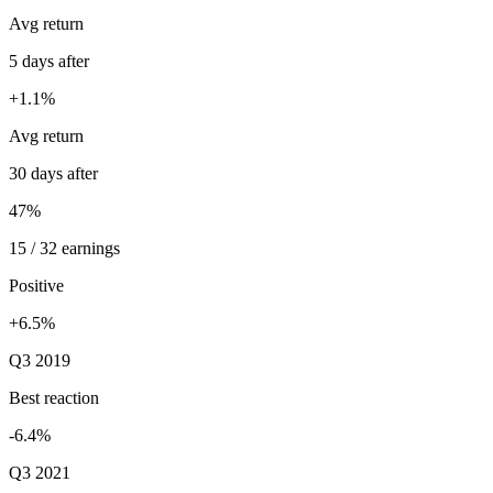
Avg return
5 days after
+1.1%
Avg return
30 days after
47%
15 / 32 earnings
Positive
+6.5%
Q3 2019
Best reaction
-6.4%
Q3 2021