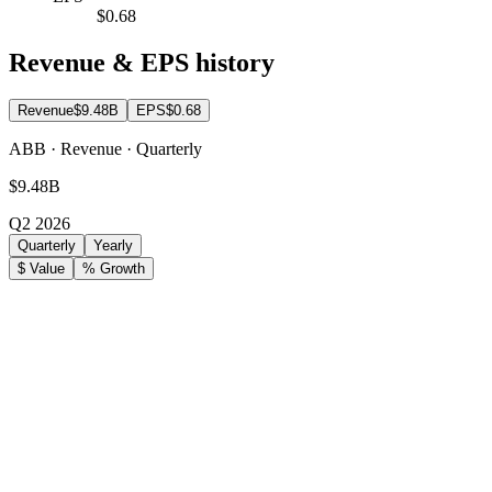
$0.68
Revenue & EPS history
Revenue
$9.48B
EPS
$0.68
ABB · Revenue · Quarterly
$9.48B
Q2 2026
Quarterly
Yearly
$ Value
% Growth