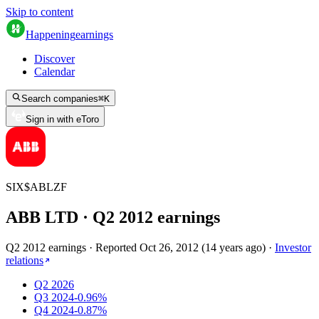
Skip to content
Happening
earnings
Discover
Calendar
Search companies
⌘
K
Sign in with eToro
SIX
$
ABLZF
ABB LTD
· Q
2
2012
earnings
Q2 2012 earnings
·
Reported
Oct 26, 2012
(
14 years ago
)
·
Investor
relations
Q2 2026
Q3 2024
-0.96%
Q4 2024
-0.87%