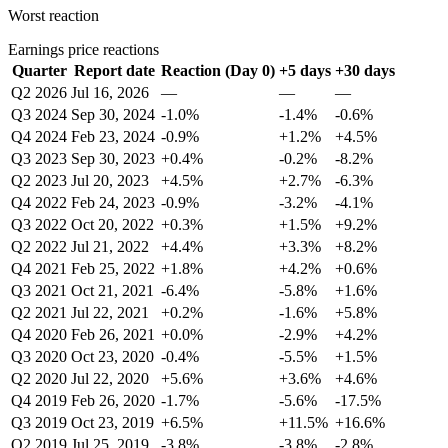
Worst reaction
Earnings price reactions
Quarter
Report date
Reaction (Day 0)
+5 days
+30 days
Q2 2026
Jul 16, 2026
—
—
—
Q3 2024
Sep 30, 2024
-1.0%
-1.4%
-0.6%
Q4 2024
Feb 23, 2024
-0.9%
+1.2%
+4.5%
Q3 2023
Sep 30, 2023
+0.4%
-0.2%
-8.2%
Q2 2023
Jul 20, 2023
+4.5%
+2.7%
-6.3%
Q4 2022
Feb 24, 2023
-0.9%
-3.2%
-4.1%
Q3 2022
Oct 20, 2022
+0.3%
+1.5%
+9.2%
Q2 2022
Jul 21, 2022
+4.4%
+3.3%
+8.2%
Q4 2021
Feb 25, 2022
+1.8%
+4.2%
+0.6%
Q3 2021
Oct 21, 2021
-6.4%
-5.8%
+1.6%
Q2 2021
Jul 22, 2021
+0.2%
-1.6%
+5.8%
Q4 2020
Feb 26, 2021
+0.0%
-2.9%
+4.2%
Q3 2020
Oct 23, 2020
-0.4%
-5.5%
+1.5%
Q2 2020
Jul 22, 2020
+5.6%
+3.6%
+4.6%
Q4 2019
Feb 26, 2020
-1.7%
-5.6%
-17.5%
Q3 2019
Oct 23, 2019
+6.5%
+11.5%
+16.6%
Q2 2019
Jul 25, 2019
-3.8%
-3.8%
-2.8%