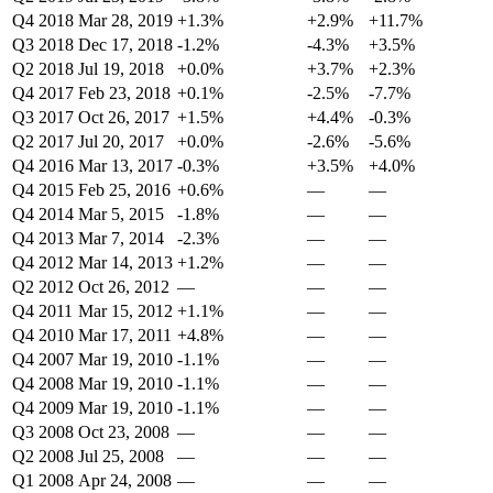
Q4 2018
Mar 28, 2019
+1.3%
+2.9%
+11.7%
Q3 2018
Dec 17, 2018
-1.2%
-4.3%
+3.5%
Q2 2018
Jul 19, 2018
+0.0%
+3.7%
+2.3%
Q4 2017
Feb 23, 2018
+0.1%
-2.5%
-7.7%
Q3 2017
Oct 26, 2017
+1.5%
+4.4%
-0.3%
Q2 2017
Jul 20, 2017
+0.0%
-2.6%
-5.6%
Q4 2016
Mar 13, 2017
-0.3%
+3.5%
+4.0%
Q4 2015
Feb 25, 2016
+0.6%
—
—
Q4 2014
Mar 5, 2015
-1.8%
—
—
Q4 2013
Mar 7, 2014
-2.3%
—
—
Q4 2012
Mar 14, 2013
+1.2%
—
—
Q2 2012
Oct 26, 2012
—
—
—
Q4 2011
Mar 15, 2012
+1.1%
—
—
Q4 2010
Mar 17, 2011
+4.8%
—
—
Q4 2007
Mar 19, 2010
-1.1%
—
—
Q4 2008
Mar 19, 2010
-1.1%
—
—
Q4 2009
Mar 19, 2010
-1.1%
—
—
Q3 2008
Oct 23, 2008
—
—
—
Q2 2008
Jul 25, 2008
—
—
—
Q1 2008
Apr 24, 2008
—
—
—