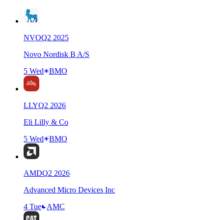
NVO
Q
2
2025
Novo Nordisk B A/S
5 Wed
BMO
LLY
Q
2
2026
Eli Lilly & Co
5 Wed
BMO
AMD
Q
2
2026
Advanced Micro Devices Inc
4 Tue
AMC