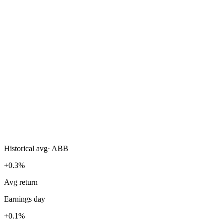
Historical avg
·
ABB
+0.3%
Avg return
Earnings day
+0.1%