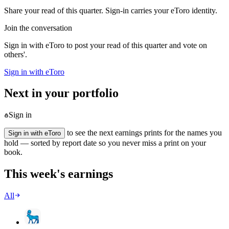
Share your read of this quarter. Sign-in carries your eToro identity.
Join the conversation
Sign in with eToro to post your read of this quarter and vote on
others'.
Sign in with eToro
Next in your portfolio
Sign in
to see the next earnings prints for the names you
Sign in with eToro
hold — sorted by report date so you never miss a print on your
book.
This week's earnings
All