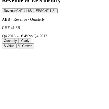
Revenue & EPS history
Revenue
CHF 41.8B
EPS
CHF 1.21
ABB · Revenue · Quarterly
CHF 41.8B
Q4 2013
·
+6.4%
vs Q4 2012
Quarterly
Yearly
$ Value
% Growth