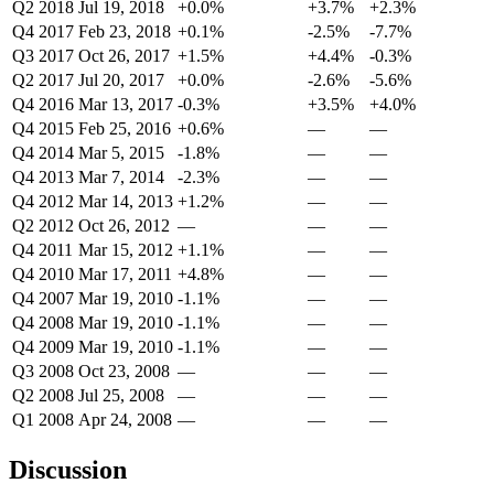
Q2 2018
Jul 19, 2018
+0.0%
+3.7%
+2.3%
Q4 2017
Feb 23, 2018
+0.1%
-2.5%
-7.7%
Q3 2017
Oct 26, 2017
+1.5%
+4.4%
-0.3%
Q2 2017
Jul 20, 2017
+0.0%
-2.6%
-5.6%
Q4 2016
Mar 13, 2017
-0.3%
+3.5%
+4.0%
Q4 2015
Feb 25, 2016
+0.6%
—
—
Q4 2014
Mar 5, 2015
-1.8%
—
—
Q4 2013
Mar 7, 2014
-2.3%
—
—
Q4 2012
Mar 14, 2013
+1.2%
—
—
Q2 2012
Oct 26, 2012
—
—
—
Q4 2011
Mar 15, 2012
+1.1%
—
—
Q4 2010
Mar 17, 2011
+4.8%
—
—
Q4 2007
Mar 19, 2010
-1.1%
—
—
Q4 2008
Mar 19, 2010
-1.1%
—
—
Q4 2009
Mar 19, 2010
-1.1%
—
—
Q3 2008
Oct 23, 2008
—
—
—
Q2 2008
Jul 25, 2008
—
—
—
Q1 2008
Apr 24, 2008
—
—
—
Discussion