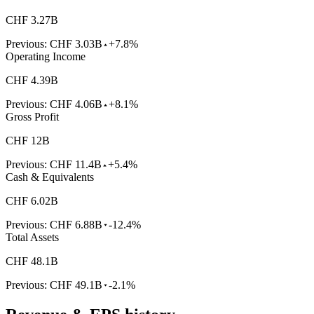
CHF 3.27B
Previous:
CHF 3.03B
+7.8%
Operating Income
CHF 4.39B
Previous:
CHF 4.06B
+8.1%
Gross Profit
CHF 12B
Previous:
CHF 11.4B
+5.4%
Cash & Equivalents
CHF 6.02B
Previous:
CHF 6.88B
-12.4%
Total Assets
CHF 48.1B
Previous:
CHF 49.1B
-2.1%