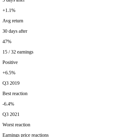
+1.1%
Avg return
30 days after
47%
15 / 32 earnings
Positive
+6.5%
Q3 2019
Best reaction
-6.4%
Q3 2021
Worst reaction
Earnings price reactions