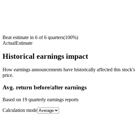
Beat estimate in
6
of
6
quarters
(
100
%)
Actual
Estimate
Historical earnings impact
How earnings announcements have historically affected this stock's
price.
Avg.
return before/after earnings
Based on
19
quarterly earnings reports
Calculation mode