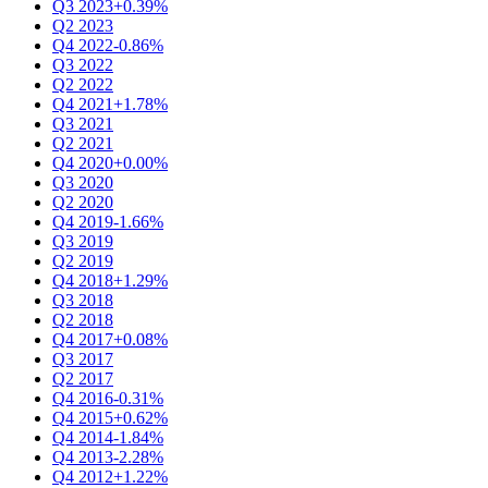
Q3 2023
+0.39%
Q2 2023
Q4 2022
-0.86%
Q3 2022
Q2 2022
Q4 2021
+1.78%
Q3 2021
Q2 2021
Q4 2020
+0.00%
Q3 2020
Q2 2020
Q4 2019
-1.66%
Q3 2019
Q2 2019
Q4 2018
+1.29%
Q3 2018
Q2 2018
Q4 2017
+0.08%
Q3 2017
Q2 2017
Q4 2016
-0.31%
Q4 2015
+0.62%
Q4 2014
-1.84%
Q4 2013
-2.28%
Q4 2012
+1.22%