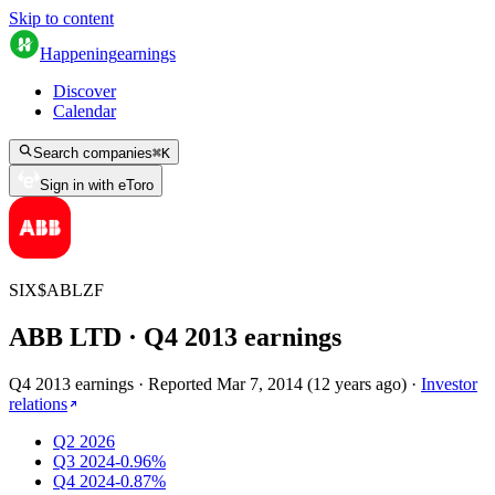
Skip to content
Happening
earnings
Discover
Calendar
Search companies
⌘
K
Sign in with eToro
SIX
$
ABLZF
ABB LTD
· Q
4
2013
earnings
Q4 2013 earnings
·
Reported
Mar 7, 2014
(
12 years ago
)
·
Investor
relations
Q2 2026
Q3 2024
-0.96%
Q4 2024
-0.87%