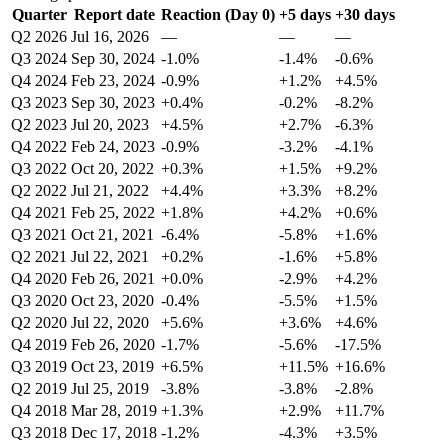
Quarter
Report date
Reaction (Day 0)
+5 days
+30 days
Q2 2026
Jul 16, 2026
—
—
—
Q3 2024
Sep 30, 2024
-1.0%
-1.4%
-0.6%
Q4 2024
Feb 23, 2024
-0.9%
+1.2%
+4.5%
Q3 2023
Sep 30, 2023
+0.4%
-0.2%
-8.2%
Q2 2023
Jul 20, 2023
+4.5%
+2.7%
-6.3%
Q4 2022
Feb 24, 2023
-0.9%
-3.2%
-4.1%
Q3 2022
Oct 20, 2022
+0.3%
+1.5%
+9.2%
Q2 2022
Jul 21, 2022
+4.4%
+3.3%
+8.2%
Q4 2021
Feb 25, 2022
+1.8%
+4.2%
+0.6%
Q3 2021
Oct 21, 2021
-6.4%
-5.8%
+1.6%
Q2 2021
Jul 22, 2021
+0.2%
-1.6%
+5.8%
Q4 2020
Feb 26, 2021
+0.0%
-2.9%
+4.2%
Q3 2020
Oct 23, 2020
-0.4%
-5.5%
+1.5%
Q2 2020
Jul 22, 2020
+5.6%
+3.6%
+4.6%
Q4 2019
Feb 26, 2020
-1.7%
-5.6%
-17.5%
Q3 2019
Oct 23, 2019
+6.5%
+11.5%
+16.6%
Q2 2019
Jul 25, 2019
-3.8%
-3.8%
-2.8%
Q4 2018
Mar 28, 2019
+1.3%
+2.9%
+11.7%
Q3 2018
Dec 17, 2018
-1.2%
-4.3%
+3.5%