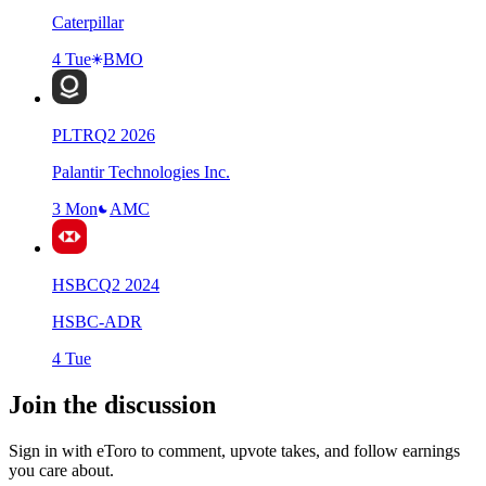
Caterpillar
4 Tue
BMO
PLTR
Q
2
2026
Palantir Technologies Inc.
3 Mon
AMC
HSBC
Q
2
2024
HSBC-ADR
4 Tue
Join the discussion
Sign in with eToro to comment, upvote takes, and follow earnings
you care about.