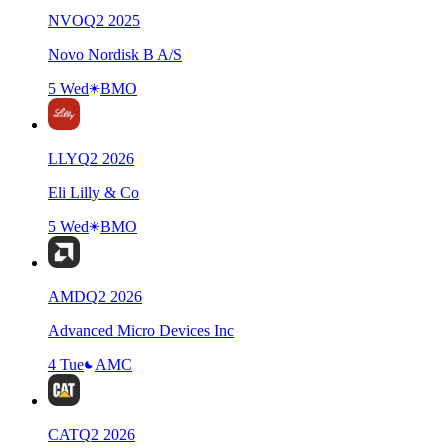
NVO
Q
2
2025
Novo Nordisk B A/S
5 Wed
BMO
LLY
Q
2
2026
Eli Lilly & Co
5 Wed
BMO
AMD
Q
2
2026
Advanced Micro Devices Inc
4 Tue
AMC
CAT
Q
2
2026