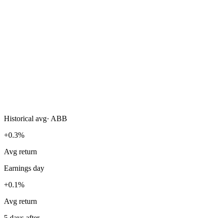
Historical avg
·
ABB
+0.3%
Avg return
Earnings day
+0.1%
Avg return
5 days after