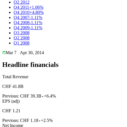
Q2 2012
Q4 2011
+1.06%
Q4 2010
+4.80%
Q4 2007
-1.11%
Q4 2008
-1.11%
Q4 2009
-1.11%
Q3 2008
Q2 2008
Q1 2008
Mar 7
Apr 30, 2014
Headline financials
Total Revenue
CHF 41.8B
Previous:
CHF 39.3B
+6.4%
EPS (adj)
CHF 1.21
Previous:
CHF 1.18
+2.5%
Net Income