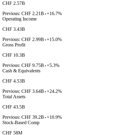
CHF 2.57B
Previous:
CHF 2.21B
+16.7%
Operating Income
CHF 3.43B
Previous:
CHF 2.99B
+15.0%
Gross Profit
CHF 10.3B
Previous:
CHF 9.75B
+5.3%
Cash & Equivalents
CHF 4.53B
Previous:
CHF 3.64B
+24.2%
Total Assets
CHF 43.5B
Previous:
CHF 39.2B
+10.9%
Stock-Based Comp
CHF 58M