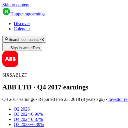
Skip to content
Happening
earnings
Discover
Calendar
Search companies
⌘
K
Sign in with eToro
SIX
$
ABLZF
ABB LTD
· Q
4
2017
earnings
Q4 2017 earnings
·
Reported
Feb 23, 2018
(
8 years ago
)
·
Investor re
Q2 2026
Q3 2024
-0.96%
Q4 2024
-0.87%
Q3 2023
+0.39%