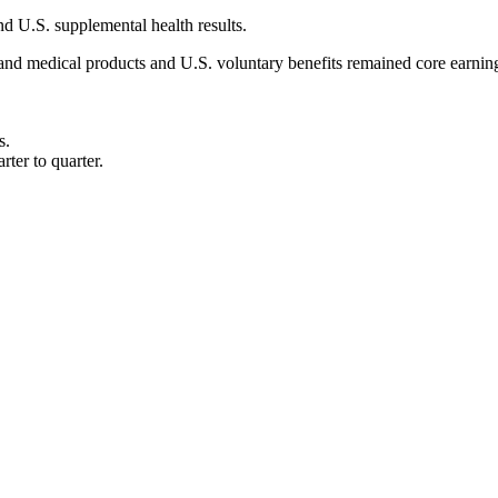
d U.S. supplemental health results.
r and medical products and U.S. voluntary benefits remained core earni
s.
ter to quarter.