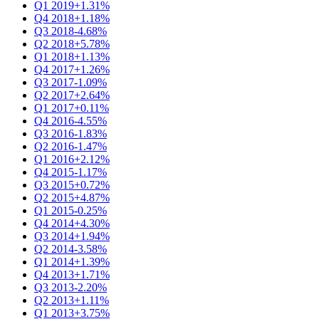
Q1 2019
+1.31%
Q4 2018
+1.18%
Q3 2018
-4.68%
Q2 2018
+5.78%
Q1 2018
+1.13%
Q4 2017
+1.26%
Q3 2017
-1.09%
Q2 2017
+2.64%
Q1 2017
+0.11%
Q4 2016
-4.55%
Q3 2016
-1.83%
Q2 2016
-1.47%
Q1 2016
+2.12%
Q4 2015
-1.17%
Q3 2015
+0.72%
Q2 2015
+4.87%
Q1 2015
-0.25%
Q4 2014
+4.30%
Q3 2014
+1.94%
Q2 2014
-3.58%
Q1 2014
+1.39%
Q4 2013
+1.71%
Q3 2013
-2.20%
Q2 2013
+1.11%
Q1 2013
+3.75%