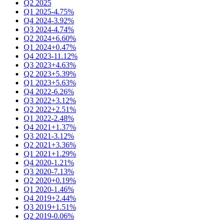
Q2 2025
Q1 2025
-4.75%
Q4 2024
-3.92%
Q3 2024
-4.74%
Q2 2024
+6.60%
Q1 2024
+0.47%
Q4 2023
-11.12%
Q3 2023
+4.63%
Q2 2023
+5.39%
Q1 2023
+5.63%
Q4 2022
-6.26%
Q3 2022
+3.12%
Q2 2022
+2.51%
Q1 2022
-2.48%
Q4 2021
+1.37%
Q3 2021
-3.12%
Q2 2021
+3.36%
Q1 2021
+1.29%
Q4 2020
-1.21%
Q3 2020
-7.13%
Q2 2020
+0.19%
Q1 2020
-1.46%
Q4 2019
+2.44%
Q3 2019
+1.51%
Q2 2019
-0.06%