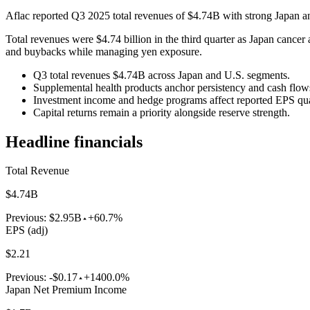
Aflac reported Q3 2025 total revenues of $4.74B with strong Japan an
Total revenues were $4.74 billion in the third quarter as Japan cance
and buybacks while managing yen exposure.
Q3 total revenues $4.74B across Japan and U.S. segments.
Supplemental health products anchor persistency and cash flow
Investment income and hedge programs affect reported EPS quar
Capital returns remain a priority alongside reserve strength.
Headline financials
Total Revenue
$4.74B
Previous:
$2.95B
+60.7%
EPS (adj)
$2.21
Previous:
-$0.17
+1400.0%
Japan Net Premium Income