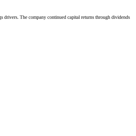
ngs drivers. The company continued capital returns through dividends