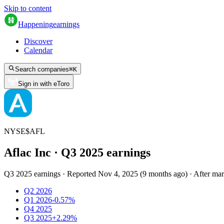
Skip to content
Happening
earnings
Discover
Calendar
Search companies
⌘
K
Sign in with eToro
NYSE
$
AFL
Aflac Inc
· Q
3
2025
earnings
Q3 2025 earnings
·
Reported
Nov 4, 2025
(
9 months ago
)
·
After mar
Q2 2026
Q1 2026
-0.57%
Q4 2025
Q3 2025
+2.29%