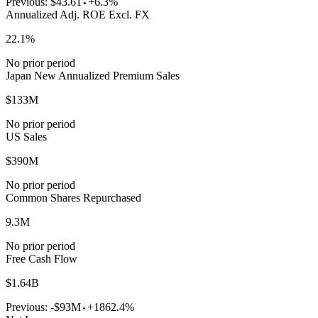
Previous:
$43.61
+6.3%
Annualized Adj. ROE Excl. FX
22.1%
No prior period
Japan New Annualized Premium Sales
$133M
No prior period
US Sales
$390M
No prior period
Common Shares Repurchased
9.3M
No prior period
Free Cash Flow
$1.64B
Previous:
-$93M
+1862.4%