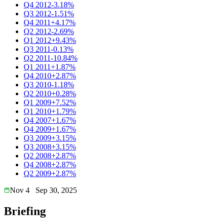
Q4 2012
-3.18%
Q3 2012
-1.51%
Q4 2011
+4.17%
Q2 2012
-2.69%
Q1 2012
+9.43%
Q3 2011
-0.13%
Q2 2011
-10.84%
Q1 2011
+1.87%
Q4 2010
+2.87%
Q3 2010
-1.18%
Q2 2010
+0.28%
Q1 2009
+7.52%
Q1 2010
+1.79%
Q4 2007
+1.67%
Q4 2009
+1.67%
Q3 2009
+3.15%
Q3 2008
+3.15%
Q2 2008
+2.87%
Q4 2008
+2.87%
Q2 2009
+2.87%
Nov 4
Sep 30, 2025
Briefing