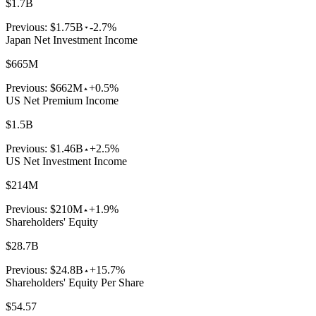
$1.7B
Previous:
$1.75B
-2.7%
Japan Net Investment Income
$665M
Previous:
$662M
+0.5%
US Net Premium Income
$1.5B
Previous:
$1.46B
+2.5%
US Net Investment Income
$214M
Previous:
$210M
+1.9%
Shareholders' Equity
$28.7B
Previous:
$24.8B
+15.7%
Shareholders' Equity Per Share
$54.57