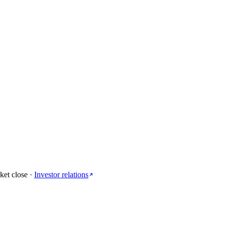
ket close
·
Investor relations