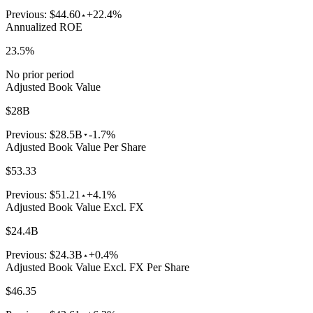
Previous:
$44.60
+22.4%
Annualized ROE
23.5%
No prior period
Adjusted Book Value
$28B
Previous:
$28.5B
-1.7%
Adjusted Book Value Per Share
$53.33
Previous:
$51.21
+4.1%
Adjusted Book Value Excl. FX
$24.4B
Previous:
$24.3B
+0.4%
Adjusted Book Value Excl. FX Per Share
$46.35