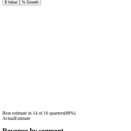
$ Value
% Growth
Beat estimate in
14
of
16
quarters
(
88
%)
Actual
Estimate
Revenue by segment