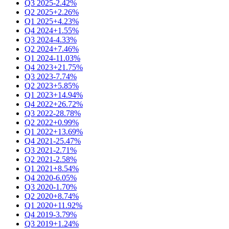
Q3 2025
-2.42%
Q2 2025
+2.26%
Q1 2025
+4.23%
Q4 2024
+1.55%
Q3 2024
-4.33%
Q2 2024
+7.46%
Q1 2024
-11.03%
Q4 2023
+21.75%
Q3 2023
-7.74%
Q2 2023
+5.85%
Q1 2023
+14.94%
Q4 2022
+26.72%
Q3 2022
-28.78%
Q2 2022
+0.99%
Q1 2022
+13.69%
Q4 2021
-25.47%
Q3 2021
-2.71%
Q2 2021
-2.58%
Q1 2021
+8.54%
Q4 2020
-6.05%
Q3 2020
-1.70%
Q2 2020
+8.74%
Q1 2020
+11.92%
Q4 2019
-3.79%
Q3 2019
+1.24%