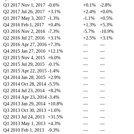
Q3 2017
Nov 1, 2017
-0.6%
+0.1%
-2.8%
Q2 2017
Jul 26, 2017
+3.1%
+2.4%
+0.6%
Q1 2017
May 3, 2017
-1.3%
-1.1%
+0.5%
Q4 2016
Feb 1, 2017
+0.4%
+1.3%
+5.3%
Q3 2016
Nov 2, 2016
-7.3%
-5.7%
-10.9%
Q2 2016
Jul 27, 2016
+3.1%
+2.5%
+3.1%
Q1 2016
Apr 27, 2016
+7.3%
—
—
Q4 2015
Jan 27, 2016
+12.1%
—
—
Q3 2015
Nov 4, 2015
+6.0%
—
—
Q2 2015
Jul 29, 2015
-0.1%
—
—
Q1 2015
Apr 22, 2015
-1.4%
—
—
Q4 2014
Jan 28, 2015
+2.9%
—
—
Q3 2014
Oct 28, 2014
-5.5%
—
—
Q2 2014
Jul 23, 2014
+8.2%
—
—
Q1 2014
Apr 23, 2014
-3.4%
—
—
Q4 2013
Jan 29, 2014
+10.8%
—
—
Q3 2013
Oct 30, 2013
+1.6%
—
—
Q2 2013
Jul 24, 2013
+31.5%
—
—
Q1 2013
May 1, 2013
+4.3%
—
—
Q4 2010
Feb 1, 2013
-9.3%
—
—