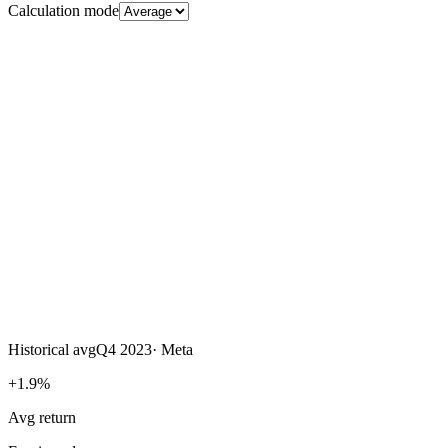
Calculation mode
Historical avg
Q4 2023
·
Meta
+1.9%
Avg return