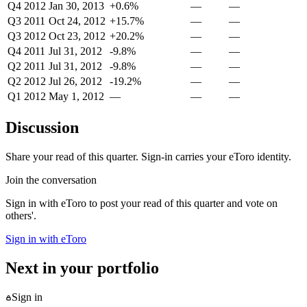
Q4 2012
Jan 30, 2013
+0.6%
—
—
Q3 2011
Oct 24, 2012
+15.7%
—
—
Q3 2012
Oct 23, 2012
+20.2%
—
—
Q4 2011
Jul 31, 2012
-9.8%
—
—
Q2 2011
Jul 31, 2012
-9.8%
—
—
Q2 2012
Jul 26, 2012
-19.2%
—
—
Q1 2012
May 1, 2012
—
—
—
Discussion
Share your read of this quarter. Sign-in carries your eToro identity.
Join the conversation
Sign in with eToro to post your read of this quarter and vote on
others'.
Sign in with eToro
Next in your portfolio
Sign in