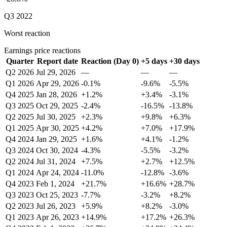
Q3 2022
Worst reaction
Earnings price reactions
Quarter
Report date
Reaction (Day 0)
+5 days
+30 days
Q2 2026
Jul 29, 2026
—
—
—
Q1 2026
Apr 29, 2026
-0.1%
-9.6%
-5.5%
Q4 2025
Jan 28, 2026
+1.2%
+3.4%
-3.1%
Q3 2025
Oct 29, 2025
-2.4%
-16.5%
-13.8%
Q2 2025
Jul 30, 2025
+2.3%
+9.8%
+6.3%
Q1 2025
Apr 30, 2025
+4.2%
+7.0%
+17.9%
Q4 2024
Jan 29, 2025
+1.6%
+4.1%
-1.2%
Q3 2024
Oct 30, 2024
-4.3%
-5.5%
-3.2%
Q2 2024
Jul 31, 2024
+7.5%
+2.7%
+12.5%
Q1 2024
Apr 24, 2024
-11.0%
-12.8%
-3.6%
Q4 2023
Feb 1, 2024
+21.7%
+16.6%
+28.7%
Q3 2023
Oct 25, 2023
-7.7%
-3.2%
+8.2%
Q2 2023
Jul 26, 2023
+5.9%
+8.2%
-3.0%
Q1 2023
Apr 26, 2023
+14.9%
+17.2%
+26.3%