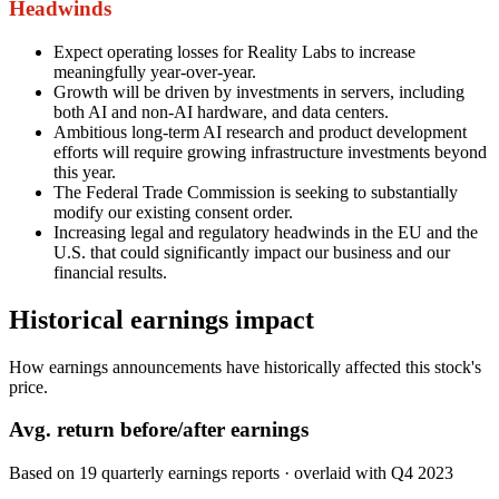
Headwinds
Expect operating losses for Reality Labs to increase
meaningfully year-over-year.
Growth will be driven by investments in servers, including
both AI and non-AI hardware, and data centers.
Ambitious long-term AI research and product development
efforts will require growing infrastructure investments beyond
this year.
The Federal Trade Commission is seeking to substantially
modify our existing consent order.
Increasing legal and regulatory headwinds in the EU and the
U.S. that could significantly impact our business and our
financial results.
Historical earnings impact
How earnings announcements have historically affected this stock's
price.
Avg.
return before/after earnings
Based on
19
quarterly earnings reports
· overlaid with
Q4 2023