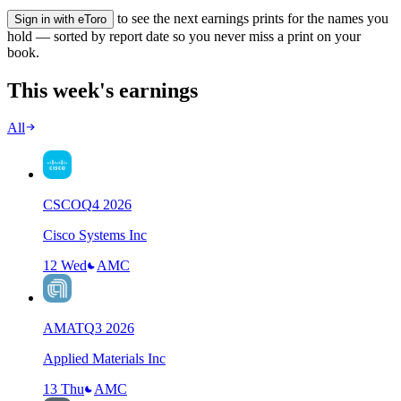
to see the next earnings prints for the names you
Sign in with eToro
hold — sorted by report date so you never miss a print on your
book.
This week's earnings
All
CSCO
Q
4
2026
Cisco Systems Inc
12 Wed
AMC
AMAT
Q
3
2026
Applied Materials Inc
13 Thu
AMC