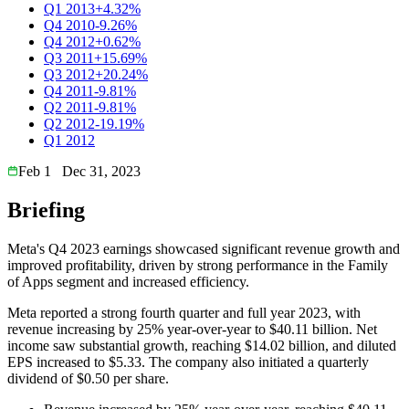
Q1 2013
+4.32%
Q4 2010
-9.26%
Q4 2012
+0.62%
Q3 2011
+15.69%
Q3 2012
+20.24%
Q4 2011
-9.81%
Q2 2011
-9.81%
Q2 2012
-19.19%
Q1 2012
Feb 1
Dec 31, 2023
Briefing
Meta's Q4 2023 earnings showcased significant revenue growth and
improved profitability, driven by strong performance in the Family
of Apps segment and increased efficiency.
Meta reported a strong fourth quarter and full year 2023, with
revenue increasing by 25% year-over-year to $40.11 billion. Net
income saw substantial growth, reaching $14.02 billion, and diluted
EPS increased to $5.33. The company also initiated a quarterly
dividend of $0.50 per share.