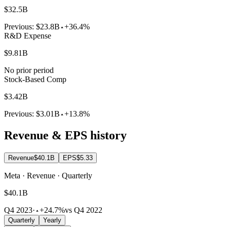
$32.5B
Previous:
$23.8B
+36.4%
R&D Expense
$9.81B
No prior period
Stock-Based Comp
$3.42B
Previous:
$3.01B
+13.8%
Revenue & EPS history
Revenue
$40.1B
EPS
$5.33
Meta · Revenue · Quarterly
$40.1B
Q4 2023
·
+24.7%
vs Q4 2022
Quarterly
Yearly