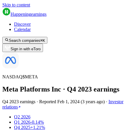
Skip to content
Happening
earnings
Discover
Calendar
Search companies
⌘
K
Sign in with eToro
NASDAQ
$
META
Meta Platforms Inc
· Q
4
2023
earnings
Q4 2023 earnings
·
Reported
Feb 1, 2024
(
3 years ago
)
·
Investor
relations
Q2 2026
Q1 2026
-0.14%
Q4 2025
+1.21%