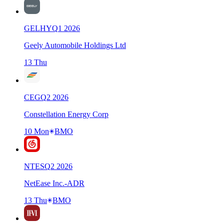
GELHY
Q
1
2026
Geely Automobile Holdings Ltd
13 Thu
CEG
Q
2
2026
Constellation Energy Corp
10 Mon
BMO
NTES
Q
2
2026
NetEase Inc.-ADR
13 Thu
BMO