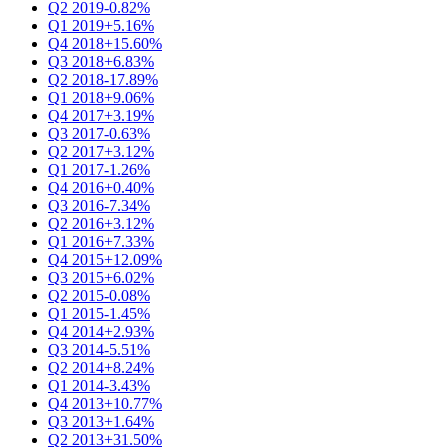
Q2 2019
-0.82%
Q1 2019
+5.16%
Q4 2018
+15.60%
Q3 2018
+6.83%
Q2 2018
-17.89%
Q1 2018
+9.06%
Q4 2017
+3.19%
Q3 2017
-0.63%
Q2 2017
+3.12%
Q1 2017
-1.26%
Q4 2016
+0.40%
Q3 2016
-7.34%
Q2 2016
+3.12%
Q1 2016
+7.33%
Q4 2015
+12.09%
Q3 2015
+6.02%
Q2 2015
-0.08%
Q1 2015
-1.45%
Q4 2014
+2.93%
Q3 2014
-5.51%
Q2 2014
+8.24%
Q1 2014
-3.43%
Q4 2013
+10.77%
Q3 2013
+1.64%
Q2 2013
+31.50%