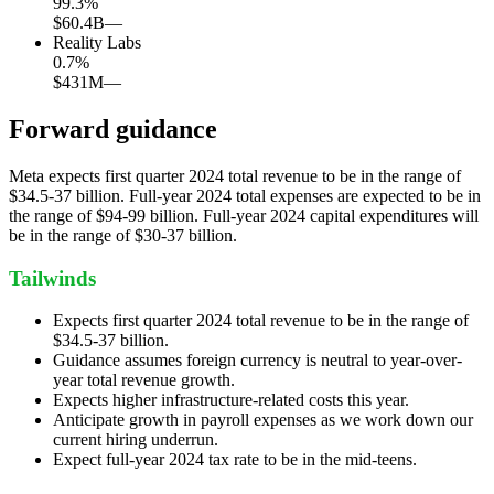
99.3
%
$60.4B
—
Reality Labs
0.7
%
$431M
—
Forward guidance
Meta expects first quarter 2024 total revenue to be in the range of
$34.5-37 billion. Full-year 2024 total expenses are expected to be in
the range of $94-99 billion. Full-year 2024 capital expenditures will
be in the range of $30-37 billion.
Tailwinds
Expects first quarter 2024 total revenue to be in the range of
$34.5-37 billion.
Guidance assumes foreign currency is neutral to year-over-
year total revenue growth.
Expects higher infrastructure-related costs this year.
Anticipate growth in payroll expenses as we work down our
current hiring underrun.
Expect full-year 2024 tax rate to be in the mid-teens.