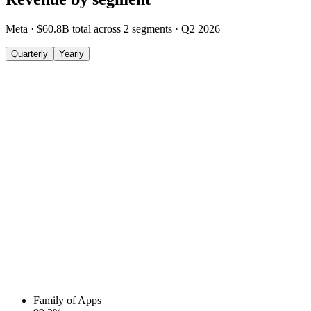
Meta
·
$60.8B
total across
2
segments
·
Q2 2026
Quarterly
Yearly
Family of Apps