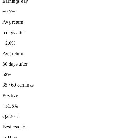
Earnings day
+0.5%
Avg return
5 days after
+2.0%
Avg return
30 days after
58%
35 / 60 earnings
Positive
+31.5%
Q2 2013
Best reaction
-28.8%