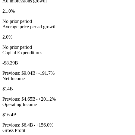
Ad impressions growth
21.0%
No prior period
Average price per ad growth
2.0%
No prior period
Capital Expenditures
-$8.29B
Previous:
$9.04B
-191.7%
Net Income
$14B
Previous:
$4.65B
+201.2%
Operating Income
$16.4B
Previous:
$6.4B
+156.0%
Gross Profit