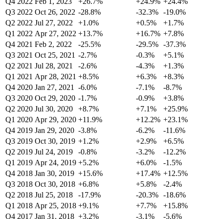
Q4 2022
Feb 1, 2023
+26.7%
+24.9%
+24.4%
Q3 2022
Oct 26, 2022
-28.8%
-32.3%
-19.0%
Q2 2022
Jul 27, 2022
+1.0%
+0.5%
+1.7%
Q1 2022
Apr 27, 2022
+13.7%
+16.7%
+7.8%
Q4 2021
Feb 2, 2022
-25.5%
-29.5%
-37.3%
Q3 2021
Oct 25, 2021
-2.7%
-0.3%
+5.1%
Q2 2021
Jul 28, 2021
-2.6%
-4.3%
+1.3%
Q1 2021
Apr 28, 2021
+8.5%
+6.3%
+8.3%
Q4 2020
Jan 27, 2021
-6.0%
-7.1%
-8.7%
Q3 2020
Oct 29, 2020
-1.7%
-0.9%
+3.8%
Q2 2020
Jul 30, 2020
+8.7%
+7.1%
+25.9%
Q1 2020
Apr 29, 2020
+11.9%
+12.2%
+23.1%
Q4 2019
Jan 29, 2020
-3.8%
-6.2%
-11.6%
Q3 2019
Oct 30, 2019
+1.2%
+2.9%
+6.5%
Q2 2019
Jul 24, 2019
-0.8%
-3.2%
-12.2%
Q1 2019
Apr 24, 2019
+5.2%
+6.0%
-1.5%
Q4 2018
Jan 30, 2019
+15.6%
+17.4%
+12.5%
Q3 2018
Oct 30, 2018
+6.8%
+5.8%
-2.4%
Q2 2018
Jul 25, 2018
-17.9%
-20.3%
-18.6%
Q1 2018
Apr 25, 2018
+9.1%
+7.7%
+15.8%
Q4 2017
Jan 31, 2018
+3.2%
-3.1%
-5.6%