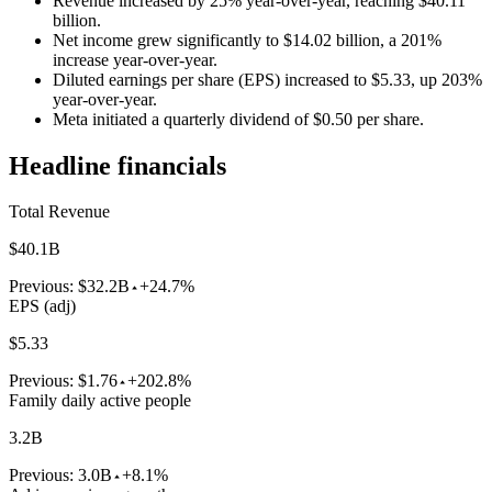
Revenue increased by 25% year-over-year, reaching $40.11
billion.
Net income grew significantly to $14.02 billion, a 201%
increase year-over-year.
Diluted earnings per share (EPS) increased to $5.33, up 203%
year-over-year.
Meta initiated a quarterly dividend of $0.50 per share.
Headline financials
Total Revenue
$40.1B
Previous:
$32.2B
+24.7%
EPS (adj)
$5.33
Previous:
$1.76
+202.8%
Family daily active people
3.2B
Previous:
3.0B
+8.1%