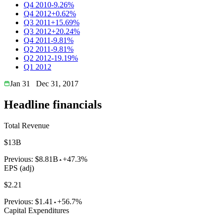
Q4 2010
-9.26%
Q4 2012
+0.62%
Q3 2011
+15.69%
Q3 2012
+20.24%
Q4 2011
-9.81%
Q2 2011
-9.81%
Q2 2012
-19.19%
Q1 2012
Jan 31
Dec 31, 2017
Headline financials
Total Revenue
$13B
Previous:
$8.81B
+47.3%
EPS (adj)
$2.21
Previous:
$1.41
+56.7%
Capital Expenditures