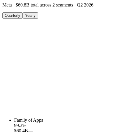
Meta
·
$60.8B
total across
2
segments
·
Q2 2026
Quarterly
Yearly
Family of Apps
99.3
%
$60.4B
—