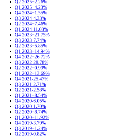
Q2 2025
+2.26%
Q1 2025
+4.23%
Q4 2024
+1.55%
Q3 2024
-4.33%
Q2 2024
+7.46%
Q1 2024
-11.03%
Q4 2023
+21.75%
Q3 2023
-7.74%
Q2 2023
+5.85%
Q1 2023
+14.94%
Q4 2022
+26.72%
Q3 2022
-28.78%
Q2 2022
+0.99%
Q1 2022
+13.69%
Q4 2021
-25.47%
Q3 2021
-2.71%
Q2 2021
-2.58%
Q1 2021
+8.54%
Q4 2020
-6.05%
Q3 2020
-1.70%
Q2 2020
+8.74%
Q1 2020
+11.92%
Q4 2019
-3.79%
Q3 2019
+1.24%
Q2 2019
-0.82%