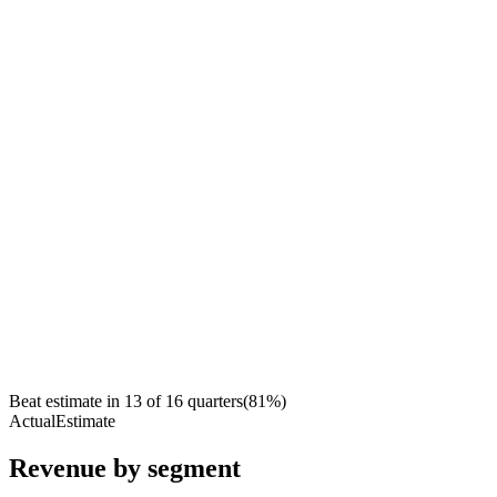
Beat estimate in
13
of
16
quarters
(
81
%)
Actual
Estimate
Revenue by segment