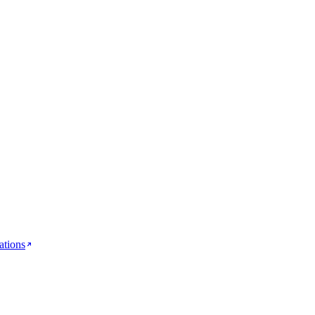
ations