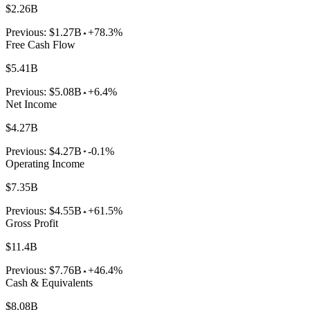
$2.26B
Previous:
$1.27B
+78.3%
Free Cash Flow
$5.41B
Previous:
$5.08B
+6.4%
Net Income
$4.27B
Previous:
$4.27B
-0.1%
Operating Income
$7.35B
Previous:
$4.55B
+61.5%
Gross Profit
$11.4B
Previous:
$7.76B
+46.4%
Cash & Equivalents
$8.08B