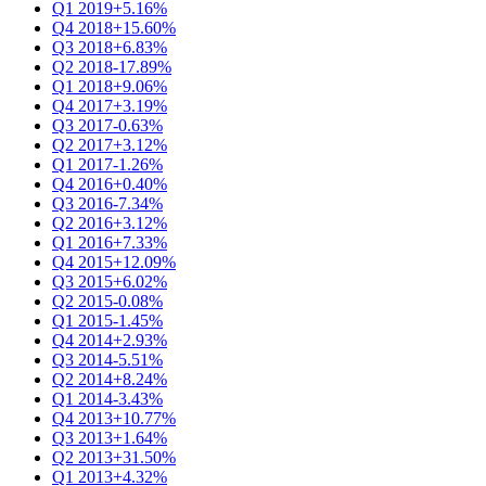
Q1 2019
+5.16%
Q4 2018
+15.60%
Q3 2018
+6.83%
Q2 2018
-17.89%
Q1 2018
+9.06%
Q4 2017
+3.19%
Q3 2017
-0.63%
Q2 2017
+3.12%
Q1 2017
-1.26%
Q4 2016
+0.40%
Q3 2016
-7.34%
Q2 2016
+3.12%
Q1 2016
+7.33%
Q4 2015
+12.09%
Q3 2015
+6.02%
Q2 2015
-0.08%
Q1 2015
-1.45%
Q4 2014
+2.93%
Q3 2014
-5.51%
Q2 2014
+8.24%
Q1 2014
-3.43%
Q4 2013
+10.77%
Q3 2013
+1.64%
Q2 2013
+31.50%
Q1 2013
+4.32%