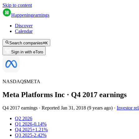
Skip to content
Happening
earnings
Discover
Calendar
Search companies
⌘
K
Sign in with eToro
NASDAQ
$
META
Meta Platforms Inc
· Q
4
2017
earnings
Q4 2017 earnings
·
Reported
Jan 31, 2018
(
9 years ago
)
·
Investor rel
Q2 2026
Q1 2026
-0.14%
Q4 2025
+1.21%
Q3 2025
-2.42%