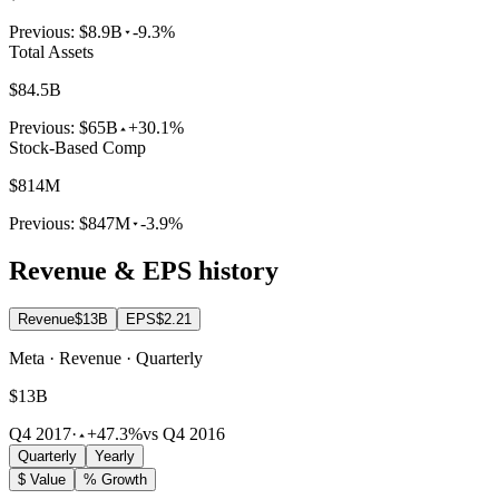
Previous:
$8.9B
-9.3%
Total Assets
$84.5B
Previous:
$65B
+30.1%
Stock-Based Comp
$814M
Previous:
$847M
-3.9%
Revenue & EPS history
Revenue
$13B
EPS
$2.21
Meta · Revenue · Quarterly
$13B
Q4 2017
·
+47.3%
vs Q4 2016
Quarterly
Yearly
$ Value
% Growth