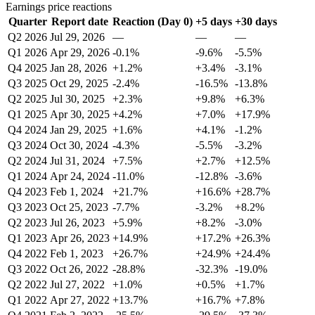
Earnings price reactions
Quarter
Report date
Reaction (Day 0)
+5 days
+30 days
Q2 2026
Jul 29, 2026
—
—
—
Q1 2026
Apr 29, 2026
-0.1%
-9.6%
-5.5%
Q4 2025
Jan 28, 2026
+1.2%
+3.4%
-3.1%
Q3 2025
Oct 29, 2025
-2.4%
-16.5%
-13.8%
Q2 2025
Jul 30, 2025
+2.3%
+9.8%
+6.3%
Q1 2025
Apr 30, 2025
+4.2%
+7.0%
+17.9%
Q4 2024
Jan 29, 2025
+1.6%
+4.1%
-1.2%
Q3 2024
Oct 30, 2024
-4.3%
-5.5%
-3.2%
Q2 2024
Jul 31, 2024
+7.5%
+2.7%
+12.5%
Q1 2024
Apr 24, 2024
-11.0%
-12.8%
-3.6%
Q4 2023
Feb 1, 2024
+21.7%
+16.6%
+28.7%
Q3 2023
Oct 25, 2023
-7.7%
-3.2%
+8.2%
Q2 2023
Jul 26, 2023
+5.9%
+8.2%
-3.0%
Q1 2023
Apr 26, 2023
+14.9%
+17.2%
+26.3%
Q4 2022
Feb 1, 2023
+26.7%
+24.9%
+24.4%
Q3 2022
Oct 26, 2022
-28.8%
-32.3%
-19.0%
Q2 2022
Jul 27, 2022
+1.0%
+0.5%
+1.7%
Q1 2022
Apr 27, 2022
+13.7%
+16.7%
+7.8%