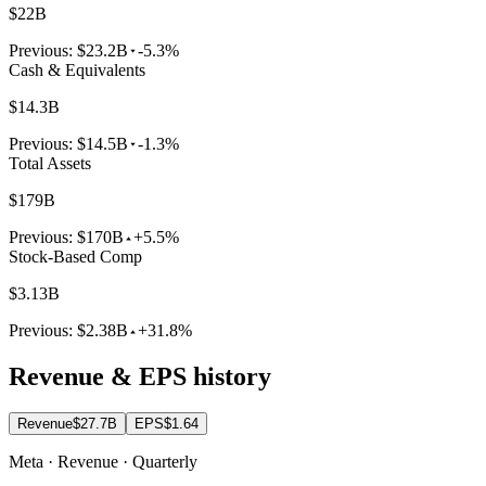
$22B
Previous:
$23.2B
-5.3%
Cash & Equivalents
$14.3B
Previous:
$14.5B
-1.3%
Total Assets
$179B
Previous:
$170B
+5.5%
Stock-Based Comp
$3.13B
Previous:
$2.38B
+31.8%
Revenue & EPS history
Revenue
$27.7B
EPS
$1.64
Meta · Revenue · Quarterly