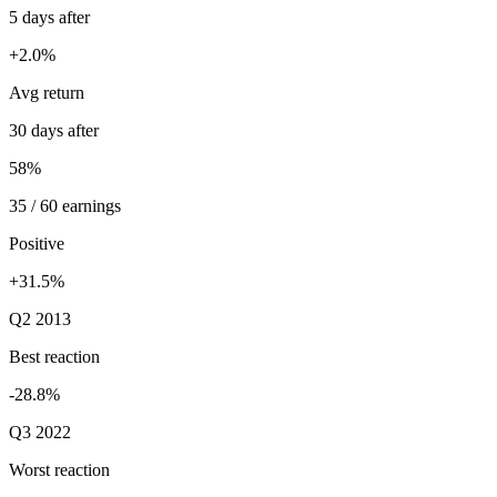
5 days after
+2.0%
Avg return
30 days after
58%
35 / 60 earnings
Positive
+31.5%
Q2 2013
Best reaction
-28.8%
Q3 2022
Worst reaction