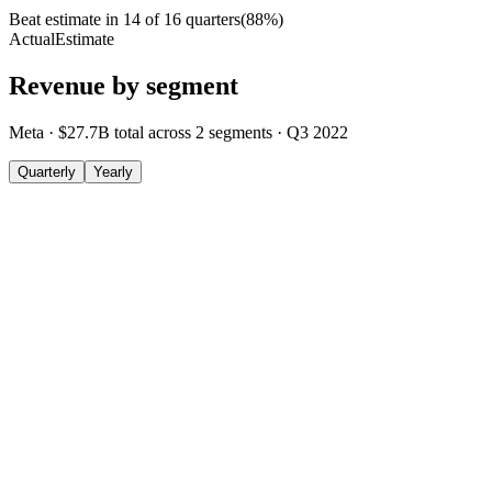
Beat estimate in
14
of
16
quarters
(
88
%)
Actual
Estimate
Revenue by segment
Meta
·
$27.7B
total across
2
segments
·
Q3 2022
Quarterly
Yearly