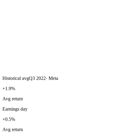
Historical avg
Q3 2022
·
Meta
+1.9%
Avg return
Earnings day
+0.5%
Avg return