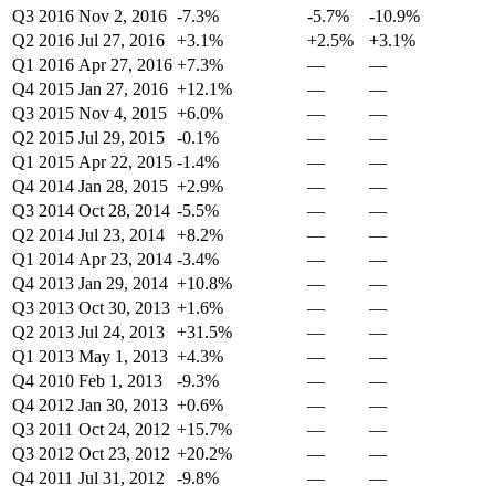
Q3 2016
Nov 2, 2016
-7.3%
-5.7%
-10.9%
Q2 2016
Jul 27, 2016
+3.1%
+2.5%
+3.1%
Q1 2016
Apr 27, 2016
+7.3%
—
—
Q4 2015
Jan 27, 2016
+12.1%
—
—
Q3 2015
Nov 4, 2015
+6.0%
—
—
Q2 2015
Jul 29, 2015
-0.1%
—
—
Q1 2015
Apr 22, 2015
-1.4%
—
—
Q4 2014
Jan 28, 2015
+2.9%
—
—
Q3 2014
Oct 28, 2014
-5.5%
—
—
Q2 2014
Jul 23, 2014
+8.2%
—
—
Q1 2014
Apr 23, 2014
-3.4%
—
—
Q4 2013
Jan 29, 2014
+10.8%
—
—
Q3 2013
Oct 30, 2013
+1.6%
—
—
Q2 2013
Jul 24, 2013
+31.5%
—
—
Q1 2013
May 1, 2013
+4.3%
—
—
Q4 2010
Feb 1, 2013
-9.3%
—
—
Q4 2012
Jan 30, 2013
+0.6%
—
—
Q3 2011
Oct 24, 2012
+15.7%
—
—
Q3 2012
Oct 23, 2012
+20.2%
—
—
Q4 2011
Jul 31, 2012
-9.8%
—
—