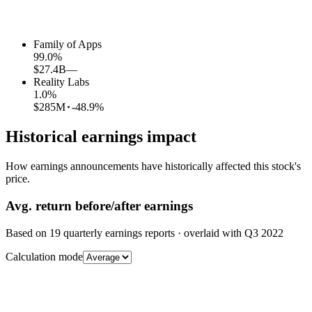
Family of Apps
99.0
%
$27.4B
—
Reality Labs
1.0
%
$285M
-48.9%
Historical earnings impact
How earnings announcements have historically affected this stock's
price.
Avg.
return before/after earnings
Based on
19
quarterly earnings reports
· overlaid with
Q3 2022
Calculation mode