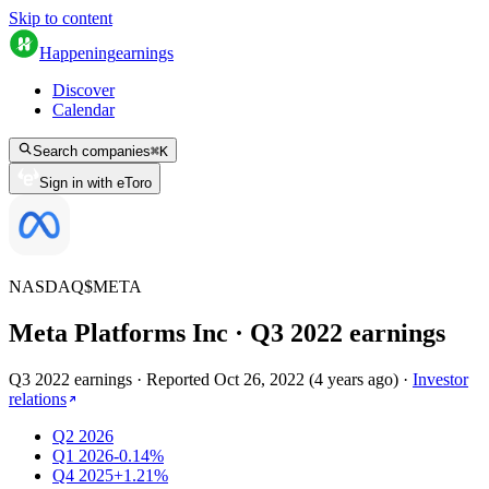
Skip to content
Happening
earnings
Discover
Calendar
Search companies
⌘
K
Sign in with eToro
NASDAQ
$
META
Meta Platforms Inc
· Q
3
2022
earnings
Q3 2022 earnings
·
Reported
Oct 26, 2022
(
4 years ago
)
·
Investor
relations
Q2 2026
Q1 2026
-0.14%
Q4 2025
+1.21%