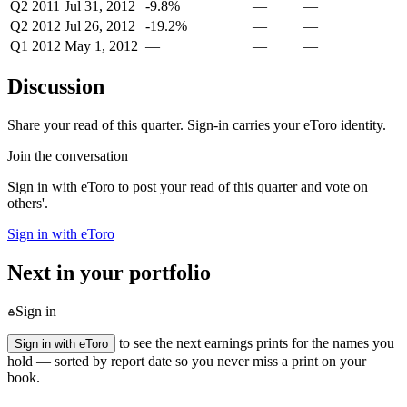
Q2 2011
Jul 31, 2012
-9.8%
—
—
Q2 2012
Jul 26, 2012
-19.2%
—
—
Q1 2012
May 1, 2012
—
—
—
Discussion
Share your read of this quarter. Sign-in carries your eToro identity.
Join the conversation
Sign in with eToro to post your read of this quarter and vote on
others'.
Sign in with eToro
Next in your portfolio
Sign in
to see the next earnings prints for the names you
Sign in with eToro
hold — sorted by report date so you never miss a print on your
book.