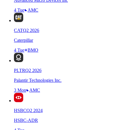
Advanced Micro Devices Inc
4 Tue
AMC
CAT
Q
2
2026
Caterpillar
4 Tue
BMO
PLTR
Q
2
2026
Palantir Technologies Inc.
3 Mon
AMC
HSBC
Q
2
2024
HSBC-ADR