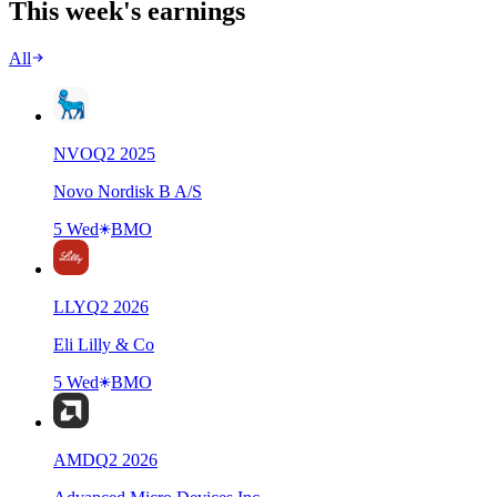
This week's earnings
All
NVO
Q
2
2025
Novo Nordisk B A/S
5 Wed
BMO
LLY
Q
2
2026
Eli Lilly & Co
5 Wed
BMO
AMD
Q
2
2026