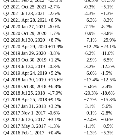
Q4 2021
Feb 2, 2022
-25.5%
-29.5%
-37.3%
Q3 2021
Oct 25, 2021
-2.7%
-0.3%
+5.1%
Q2 2021
Jul 28, 2021
-2.6%
-4.3%
+1.3%
Q1 2021
Apr 28, 2021
+8.5%
+6.3%
+8.3%
Q4 2020
Jan 27, 2021
-6.0%
-7.1%
-8.7%
Q3 2020
Oct 29, 2020
-1.7%
-0.9%
+3.8%
Q2 2020
Jul 30, 2020
+8.7%
+7.1%
+25.9%
Q1 2020
Apr 29, 2020
+11.9%
+12.2%
+23.1%
Q4 2019
Jan 29, 2020
-3.8%
-6.2%
-11.6%
Q3 2019
Oct 30, 2019
+1.2%
+2.9%
+6.5%
Q2 2019
Jul 24, 2019
-0.8%
-3.2%
-12.2%
Q1 2019
Apr 24, 2019
+5.2%
+6.0%
-1.5%
Q4 2018
Jan 30, 2019
+15.6%
+17.4%
+12.5%
Q3 2018
Oct 30, 2018
+6.8%
+5.8%
-2.4%
Q2 2018
Jul 25, 2018
-17.9%
-20.3%
-18.6%
Q1 2018
Apr 25, 2018
+9.1%
+7.7%
+15.8%
Q4 2017
Jan 31, 2018
+3.2%
-3.1%
-5.6%
Q3 2017
Nov 1, 2017
-0.6%
+0.1%
-2.8%
Q2 2017
Jul 26, 2017
+3.1%
+2.4%
+0.6%
Q1 2017
May 3, 2017
-1.3%
-1.1%
+0.5%
Q4 2016
Feb 1, 2017
+0.4%
+1.3%
+5.3%