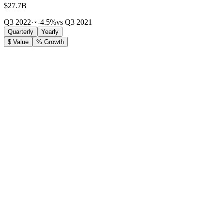
$27.7B
Q3 2022
·
-4.5%
vs Q3 2021
Quarterly
Yearly
$ Value
% Growth