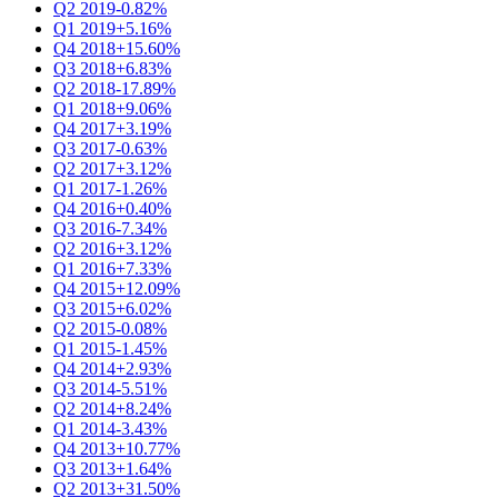
Q2 2019
-0.82%
Q1 2019
+5.16%
Q4 2018
+15.60%
Q3 2018
+6.83%
Q2 2018
-17.89%
Q1 2018
+9.06%
Q4 2017
+3.19%
Q3 2017
-0.63%
Q2 2017
+3.12%
Q1 2017
-1.26%
Q4 2016
+0.40%
Q3 2016
-7.34%
Q2 2016
+3.12%
Q1 2016
+7.33%
Q4 2015
+12.09%
Q3 2015
+6.02%
Q2 2015
-0.08%
Q1 2015
-1.45%
Q4 2014
+2.93%
Q3 2014
-5.51%
Q2 2014
+8.24%
Q1 2014
-3.43%
Q4 2013
+10.77%
Q3 2013
+1.64%
Q2 2013
+31.50%