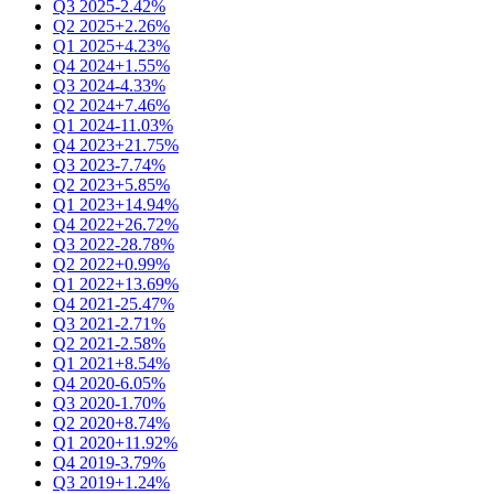
Q3 2025
-2.42%
Q2 2025
+2.26%
Q1 2025
+4.23%
Q4 2024
+1.55%
Q3 2024
-4.33%
Q2 2024
+7.46%
Q1 2024
-11.03%
Q4 2023
+21.75%
Q3 2023
-7.74%
Q2 2023
+5.85%
Q1 2023
+14.94%
Q4 2022
+26.72%
Q3 2022
-28.78%
Q2 2022
+0.99%
Q1 2022
+13.69%
Q4 2021
-25.47%
Q3 2021
-2.71%
Q2 2021
-2.58%
Q1 2021
+8.54%
Q4 2020
-6.05%
Q3 2020
-1.70%
Q2 2020
+8.74%
Q1 2020
+11.92%
Q4 2019
-3.79%
Q3 2019
+1.24%