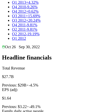
Q1 2013
+4.32%
Q4 2010
-9.26%
Q4 2012
+0.62%
Q3 2011
+15.69%
Q3 2012
+20.24%
Q4 2011
-9.81%
Q2 2011
-9.81%
Q2 2012
-19.19%
Q1 2012
Oct 26
Sep 30, 2022
Headline financials
Total Revenue
$27.7B
Previous:
$29B
-4.5%
EPS (adj)
$1.64
Previous:
$3.22
-49.1%
Family daily active people