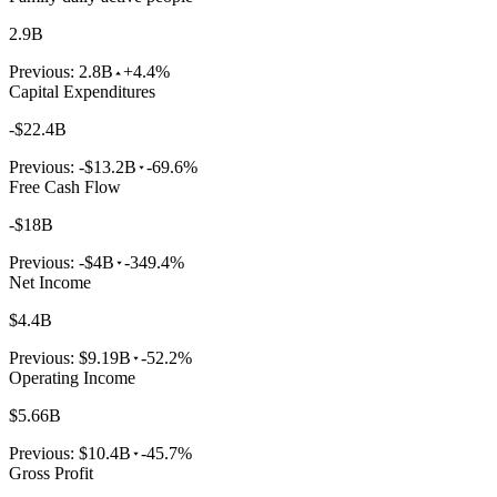
2.9B
Previous:
2.8B
+4.4%
Capital Expenditures
-$22.4B
Previous:
-$13.2B
-69.6%
Free Cash Flow
-$18B
Previous:
-$4B
-349.4%
Net Income
$4.4B
Previous:
$9.19B
-52.2%
Operating Income
$5.66B
Previous:
$10.4B
-45.7%
Gross Profit