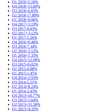
Q1 2019
+5.16%
Q4 2018
+15.60%
Q3 2018
+6.83%
Q2 2018
-17.89%
Q1 2018
+9.06%
Q4 2017
+3.19%
Q3 2017
-0.63%
Q2 2017
+3.12%
Q1 2017
-1.26%
Q4 2016
+0.40%
Q3 2016
-7.34%
Q2 2016
+3.12%
Q1 2016
+7.33%
Q4 2015
+12.09%
Q3 2015
+6.02%
Q2 2015
-0.08%
Q1 2015
-1.45%
Q4 2014
+2.93%
Q3 2014
-5.51%
Q2 2014
+8.24%
Q1 2014
-3.43%
Q4 2013
+10.77%
Q3 2013
+1.64%
Q2 2013
+31.50%
Q1 2013
+4.32%