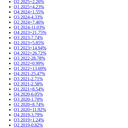
Q2 2025
+2.26%
Q1 2025
+4.23%
Q4 2024
+1.55%
Q3 2024
-4.33%
Q2 2024
+7.46%
Q1 2024
-11.03%
Q4 2023
+21.75%
Q3 2023
-7.74%
Q2 2023
+5.85%
Q1 2023
+14.94%
Q4 2022
+26.72%
Q3 2022
-28.78%
Q2 2022
+0.99%
Q1 2022
+13.69%
Q4 2021
-25.47%
Q3 2021
-2.71%
Q2 2021
-2.58%
Q1 2021
+8.54%
Q4 2020
-6.05%
Q3 2020
-1.70%
Q2 2020
+8.74%
Q1 2020
+11.92%
Q4 2019
-3.79%
Q3 2019
+1.24%
Q2 2019
-0.82%