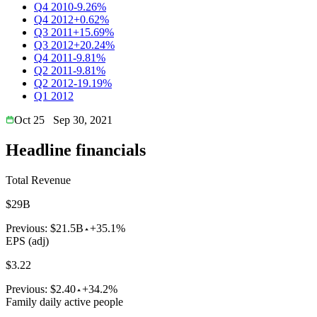
Q4 2010
-9.26%
Q4 2012
+0.62%
Q3 2011
+15.69%
Q3 2012
+20.24%
Q4 2011
-9.81%
Q2 2011
-9.81%
Q2 2012
-19.19%
Q1 2012
Oct 25
Sep 30, 2021
Headline financials
Total Revenue
$29B
Previous:
$21.5B
+35.1%
EPS (adj)
$3.22
Previous:
$2.40
+34.2%
Family daily active people