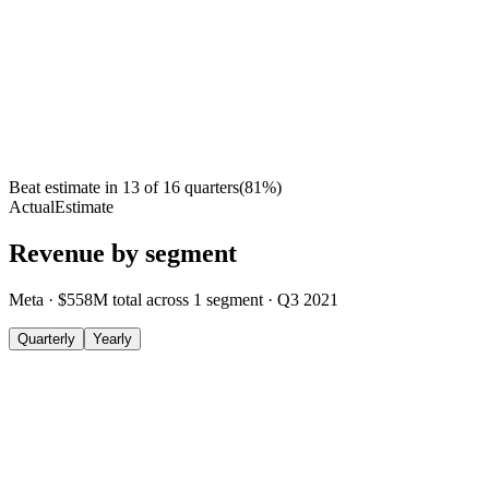
Beat estimate in
13
of
16
quarters
(
81
%)
Actual
Estimate
Revenue by segment
Meta
·
$558M
total across
1
segment
·
Q3 2021
Quarterly
Yearly