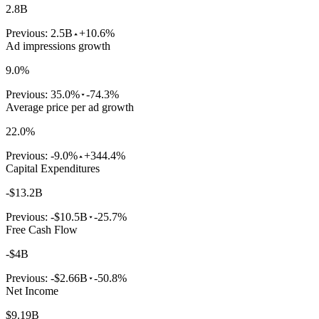
2.8B
Previous:
2.5B
+10.6%
Ad impressions growth
9.0%
Previous:
35.0%
-74.3%
Average price per ad growth
22.0%
Previous:
-9.0%
+344.4%
Capital Expenditures
-$13.2B
Previous:
-$10.5B
-25.7%
Free Cash Flow
-$4B
Previous:
-$2.66B
-50.8%
Net Income
$9.19B