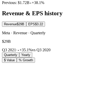
Previous:
$1.72B
+38.1%
Revenue & EPS history
Revenue
$29B
EPS
$3.22
Meta · Revenue · Quarterly
$29B
Q3 2021
·
+35.1%
vs Q3 2020
Quarterly
Yearly
$ Value
% Growth