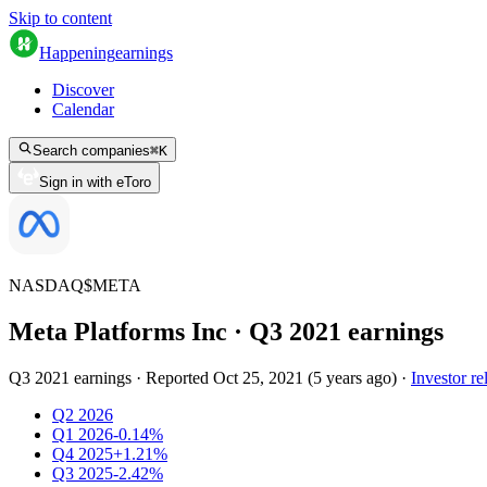
Skip to content
Happening
earnings
Discover
Calendar
Search companies
⌘
K
Sign in with eToro
NASDAQ
$
META
Meta Platforms Inc
· Q
3
2021
earnings
Q3 2021 earnings
·
Reported
Oct 25, 2021
(
5 years ago
)
·
Investor re
Q2 2026
Q1 2026
-0.14%
Q4 2025
+1.21%
Q3 2025
-2.42%