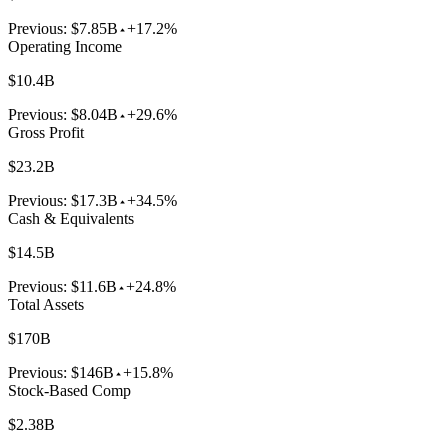
Previous:
$7.85B
+17.2%
Operating Income
$10.4B
Previous:
$8.04B
+29.6%
Gross Profit
$23.2B
Previous:
$17.3B
+34.5%
Cash & Equivalents
$14.5B
Previous:
$11.6B
+24.8%
Total Assets
$170B
Previous:
$146B
+15.8%
Stock-Based Comp
$2.38B