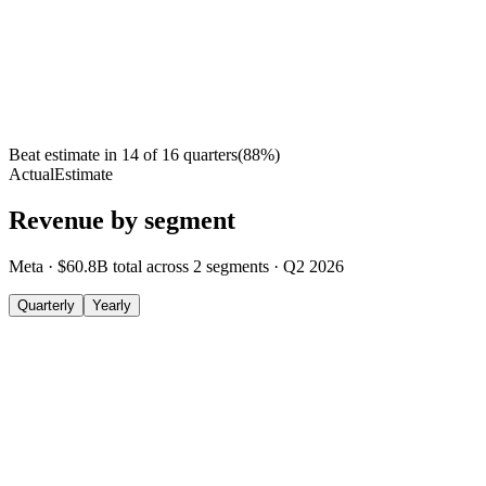
Beat estimate in
14
of
16
quarters
(
88
%)
Actual
Estimate
Revenue by segment
Meta
·
$60.8B
total across
2
segments
·
Q2 2026
Quarterly
Yearly