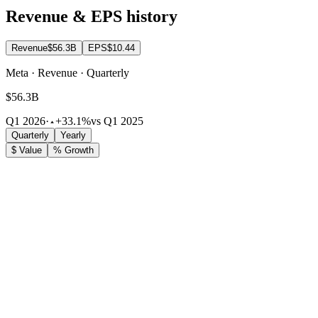
Revenue & EPS history
Revenue
$56.3B
EPS
$10.44
Meta · Revenue · Quarterly
$56.3B
Q1 2026
·
+33.1%
vs Q1 2025
Quarterly
Yearly
$ Value
% Growth