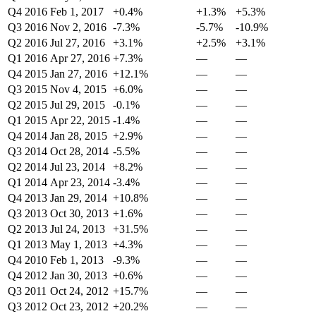
Q4 2016
Feb 1, 2017
+0.4%
+1.3%
+5.3%
Q3 2016
Nov 2, 2016
-7.3%
-5.7%
-10.9%
Q2 2016
Jul 27, 2016
+3.1%
+2.5%
+3.1%
Q1 2016
Apr 27, 2016
+7.3%
—
—
Q4 2015
Jan 27, 2016
+12.1%
—
—
Q3 2015
Nov 4, 2015
+6.0%
—
—
Q2 2015
Jul 29, 2015
-0.1%
—
—
Q1 2015
Apr 22, 2015
-1.4%
—
—
Q4 2014
Jan 28, 2015
+2.9%
—
—
Q3 2014
Oct 28, 2014
-5.5%
—
—
Q2 2014
Jul 23, 2014
+8.2%
—
—
Q1 2014
Apr 23, 2014
-3.4%
—
—
Q4 2013
Jan 29, 2014
+10.8%
—
—
Q3 2013
Oct 30, 2013
+1.6%
—
—
Q2 2013
Jul 24, 2013
+31.5%
—
—
Q1 2013
May 1, 2013
+4.3%
—
—
Q4 2010
Feb 1, 2013
-9.3%
—
—
Q4 2012
Jan 30, 2013
+0.6%
—
—
Q3 2011
Oct 24, 2012
+15.7%
—
—
Q3 2012
Oct 23, 2012
+20.2%
—
—