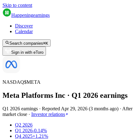
Skip to content
Happening
earnings
Discover
Calendar
Search companies
⌘
K
Sign in with eToro
NASDAQ
$
META
Meta Platforms Inc
· Q
1
2026
earnings
Q1 2026 earnings
·
Reported
Apr 29, 2026
(
3 months ago
)
·
After
market close
·
Investor relations
Q2 2026
Q1 2026
-0.14%
Q4 2025
+1.21%