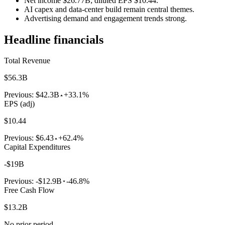
Net income $26.77B; diluted EPS $10.44.
AI capex and data-center build remain central themes.
Advertising demand and engagement trends strong.
Headline financials
Total Revenue
$56.3B
Previous:
$42.3B
+33.1%
EPS (adj)
$10.44
Previous:
$6.43
+62.4%
Capital Expenditures
-$19B
Previous:
-$12.9B
-46.8%
Free Cash Flow
$13.2B
No prior period