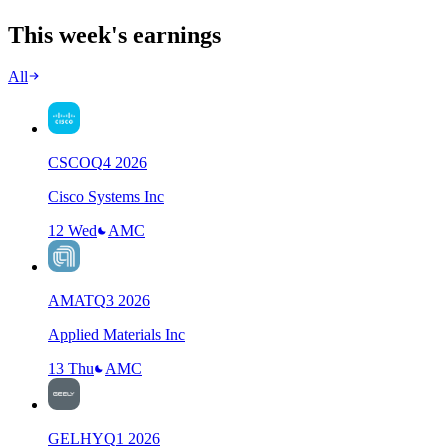
This week's earnings
All
CSCO
Q
4
2026
Cisco Systems Inc
12 Wed
AMC
AMAT
Q
3
2026
Applied Materials Inc
13 Thu
AMC
GELHY
Q
1
2026