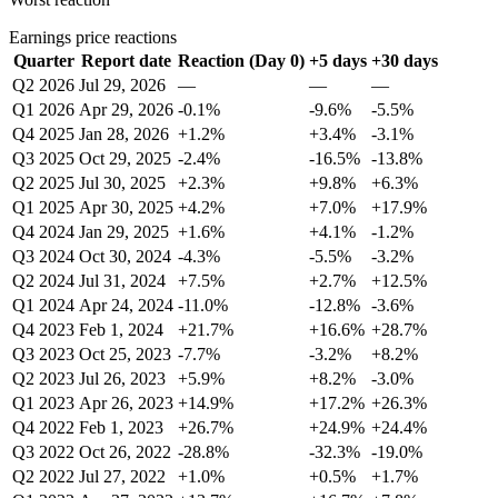
Earnings price reactions
Quarter
Report date
Reaction (Day 0)
+5 days
+30 days
Q2 2026
Jul 29, 2026
—
—
—
Q1 2026
Apr 29, 2026
-0.1%
-9.6%
-5.5%
Q4 2025
Jan 28, 2026
+1.2%
+3.4%
-3.1%
Q3 2025
Oct 29, 2025
-2.4%
-16.5%
-13.8%
Q2 2025
Jul 30, 2025
+2.3%
+9.8%
+6.3%
Q1 2025
Apr 30, 2025
+4.2%
+7.0%
+17.9%
Q4 2024
Jan 29, 2025
+1.6%
+4.1%
-1.2%
Q3 2024
Oct 30, 2024
-4.3%
-5.5%
-3.2%
Q2 2024
Jul 31, 2024
+7.5%
+2.7%
+12.5%
Q1 2024
Apr 24, 2024
-11.0%
-12.8%
-3.6%
Q4 2023
Feb 1, 2024
+21.7%
+16.6%
+28.7%
Q3 2023
Oct 25, 2023
-7.7%
-3.2%
+8.2%
Q2 2023
Jul 26, 2023
+5.9%
+8.2%
-3.0%
Q1 2023
Apr 26, 2023
+14.9%
+17.2%
+26.3%
Q4 2022
Feb 1, 2023
+26.7%
+24.9%
+24.4%
Q3 2022
Oct 26, 2022
-28.8%
-32.3%
-19.0%
Q2 2022
Jul 27, 2022
+1.0%
+0.5%
+1.7%