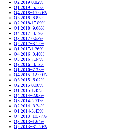
Q2 2019
-0.82%
Q1 2019
+5.16%
Q4 2018
+15.60%
Q3 2018
+6.83%
Q2 2018
-17.89%
Q1 2018
+9.06%
Q4 2017
+3.19%
Q3 2017
-0.63%
Q2 2017
+3.12%
Q1 2017
-1.26%
Q4 2016
+0.40%
Q3 2016
-7.34%
Q2 2016
+3.12%
Q1 2016
+7.33%
Q4 2015
+12.09%
Q3 2015
+6.02%
Q2 2015
-0.08%
Q1 2015
-1.45%
Q4 2014
+2.93%
Q3 2014
-5.51%
Q2 2014
+8.24%
Q1 2014
-3.43%
Q4 2013
+10.77%
Q3 2013
+1.64%
Q2 2013
+31.50%