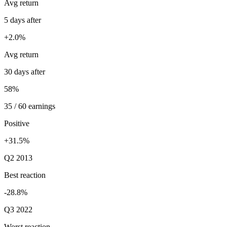
Avg return
5 days after
+2.0%
Avg return
30 days after
58%
35 / 60 earnings
Positive
+31.5%
Q2 2013
Best reaction
-28.8%
Q3 2022
Worst reaction