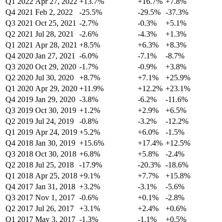
Q1 2022
Apr 27, 2022
+13.7%
+16.7%
+7.8%
Q4 2021
Feb 2, 2022
-25.5%
-29.5%
-37.3%
Q3 2021
Oct 25, 2021
-2.7%
-0.3%
+5.1%
Q2 2021
Jul 28, 2021
-2.6%
-4.3%
+1.3%
Q1 2021
Apr 28, 2021
+8.5%
+6.3%
+8.3%
Q4 2020
Jan 27, 2021
-6.0%
-7.1%
-8.7%
Q3 2020
Oct 29, 2020
-1.7%
-0.9%
+3.8%
Q2 2020
Jul 30, 2020
+8.7%
+7.1%
+25.9%
Q1 2020
Apr 29, 2020
+11.9%
+12.2%
+23.1%
Q4 2019
Jan 29, 2020
-3.8%
-6.2%
-11.6%
Q3 2019
Oct 30, 2019
+1.2%
+2.9%
+6.5%
Q2 2019
Jul 24, 2019
-0.8%
-3.2%
-12.2%
Q1 2019
Apr 24, 2019
+5.2%
+6.0%
-1.5%
Q4 2018
Jan 30, 2019
+15.6%
+17.4%
+12.5%
Q3 2018
Oct 30, 2018
+6.8%
+5.8%
-2.4%
Q2 2018
Jul 25, 2018
-17.9%
-20.3%
-18.6%
Q1 2018
Apr 25, 2018
+9.1%
+7.7%
+15.8%
Q4 2017
Jan 31, 2018
+3.2%
-3.1%
-5.6%
Q3 2017
Nov 1, 2017
-0.6%
+0.1%
-2.8%
Q2 2017
Jul 26, 2017
+3.1%
+2.4%
+0.6%
Q1 2017
May 3, 2017
-1.3%
-1.1%
+0.5%