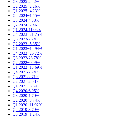
Q3 2025
-2.42%
Q2 2025
+2.26%
Q1 2025
+4.23%
Q4 2024
+1.55%
Q3 2024
-4.33%
Q2 2024
+7.46%
Q1 2024
-11.03%
Q4 2023
+21.75%
Q3 2023
-7.74%
Q2 2023
+5.85%
Q1 2023
+14.94%
Q4 2022
+26.72%
Q3 2022
-28.78%
Q2 2022
+0.99%
Q1 2022
+13.69%
Q4 2021
-25.47%
Q3 2021
-2.71%
Q2 2021
-2.58%
Q1 2021
+8.54%
Q4 2020
-6.05%
Q3 2020
-1.70%
Q2 2020
+8.74%
Q1 2020
+11.92%
Q4 2019
-3.79%
Q3 2019
+1.24%