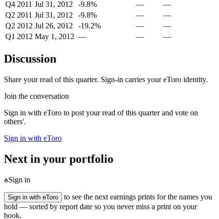
Q4 2011
Jul 31, 2012
-9.8%
—
—
Q2 2011
Jul 31, 2012
-9.8%
—
—
Q2 2012
Jul 26, 2012
-19.2%
—
—
Q1 2012
May 1, 2012
—
—
—
Discussion
Share your read of this quarter. Sign-in carries your eToro identity.
Join the conversation
Sign in with eToro to post your read of this quarter and vote on
others'.
Sign in with eToro
Next in your portfolio
Sign in
to see the next earnings prints for the names you
Sign in with eToro
hold — sorted by report date so you never miss a print on your
book.