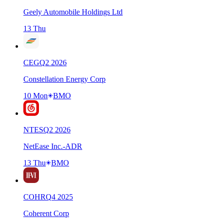
Geely Automobile Holdings Ltd
13 Thu
CEG
Q
2
2026
Constellation Energy Corp
10 Mon
BMO
NTES
Q
2
2026
NetEase Inc.-ADR
13 Thu
BMO
COHR
Q
4
2025
Coherent Corp