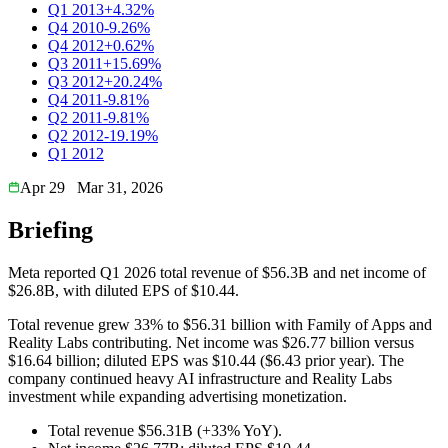
Q1 2013
+4.32%
Q4 2010
-9.26%
Q4 2012
+0.62%
Q3 2011
+15.69%
Q3 2012
+20.24%
Q4 2011
-9.81%
Q2 2011
-9.81%
Q2 2012
-19.19%
Q1 2012
Apr 29
Mar 31, 2026
Briefing
Meta reported Q1 2026 total revenue of $56.3B and net income of
$26.8B, with diluted EPS of $10.44.
Total revenue grew 33% to $56.31 billion with Family of Apps and
Reality Labs contributing. Net income was $26.77 billion versus
$16.64 billion; diluted EPS was $10.44 ($6.43 prior year). The
company continued heavy AI infrastructure and Reality Labs
investment while expanding advertising monetization.
Total revenue $56.31B (+33% YoY).