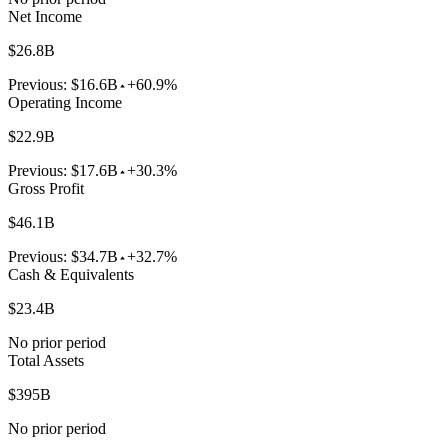
Net Income
$26.8B
Previous:
$16.6B
+60.9%
Operating Income
$22.9B
Previous:
$17.6B
+30.3%
Gross Profit
$46.1B
Previous:
$34.7B
+32.7%
Cash & Equivalents
$23.4B
No prior period
Total Assets
$395B
No prior period