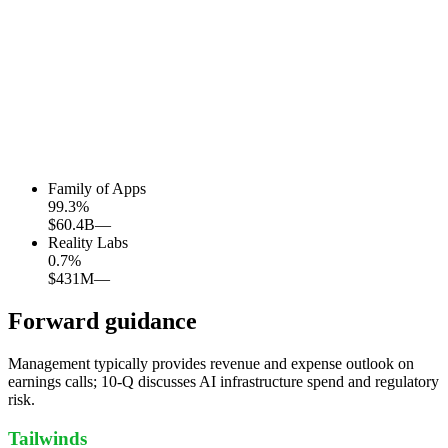
Family of Apps
99.3
%
$60.4B
—
Reality Labs
0.7
%
$431M
—
Forward guidance
Management typically provides revenue and expense outlook on
earnings calls; 10-Q discusses AI infrastructure spend and regulatory
risk.
Tailwinds