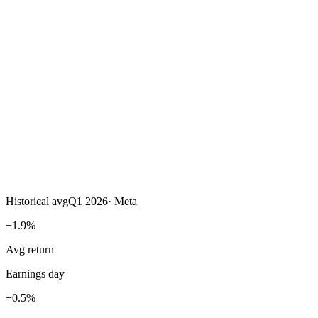
Historical avg
Q1 2026
·
Meta
+1.9%
Avg return
Earnings day
+0.5%