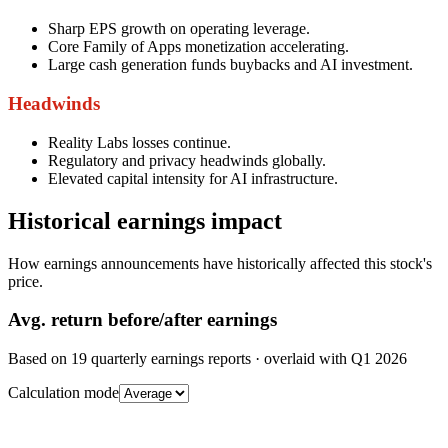
Sharp EPS growth on operating leverage.
Core Family of Apps monetization accelerating.
Large cash generation funds buybacks and AI investment.
Headwinds
Reality Labs losses continue.
Regulatory and privacy headwinds globally.
Elevated capital intensity for AI infrastructure.
Historical earnings impact
How earnings announcements have historically affected this stock's
price.
Avg.
return before/after earnings
Based on
19
quarterly earnings reports
· overlaid with
Q1 2026
Calculation mode