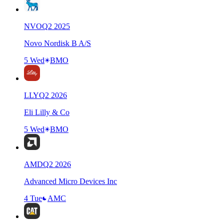
NVO
Q
2
2025
Novo Nordisk B A/S
5 Wed
BMO
LLY
Q
2
2026
Eli Lilly & Co
5 Wed
BMO
AMD
Q
2
2026
Advanced Micro Devices Inc
4 Tue
AMC