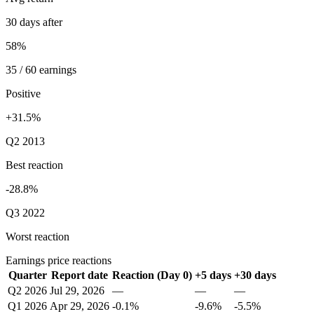
30 days after
58%
35 / 60 earnings
Positive
+31.5%
Q2 2013
Best reaction
-28.8%
Q3 2022
Worst reaction
Earnings price reactions
Quarter
Report date
Reaction (Day 0)
+5 days
+30 days
Q2 2026
Jul 29, 2026
—
—
—
Q1 2026
Apr 29, 2026
-0.1%
-9.6%
-5.5%