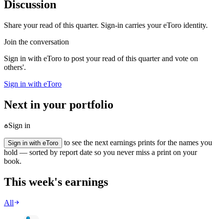
Discussion
Share your read of this quarter. Sign-in carries your eToro identity.
Join the conversation
Sign in with eToro to post your read of this quarter and vote on
others'.
Sign in with eToro
Next in your portfolio
Sign in
to see the next earnings prints for the names you
Sign in with eToro
hold — sorted by report date so you never miss a print on your
book.
This week's earnings
All