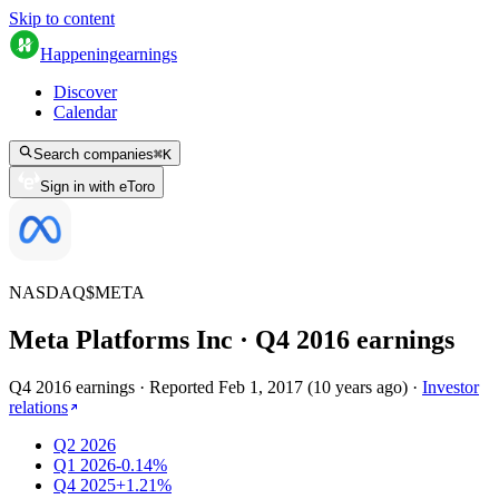
Skip to content
Happening
earnings
Discover
Calendar
Search companies
⌘
K
Sign in with eToro
NASDAQ
$
META
Meta Platforms Inc
· Q
4
2016
earnings
Q4 2016 earnings
·
Reported
Feb 1, 2017
(
10 years ago
)
·
Investor
relations
Q2 2026
Q1 2026
-0.14%
Q4 2025
+1.21%