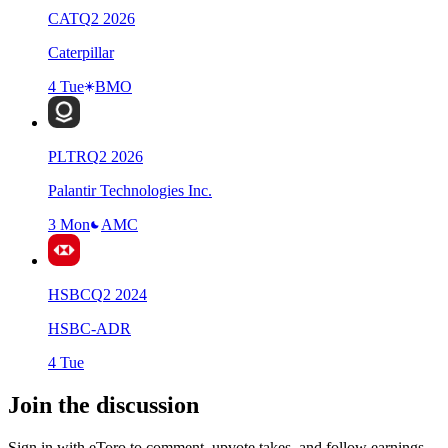
CAT
Q
2
2026
Caterpillar
4 Tue
BMO
PLTR
Q
2
2026
Palantir Technologies Inc.
3 Mon
AMC
HSBC
Q
2
2024
HSBC-ADR
4 Tue
Join the discussion
Sign in with eToro to comment, upvote takes, and follow earnings