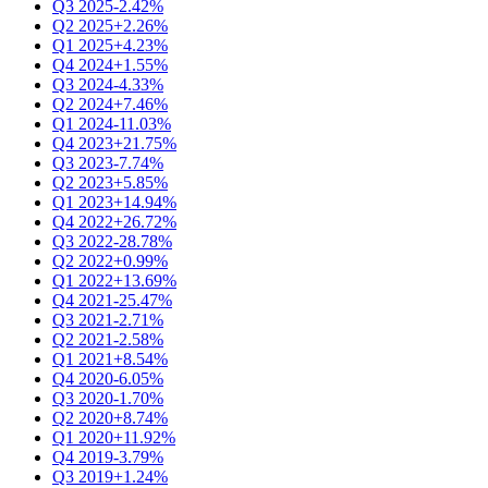
Q3 2025
-2.42%
Q2 2025
+2.26%
Q1 2025
+4.23%
Q4 2024
+1.55%
Q3 2024
-4.33%
Q2 2024
+7.46%
Q1 2024
-11.03%
Q4 2023
+21.75%
Q3 2023
-7.74%
Q2 2023
+5.85%
Q1 2023
+14.94%
Q4 2022
+26.72%
Q3 2022
-28.78%
Q2 2022
+0.99%
Q1 2022
+13.69%
Q4 2021
-25.47%
Q3 2021
-2.71%
Q2 2021
-2.58%
Q1 2021
+8.54%
Q4 2020
-6.05%
Q3 2020
-1.70%
Q2 2020
+8.74%
Q1 2020
+11.92%
Q4 2019
-3.79%
Q3 2019
+1.24%