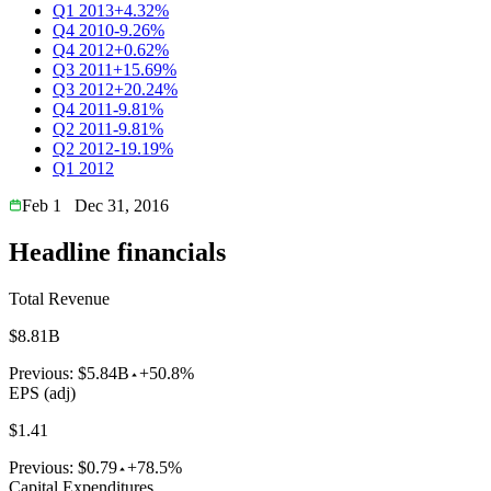
Q1 2013
+4.32%
Q4 2010
-9.26%
Q4 2012
+0.62%
Q3 2011
+15.69%
Q3 2012
+20.24%
Q4 2011
-9.81%
Q2 2011
-9.81%
Q2 2012
-19.19%
Q1 2012
Feb 1
Dec 31, 2016
Headline financials
Total Revenue
$8.81B
Previous:
$5.84B
+50.8%
EPS (adj)
$1.41
Previous:
$0.79
+78.5%
Capital Expenditures