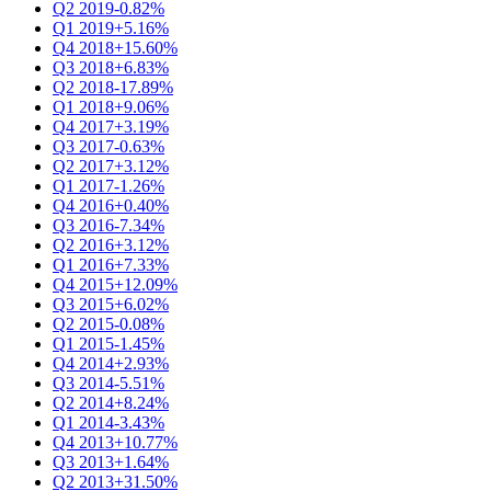
Q2 2019
-0.82%
Q1 2019
+5.16%
Q4 2018
+15.60%
Q3 2018
+6.83%
Q2 2018
-17.89%
Q1 2018
+9.06%
Q4 2017
+3.19%
Q3 2017
-0.63%
Q2 2017
+3.12%
Q1 2017
-1.26%
Q4 2016
+0.40%
Q3 2016
-7.34%
Q2 2016
+3.12%
Q1 2016
+7.33%
Q4 2015
+12.09%
Q3 2015
+6.02%
Q2 2015
-0.08%
Q1 2015
-1.45%
Q4 2014
+2.93%
Q3 2014
-5.51%
Q2 2014
+8.24%
Q1 2014
-3.43%
Q4 2013
+10.77%
Q3 2013
+1.64%
Q2 2013
+31.50%