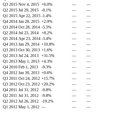
Q3 2015
Nov 4, 2015
+6.0%
—
—
Q2 2015
Jul 29, 2015
-0.1%
—
—
Q1 2015
Apr 22, 2015
-1.4%
—
—
Q4 2014
Jan 28, 2015
+2.9%
—
—
Q3 2014
Oct 28, 2014
-5.5%
—
—
Q2 2014
Jul 23, 2014
+8.2%
—
—
Q1 2014
Apr 23, 2014
-3.4%
—
—
Q4 2013
Jan 29, 2014
+10.8%
—
—
Q3 2013
Oct 30, 2013
+1.6%
—
—
Q2 2013
Jul 24, 2013
+31.5%
—
—
Q1 2013
May 1, 2013
+4.3%
—
—
Q4 2010
Feb 1, 2013
-9.3%
—
—
Q4 2012
Jan 30, 2013
+0.6%
—
—
Q3 2011
Oct 24, 2012
+15.7%
—
—
Q3 2012
Oct 23, 2012
+20.2%
—
—
Q4 2011
Jul 31, 2012
-9.8%
—
—
Q2 2011
Jul 31, 2012
-9.8%
—
—
Q2 2012
Jul 26, 2012
-19.2%
—
—
Q1 2012
May 1, 2012
—
—
—