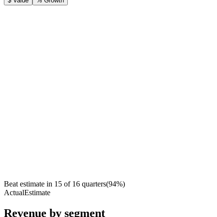
$ Value
% Growth
Beat estimate in
15
of
16
quarters
(
94
%)
Actual
Estimate
Revenue by segment