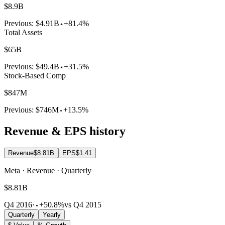
$8.9B
Previous:
$4.91B
+81.4%
Total Assets
$65B
Previous:
$49.4B
+31.5%
Stock-Based Comp
$847M
Previous:
$746M
+13.5%
Revenue & EPS history
Revenue
$8.81B
EPS
$1.41
Meta · Revenue · Quarterly
$8.81B
Q4 2016
·
+50.8%
vs Q4 2015
Quarterly
Yearly