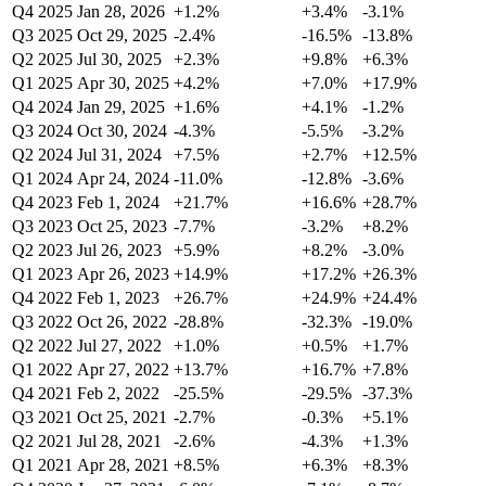
Q4 2025
Jan 28, 2026
+1.2%
+3.4%
-3.1%
Q3 2025
Oct 29, 2025
-2.4%
-16.5%
-13.8%
Q2 2025
Jul 30, 2025
+2.3%
+9.8%
+6.3%
Q1 2025
Apr 30, 2025
+4.2%
+7.0%
+17.9%
Q4 2024
Jan 29, 2025
+1.6%
+4.1%
-1.2%
Q3 2024
Oct 30, 2024
-4.3%
-5.5%
-3.2%
Q2 2024
Jul 31, 2024
+7.5%
+2.7%
+12.5%
Q1 2024
Apr 24, 2024
-11.0%
-12.8%
-3.6%
Q4 2023
Feb 1, 2024
+21.7%
+16.6%
+28.7%
Q3 2023
Oct 25, 2023
-7.7%
-3.2%
+8.2%
Q2 2023
Jul 26, 2023
+5.9%
+8.2%
-3.0%
Q1 2023
Apr 26, 2023
+14.9%
+17.2%
+26.3%
Q4 2022
Feb 1, 2023
+26.7%
+24.9%
+24.4%
Q3 2022
Oct 26, 2022
-28.8%
-32.3%
-19.0%
Q2 2022
Jul 27, 2022
+1.0%
+0.5%
+1.7%
Q1 2022
Apr 27, 2022
+13.7%
+16.7%
+7.8%
Q4 2021
Feb 2, 2022
-25.5%
-29.5%
-37.3%
Q3 2021
Oct 25, 2021
-2.7%
-0.3%
+5.1%
Q2 2021
Jul 28, 2021
-2.6%
-4.3%
+1.3%
Q1 2021
Apr 28, 2021
+8.5%
+6.3%
+8.3%