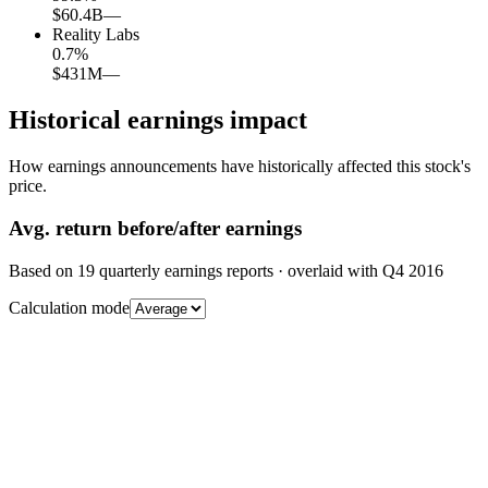
$60.4B
—
Reality Labs
0.7
%
$431M
—
Historical earnings impact
How earnings announcements have historically affected this stock's
price.
Avg.
return before/after earnings
Based on
19
quarterly earnings reports
· overlaid with
Q4 2016
Calculation mode