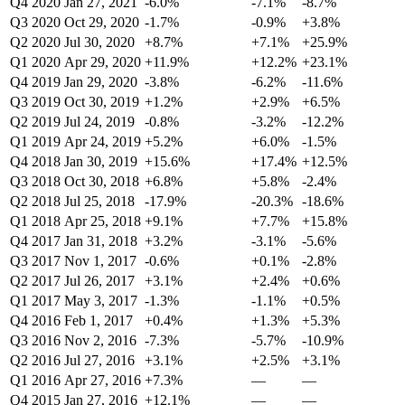
Q4 2020
Jan 27, 2021
-6.0%
-7.1%
-8.7%
Q3 2020
Oct 29, 2020
-1.7%
-0.9%
+3.8%
Q2 2020
Jul 30, 2020
+8.7%
+7.1%
+25.9%
Q1 2020
Apr 29, 2020
+11.9%
+12.2%
+23.1%
Q4 2019
Jan 29, 2020
-3.8%
-6.2%
-11.6%
Q3 2019
Oct 30, 2019
+1.2%
+2.9%
+6.5%
Q2 2019
Jul 24, 2019
-0.8%
-3.2%
-12.2%
Q1 2019
Apr 24, 2019
+5.2%
+6.0%
-1.5%
Q4 2018
Jan 30, 2019
+15.6%
+17.4%
+12.5%
Q3 2018
Oct 30, 2018
+6.8%
+5.8%
-2.4%
Q2 2018
Jul 25, 2018
-17.9%
-20.3%
-18.6%
Q1 2018
Apr 25, 2018
+9.1%
+7.7%
+15.8%
Q4 2017
Jan 31, 2018
+3.2%
-3.1%
-5.6%
Q3 2017
Nov 1, 2017
-0.6%
+0.1%
-2.8%
Q2 2017
Jul 26, 2017
+3.1%
+2.4%
+0.6%
Q1 2017
May 3, 2017
-1.3%
-1.1%
+0.5%
Q4 2016
Feb 1, 2017
+0.4%
+1.3%
+5.3%
Q3 2016
Nov 2, 2016
-7.3%
-5.7%
-10.9%
Q2 2016
Jul 27, 2016
+3.1%
+2.5%
+3.1%
Q1 2016
Apr 27, 2016
+7.3%
—
—
Q4 2015
Jan 27, 2016
+12.1%
—
—