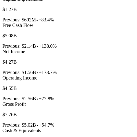
$1.27B
Previous:
$692M
+83.4%
Free Cash Flow
$5.08B
Previous:
$2.14B
+138.0%
Net Income
$4.27B
Previous:
$1.56B
+173.7%
Operating Income
$4.55B
Previous:
$2.56B
+77.8%
Gross Profit
$7.76B
Previous:
$5.02B
+54.7%
Cash & Equivalents