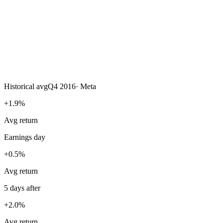
Historical avg
Q4 2016
·
Meta
+1.9%
Avg return
Earnings day
+0.5%
Avg return
5 days after
+2.0%
Avg return