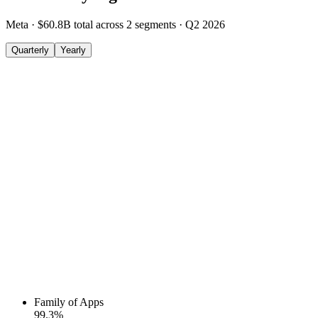
Meta
·
$60.8B
total across
2
segments
·
Q2 2026
Quarterly
Yearly
Family of Apps
99.3
%