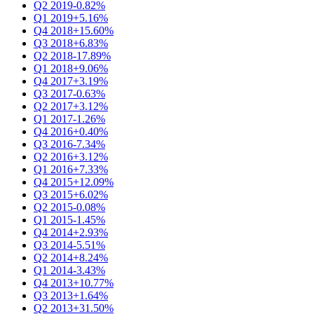
Q2 2019
-0.82%
Q1 2019
+5.16%
Q4 2018
+15.60%
Q3 2018
+6.83%
Q2 2018
-17.89%
Q1 2018
+9.06%
Q4 2017
+3.19%
Q3 2017
-0.63%
Q2 2017
+3.12%
Q1 2017
-1.26%
Q4 2016
+0.40%
Q3 2016
-7.34%
Q2 2016
+3.12%
Q1 2016
+7.33%
Q4 2015
+12.09%
Q3 2015
+6.02%
Q2 2015
-0.08%
Q1 2015
-1.45%
Q4 2014
+2.93%
Q3 2014
-5.51%
Q2 2014
+8.24%
Q1 2014
-3.43%
Q4 2013
+10.77%
Q3 2013
+1.64%
Q2 2013
+31.50%