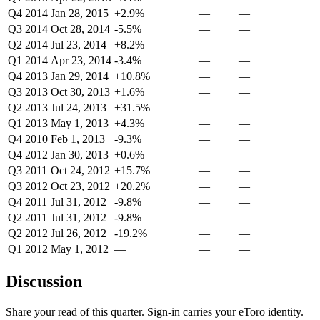
Q4 2014
Jan 28, 2015
+2.9%
—
—
Q3 2014
Oct 28, 2014
-5.5%
—
—
Q2 2014
Jul 23, 2014
+8.2%
—
—
Q1 2014
Apr 23, 2014
-3.4%
—
—
Q4 2013
Jan 29, 2014
+10.8%
—
—
Q3 2013
Oct 30, 2013
+1.6%
—
—
Q2 2013
Jul 24, 2013
+31.5%
—
—
Q1 2013
May 1, 2013
+4.3%
—
—
Q4 2010
Feb 1, 2013
-9.3%
—
—
Q4 2012
Jan 30, 2013
+0.6%
—
—
Q3 2011
Oct 24, 2012
+15.7%
—
—
Q3 2012
Oct 23, 2012
+20.2%
—
—
Q4 2011
Jul 31, 2012
-9.8%
—
—
Q2 2011
Jul 31, 2012
-9.8%
—
—
Q2 2012
Jul 26, 2012
-19.2%
—
—
Q1 2012
May 1, 2012
—
—
—
Discussion
Share your read of this quarter. Sign-in carries your eToro identity.