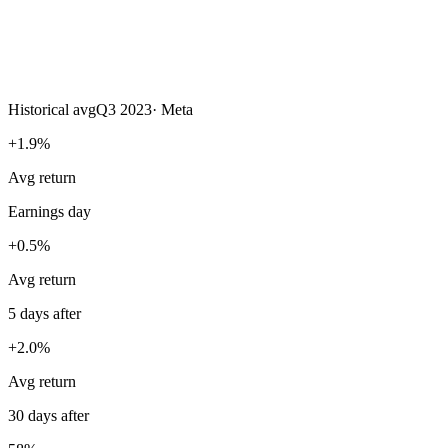
Historical avg
Q3 2023
·
Meta
+1.9%
Avg return
Earnings day
+0.5%
Avg return
5 days after
+2.0%
Avg return
30 days after