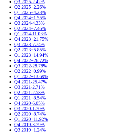
Q3 2025
-2.42%
Q2 2025
+2.26%
Q1 2025
+4.23%
Q4 2024
+1.55%
Q3 2024
-4.33%
Q2 2024
+7.46%
Q1 2024
-11.03%
Q4 2023
+21.75%
Q3 2023
-7.74%
Q2 2023
+5.85%
Q1 2023
+14.94%
Q4 2022
+26.72%
Q3 2022
-28.78%
Q2 2022
+0.99%
Q1 2022
+13.69%
Q4 2021
-25.47%
Q3 2021
-2.71%
Q2 2021
-2.58%
Q1 2021
+8.54%
Q4 2020
-6.05%
Q3 2020
-1.70%
Q2 2020
+8.74%
Q1 2020
+11.92%
Q4 2019
-3.79%
Q3 2019
+1.24%