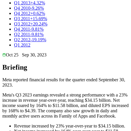
Q1 2013
+4.32%
Q4 2010
-9.26%
Q4 2012
+0.62%
Q3 2011
+15.69%
Q3 2012
+20.24%
Q4 2011
-9.81%
Q2 2011
-9.81%
Q2 2012
-19.19%
Q1 2012
Oct 25
Sep 30, 2023
Briefing
Meta reported financial results for the quarter ended September 30,
2023.
Meta's Q3 2023 earnings revealed a strong performance with a 23%
increase in revenue year-over-year, reaching $34.15 billion. Net
income soared by 164% to $11.58 billion, and diluted EPS increased
by 168% to $4.39. The company also saw growth in daily and
monthly active users across its Family of Apps and Facebook.
Revenue increased by 23% year-over-year to $34.15 billion.