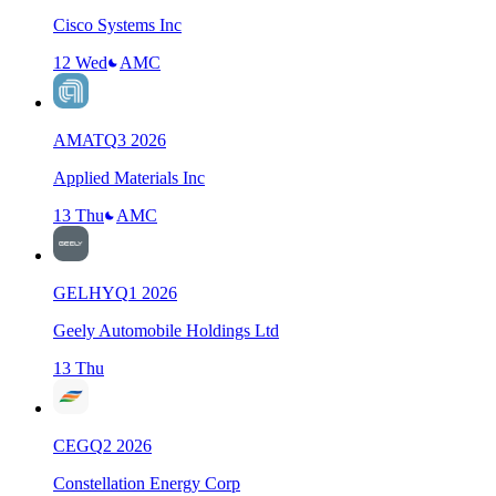
Cisco Systems Inc
12 Wed
AMC
AMAT
Q
3
2026
Applied Materials Inc
13 Thu
AMC
GELHY
Q
1
2026
Geely Automobile Holdings Ltd
13 Thu
CEG
Q
2
2026
Constellation Energy Corp