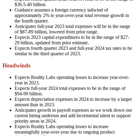
$36.5-40 billion.
Guidance assumes a foreign currency tailwind of
approximately 2% to year-over-year total revenue growth in
the fourth quarter.
Anticipates full-year 2023 total expenses will be in the range
of $87-89 billion, lowered from prior range.
Expects 2023 capital expenditures to be in the range of $27-
29 billion, updated from prior estimate.
Expects fourth quarter 2023 and full-year 2024 tax rates to be
similar to the third quarter of 2023.
Headwinds
Expects Reality Labs operating losses to increase year-over-
year in 2023.
Expects full-year 2024 total expenses to be in the range of
$94-99 billion.
Expects depreciation expenses in 2024 to increase by a larger
amount than in 2023.
Anticipates growth in payroll expenses as we work down our
current hiring underrun and add incremental talent to support
priority areas in 2024.
Expects Reality Labs operating losses to increase
meaningfully year-over-year due to ongoing product