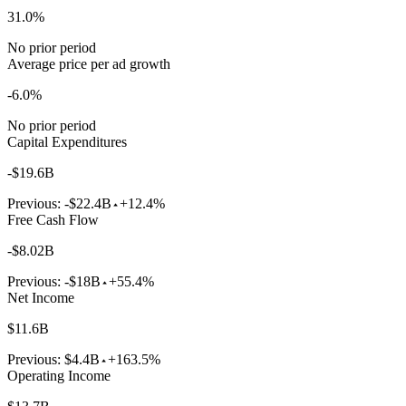
31.0%
No prior period
Average price per ad growth
-6.0%
No prior period
Capital Expenditures
-$19.6B
Previous:
-$22.4B
+12.4%
Free Cash Flow
-$8.02B
Previous:
-$18B
+55.4%
Net Income
$11.6B
Previous:
$4.4B
+163.5%
Operating Income