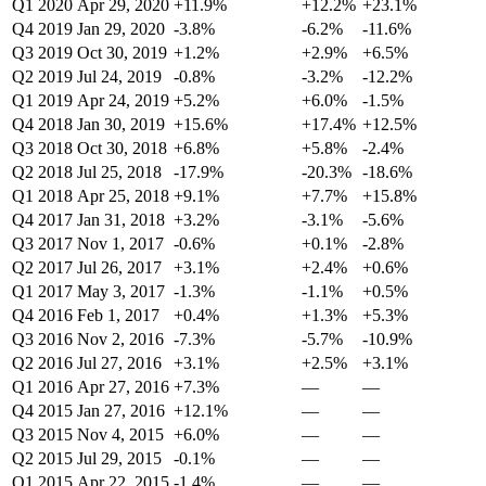
Q1 2020
Apr 29, 2020
+11.9%
+12.2%
+23.1%
Q4 2019
Jan 29, 2020
-3.8%
-6.2%
-11.6%
Q3 2019
Oct 30, 2019
+1.2%
+2.9%
+6.5%
Q2 2019
Jul 24, 2019
-0.8%
-3.2%
-12.2%
Q1 2019
Apr 24, 2019
+5.2%
+6.0%
-1.5%
Q4 2018
Jan 30, 2019
+15.6%
+17.4%
+12.5%
Q3 2018
Oct 30, 2018
+6.8%
+5.8%
-2.4%
Q2 2018
Jul 25, 2018
-17.9%
-20.3%
-18.6%
Q1 2018
Apr 25, 2018
+9.1%
+7.7%
+15.8%
Q4 2017
Jan 31, 2018
+3.2%
-3.1%
-5.6%
Q3 2017
Nov 1, 2017
-0.6%
+0.1%
-2.8%
Q2 2017
Jul 26, 2017
+3.1%
+2.4%
+0.6%
Q1 2017
May 3, 2017
-1.3%
-1.1%
+0.5%
Q4 2016
Feb 1, 2017
+0.4%
+1.3%
+5.3%
Q3 2016
Nov 2, 2016
-7.3%
-5.7%
-10.9%
Q2 2016
Jul 27, 2016
+3.1%
+2.5%
+3.1%
Q1 2016
Apr 27, 2016
+7.3%
—
—
Q4 2015
Jan 27, 2016
+12.1%
—
—
Q3 2015
Nov 4, 2015
+6.0%
—
—
Q2 2015
Jul 29, 2015
-0.1%
—
—
Q1 2015
Apr 22, 2015
-1.4%
—
—