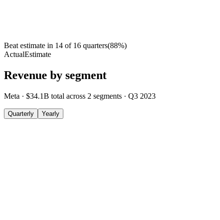
Beat estimate in
14
of
16
quarters
(
88
%)
Actual
Estimate
Revenue by segment
Meta
·
$34.1B
total across
2
segments
·
Q3 2023
Quarterly
Yearly