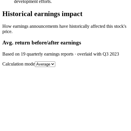
development efforts.
Historical earnings impact
How earnings announcements have historically affected this stock's
price.
Avg.
return before/after earnings
Based on
19
quarterly earnings reports
· overlaid with
Q3 2023
Calculation mode