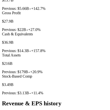
$13.7B
Previous:
$5.66B
+142.7%
Gross Profit
$27.9B
Previous:
$22B
+27.0%
Cash & Equivalents
$36.9B
Previous:
$14.3B
+157.8%
Total Assets
$216B
Previous:
$179B
+20.9%
Stock-Based Comp
$3.49B
Previous:
$3.13B
+11.4%
Revenue & EPS history