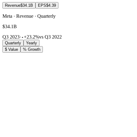
Revenue
$34.1B
EPS
$4.39
Meta · Revenue · Quarterly
$34.1B
Q3 2023
·
+23.2%
vs Q3 2022
Quarterly
Yearly
$ Value
% Growth