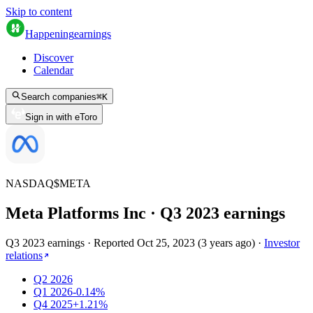
Skip to content
Happening
earnings
Discover
Calendar
Search companies
⌘
K
Sign in with eToro
NASDAQ
$
META
Meta Platforms Inc
· Q
3
2023
earnings
Q3 2023 earnings
·
Reported
Oct 25, 2023
(
3 years ago
)
·
Investor
relations
Q2 2026
Q1 2026
-0.14%
Q4 2025
+1.21%