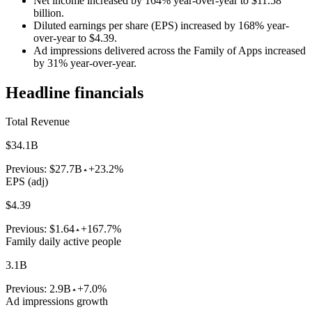
Net income increased by 164% year-over-year to $11.58
billion.
Diluted earnings per share (EPS) increased by 168% year-
over-year to $4.39.
Ad impressions delivered across the Family of Apps increased
by 31% year-over-year.
Headline financials
Total Revenue
$34.1B
Previous:
$27.7B
+23.2%
EPS (adj)
$4.39
Previous:
$1.64
+167.7%
Family daily active people
3.1B
Previous:
2.9B
+7.0%
Ad impressions growth