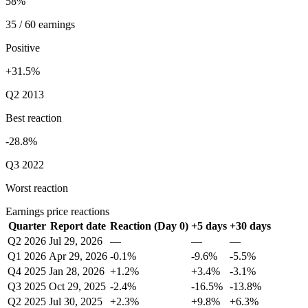
58%
35 / 60 earnings
Positive
+31.5%
Q2 2013
Best reaction
-28.8%
Q3 2022
Worst reaction
Earnings price reactions
Quarter
Report date
Reaction (Day 0)
+5 days
+30 days
Q2 2026
Jul 29, 2026
—
—
—
Q1 2026
Apr 29, 2026
-0.1%
-9.6%
-5.5%
Q4 2025
Jan 28, 2026
+1.2%
+3.4%
-3.1%
Q3 2025
Oct 29, 2025
-2.4%
-16.5%
-13.8%
Q2 2025
Jul 30, 2025
+2.3%
+9.8%
+6.3%