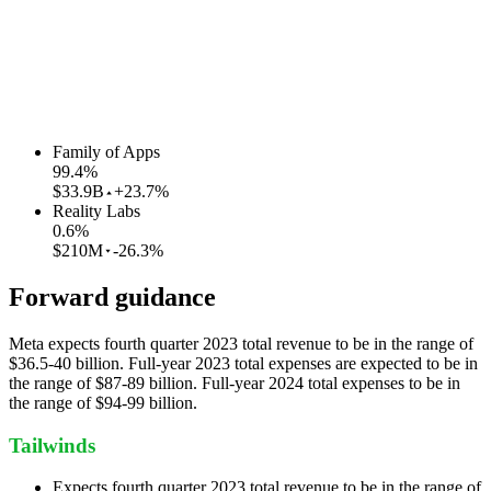
Family of Apps
99.4
%
$33.9B
+23.7%
Reality Labs
0.6
%
$210M
-26.3%
Forward guidance
Meta expects fourth quarter 2023 total revenue to be in the range of
$36.5-40 billion. Full-year 2023 total expenses are expected to be in
the range of $87-89 billion. Full-year 2024 total expenses to be in
the range of $94-99 billion.
Tailwinds
Expects fourth quarter 2023 total revenue to be in the range of