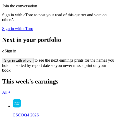
Join the conversation
Sign in with eToro to post your read of this quarter and vote on
others'.
Sign in with eToro
Next in your portfolio
Sign in
to see the next earnings prints for the names you
Sign in with eToro
hold — sorted by report date so you never miss a print on your
book.
This week's earnings
All
CSCO
Q
4
2026