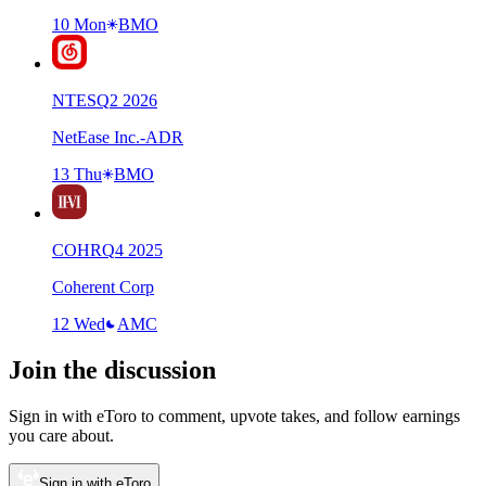
10 Mon
BMO
NTES
Q
2
2026
NetEase Inc.-ADR
13 Thu
BMO
COHR
Q
4
2025
Coherent Corp
12 Wed
AMC
Join the discussion
Sign in with eToro to comment, upvote takes, and follow earnings
you care about.
Sign in with eToro