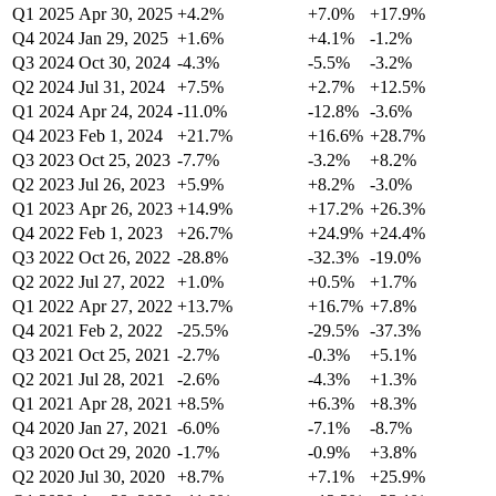
Q1 2025
Apr 30, 2025
+4.2%
+7.0%
+17.9%
Q4 2024
Jan 29, 2025
+1.6%
+4.1%
-1.2%
Q3 2024
Oct 30, 2024
-4.3%
-5.5%
-3.2%
Q2 2024
Jul 31, 2024
+7.5%
+2.7%
+12.5%
Q1 2024
Apr 24, 2024
-11.0%
-12.8%
-3.6%
Q4 2023
Feb 1, 2024
+21.7%
+16.6%
+28.7%
Q3 2023
Oct 25, 2023
-7.7%
-3.2%
+8.2%
Q2 2023
Jul 26, 2023
+5.9%
+8.2%
-3.0%
Q1 2023
Apr 26, 2023
+14.9%
+17.2%
+26.3%
Q4 2022
Feb 1, 2023
+26.7%
+24.9%
+24.4%
Q3 2022
Oct 26, 2022
-28.8%
-32.3%
-19.0%
Q2 2022
Jul 27, 2022
+1.0%
+0.5%
+1.7%
Q1 2022
Apr 27, 2022
+13.7%
+16.7%
+7.8%
Q4 2021
Feb 2, 2022
-25.5%
-29.5%
-37.3%
Q3 2021
Oct 25, 2021
-2.7%
-0.3%
+5.1%
Q2 2021
Jul 28, 2021
-2.6%
-4.3%
+1.3%
Q1 2021
Apr 28, 2021
+8.5%
+6.3%
+8.3%
Q4 2020
Jan 27, 2021
-6.0%
-7.1%
-8.7%
Q3 2020
Oct 29, 2020
-1.7%
-0.9%
+3.8%
Q2 2020
Jul 30, 2020
+8.7%
+7.1%
+25.9%