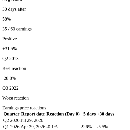
30 days after
58%
35 / 60 earnings
Positive
+31.5%
Q2 2013
Best reaction
-28.8%
Q3 2022
Worst reaction
Earnings price reactions
Quarter
Report date
Reaction (Day 0)
+5 days
+30 days
Q2 2026
Jul 29, 2026
—
—
—
Q1 2026
Apr 29, 2026
-0.1%
-9.6%
-5.5%