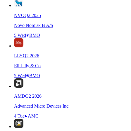
NVO
Q
2
2025
Novo Nordisk B A/S
5 Wed
BMO
LLY
Q
2
2026
Eli Lilly & Co
5 Wed
BMO
AMD
Q
2
2026
Advanced Micro Devices Inc
4 Tue
AMC