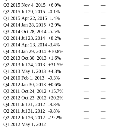
Q3 2015
Nov 4, 2015
+6.0%
—
—
Q2 2015
Jul 29, 2015
-0.1%
—
—
Q1 2015
Apr 22, 2015
-1.4%
—
—
Q4 2014
Jan 28, 2015
+2.9%
—
—
Q3 2014
Oct 28, 2014
-5.5%
—
—
Q2 2014
Jul 23, 2014
+8.2%
—
—
Q1 2014
Apr 23, 2014
-3.4%
—
—
Q4 2013
Jan 29, 2014
+10.8%
—
—
Q3 2013
Oct 30, 2013
+1.6%
—
—
Q2 2013
Jul 24, 2013
+31.5%
—
—
Q1 2013
May 1, 2013
+4.3%
—
—
Q4 2010
Feb 1, 2013
-9.3%
—
—
Q4 2012
Jan 30, 2013
+0.6%
—
—
Q3 2011
Oct 24, 2012
+15.7%
—
—
Q3 2012
Oct 23, 2012
+20.2%
—
—
Q4 2011
Jul 31, 2012
-9.8%
—
—
Q2 2011
Jul 31, 2012
-9.8%
—
—
Q2 2012
Jul 26, 2012
-19.2%
—
—
Q1 2012
May 1, 2012
—
—
—