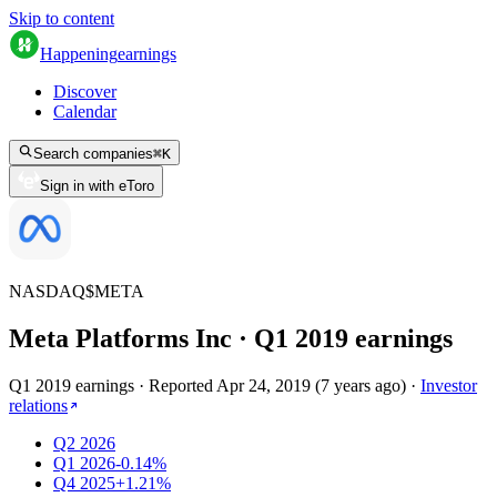
Skip to content
Happening
earnings
Discover
Calendar
Search companies
⌘
K
Sign in with eToro
NASDAQ
$
META
Meta Platforms Inc
· Q
1
2019
earnings
Q1 2019 earnings
·
Reported
Apr 24, 2019
(
7 years ago
)
·
Investor
relations
Q2 2026
Q1 2026
-0.14%
Q4 2025
+1.21%