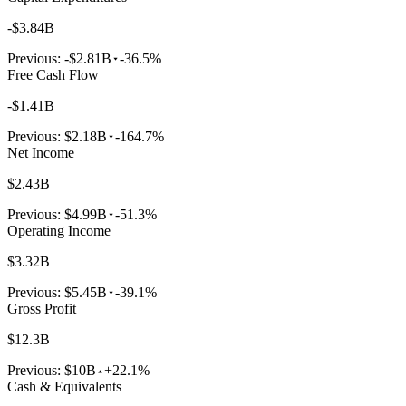
-$3.84B
Previous:
-$2.81B
-36.5%
Free Cash Flow
-$1.41B
Previous:
$2.18B
-164.7%
Net Income
$2.43B
Previous:
$4.99B
-51.3%
Operating Income
$3.32B
Previous:
$5.45B
-39.1%
Gross Profit
$12.3B
Previous:
$10B
+22.1%
Cash & Equivalents