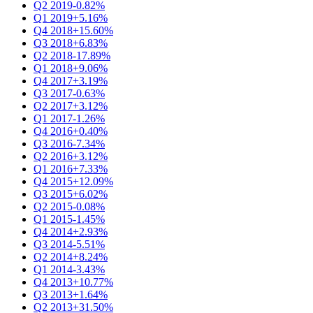
Q2 2019
-0.82%
Q1 2019
+5.16%
Q4 2018
+15.60%
Q3 2018
+6.83%
Q2 2018
-17.89%
Q1 2018
+9.06%
Q4 2017
+3.19%
Q3 2017
-0.63%
Q2 2017
+3.12%
Q1 2017
-1.26%
Q4 2016
+0.40%
Q3 2016
-7.34%
Q2 2016
+3.12%
Q1 2016
+7.33%
Q4 2015
+12.09%
Q3 2015
+6.02%
Q2 2015
-0.08%
Q1 2015
-1.45%
Q4 2014
+2.93%
Q3 2014
-5.51%
Q2 2014
+8.24%
Q1 2014
-3.43%
Q4 2013
+10.77%
Q3 2013
+1.64%
Q2 2013
+31.50%