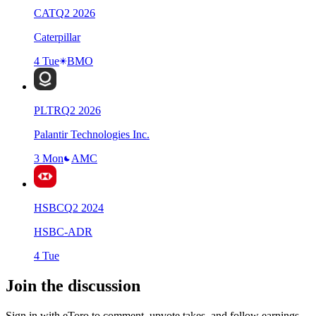
CAT
Q
2
2026
Caterpillar
4 Tue
BMO
PLTR
Q
2
2026
Palantir Technologies Inc.
3 Mon
AMC
HSBC
Q
2
2024
HSBC-ADR
4 Tue
Join the discussion
Sign in with eToro to comment, upvote takes, and follow earnings