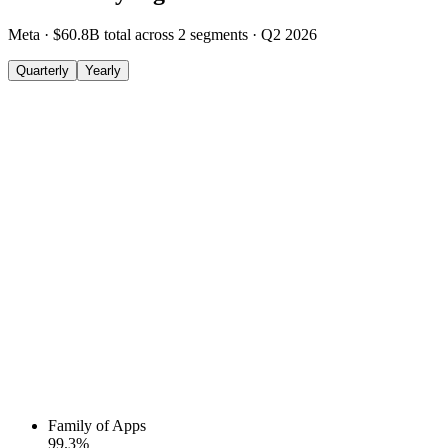
Meta
·
$60.8B
total across
2
segments
·
Q2 2026
Quarterly
Yearly
Family of Apps
99.3
%