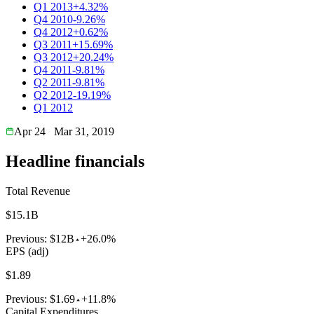
Q1 2013
+4.32%
Q4 2010
-9.26%
Q4 2012
+0.62%
Q3 2011
+15.69%
Q3 2012
+20.24%
Q4 2011
-9.81%
Q2 2011
-9.81%
Q2 2012
-19.19%
Q1 2012
Apr 24
Mar 31, 2019
Headline financials
Total Revenue
$15.1B
Previous:
$12B
+26.0%
EPS (adj)
$1.89
Previous:
$1.69
+11.8%
Capital Expenditures