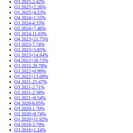
Q3 2025
-2.42%
Q2 2025
+2.26%
Q1 2025
+4.23%
Q4 2024
+1.55%
Q3 2024
-4.33%
Q2 2024
+7.46%
Q1 2024
-11.03%
Q4 2023
+21.75%
Q3 2023
-7.74%
Q2 2023
+5.85%
Q1 2023
+14.94%
Q4 2022
+26.72%
Q3 2022
-28.78%
Q2 2022
+0.99%
Q1 2022
+13.69%
Q4 2021
-25.47%
Q3 2021
-2.71%
Q2 2021
-2.58%
Q1 2021
+8.54%
Q4 2020
-6.05%
Q3 2020
-1.70%
Q2 2020
+8.74%
Q1 2020
+11.92%
Q4 2019
-3.79%
Q3 2019
+1.24%