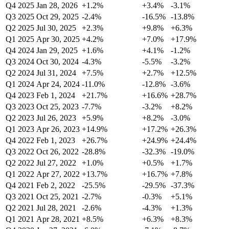
Q4 2025
Jan 28, 2026
+1.2%
+3.4%
-3.1%
Q3 2025
Oct 29, 2025
-2.4%
-16.5%
-13.8%
Q2 2025
Jul 30, 2025
+2.3%
+9.8%
+6.3%
Q1 2025
Apr 30, 2025
+4.2%
+7.0%
+17.9%
Q4 2024
Jan 29, 2025
+1.6%
+4.1%
-1.2%
Q3 2024
Oct 30, 2024
-4.3%
-5.5%
-3.2%
Q2 2024
Jul 31, 2024
+7.5%
+2.7%
+12.5%
Q1 2024
Apr 24, 2024
-11.0%
-12.8%
-3.6%
Q4 2023
Feb 1, 2024
+21.7%
+16.6%
+28.7%
Q3 2023
Oct 25, 2023
-7.7%
-3.2%
+8.2%
Q2 2023
Jul 26, 2023
+5.9%
+8.2%
-3.0%
Q1 2023
Apr 26, 2023
+14.9%
+17.2%
+26.3%
Q4 2022
Feb 1, 2023
+26.7%
+24.9%
+24.4%
Q3 2022
Oct 26, 2022
-28.8%
-32.3%
-19.0%
Q2 2022
Jul 27, 2022
+1.0%
+0.5%
+1.7%
Q1 2022
Apr 27, 2022
+13.7%
+16.7%
+7.8%
Q4 2021
Feb 2, 2022
-25.5%
-29.5%
-37.3%
Q3 2021
Oct 25, 2021
-2.7%
-0.3%
+5.1%
Q2 2021
Jul 28, 2021
-2.6%
-4.3%
+1.3%
Q1 2021
Apr 28, 2021
+8.5%
+6.3%
+8.3%