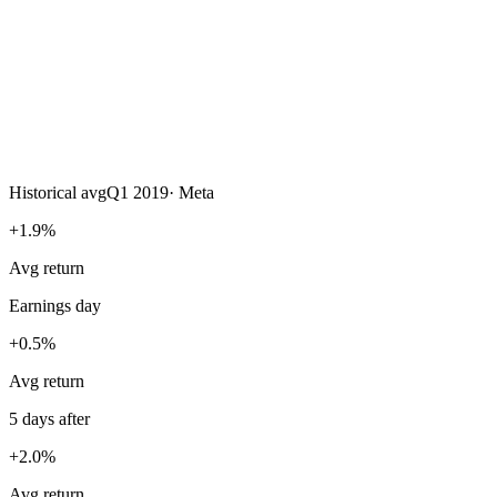
Historical avg
Q1 2019
·
Meta
+1.9%
Avg return
Earnings day
+0.5%
Avg return
5 days after
+2.0%
Avg return