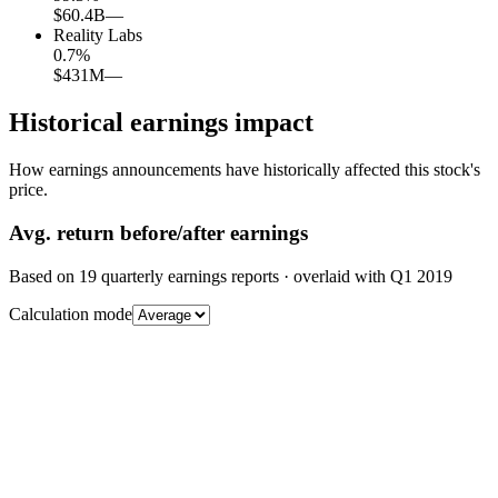
$60.4B
—
Reality Labs
0.7
%
$431M
—
Historical earnings impact
How earnings announcements have historically affected this stock's
price.
Avg.
return before/after earnings
Based on
19
quarterly earnings reports
· overlaid with
Q1 2019
Calculation mode