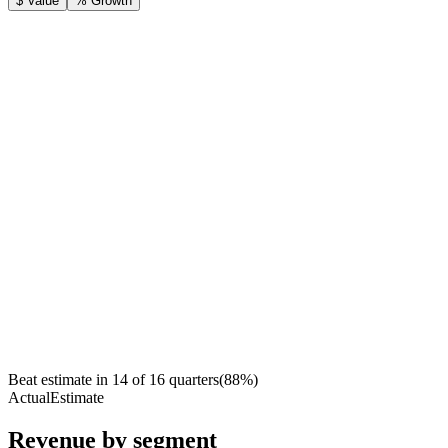
$ Value
% Growth
Beat estimate in
14
of
16
quarters
(
88
%)
Actual
Estimate
Revenue by segment