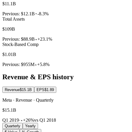
$11.1B
Previous:
$12.1B
-8.3%
Total Assets
$109B
Previous:
$88.9B
+23.1%
Stock-Based Comp
$1.01B
Previous:
$955M
+5.8%
Revenue & EPS history
Revenue
$15.1B
EPS
$1.89
Meta · Revenue · Quarterly
$15.1B
Q1 2019
·
+26%
vs Q1 2018
Quarterly
Yearly