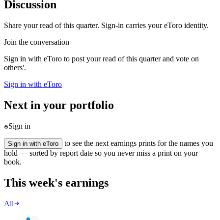
Discussion
Share your read of this quarter. Sign-in carries your eToro identity.
Join the conversation
Sign in with eToro to post your read of this quarter and vote on
others'.
Sign in with eToro
Next in your portfolio
Sign in
to see the next earnings prints for the names you
Sign in with eToro
hold — sorted by report date so you never miss a print on your
book.
This week's earnings
All