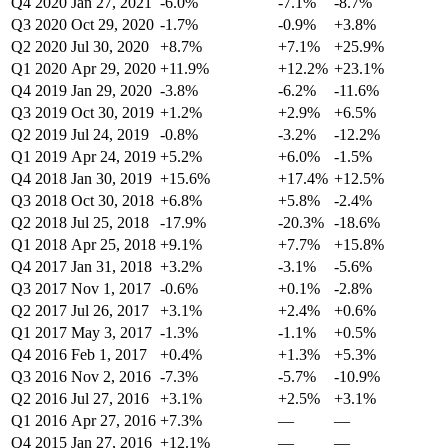
Q4 2020
Jan 27, 2021
-6.0%
-7.1%
-8.7%
Q3 2020
Oct 29, 2020
-1.7%
-0.9%
+3.8%
Q2 2020
Jul 30, 2020
+8.7%
+7.1%
+25.9%
Q1 2020
Apr 29, 2020
+11.9%
+12.2%
+23.1%
Q4 2019
Jan 29, 2020
-3.8%
-6.2%
-11.6%
Q3 2019
Oct 30, 2019
+1.2%
+2.9%
+6.5%
Q2 2019
Jul 24, 2019
-0.8%
-3.2%
-12.2%
Q1 2019
Apr 24, 2019
+5.2%
+6.0%
-1.5%
Q4 2018
Jan 30, 2019
+15.6%
+17.4%
+12.5%
Q3 2018
Oct 30, 2018
+6.8%
+5.8%
-2.4%
Q2 2018
Jul 25, 2018
-17.9%
-20.3%
-18.6%
Q1 2018
Apr 25, 2018
+9.1%
+7.7%
+15.8%
Q4 2017
Jan 31, 2018
+3.2%
-3.1%
-5.6%
Q3 2017
Nov 1, 2017
-0.6%
+0.1%
-2.8%
Q2 2017
Jul 26, 2017
+3.1%
+2.4%
+0.6%
Q1 2017
May 3, 2017
-1.3%
-1.1%
+0.5%
Q4 2016
Feb 1, 2017
+0.4%
+1.3%
+5.3%
Q3 2016
Nov 2, 2016
-7.3%
-5.7%
-10.9%
Q2 2016
Jul 27, 2016
+3.1%
+2.5%
+3.1%
Q1 2016
Apr 27, 2016
+7.3%
—
—
Q4 2015
Jan 27, 2016
+12.1%
—
—