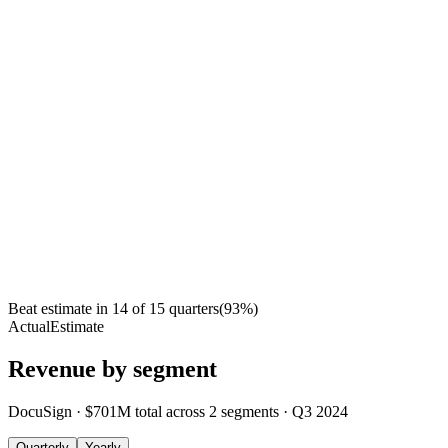
Beat estimate in
14
of
15
quarters
(
93
%)
Actual
Estimate
Revenue by segment
DocuSign
·
$701M
total across
2
segments
·
Q3 2024
Quarterly
Yearly