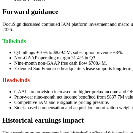
Forward guidance
DocuSign discussed continued IAM platform investment and macro unce
2026.
Tailwinds
Q3 billings +10% to $829.5M; subscription revenue +8%.
Non-GAAP operating margin 31.4% in Q3.
Nine-month non-GAAP free cash flow $708.4M.
Extended San Francisco headquarters lease supports long-term
Headwinds
GAAP tax provision increased on higher pretax income and 
Prior-year nine-month net income benefited from $837.7M valu
Competitive IAM and e-signature pricing pressure.
Stock-based compensation and acquisition amortization weig
Historical earnings impact
How earnings announcements have historically affected this stock's pr