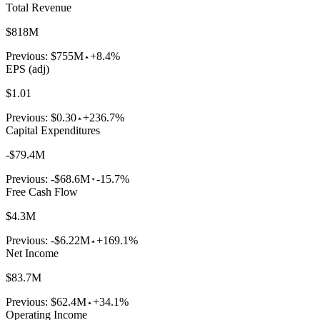
Total Revenue
$818M
Previous:
$755M
+8.4%
EPS (adj)
$1.01
Previous:
$0.30
+236.7%
Capital Expenditures
-$79.4M
Previous:
-$68.6M
-15.7%
Free Cash Flow
$4.3M
Previous:
-$6.22M
+169.1%
Net Income
$83.7M
Previous:
$62.4M
+34.1%
Operating Income