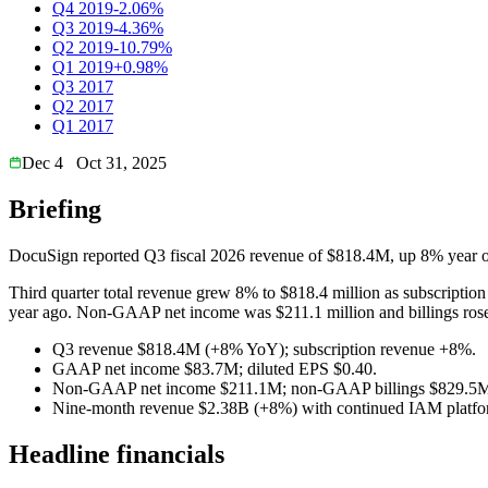
Q4 2019
-2.06%
Q3 2019
-4.36%
Q2 2019
-10.79%
Q1 2019
+0.98%
Q3 2017
Q2 2017
Q1 2017
Dec 4
Oct 31, 2025
Briefing
DocuSign reported Q3 fiscal 2026 revenue of $818.4M, up 8% year o
Third quarter total revenue grew 8% to $818.4 million as subscriptio
year ago. Non-GAAP net income was $211.1 million and billings rose
Q3 revenue $818.4M (+8% YoY); subscription revenue +8%.
GAAP net income $83.7M; diluted EPS $0.40.
Non-GAAP net income $211.1M; non-GAAP billings $829.5
Nine-month revenue $2.38B (+8%) with continued IAM platfo
Headline financials