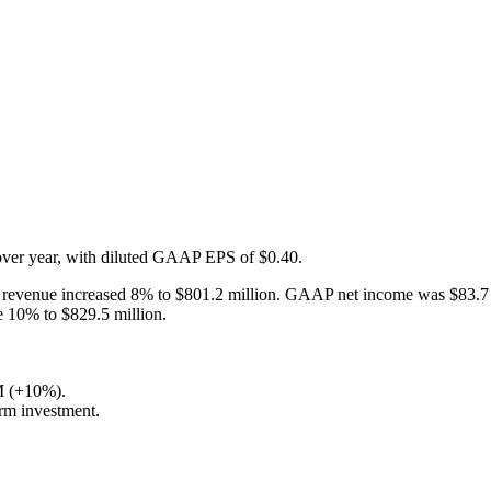
ver year, with diluted GAAP EPS of $0.40.
n revenue increased 8% to $801.2 million. GAAP net income was $83.7 m
 10% to $829.5 million.
M (+10%).
rm investment.