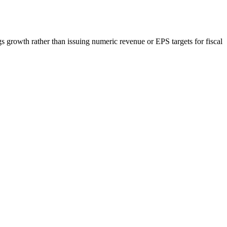
growth rather than issuing numeric revenue or EPS targets for fiscal