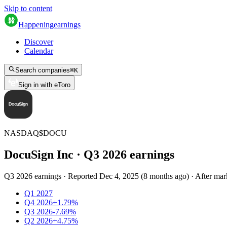
Skip to content
Happening
earnings
Discover
Calendar
Search companies
⌘
K
Sign in with eToro
NASDAQ
$
DOCU
DocuSign Inc
· Q
3
2026
earnings
Q3 2026 earnings
·
Reported
Dec 4, 2025
(
8 months ago
)
·
After mar
Q1 2027
Q4 2026
+1.79%
Q3 2026
-7.69%
Q2 2026
+4.75%