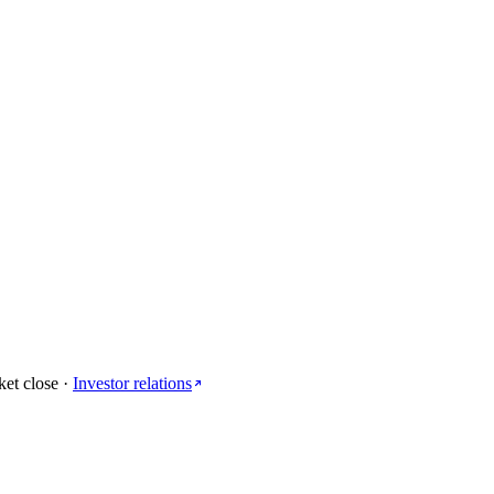
ket close
·
Investor relations