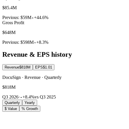
$85.4M
Previous:
$59M
+44.6%
Gross Profit
$648M
Previous:
$598M
+8.3%
Revenue & EPS history
Revenue
$818M
EPS
$1.01
DocuSign · Revenue · Quarterly
$818M
Q3 2026
·
+8.4%
vs Q3 2025
Quarterly
Yearly
$ Value
% Growth