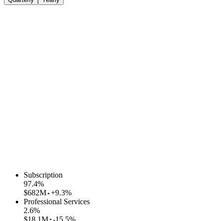
Subscription
97.4
%
$682M
+9.3%
Professional Services
2.6
%
$18.1M
-15.5%