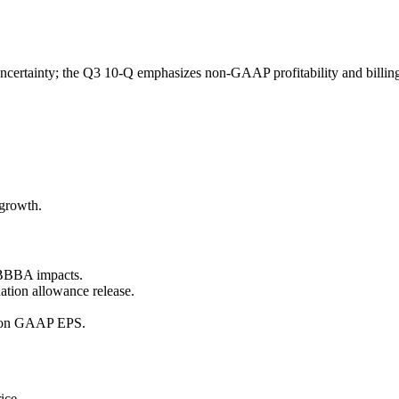
rtainty; the Q3 10-Q emphasizes non-GAAP profitability and billings 
 growth.
OBBBA impacts.
ation allowance release.
h on GAAP EPS.
ice.