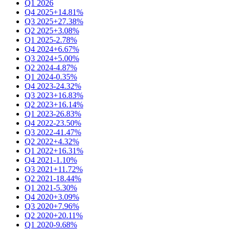
Q1 2026
Q4 2025
+14.81%
Q3 2025
+27.38%
Q2 2025
+3.08%
Q1 2025
-2.78%
Q4 2024
+6.67%
Q3 2024
+5.00%
Q2 2024
-4.87%
Q1 2024
-0.35%
Q4 2023
-24.32%
Q3 2023
+16.83%
Q2 2023
+16.14%
Q1 2023
-26.83%
Q4 2022
-23.50%
Q3 2022
-41.47%
Q2 2022
+4.32%
Q1 2022
+16.31%
Q4 2021
-1.10%
Q3 2021
+11.72%
Q2 2021
-18.44%
Q1 2021
-5.30%
Q4 2020
+3.09%
Q3 2020
+7.96%
Q2 2020
+20.11%
Q1 2020
-9.68%