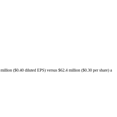
illion ($0.40 diluted EPS) versus $62.4 million ($0.30 per share) a