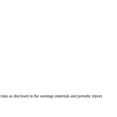
sks as disclosed in the earnings materials and periodic report.