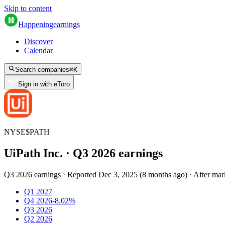
Skip to content
Happening
earnings
Discover
Calendar
Search companies
⌘
K
Sign in with eToro
NYSE
$
PATH
UiPath Inc.
· Q
3
2026
earnings
Q3 2026 earnings
·
Reported
Dec 3, 2025
(
8 months ago
)
·
After mar
Q1 2027
Q4 2026
-8.02%
Q3 2026
Q2 2026