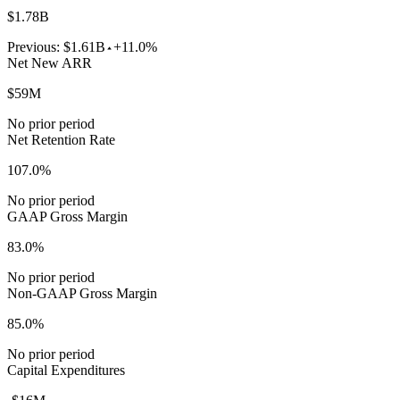
$1.78B
Previous:
$1.61B
+11.0%
Net New ARR
$59M
No prior period
Net Retention Rate
107.0%
No prior period
GAAP Gross Margin
83.0%
No prior period
Non-GAAP Gross Margin
85.0%
No prior period
Capital Expenditures