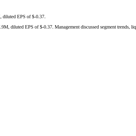
 diluted EPS of $-0.37.
9M, diluted EPS of $-0.37. Management discussed segment trends, liquid