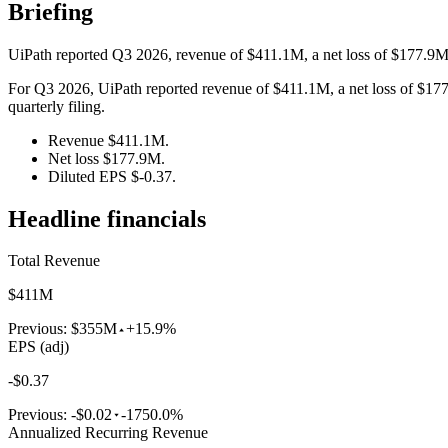
Briefing
UiPath reported Q3 2026, revenue of $411.1M, a net loss of $177.9M,
For Q3 2026, UiPath reported revenue of $411.1M, a net loss of $177.
quarterly filing.
Revenue $411.1M.
Net loss $177.9M.
Diluted EPS $-0.37.
Headline financials
Total Revenue
$411M
Previous:
$355M
+15.9%
EPS (adj)
-$0.37
Previous:
-$0.02
-1750.0%
Annualized Recurring Revenue