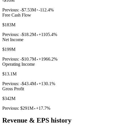
-$16M
Previous:
-$7.53M
-112.4%
Free Cash Flow
$183M
Previous:
-$18.2M
+1105.4%
Net Income
$199M
Previous:
-$10.7M
+1966.2%
Operating Income
$13.1M
Previous:
-$43.4M
+130.1%
Gross Profit
$342M
Previous:
$291M
+17.7%
Revenue & EPS history