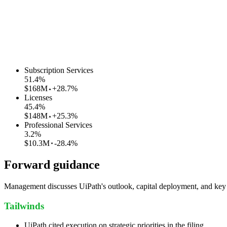
Subscription Services
51.4
%
$168M
+28.7%
Licenses
45.4
%
$148M
+25.3%
Professional Services
3.2
%
$10.3M
-28.4%
Forward guidance
Management discusses UiPath's outlook, capital deployment, and key ri
Tailwinds
UiPath cited execution on strategic priorities in the filing.