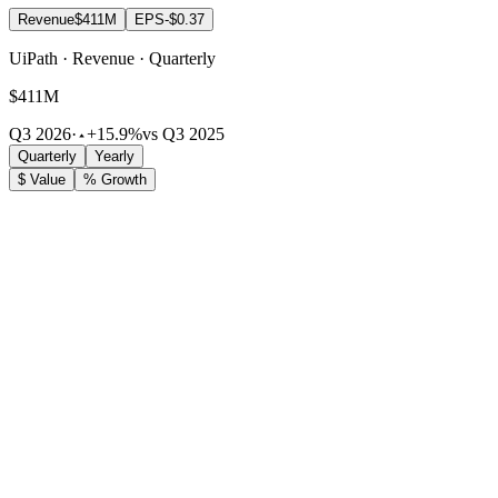
Revenue
$411M
EPS
-$0.37
UiPath · Revenue · Quarterly
$411M
Q3 2026
·
+15.9%
vs Q3 2025
Quarterly
Yearly
$ Value
% Growth