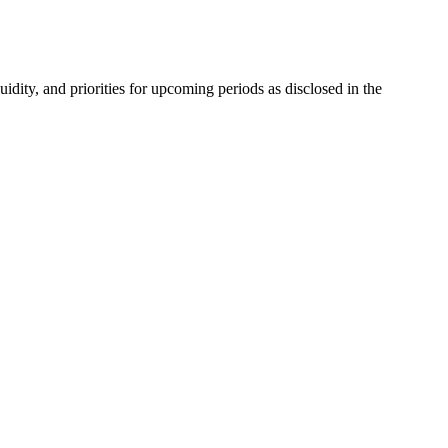
ity, and priorities for upcoming periods as disclosed in the