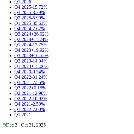
Q1 2026
Q4 2025
-15.72%
Q3 2025
-3.39%
Q2 2025
-5.90%
Q1 2025
-35.63%
Q4 2024
-7.67%
Q3 2024
+26.02%
Q2 2024
+11.74%
Q1 2024
-12.75%
Q4 2023
+19.92%
Q3 2023
+16.52%
Q2 2023
-14.04%
Q1 2023
+15.06%
Q4 2020
-0.54%
Q4 2022
-31.24%
Q3 2021
-7.55%
Q3 2022
+0.15%
Q2 2021
-12.90%
Q2 2022
-10.92%
Q4 2021
-2.59%
Q1 2022
-7.00%
Q1 2021
Dec 3
Oct 31, 2025