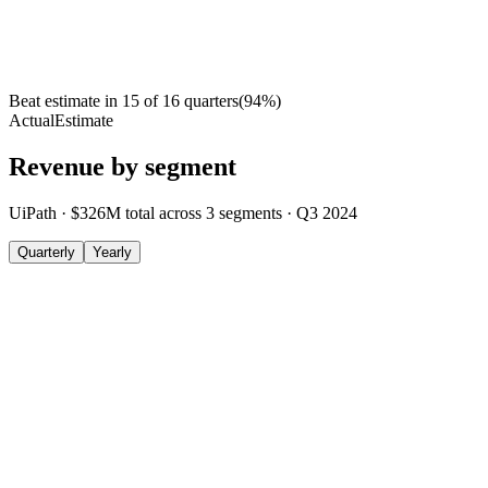
Beat estimate in
15
of
16
quarters
(
94
%)
Actual
Estimate
Revenue by segment
UiPath
·
$326M
total across
3
segments
·
Q3 2024
Quarterly
Yearly