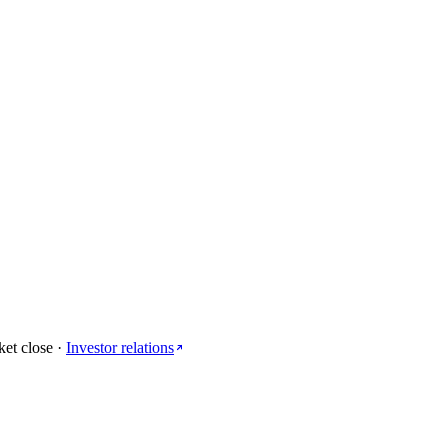
ket close
·
Investor relations