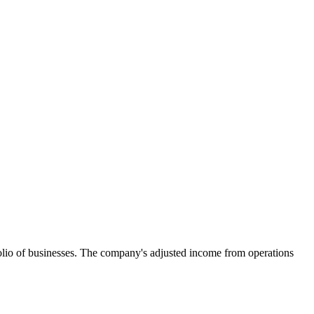
tfolio of businesses. The company's adjusted income from operations