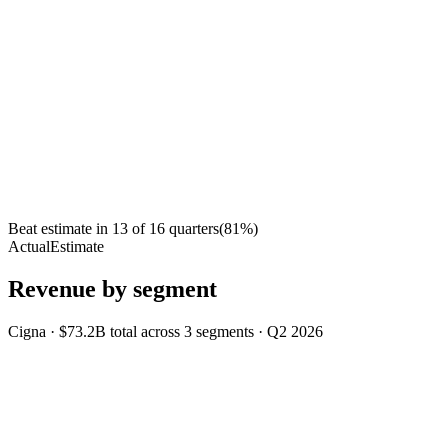
Beat estimate in
13
of
16
quarters
(
81
%)
Actual
Estimate
Revenue by segment
Cigna
·
$73.2B
total across
3
segments
·
Q2 2026