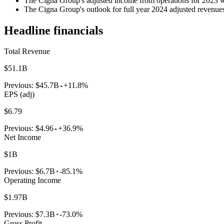
The Cigna Group's adjusted income from operations for 2023 wa
The Cigna Group's outlook for full year 2024 adjusted revenues i
Headline financials
Total Revenue
$51.1B
Previous:
$45.7B
+11.8%
EPS (adj)
$6.79
Previous:
$4.96
+36.9%
Net Income
$1B
Previous:
$6.7B
-85.1%
Operating Income
$1.97B
Previous:
$7.3B
-73.0%
Gross Profit