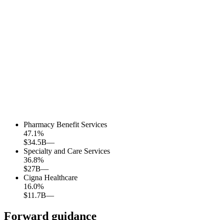
Pharmacy Benefit Services
47.1
%
$34.5B
—
Specialty and Care Services
36.8
%
$27B
—
Cigna Healthcare
16.0
%
$11.7B
—
Forward guidance