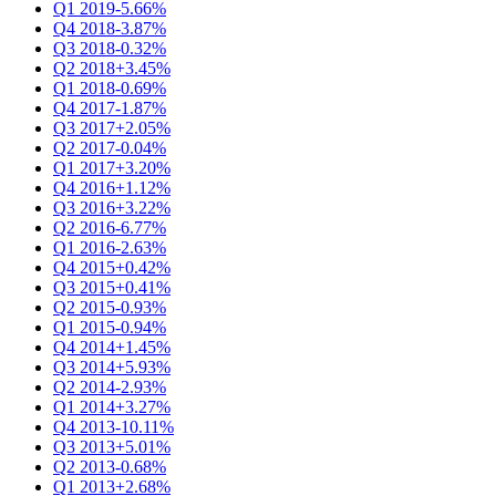
Q1 2019
-5.66%
Q4 2018
-3.87%
Q3 2018
-0.32%
Q2 2018
+3.45%
Q1 2018
-0.69%
Q4 2017
-1.87%
Q3 2017
+2.05%
Q2 2017
-0.04%
Q1 2017
+3.20%
Q4 2016
+1.12%
Q3 2016
+3.22%
Q2 2016
-6.77%
Q1 2016
-2.63%
Q4 2015
+0.42%
Q3 2015
+0.41%
Q2 2015
-0.93%
Q1 2015
-0.94%
Q4 2014
+1.45%
Q3 2014
+5.93%
Q2 2014
-2.93%
Q1 2014
+3.27%
Q4 2013
-10.11%
Q3 2013
+5.01%
Q2 2013
-0.68%
Q1 2013
+2.68%