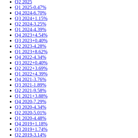
Q2 2025
Q1 2025
-0.47%
Q4 2024
-6.70%
Q3 2024
+1.15%
Q2 2024
-3.25%
Q1 2024
-4.39%
Q4 2023
+4.54%
Q3 2023
+0.40%
Q2 2023
-4.28%
Q1 2023
+8.62%
Q4 2022
-4.34%
Q3 2022
+0.40%
Q2 2022
+3.69%
Q1 2022
+4.39%
Q4 2021
-3.76%
Q3 2021
-1.89%
Q2 2021
-9.58%
Q1 2021
+3.88%
Q4 2020
-7.29%
Q3 2020
-4.34%
Q2 2020
-5.01%
Q1 2020
-4.48%
Q4 2019
+1.18%
Q3 2019
+1.74%
Q2 2019
-3.14%