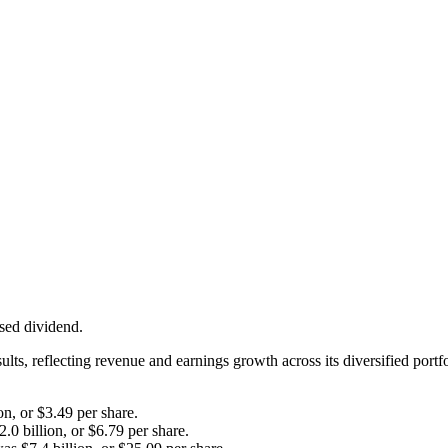
ased dividend.
ults, reflecting revenue and earnings growth across its diversified por
on, or $3.49 per share.
0 billion, or $6.79 per share.