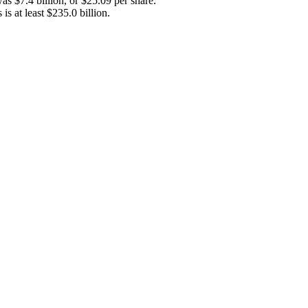
s $7.4 billion, or $25.09 per share.
s at least $235.0 billion.