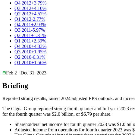
Q4 2012
+3.79%
Q3 2012
+4.10%
Q2 2012
+4.57%
Q1 2012
-2.77%
Q4 2011
+2.93%
Q3 2011
-5.97%
Q2 2011
+1.81%
Q1 2011
+2.39%
Q4 2010
+4.33%
Q3 2010
+1.95%
Q2 2010
-6.31%
Q1 2010
+1.56%
Feb 2
Dec 31, 2023
Briefing
Reported strong results, raised 2024 adjusted EPS outlook, and incre
The Cigna Group reported strong fourth quarter and full year 2023 res
for the fourth quarter was $2.0 billion, or $6.79 per share.
Shareholders’ net income for fourth quarter 2023 was $1.0 billi
Adjusted income from operations for fourth quarter 2023 was $2.