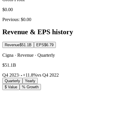
$0.00
Previous:
$0.00
Revenue & EPS history
Revenue
$51.1B
EPS
$6.79
Cigna · Revenue · Quarterly
$51.1B
Q4 2023
·
+11.8%
vs Q4 2022
Quarterly
Yearly
$ Value
% Growth