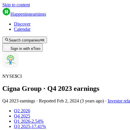
Skip to content
Happening
earnings
Discover
Calendar
Search companies
⌘
K
Sign in with eToro
NYSE
$
CI
Cigna Group
· Q
4
2023
earnings
Q4 2023 earnings
·
Reported
Feb 2, 2024
(
3 years ago
)
·
Investor rel
Q2 2026
Q4 2025
Q1 2026
-2.54%
Q3 2025
-17.41%