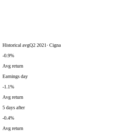
Historical avg
Q2 2021
·
Cigna
-0.9%
Avg return
Earnings day
-1.1%
Avg return
5 days after
-0.4%
Avg return