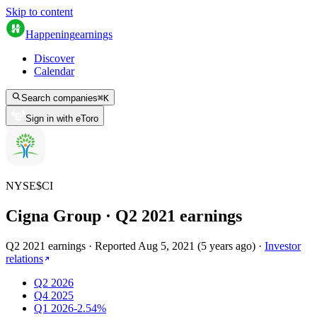
Skip to content
Happening
earnings
Discover
Calendar
Search companies
⌘
K
Sign in with eToro
NYSE
$
CI
Cigna Group
· Q
2
2021
earnings
Q2 2021 earnings
·
Reported
Aug 5, 2021
(
5 years ago
)
·
Investor
relations
Q2 2026
Q4 2025
Q1 2026
-2.54%