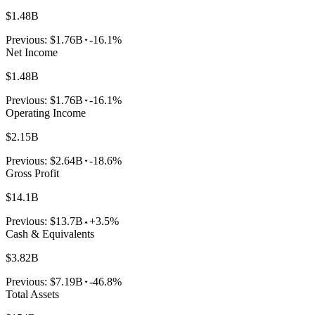
$1.48B
Previous:
$1.76B
-16.1%
Net Income
$1.48B
Previous:
$1.76B
-16.1%
Operating Income
$2.15B
Previous:
$2.64B
-18.6%
Gross Profit
$14.1B
Previous:
$13.7B
+3.5%
Cash & Equivalents
$3.82B
Previous:
$7.19B
-46.8%
Total Assets