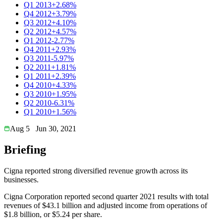
Q1 2013
+2.68%
Q4 2012
+3.79%
Q3 2012
+4.10%
Q2 2012
+4.57%
Q1 2012
-2.77%
Q4 2011
+2.93%
Q3 2011
-5.97%
Q2 2011
+1.81%
Q1 2011
+2.39%
Q4 2010
+4.33%
Q3 2010
+1.95%
Q2 2010
-6.31%
Q1 2010
+1.56%
Aug 5
Jun 30, 2021
Briefing
Cigna reported strong diversified revenue growth across its
businesses.
Cigna Corporation reported second quarter 2021 results with total
revenues of $43.1 billion and adjusted income from operations of
$1.8 billion, or $5.24 per share.