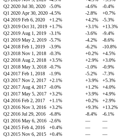
Q2 2020
Jul 30, 2020
-5.0%
-4.6%
-0.4%
Q1 2020
Apr 30, 2020
-4.5%
-2.8%
+0.7%
Q4 2019
Feb 6, 2020
+1.2%
+4.2%
-5.3%
Q3 2019
Oct 31, 2019
+1.7%
+3.1%
+13.3%
Q2 2019
Aug 1, 2019
-3.1%
-3.6%
-9.4%
Q1 2019
May 2, 2019
-5.7%
-4.2%
-8.6%
Q4 2018
Feb 1, 2019
-3.9%
-6.2%
-10.8%
Q3 2018
Nov 1, 2018
-0.3%
+0.2%
+4.5%
Q2 2018
Aug 2, 2018
+3.5%
+2.9%
+3.0%
Q1 2018
May 3, 2018
-0.7%
-1.0%
-0.9%
Q4 2017
Feb 1, 2018
-1.9%
-5.2%
-7.3%
Q3 2017
Nov 2, 2017
+2.1%
+3.9%
+5.3%
Q2 2017
Aug 4, 2017
-0.0%
+1.2%
+4.0%
Q1 2017
May 5, 2017
+3.2%
+3.9%
+4.9%
Q4 2016
Feb 2, 2017
+1.1%
+0.2%
+2.9%
Q3 2016
Nov 3, 2016
+3.2%
+9.3%
+13.2%
Q2 2016
Jul 29, 2016
-6.8%
-8.4%
-6.1%
Q1 2016
May 6, 2016
-2.6%
—
—
Q4 2015
Feb 4, 2016
+0.4%
—
—
Q3 2015
Nov 6, 2015
+0.4%
—
—