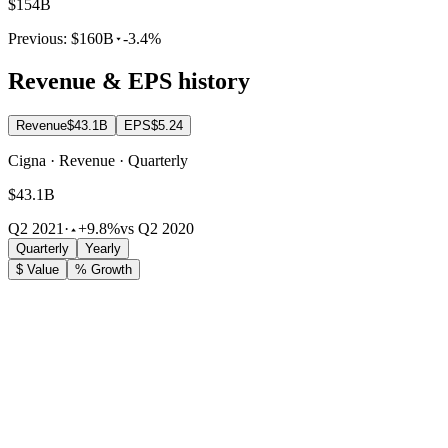
$154B
Previous:
$160B
-3.4%
Revenue & EPS history
Revenue
$43.1B
EPS
$5.24
Cigna · Revenue · Quarterly
$43.1B
Q2 2021
·
+9.8%
vs Q2 2020
Quarterly
Yearly
$ Value
% Growth