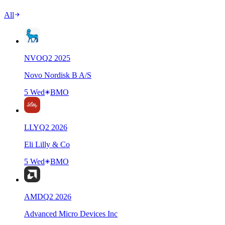
All
NVO
Q
2
2025
Novo Nordisk B A/S
5 Wed
BMO
LLY
Q
2
2026
Eli Lilly & Co
5 Wed
BMO
AMD
Q
2
2026
Advanced Micro Devices Inc