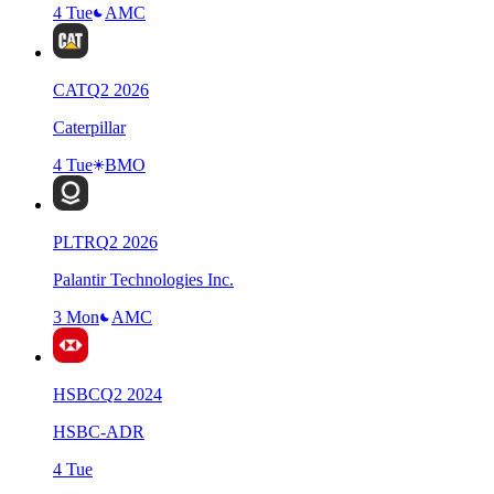
4 Tue
AMC
CAT
Q
2
2026
Caterpillar
4 Tue
BMO
PLTR
Q
2
2026
Palantir Technologies Inc.
3 Mon
AMC
HSBC
Q
2
2024
HSBC-ADR
4 Tue