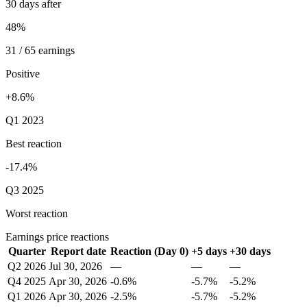
30 days after
48%
31 / 65 earnings
Positive
+8.6%
Q1 2023
Best reaction
-17.4%
Q3 2025
Worst reaction
Earnings price reactions
Quarter
Report date
Reaction (Day 0)
+5 days
+30 days
Q2 2026
Jul 30, 2026
—
—
—
Q4 2025
Apr 30, 2026
-0.6%
-5.7%
-5.2%
Q1 2026
Apr 30, 2026
-2.5%
-5.7%
-5.2%