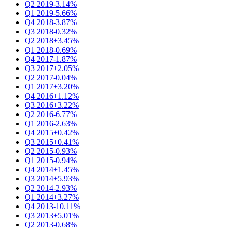
Q2 2019
-3.14%
Q1 2019
-5.66%
Q4 2018
-3.87%
Q3 2018
-0.32%
Q2 2018
+3.45%
Q1 2018
-0.69%
Q4 2017
-1.87%
Q3 2017
+2.05%
Q2 2017
-0.04%
Q1 2017
+3.20%
Q4 2016
+1.12%
Q3 2016
+3.22%
Q2 2016
-6.77%
Q1 2016
-2.63%
Q4 2015
+0.42%
Q3 2015
+0.41%
Q2 2015
-0.93%
Q1 2015
-0.94%
Q4 2014
+1.45%
Q3 2014
+5.93%
Q2 2014
-2.93%
Q1 2014
+3.27%
Q4 2013
-10.11%
Q3 2013
+5.01%
Q2 2013
-0.68%