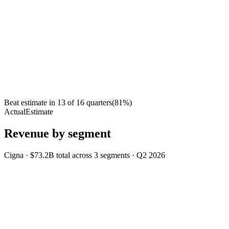
Beat estimate in
13
of
16
quarters
(
81
%)
Actual
Estimate
Revenue by segment
Cigna
·
$73.2B
total across
3
segments
·
Q2 2026