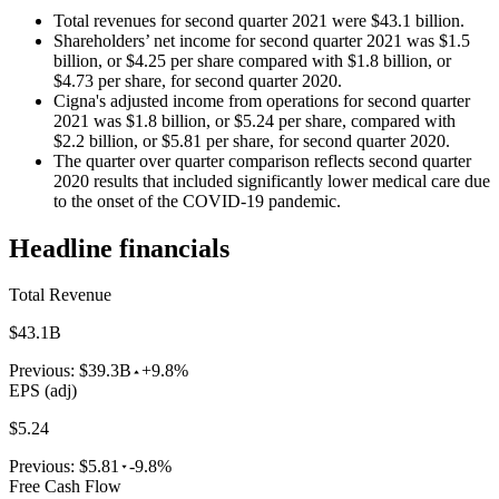
Total revenues for second quarter 2021 were $43.1 billion.
Shareholders’ net income for second quarter 2021 was $1.5
billion, or $4.25 per share compared with $1.8 billion, or
$4.73 per share, for second quarter 2020.
Cigna's adjusted income from operations for second quarter
2021 was $1.8 billion, or $5.24 per share, compared with
$2.2 billion, or $5.81 per share, for second quarter 2020.
The quarter over quarter comparison reflects second quarter
2020 results that included significantly lower medical care due
to the onset of the COVID-19 pandemic.
Headline financials
Total Revenue
$43.1B
Previous:
$39.3B
+9.8%
EPS (adj)
$5.24
Previous:
$5.81
-9.8%
Free Cash Flow