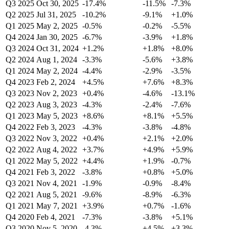
Q3 2025
Oct 30, 2025
-17.4%
-11.5%
-7.3%
Q2 2025
Jul 31, 2025
-10.2%
-9.1%
+1.0%
Q1 2025
May 2, 2025
-0.5%
-0.2%
-5.5%
Q4 2024
Jan 30, 2025
-6.7%
-3.9%
+1.8%
Q3 2024
Oct 31, 2024
+1.2%
+1.8%
+8.0%
Q2 2024
Aug 1, 2024
-3.3%
-5.6%
+3.8%
Q1 2024
May 2, 2024
-4.4%
-2.9%
-3.5%
Q4 2023
Feb 2, 2024
+4.5%
+7.6%
+8.3%
Q3 2023
Nov 2, 2023
+0.4%
-4.6%
-13.1%
Q2 2023
Aug 3, 2023
-4.3%
-2.4%
-7.6%
Q1 2023
May 5, 2023
+8.6%
+8.1%
+5.5%
Q4 2022
Feb 3, 2023
-4.3%
-3.8%
-4.8%
Q3 2022
Nov 3, 2022
+0.4%
+2.1%
+2.0%
Q2 2022
Aug 4, 2022
+3.7%
+4.9%
+5.9%
Q1 2022
May 5, 2022
+4.4%
+1.9%
-0.7%
Q4 2021
Feb 3, 2022
-3.8%
+0.8%
+5.0%
Q3 2021
Nov 4, 2021
-1.9%
-0.9%
-8.4%
Q2 2021
Aug 5, 2021
-9.6%
-8.9%
-6.3%
Q1 2021
May 7, 2021
+3.9%
+0.7%
-1.6%
Q4 2020
Feb 4, 2021
-7.3%
-3.8%
+5.1%
Q3 2020
Nov 5, 2020
-4.3%
+4.5%
+3.3%