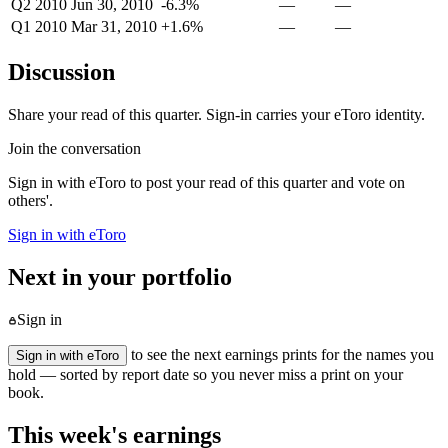
Q2 2010
Jun 30, 2010
-6.3%
—
—
Q1 2010
Mar 31, 2010
+1.6%
—
—
Discussion
Share your read of this quarter. Sign-in carries your eToro identity.
Join the conversation
Sign in with eToro to post your read of this quarter and vote on
others'.
Sign in with eToro
Next in your portfolio
Sign in
to see the next earnings prints for the names you
Sign in with eToro
hold — sorted by report date so you never miss a print on your
book.
This week's earnings