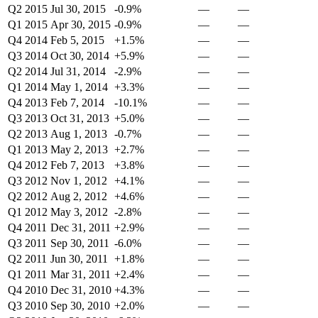
Q2 2015
Jul 30, 2015
-0.9%
—
—
Q1 2015
Apr 30, 2015
-0.9%
—
—
Q4 2014
Feb 5, 2015
+1.5%
—
—
Q3 2014
Oct 30, 2014
+5.9%
—
—
Q2 2014
Jul 31, 2014
-2.9%
—
—
Q1 2014
May 1, 2014
+3.3%
—
—
Q4 2013
Feb 7, 2014
-10.1%
—
—
Q3 2013
Oct 31, 2013
+5.0%
—
—
Q2 2013
Aug 1, 2013
-0.7%
—
—
Q1 2013
May 2, 2013
+2.7%
—
—
Q4 2012
Feb 7, 2013
+3.8%
—
—
Q3 2012
Nov 1, 2012
+4.1%
—
—
Q2 2012
Aug 2, 2012
+4.6%
—
—
Q1 2012
May 3, 2012
-2.8%
—
—
Q4 2011
Dec 31, 2011
+2.9%
—
—
Q3 2011
Sep 30, 2011
-6.0%
—
—
Q2 2011
Jun 30, 2011
+1.8%
—
—
Q1 2011
Mar 31, 2011
+2.4%
—
—
Q4 2010
Dec 31, 2010
+4.3%
—
—
Q3 2010
Sep 30, 2010
+2.0%
—
—