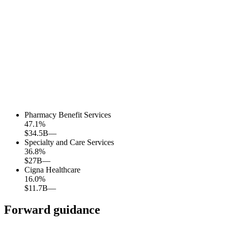
Pharmacy Benefit Services
47.1
%
$34.5B
—
Specialty and Care Services
36.8
%
$27B
—
Cigna Healthcare
16.0
%
$11.7B
—
Forward guidance