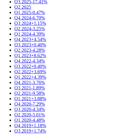
Q3 2025
-17.41%
Q2 2025
Q1 2025
-0.47%
Q4 2024
-6.70%
Q3 2024
+1.15%
Q2 2024
-3.25%
Q1 2024
-4.39%
Q4 2023
+4.54%
Q3 2023
+0.40%
Q2 2023
-4.28%
Q1 2023
+8.62%
Q4 2022
-4.34%
Q3 2022
+0.40%
Q2 2022
+3.69%
Q1 2022
+4.39%
Q4 2021
-3.76%
Q3 2021
-1.89%
Q2 2021
-9.58%
Q1 2021
+3.88%
Q4 2020
-7.29%
Q3 2020
-4.34%
Q2 2020
-5.01%
Q1 2020
-4.48%
Q4 2019
+1.18%
Q3 2019
+1.74%