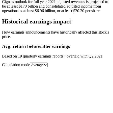
Cigna's outlook for full year 2021 adjusted revenues is projected to
be at least $170 billion and consolidated adjusted income from
operations is at least $6.96 billion, or at least $20.20 per share.
Historical earnings impact
How earnings announcements have historically affected this stock's
price.
Avg.
return before/after earnings
Based on
19
quarterly earnings reports
· overlaid with
Q2 2021
Calculation mode