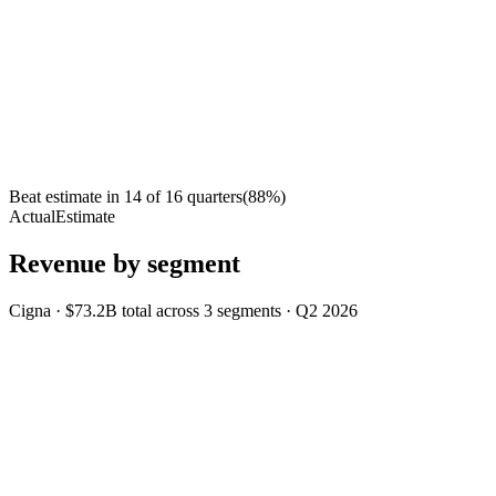
Beat estimate in
14
of
16
quarters
(
88
%)
Actual
Estimate
Revenue by segment
Cigna
·
$73.2B
total across
3
segments
·
Q2 2026