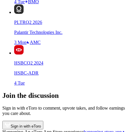
4 Tue
BMO
PLTR
Q
2
2026
Palantir Technologies Inc.
3 Mon
AMC
HSBC
Q
2
2024
HSBC-ADR
4 Tue
Join the discussion
Sign in with eToro to comment, upvote takes, and follow earnings
you care about.
Sign in with eToro
Happening
·
An eToro App Store
experience
happening.etoro.app