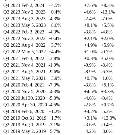
Q4 2023
Feb 2, 2024
+4.5%
+7.6%
+8.3%
Q3 2023
Nov 2, 2023
+0.4%
-4.6%
-13.1%
Q2 2023
Aug 3, 2023
-4.3%
-2.4%
-7.6%
Q1 2023
May 5, 2023
+8.6%
+8.1%
+5.5%
Q4 2022
Feb 3, 2023
-4.3%
-3.8%
-4.8%
Q3 2022
Nov 3, 2022
+0.4%
+2.1%
+2.0%
Q2 2022
Aug 4, 2022
+3.7%
+4.9%
+5.9%
Q1 2022
May 5, 2022
+4.4%
+1.9%
-0.7%
Q4 2021
Feb 3, 2022
-3.8%
+0.8%
+5.0%
Q3 2021
Nov 4, 2021
-1.9%
-0.9%
-8.4%
Q2 2021
Aug 5, 2021
-9.6%
-8.9%
-6.3%
Q1 2021
May 7, 2021
+3.9%
+0.7%
-1.6%
Q4 2020
Feb 4, 2021
-7.3%
-3.8%
+5.1%
Q3 2020
Nov 5, 2020
-4.3%
+4.5%
+3.3%
Q2 2020
Jul 30, 2020
-5.0%
-4.6%
-0.4%
Q1 2020
Apr 30, 2020
-4.5%
-2.8%
+0.7%
Q4 2019
Feb 6, 2020
+1.2%
+4.2%
-5.3%
Q3 2019
Oct 31, 2019
+1.7%
+3.1%
+13.3%
Q2 2019
Aug 1, 2019
-3.1%
-3.6%
-9.4%
Q1 2019
May 2, 2019
-5.7%
-4.2%
-8.6%