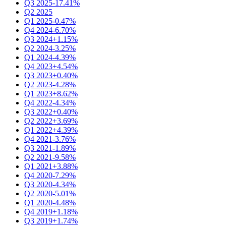
Q3 2025
-17.41%
Q2 2025
Q1 2025
-0.47%
Q4 2024
-6.70%
Q3 2024
+1.15%
Q2 2024
-3.25%
Q1 2024
-4.39%
Q4 2023
+4.54%
Q3 2023
+0.40%
Q2 2023
-4.28%
Q1 2023
+8.62%
Q4 2022
-4.34%
Q3 2022
+0.40%
Q2 2022
+3.69%
Q1 2022
+4.39%
Q4 2021
-3.76%
Q3 2021
-1.89%
Q2 2021
-9.58%
Q1 2021
+3.88%
Q4 2020
-7.29%
Q3 2020
-4.34%
Q2 2020
-5.01%
Q1 2020
-4.48%
Q4 2019
+1.18%
Q3 2019
+1.74%