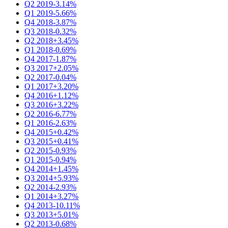
Q2 2019
-3.14%
Q1 2019
-5.66%
Q4 2018
-3.87%
Q3 2018
-0.32%
Q2 2018
+3.45%
Q1 2018
-0.69%
Q4 2017
-1.87%
Q3 2017
+2.05%
Q2 2017
-0.04%
Q1 2017
+3.20%
Q4 2016
+1.12%
Q3 2016
+3.22%
Q2 2016
-6.77%
Q1 2016
-2.63%
Q4 2015
+0.42%
Q3 2015
+0.41%
Q2 2015
-0.93%
Q1 2015
-0.94%
Q4 2014
+1.45%
Q3 2014
+5.93%
Q2 2014
-2.93%
Q1 2014
+3.27%
Q4 2013
-10.11%
Q3 2013
+5.01%
Q2 2013
-0.68%