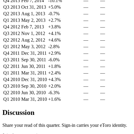
Q4 2013
Feb 7, 2014
-10.1%
—
—
Q3 2013
Oct 31, 2013
+5.0%
—
—
Q2 2013
Aug 1, 2013
-0.7%
—
—
Q1 2013
May 2, 2013
+2.7%
—
—
Q4 2012
Feb 7, 2013
+3.8%
—
—
Q3 2012
Nov 1, 2012
+4.1%
—
—
Q2 2012
Aug 2, 2012
+4.6%
—
—
Q1 2012
May 3, 2012
-2.8%
—
—
Q4 2011
Dec 31, 2011
+2.9%
—
—
Q3 2011
Sep 30, 2011
-6.0%
—
—
Q2 2011
Jun 30, 2011
+1.8%
—
—
Q1 2011
Mar 31, 2011
+2.4%
—
—
Q4 2010
Dec 31, 2010
+4.3%
—
—
Q3 2010
Sep 30, 2010
+2.0%
—
—
Q2 2010
Jun 30, 2010
-6.3%
—
—
Q1 2010
Mar 31, 2010
+1.6%
—
—
Discussion
Share your read of this quarter. Sign-in carries your eToro identity.