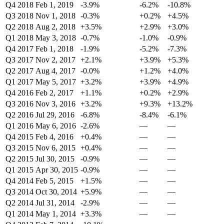
Q4 2018
Feb 1, 2019
-3.9%
-6.2%
-10.8%
Q3 2018
Nov 1, 2018
-0.3%
+0.2%
+4.5%
Q2 2018
Aug 2, 2018
+3.5%
+2.9%
+3.0%
Q1 2018
May 3, 2018
-0.7%
-1.0%
-0.9%
Q4 2017
Feb 1, 2018
-1.9%
-5.2%
-7.3%
Q3 2017
Nov 2, 2017
+2.1%
+3.9%
+5.3%
Q2 2017
Aug 4, 2017
-0.0%
+1.2%
+4.0%
Q1 2017
May 5, 2017
+3.2%
+3.9%
+4.9%
Q4 2016
Feb 2, 2017
+1.1%
+0.2%
+2.9%
Q3 2016
Nov 3, 2016
+3.2%
+9.3%
+13.2%
Q2 2016
Jul 29, 2016
-6.8%
-8.4%
-6.1%
Q1 2016
May 6, 2016
-2.6%
—
—
Q4 2015
Feb 4, 2016
+0.4%
—
—
Q3 2015
Nov 6, 2015
+0.4%
—
—
Q2 2015
Jul 30, 2015
-0.9%
—
—
Q1 2015
Apr 30, 2015
-0.9%
—
—
Q4 2014
Feb 5, 2015
+1.5%
—
—
Q3 2014
Oct 30, 2014
+5.9%
—
—
Q2 2014
Jul 31, 2014
-2.9%
—
—
Q1 2014
May 1, 2014
+3.3%
—
—