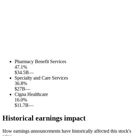
Pharmacy Benefit Services
47.1
%
$34.5B
—
Specialty and Care Services
36.8
%
$27B
—
Cigna Healthcare
16.0
%
$11.7B
—
Historical earnings impact
How earnings announcements have historically affected this stock's