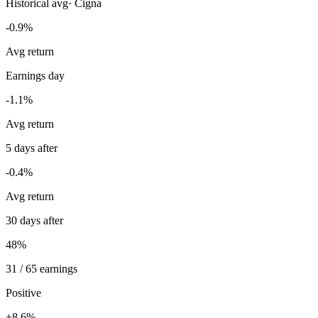
Historical avg
·
Cigna
-0.9%
Avg return
Earnings day
-1.1%
Avg return
5 days after
-0.4%
Avg return
30 days after
48%
31 / 65 earnings
Positive
+8.6%