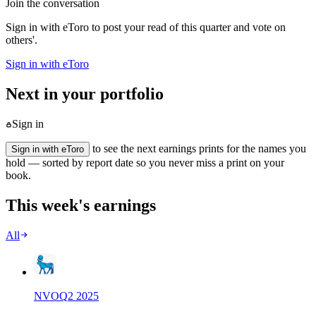
Join the conversation
Sign in with eToro to post your read of this quarter and vote on
others'.
Sign in with eToro
Next in your portfolio
Sign in
to see the next earnings prints for the names you
Sign in with eToro
hold — sorted by report date so you never miss a print on your
book.
This week's earnings
All
NVO
Q
2
2025