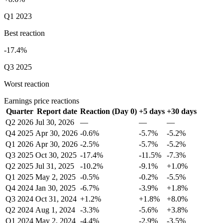
Q1 2023
Best reaction
-17.4%
Q3 2025
Worst reaction
Earnings price reactions
Quarter
Report date
Reaction (Day 0)
+5 days
+30 days
Q2 2026
Jul 30, 2026
—
—
—
Q4 2025
Apr 30, 2026
-0.6%
-5.7%
-5.2%
Q1 2026
Apr 30, 2026
-2.5%
-5.7%
-5.2%
Q3 2025
Oct 30, 2025
-17.4%
-11.5%
-7.3%
Q2 2025
Jul 31, 2025
-10.2%
-9.1%
+1.0%
Q1 2025
May 2, 2025
-0.5%
-0.2%
-5.5%
Q4 2024
Jan 30, 2025
-6.7%
-3.9%
+1.8%
Q3 2024
Oct 31, 2024
+1.2%
+1.8%
+8.0%
Q2 2024
Aug 1, 2024
-3.3%
-5.6%
+3.8%
Q1 2024
May 2, 2024
-4.4%
-2.9%
-3.5%