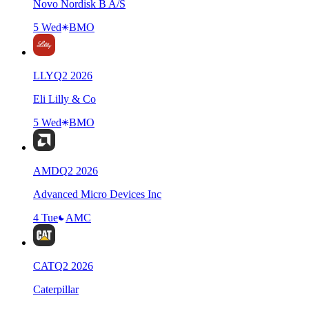
Novo Nordisk B A/S
5 Wed
BMO
LLY
Q
2
2026
Eli Lilly & Co
5 Wed
BMO
AMD
Q
2
2026
Advanced Micro Devices Inc
4 Tue
AMC
CAT
Q
2
2026
Caterpillar