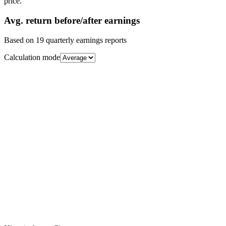
price.
Avg.
return before/after earnings
Based on
19
quarterly earnings reports
Calculation mode