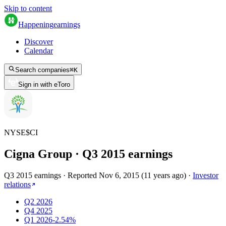
Skip to content
Happening
earnings
Discover
Calendar
Search companies
⌘
K
Sign in with eToro
NYSE
$
CI
Cigna Group
· Q
3
2015
earnings
Q3 2015 earnings
·
Reported
Nov 6, 2015
(
11 years ago
)
·
Investor
relations
Q2 2026
Q4 2025
Q1 2026
-2.54%