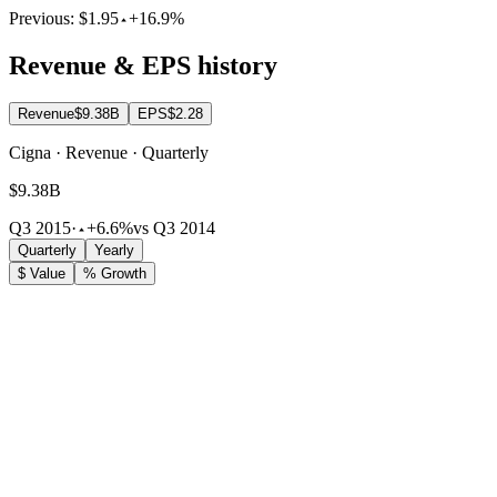
Previous:
$1.95
+16.9%
Revenue & EPS history
Revenue
$9.38B
EPS
$2.28
Cigna · Revenue · Quarterly
$9.38B
Q3 2015
·
+6.6%
vs Q3 2014
Quarterly
Yearly
$ Value
% Growth