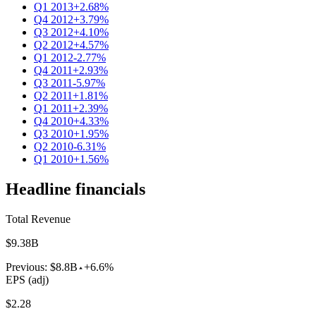
Q1 2013
+2.68%
Q4 2012
+3.79%
Q3 2012
+4.10%
Q2 2012
+4.57%
Q1 2012
-2.77%
Q4 2011
+2.93%
Q3 2011
-5.97%
Q2 2011
+1.81%
Q1 2011
+2.39%
Q4 2010
+4.33%
Q3 2010
+1.95%
Q2 2010
-6.31%
Q1 2010
+1.56%
Headline financials
Total Revenue
$9.38B
Previous:
$8.8B
+6.6%
EPS (adj)
$2.28