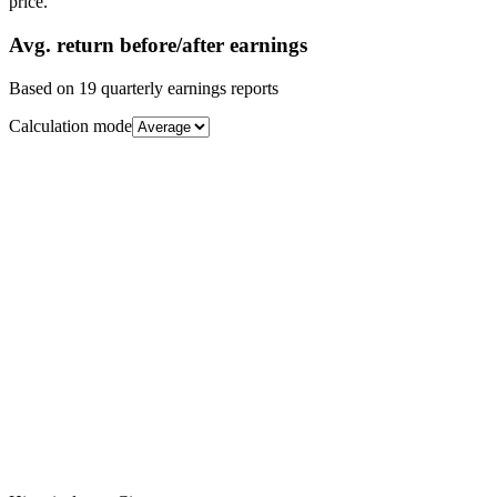
price.
Avg.
return before/after earnings
Based on
19
quarterly earnings reports
Calculation mode