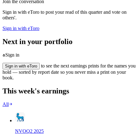
Join the conversation
Sign in with eToro to post your read of this quarter and vote on
others'.
Sign in with eToro
Next in your portfolio
Sign in
to see the next earnings prints for the names you
Sign in with eToro
hold — sorted by report date so you never miss a print on your
book.
This week's earnings
All
NVO
Q
2
2025