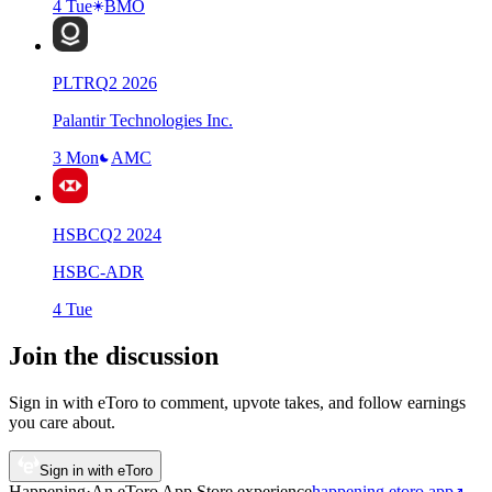
4 Tue
BMO
PLTR
Q
2
2026
Palantir Technologies Inc.
3 Mon
AMC
HSBC
Q
2
2024
HSBC-ADR
4 Tue
Join the discussion
Sign in with eToro to comment, upvote takes, and follow earnings
you care about.
Sign in with eToro
Happening
·
An eToro App Store
experience
happening.etoro.app