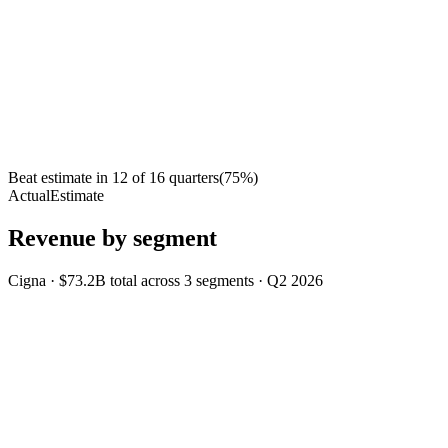
Beat estimate in
12
of
16
quarters
(
75
%)
Actual
Estimate
Revenue by segment
Cigna
·
$73.2B
total across
3
segments
·
Q2 2026