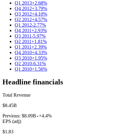
Q1 2013
+2.68%
Q4 2012
+3.79%
Q3 2012
+4.10%
Q2 2012
+4.57%
Q1 2012
-2.77%
Q4 2011
+2.93%
Q3 2011
-5.97%
Q2 2011
+1.81%
Q1 2011
+2.39%
Q4 2010
+4.33%
Q3 2010
+1.95%
Q2 2010
-6.31%
Q1 2010
+1.56%
Headline financials
Total Revenue
$8.45B
Previous:
$8.09B
+4.4%
EPS (adj)
$1.83