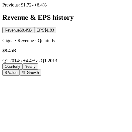
Previous:
$1.72
+6.4%
Revenue & EPS history
Revenue
$8.45B
EPS
$1.83
Cigna · Revenue · Quarterly
$8.45B
Q1 2014
·
+4.4%
vs Q1 2013
Quarterly
Yearly
$ Value
% Growth