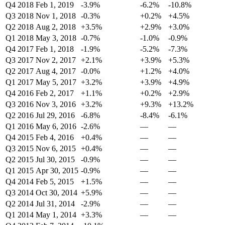
Q4 2018
Feb 1, 2019
-3.9%
-6.2%
-10.8%
Q3 2018
Nov 1, 2018
-0.3%
+0.2%
+4.5%
Q2 2018
Aug 2, 2018
+3.5%
+2.9%
+3.0%
Q1 2018
May 3, 2018
-0.7%
-1.0%
-0.9%
Q4 2017
Feb 1, 2018
-1.9%
-5.2%
-7.3%
Q3 2017
Nov 2, 2017
+2.1%
+3.9%
+5.3%
Q2 2017
Aug 4, 2017
-0.0%
+1.2%
+4.0%
Q1 2017
May 5, 2017
+3.2%
+3.9%
+4.9%
Q4 2016
Feb 2, 2017
+1.1%
+0.2%
+2.9%
Q3 2016
Nov 3, 2016
+3.2%
+9.3%
+13.2%
Q2 2016
Jul 29, 2016
-6.8%
-8.4%
-6.1%
Q1 2016
May 6, 2016
-2.6%
—
—
Q4 2015
Feb 4, 2016
+0.4%
—
—
Q3 2015
Nov 6, 2015
+0.4%
—
—
Q2 2015
Jul 30, 2015
-0.9%
—
—
Q1 2015
Apr 30, 2015
-0.9%
—
—
Q4 2014
Feb 5, 2015
+1.5%
—
—
Q3 2014
Oct 30, 2014
+5.9%
—
—
Q2 2014
Jul 31, 2014
-2.9%
—
—
Q1 2014
May 1, 2014
+3.3%
—
—