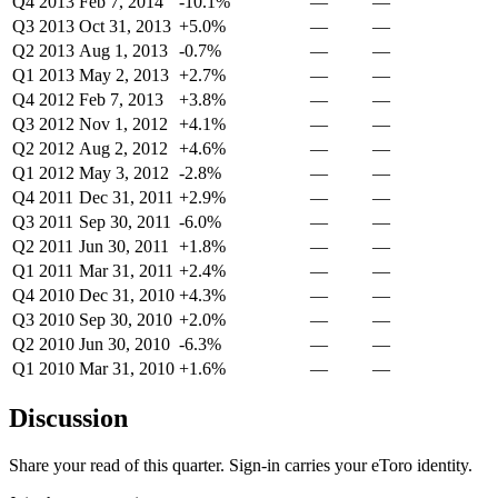
Q4 2013
Feb 7, 2014
-10.1%
—
—
Q3 2013
Oct 31, 2013
+5.0%
—
—
Q2 2013
Aug 1, 2013
-0.7%
—
—
Q1 2013
May 2, 2013
+2.7%
—
—
Q4 2012
Feb 7, 2013
+3.8%
—
—
Q3 2012
Nov 1, 2012
+4.1%
—
—
Q2 2012
Aug 2, 2012
+4.6%
—
—
Q1 2012
May 3, 2012
-2.8%
—
—
Q4 2011
Dec 31, 2011
+2.9%
—
—
Q3 2011
Sep 30, 2011
-6.0%
—
—
Q2 2011
Jun 30, 2011
+1.8%
—
—
Q1 2011
Mar 31, 2011
+2.4%
—
—
Q4 2010
Dec 31, 2010
+4.3%
—
—
Q3 2010
Sep 30, 2010
+2.0%
—
—
Q2 2010
Jun 30, 2010
-6.3%
—
—
Q1 2010
Mar 31, 2010
+1.6%
—
—
Discussion
Share your read of this quarter. Sign-in carries your eToro identity.