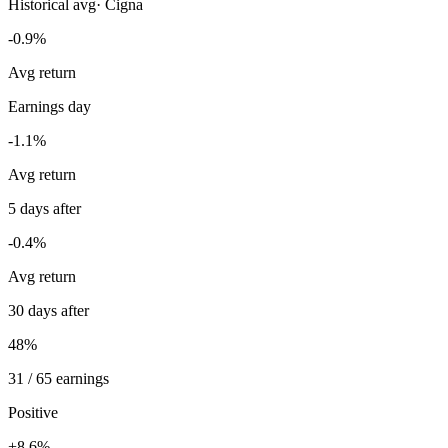
Historical avg
·
Cigna
-0.9%
Avg return
Earnings day
-1.1%
Avg return
5 days after
-0.4%
Avg return
30 days after
48%
31 / 65 earnings
Positive
+8.6%