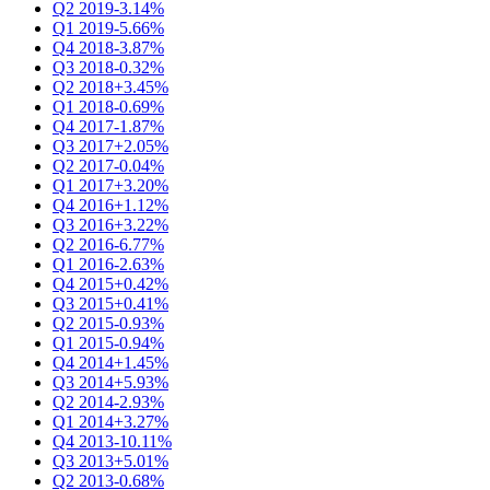
Q2 2019
-3.14%
Q1 2019
-5.66%
Q4 2018
-3.87%
Q3 2018
-0.32%
Q2 2018
+3.45%
Q1 2018
-0.69%
Q4 2017
-1.87%
Q3 2017
+2.05%
Q2 2017
-0.04%
Q1 2017
+3.20%
Q4 2016
+1.12%
Q3 2016
+3.22%
Q2 2016
-6.77%
Q1 2016
-2.63%
Q4 2015
+0.42%
Q3 2015
+0.41%
Q2 2015
-0.93%
Q1 2015
-0.94%
Q4 2014
+1.45%
Q3 2014
+5.93%
Q2 2014
-2.93%
Q1 2014
+3.27%
Q4 2013
-10.11%
Q3 2013
+5.01%
Q2 2013
-0.68%