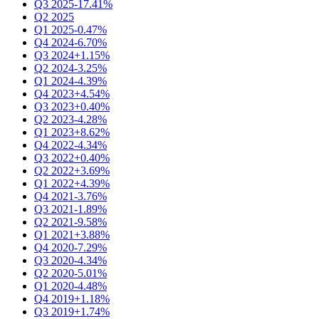
Q3 2025
-17.41%
Q2 2025
Q1 2025
-0.47%
Q4 2024
-6.70%
Q3 2024
+1.15%
Q2 2024
-3.25%
Q1 2024
-4.39%
Q4 2023
+4.54%
Q3 2023
+0.40%
Q2 2023
-4.28%
Q1 2023
+8.62%
Q4 2022
-4.34%
Q3 2022
+0.40%
Q2 2022
+3.69%
Q1 2022
+4.39%
Q4 2021
-3.76%
Q3 2021
-1.89%
Q2 2021
-9.58%
Q1 2021
+3.88%
Q4 2020
-7.29%
Q3 2020
-4.34%
Q2 2020
-5.01%
Q1 2020
-4.48%
Q4 2019
+1.18%
Q3 2019
+1.74%