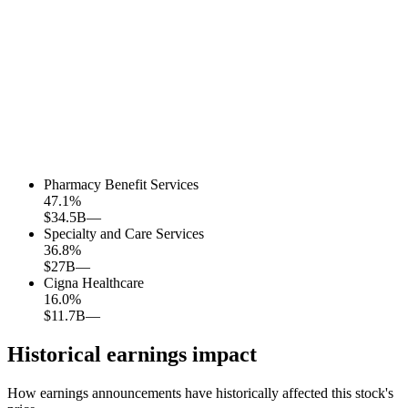
Pharmacy Benefit Services
47.1
%
$34.5B
—
Specialty and Care Services
36.8
%
$27B
—
Cigna Healthcare
16.0
%
$11.7B
—
Historical earnings impact
How earnings announcements have historically affected this stock's