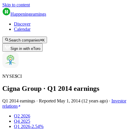
Skip to content
Happening
earnings
Discover
Calendar
Search companies
⌘
K
Sign in with eToro
NYSE
$
CI
Cigna Group
· Q
1
2014
earnings
Q1 2014 earnings
·
Reported
May 1, 2014
(
12 years ago
)
·
Investor
relations
Q2 2026
Q4 2025
Q1 2026
-2.54%