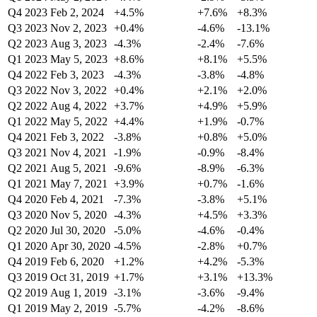
Q4 2023
Feb 2, 2024
+4.5%
+7.6%
+8.3%
Q3 2023
Nov 2, 2023
+0.4%
-4.6%
-13.1%
Q2 2023
Aug 3, 2023
-4.3%
-2.4%
-7.6%
Q1 2023
May 5, 2023
+8.6%
+8.1%
+5.5%
Q4 2022
Feb 3, 2023
-4.3%
-3.8%
-4.8%
Q3 2022
Nov 3, 2022
+0.4%
+2.1%
+2.0%
Q2 2022
Aug 4, 2022
+3.7%
+4.9%
+5.9%
Q1 2022
May 5, 2022
+4.4%
+1.9%
-0.7%
Q4 2021
Feb 3, 2022
-3.8%
+0.8%
+5.0%
Q3 2021
Nov 4, 2021
-1.9%
-0.9%
-8.4%
Q2 2021
Aug 5, 2021
-9.6%
-8.9%
-6.3%
Q1 2021
May 7, 2021
+3.9%
+0.7%
-1.6%
Q4 2020
Feb 4, 2021
-7.3%
-3.8%
+5.1%
Q3 2020
Nov 5, 2020
-4.3%
+4.5%
+3.3%
Q2 2020
Jul 30, 2020
-5.0%
-4.6%
-0.4%
Q1 2020
Apr 30, 2020
-4.5%
-2.8%
+0.7%
Q4 2019
Feb 6, 2020
+1.2%
+4.2%
-5.3%
Q3 2019
Oct 31, 2019
+1.7%
+3.1%
+13.3%
Q2 2019
Aug 1, 2019
-3.1%
-3.6%
-9.4%
Q1 2019
May 2, 2019
-5.7%
-4.2%
-8.6%