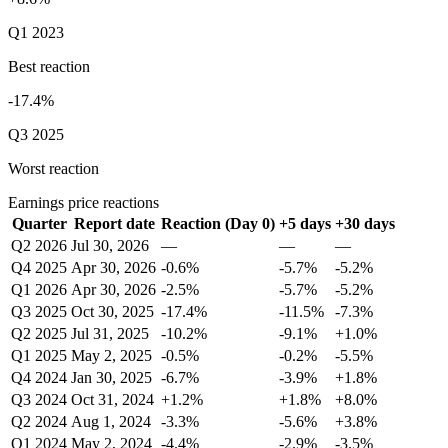
Q1 2023
Best reaction
-17.4%
Q3 2025
Worst reaction
Earnings price reactions
Quarter
Report date
Reaction (Day 0)
+5 days
+30 days
Q2 2026
Jul 30, 2026
—
—
—
Q4 2025
Apr 30, 2026
-0.6%
-5.7%
-5.2%
Q1 2026
Apr 30, 2026
-2.5%
-5.7%
-5.2%
Q3 2025
Oct 30, 2025
-17.4%
-11.5%
-7.3%
Q2 2025
Jul 31, 2025
-10.2%
-9.1%
+1.0%
Q1 2025
May 2, 2025
-0.5%
-0.2%
-5.5%
Q4 2024
Jan 30, 2025
-6.7%
-3.9%
+1.8%
Q3 2024
Oct 31, 2024
+1.2%
+1.8%
+8.0%
Q2 2024
Aug 1, 2024
-3.3%
-5.6%
+3.8%
Q1 2024
May 2, 2024
-4.4%
-2.9%
-3.5%