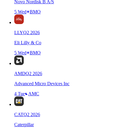
Novo Nordisk B A/S
5 Wed
BMO
LLY
Q
2
2026
Eli Lilly & Co
5 Wed
BMO
AMD
Q
2
2026
Advanced Micro Devices Inc
4 Tue
AMC
CAT
Q
2
2026
Caterpillar