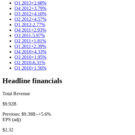
Q1 2013
+2.68%
Q4 2012
+3.79%
Q3 2012
+4.10%
Q2 2012
+4.57%
Q1 2012
-2.77%
Q4 2011
+2.93%
Q3 2011
-5.97%
Q2 2011
+1.81%
Q1 2011
+2.39%
Q4 2010
+4.33%
Q3 2010
+1.95%
Q2 2010
-6.31%
Q1 2010
+1.56%
Headline financials
Total Revenue
$9.92B
Previous:
$9.39B
+5.6%
EPS (adj)
$2.32