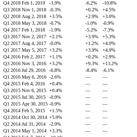
Q4 2018
Feb 1, 2019
-3.9%
-6.2%
-10.8%
Q3 2018
Nov 1, 2018
-0.3%
+0.2%
+4.5%
Q2 2018
Aug 2, 2018
+3.5%
+2.9%
+3.0%
Q1 2018
May 3, 2018
-0.7%
-1.0%
-0.9%
Q4 2017
Feb 1, 2018
-1.9%
-5.2%
-7.3%
Q3 2017
Nov 2, 2017
+2.1%
+3.9%
+5.3%
Q2 2017
Aug 4, 2017
-0.0%
+1.2%
+4.0%
Q1 2017
May 5, 2017
+3.2%
+3.9%
+4.9%
Q4 2016
Feb 2, 2017
+1.1%
+0.2%
+2.9%
Q3 2016
Nov 3, 2016
+3.2%
+9.3%
+13.2%
Q2 2016
Jul 29, 2016
-6.8%
-8.4%
-6.1%
Q1 2016
May 6, 2016
-2.6%
—
—
Q4 2015
Feb 4, 2016
+0.4%
—
—
Q3 2015
Nov 6, 2015
+0.4%
—
—
Q2 2015
Jul 30, 2015
-0.9%
—
—
Q1 2015
Apr 30, 2015
-0.9%
—
—
Q4 2014
Feb 5, 2015
+1.5%
—
—
Q3 2014
Oct 30, 2014
+5.9%
—
—
Q2 2014
Jul 31, 2014
-2.9%
—
—
Q1 2014
May 1, 2014
+3.3%
—
—