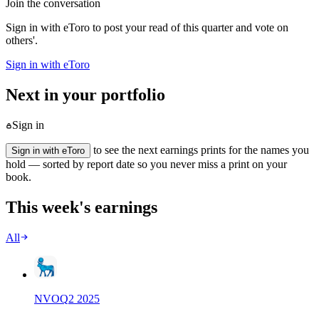
Join the conversation
Sign in with eToro to post your read of this quarter and vote on
others'.
Sign in with eToro
Next in your portfolio
Sign in
to see the next earnings prints for the names you
Sign in with eToro
hold — sorted by report date so you never miss a print on your
book.
This week's earnings
All
NVO
Q
2
2025