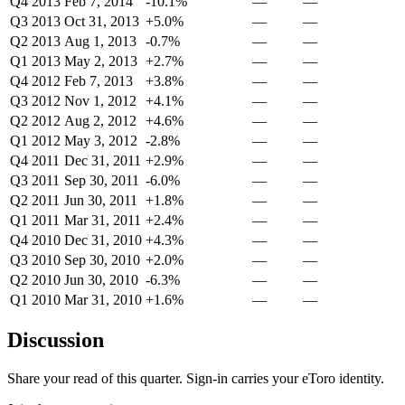
Q4 2013
Feb 7, 2014
-10.1%
—
—
Q3 2013
Oct 31, 2013
+5.0%
—
—
Q2 2013
Aug 1, 2013
-0.7%
—
—
Q1 2013
May 2, 2013
+2.7%
—
—
Q4 2012
Feb 7, 2013
+3.8%
—
—
Q3 2012
Nov 1, 2012
+4.1%
—
—
Q2 2012
Aug 2, 2012
+4.6%
—
—
Q1 2012
May 3, 2012
-2.8%
—
—
Q4 2011
Dec 31, 2011
+2.9%
—
—
Q3 2011
Sep 30, 2011
-6.0%
—
—
Q2 2011
Jun 30, 2011
+1.8%
—
—
Q1 2011
Mar 31, 2011
+2.4%
—
—
Q4 2010
Dec 31, 2010
+4.3%
—
—
Q3 2010
Sep 30, 2010
+2.0%
—
—
Q2 2010
Jun 30, 2010
-6.3%
—
—
Q1 2010
Mar 31, 2010
+1.6%
—
—
Discussion
Share your read of this quarter. Sign-in carries your eToro identity.