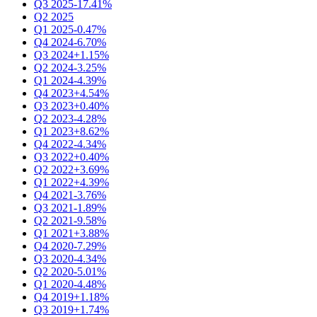
Q3 2025
-17.41%
Q2 2025
Q1 2025
-0.47%
Q4 2024
-6.70%
Q3 2024
+1.15%
Q2 2024
-3.25%
Q1 2024
-4.39%
Q4 2023
+4.54%
Q3 2023
+0.40%
Q2 2023
-4.28%
Q1 2023
+8.62%
Q4 2022
-4.34%
Q3 2022
+0.40%
Q2 2022
+3.69%
Q1 2022
+4.39%
Q4 2021
-3.76%
Q3 2021
-1.89%
Q2 2021
-9.58%
Q1 2021
+3.88%
Q4 2020
-7.29%
Q3 2020
-4.34%
Q2 2020
-5.01%
Q1 2020
-4.48%
Q4 2019
+1.18%
Q3 2019
+1.74%