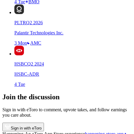
4 Tue
BMO
PLTR
Q
2
2026
Palantir Technologies Inc.
3 Mon
AMC
HSBC
Q
2
2024
HSBC-ADR
4 Tue
Join the discussion
Sign in with eToro to comment, upvote takes, and follow earnings
you care about.
Sign in with eToro
Happening
·
An eToro App Store
experience
happening.etoro.app