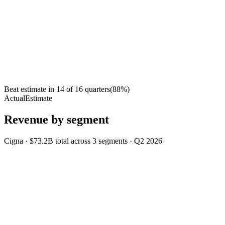
Beat estimate in
14
of
16
quarters
(
88
%)
Actual
Estimate
Revenue by segment
Cigna
·
$73.2B
total across
3
segments
·
Q2 2026