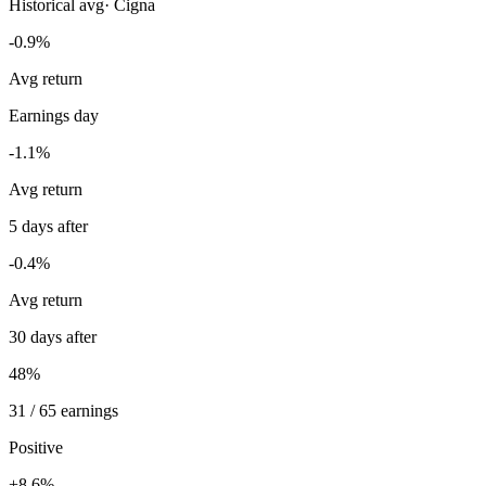
Historical avg
·
Cigna
-0.9%
Avg return
Earnings day
-1.1%
Avg return
5 days after
-0.4%
Avg return
30 days after
48%
31 / 65 earnings
Positive
+8.6%