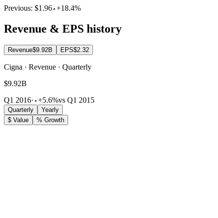
Previous:
$1.96
+18.4%
Revenue & EPS history
Revenue
$9.92B
EPS
$2.32
Cigna · Revenue · Quarterly
$9.92B
Q1 2016
·
+5.6%
vs Q1 2015
Quarterly
Yearly
$ Value
% Growth