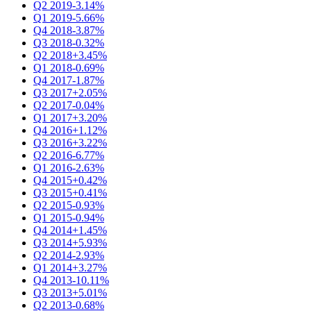
Q2 2019
-3.14%
Q1 2019
-5.66%
Q4 2018
-3.87%
Q3 2018
-0.32%
Q2 2018
+3.45%
Q1 2018
-0.69%
Q4 2017
-1.87%
Q3 2017
+2.05%
Q2 2017
-0.04%
Q1 2017
+3.20%
Q4 2016
+1.12%
Q3 2016
+3.22%
Q2 2016
-6.77%
Q1 2016
-2.63%
Q4 2015
+0.42%
Q3 2015
+0.41%
Q2 2015
-0.93%
Q1 2015
-0.94%
Q4 2014
+1.45%
Q3 2014
+5.93%
Q2 2014
-2.93%
Q1 2014
+3.27%
Q4 2013
-10.11%
Q3 2013
+5.01%
Q2 2013
-0.68%