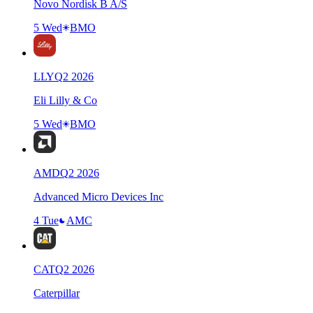
Novo Nordisk B A/S
5 Wed
BMO
LLY
Q
2
2026
Eli Lilly & Co
5 Wed
BMO
AMD
Q
2
2026
Advanced Micro Devices Inc
4 Tue
AMC
CAT
Q
2
2026
Caterpillar