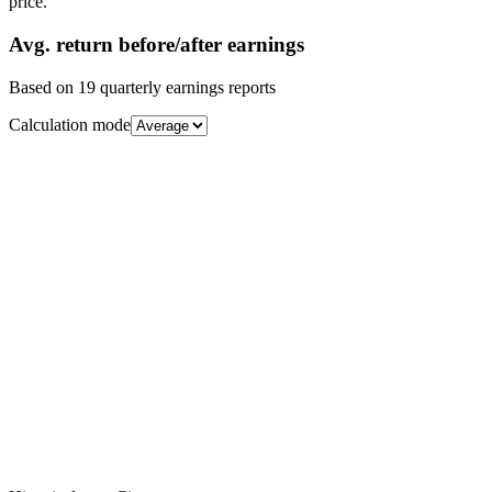
price.
Avg.
return before/after earnings
Based on
19
quarterly earnings reports
Calculation mode