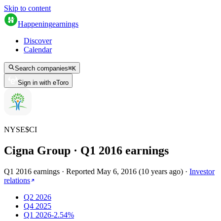
Skip to content
Happening
earnings
Discover
Calendar
Search companies
⌘
K
Sign in with eToro
NYSE
$
CI
Cigna Group
· Q
1
2016
earnings
Q1 2016 earnings
·
Reported
May 6, 2016
(
10 years ago
)
·
Investor
relations
Q2 2026
Q4 2025
Q1 2026
-2.54%