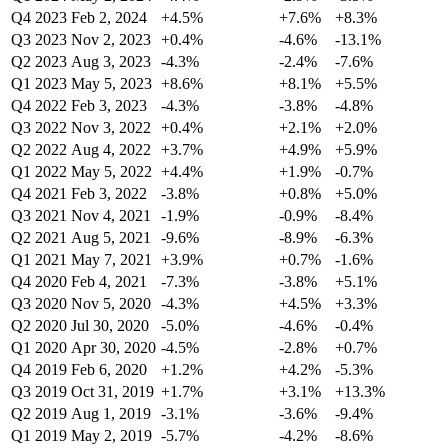
Q4 2023
Feb 2, 2024
+4.5%
+7.6%
+8.3%
Q3 2023
Nov 2, 2023
+0.4%
-4.6%
-13.1%
Q2 2023
Aug 3, 2023
-4.3%
-2.4%
-7.6%
Q1 2023
May 5, 2023
+8.6%
+8.1%
+5.5%
Q4 2022
Feb 3, 2023
-4.3%
-3.8%
-4.8%
Q3 2022
Nov 3, 2022
+0.4%
+2.1%
+2.0%
Q2 2022
Aug 4, 2022
+3.7%
+4.9%
+5.9%
Q1 2022
May 5, 2022
+4.4%
+1.9%
-0.7%
Q4 2021
Feb 3, 2022
-3.8%
+0.8%
+5.0%
Q3 2021
Nov 4, 2021
-1.9%
-0.9%
-8.4%
Q2 2021
Aug 5, 2021
-9.6%
-8.9%
-6.3%
Q1 2021
May 7, 2021
+3.9%
+0.7%
-1.6%
Q4 2020
Feb 4, 2021
-7.3%
-3.8%
+5.1%
Q3 2020
Nov 5, 2020
-4.3%
+4.5%
+3.3%
Q2 2020
Jul 30, 2020
-5.0%
-4.6%
-0.4%
Q1 2020
Apr 30, 2020
-4.5%
-2.8%
+0.7%
Q4 2019
Feb 6, 2020
+1.2%
+4.2%
-5.3%
Q3 2019
Oct 31, 2019
+1.7%
+3.1%
+13.3%
Q2 2019
Aug 1, 2019
-3.1%
-3.6%
-9.4%
Q1 2019
May 2, 2019
-5.7%
-4.2%
-8.6%