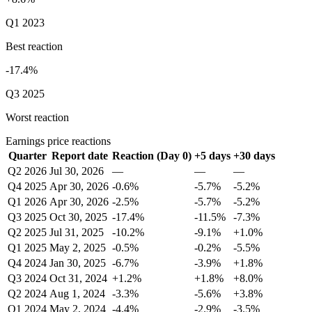
Q1 2023
Best reaction
-17.4%
Q3 2025
Worst reaction
Earnings price reactions
Quarter
Report date
Reaction (Day 0)
+5 days
+30 days
Q2 2026
Jul 30, 2026
—
—
—
Q4 2025
Apr 30, 2026
-0.6%
-5.7%
-5.2%
Q1 2026
Apr 30, 2026
-2.5%
-5.7%
-5.2%
Q3 2025
Oct 30, 2025
-17.4%
-11.5%
-7.3%
Q2 2025
Jul 31, 2025
-10.2%
-9.1%
+1.0%
Q1 2025
May 2, 2025
-0.5%
-0.2%
-5.5%
Q4 2024
Jan 30, 2025
-6.7%
-3.9%
+1.8%
Q3 2024
Oct 31, 2024
+1.2%
+1.8%
+8.0%
Q2 2024
Aug 1, 2024
-3.3%
-5.6%
+3.8%
Q1 2024
May 2, 2024
-4.4%
-2.9%
-3.5%