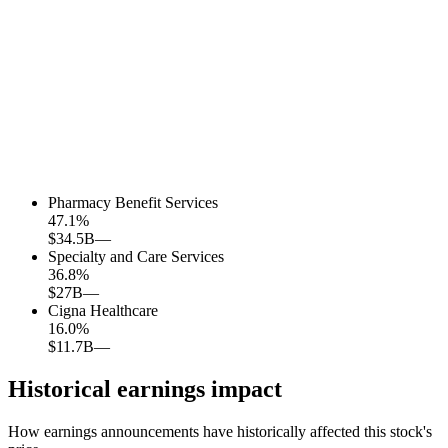
Pharmacy Benefit Services
47.1
%
$34.5B
—
Specialty and Care Services
36.8
%
$27B
—
Cigna Healthcare
16.0
%
$11.7B
—
Historical earnings impact
How earnings announcements have historically affected this stock's