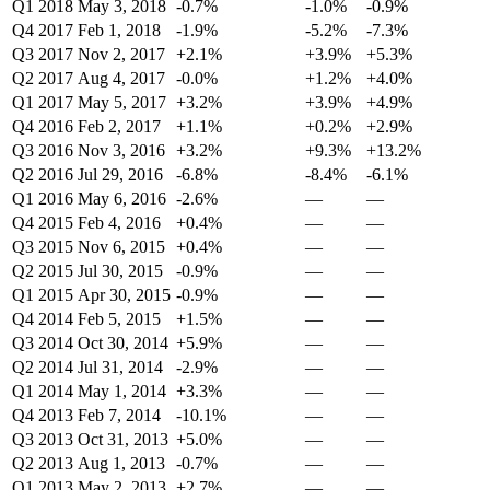
Q1 2018
May 3, 2018
-0.7%
-1.0%
-0.9%
Q4 2017
Feb 1, 2018
-1.9%
-5.2%
-7.3%
Q3 2017
Nov 2, 2017
+2.1%
+3.9%
+5.3%
Q2 2017
Aug 4, 2017
-0.0%
+1.2%
+4.0%
Q1 2017
May 5, 2017
+3.2%
+3.9%
+4.9%
Q4 2016
Feb 2, 2017
+1.1%
+0.2%
+2.9%
Q3 2016
Nov 3, 2016
+3.2%
+9.3%
+13.2%
Q2 2016
Jul 29, 2016
-6.8%
-8.4%
-6.1%
Q1 2016
May 6, 2016
-2.6%
—
—
Q4 2015
Feb 4, 2016
+0.4%
—
—
Q3 2015
Nov 6, 2015
+0.4%
—
—
Q2 2015
Jul 30, 2015
-0.9%
—
—
Q1 2015
Apr 30, 2015
-0.9%
—
—
Q4 2014
Feb 5, 2015
+1.5%
—
—
Q3 2014
Oct 30, 2014
+5.9%
—
—
Q2 2014
Jul 31, 2014
-2.9%
—
—
Q1 2014
May 1, 2014
+3.3%
—
—
Q4 2013
Feb 7, 2014
-10.1%
—
—
Q3 2013
Oct 31, 2013
+5.0%
—
—
Q2 2013
Aug 1, 2013
-0.7%
—
—
Q1 2013
May 2, 2013
+2.7%
—
—