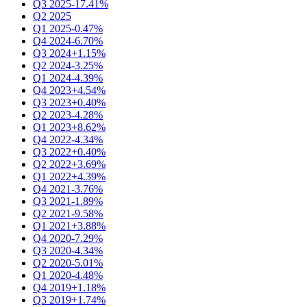
Q3 2025
-17.41%
Q2 2025
Q1 2025
-0.47%
Q4 2024
-6.70%
Q3 2024
+1.15%
Q2 2024
-3.25%
Q1 2024
-4.39%
Q4 2023
+4.54%
Q3 2023
+0.40%
Q2 2023
-4.28%
Q1 2023
+8.62%
Q4 2022
-4.34%
Q3 2022
+0.40%
Q2 2022
+3.69%
Q1 2022
+4.39%
Q4 2021
-3.76%
Q3 2021
-1.89%
Q2 2021
-9.58%
Q1 2021
+3.88%
Q4 2020
-7.29%
Q3 2020
-4.34%
Q2 2020
-5.01%
Q1 2020
-4.48%
Q4 2019
+1.18%
Q3 2019
+1.74%