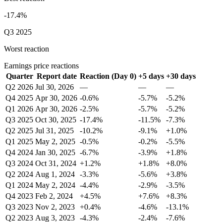
-17.4%
Q3 2025
Worst reaction
Earnings price reactions
Quarter
Report date
Reaction (Day 0)
+5 days
+30 days
Q2 2026
Jul 30, 2026
—
—
—
Q4 2025
Apr 30, 2026
-0.6%
-5.7%
-5.2%
Q1 2026
Apr 30, 2026
-2.5%
-5.7%
-5.2%
Q3 2025
Oct 30, 2025
-17.4%
-11.5%
-7.3%
Q2 2025
Jul 31, 2025
-10.2%
-9.1%
+1.0%
Q1 2025
May 2, 2025
-0.5%
-0.2%
-5.5%
Q4 2024
Jan 30, 2025
-6.7%
-3.9%
+1.8%
Q3 2024
Oct 31, 2024
+1.2%
+1.8%
+8.0%
Q2 2024
Aug 1, 2024
-3.3%
-5.6%
+3.8%
Q1 2024
May 2, 2024
-4.4%
-2.9%
-3.5%
Q4 2023
Feb 2, 2024
+4.5%
+7.6%
+8.3%
Q3 2023
Nov 2, 2023
+0.4%
-4.6%
-13.1%
Q2 2023
Aug 3, 2023
-4.3%
-2.4%
-7.6%