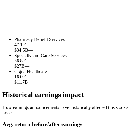
Pharmacy Benefit Services
47.1
%
$34.5B
—
Specialty and Care Services
36.8
%
$27B
—
Cigna Healthcare
16.0
%
$11.7B
—
Historical earnings impact
How earnings announcements have historically affected this stock's
price.
Avg.
return before/after earnings