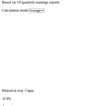
Based on
19
quarterly earnings reports
Calculation mode
Historical avg
·
Cigna
-0.9%