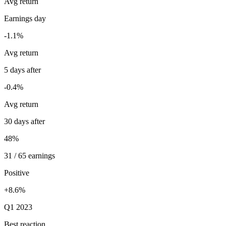
Avg return
Earnings day
-1.1%
Avg return
5 days after
-0.4%
Avg return
30 days after
48%
31 / 65 earnings
Positive
+8.6%
Q1 2023
Best reaction