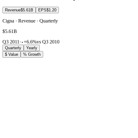
Revenue
$5.61B
EPS
$1.20
Cigna · Revenue · Quarterly
$5.61B
Q3 2011
·
+6.6%
vs Q3 2010
Quarterly
Yearly
$ Value
% Growth