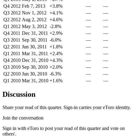
Q4 2012
Feb 7, 2013
+3.8%
—
—
Q3 2012
Nov 1, 2012
+4.1%
—
—
Q2 2012
Aug 2, 2012
+4.6%
—
—
Q1 2012
May 3, 2012
-2.8%
—
—
Q4 2011
Dec 31, 2011
+2.9%
—
—
Q3 2011
Sep 30, 2011
-6.0%
—
—
Q2 2011
Jun 30, 2011
+1.8%
—
—
Q1 2011
Mar 31, 2011
+2.4%
—
—
Q4 2010
Dec 31, 2010
+4.3%
—
—
Q3 2010
Sep 30, 2010
+2.0%
—
—
Q2 2010
Jun 30, 2010
-6.3%
—
—
Q1 2010
Mar 31, 2010
+1.6%
—
—
Discussion
Share your read of this quarter. Sign-in carries your eToro identity.
Join the conversation
Sign in with eToro to post your read of this quarter and vote on
others'.