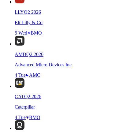
LLY
Q
2
2026
Eli Lilly & Co
5 Wed
BMO
AMD
Q
2
2026
Advanced Micro Devices Inc
4 Tue
AMC
CAT
Q
2
2026
Caterpillar
4 Tue
BMO