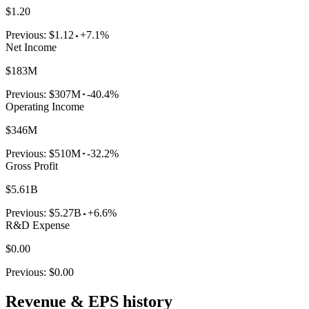
$1.20
Previous:
$1.12
+7.1%
Net Income
$183M
Previous:
$307M
-40.4%
Operating Income
$346M
Previous:
$510M
-32.2%
Gross Profit
$5.61B
Previous:
$5.27B
+6.6%
R&D Expense
$0.00
Previous:
$0.00
Revenue & EPS history