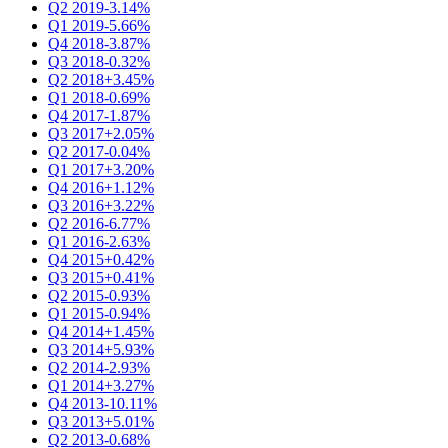
Q2 2019
-3.14%
Q1 2019
-5.66%
Q4 2018
-3.87%
Q3 2018
-0.32%
Q2 2018
+3.45%
Q1 2018
-0.69%
Q4 2017
-1.87%
Q3 2017
+2.05%
Q2 2017
-0.04%
Q1 2017
+3.20%
Q4 2016
+1.12%
Q3 2016
+3.22%
Q2 2016
-6.77%
Q1 2016
-2.63%
Q4 2015
+0.42%
Q3 2015
+0.41%
Q2 2015
-0.93%
Q1 2015
-0.94%
Q4 2014
+1.45%
Q3 2014
+5.93%
Q2 2014
-2.93%
Q1 2014
+3.27%
Q4 2013
-10.11%
Q3 2013
+5.01%
Q2 2013
-0.68%