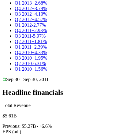
Q1 2013
+2.68%
Q4 2012
+3.79%
Q3 2012
+4.10%
Q2 2012
+4.57%
Q1 2012
-2.77%
Q4 2011
+2.93%
Q3 2011
-5.97%
Q2 2011
+1.81%
Q1 2011
+2.39%
Q4 2010
+4.33%
Q3 2010
+1.95%
Q2 2010
-6.31%
Q1 2010
+1.56%
Sep 30
Sep 30, 2011
Headline financials
Total Revenue
$5.61B
Previous:
$5.27B
+6.6%
EPS (adj)