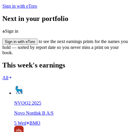
Sign in with eToro
Next in your portfolio
Sign in
to see the next earnings prints for the names you
Sign in with eToro
hold — sorted by report date so you never miss a print on your
book.
This week's earnings
All
NVO
Q
2
2025
Novo Nordisk B A/S
5 Wed
BMO