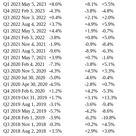
Q1 2023
May 5, 2023
+8.6%
+8.1%
+5.5%
Q4 2022
Feb 3, 2023
-4.3%
-3.8%
-4.8%
Q3 2022
Nov 3, 2022
+0.4%
+2.1%
+2.0%
Q2 2022
Aug 4, 2022
+3.7%
+4.9%
+5.9%
Q1 2022
May 5, 2022
+4.4%
+1.9%
-0.7%
Q4 2021
Feb 3, 2022
-3.8%
+0.8%
+5.0%
Q3 2021
Nov 4, 2021
-1.9%
-0.9%
-8.4%
Q2 2021
Aug 5, 2021
-9.6%
-8.9%
-6.3%
Q1 2021
May 7, 2021
+3.9%
+0.7%
-1.6%
Q4 2020
Feb 4, 2021
-7.3%
-3.8%
+5.1%
Q3 2020
Nov 5, 2020
-4.3%
+4.5%
+3.3%
Q2 2020
Jul 30, 2020
-5.0%
-4.6%
-0.4%
Q1 2020
Apr 30, 2020
-4.5%
-2.8%
+0.7%
Q4 2019
Feb 6, 2020
+1.2%
+4.2%
-5.3%
Q3 2019
Oct 31, 2019
+1.7%
+3.1%
+13.3%
Q2 2019
Aug 1, 2019
-3.1%
-3.6%
-9.4%
Q1 2019
May 2, 2019
-5.7%
-4.2%
-8.6%
Q4 2018
Feb 1, 2019
-3.9%
-6.2%
-10.8%
Q3 2018
Nov 1, 2018
-0.3%
+0.2%
+4.5%
Q2 2018
Aug 2, 2018
+3.5%
+2.9%
+3.0%