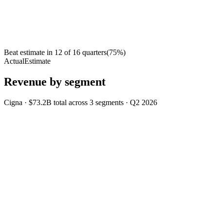
Beat estimate in
12
of
16
quarters
(
75
%)
Actual
Estimate
Revenue by segment
Cigna
·
$73.2B
total across
3
segments
·
Q2 2026