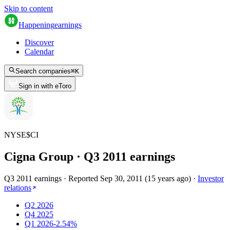
Skip to content
Happening
earnings
Discover
Calendar
Search companies
⌘
K
Sign in with eToro
NYSE
$
CI
Cigna Group
· Q
3
2011
earnings
Q3 2011 earnings
·
Reported
Sep 30, 2011
(
15 years ago
)
·
Investor
relations
Q2 2026
Q4 2025
Q1 2026
-2.54%