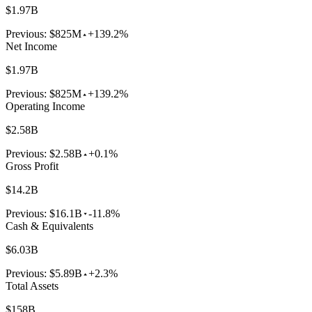
$1.97B
Previous:
$825M
+139.2%
Net Income
$1.97B
Previous:
$825M
+139.2%
Operating Income
$2.58B
Previous:
$2.58B
+0.1%
Gross Profit
$14.2B
Previous:
$16.1B
-11.8%
Cash & Equivalents
$6.03B
Previous:
$5.89B
+2.3%
Total Assets
$158B