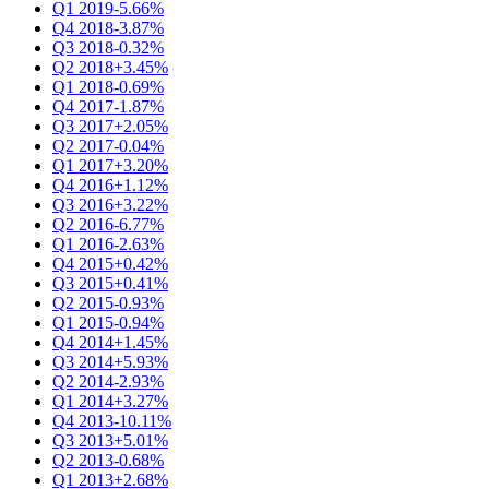
Q1 2019
-5.66%
Q4 2018
-3.87%
Q3 2018
-0.32%
Q2 2018
+3.45%
Q1 2018
-0.69%
Q4 2017
-1.87%
Q3 2017
+2.05%
Q2 2017
-0.04%
Q1 2017
+3.20%
Q4 2016
+1.12%
Q3 2016
+3.22%
Q2 2016
-6.77%
Q1 2016
-2.63%
Q4 2015
+0.42%
Q3 2015
+0.41%
Q2 2015
-0.93%
Q1 2015
-0.94%
Q4 2014
+1.45%
Q3 2014
+5.93%
Q2 2014
-2.93%
Q1 2014
+3.27%
Q4 2013
-10.11%
Q3 2013
+5.01%
Q2 2013
-0.68%
Q1 2013
+2.68%