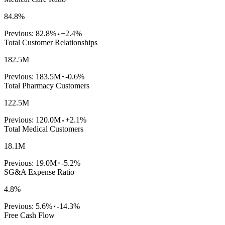
84.8%
Previous:
82.8%
+2.4%
Total Customer Relationships
182.5M
Previous:
183.5M
-0.6%
Total Pharmacy Customers
122.5M
Previous:
120.0M
+2.1%
Total Medical Customers
18.1M
Previous:
19.0M
-5.2%
SG&A Expense Ratio
4.8%
Previous:
5.6%
-14.3%
Free Cash Flow