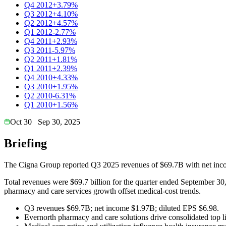
Q4 2012
+3.79%
Q3 2012
+4.10%
Q2 2012
+4.57%
Q1 2012
-2.77%
Q4 2011
+2.93%
Q3 2011
-5.97%
Q2 2011
+1.81%
Q1 2011
+2.39%
Q4 2010
+4.33%
Q3 2010
+1.95%
Q2 2010
-6.31%
Q1 2010
+1.56%
Oct 30
Sep 30, 2025
Briefing
The Cigna Group reported Q3 2025 revenues of $69.7B with net inco
Total revenues were $69.7 billion for the quarter ended September 30
pharmacy and care services growth offset medical-cost trends.
Q3 revenues $69.7B; net income $1.97B; diluted EPS $6.98.
Evernorth pharmacy and care solutions drive consolidated top l