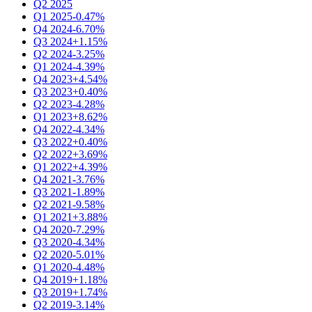
Q2 2025
Q1 2025
-0.47%
Q4 2024
-6.70%
Q3 2024
+1.15%
Q2 2024
-3.25%
Q1 2024
-4.39%
Q4 2023
+4.54%
Q3 2023
+0.40%
Q2 2023
-4.28%
Q1 2023
+8.62%
Q4 2022
-4.34%
Q3 2022
+0.40%
Q2 2022
+3.69%
Q1 2022
+4.39%
Q4 2021
-3.76%
Q3 2021
-1.89%
Q2 2021
-9.58%
Q1 2021
+3.88%
Q4 2020
-7.29%
Q3 2020
-4.34%
Q2 2020
-5.01%
Q1 2020
-4.48%
Q4 2019
+1.18%
Q3 2019
+1.74%
Q2 2019
-3.14%