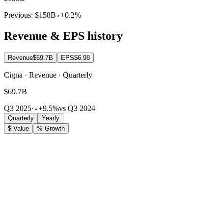
Previous:
$158B
+0.2%
Revenue & EPS history
Revenue
$69.7B
EPS
$6.98
Cigna · Revenue · Quarterly
$69.7B
Q3 2025
·
+9.5%
vs Q3 2024
Quarterly
Yearly
$ Value
% Growth