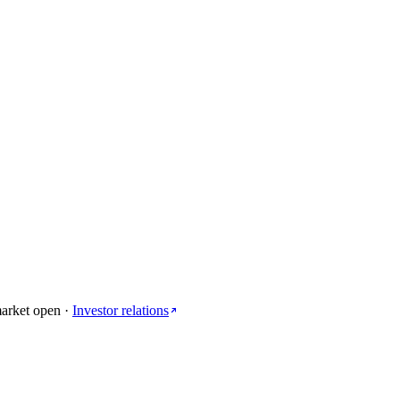
arket open
·
Investor relations