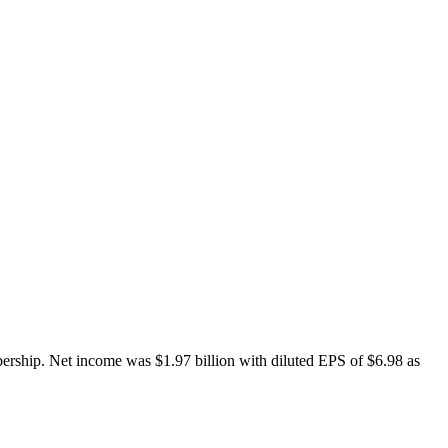
bership. Net income was $1.97 billion with diluted EPS of $6.98 as