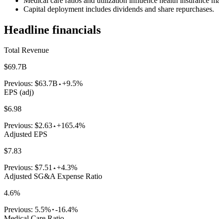
Medical care ratios and utilization influence health insurance m
Capital deployment includes dividends and share repurchases.
Headline financials
Total Revenue
$69.7B
Previous:
$63.7B
+9.5%
EPS (adj)
$6.98
Previous:
$2.63
+165.4%
Adjusted EPS
$7.83
Previous:
$7.51
+4.3%
Adjusted SG&A Expense Ratio
4.6%
Previous:
5.5%
-16.4%
Medical Care Ratio