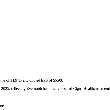
me of $1.97B and diluted EPS of $6.98.
, 2025, reflecting Evernorth health services and Cigna Healthcare mem
ine.