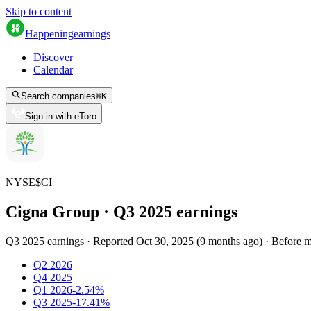
Skip to content
Happening
earnings
Discover
Calendar
Search companies
⌘
K
Sign in with eToro
NYSE
$
CI
Cigna Group
· Q
3
2025
earnings
Q3 2025 earnings
·
Reported
Oct 30, 2025
(
9 months ago
)
·
Before m
Q2 2026
Q4 2025
Q1 2026
-2.54%
Q3 2025
-17.41%