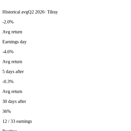
Historical avg
Q2 2026
·
Tilray
-2.0%
Avg return
Earnings day
-4.6%
Avg return
5 days after
-0.3%
Avg return
30 days after
36%
12 / 33 earnings