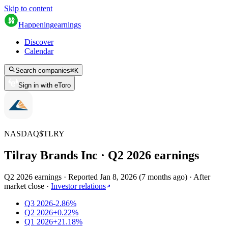
Skip to content
Happening
earnings
Discover
Calendar
Search companies
⌘
K
Sign in with eToro
NASDAQ
$
TLRY
Tilray Brands Inc
· Q
2
2026
earnings
Q2 2026 earnings
·
Reported
Jan 8, 2026
(
7 months ago
)
·
After
market close
·
Investor relations
Q3 2026
-2.86%
Q2 2026
+0.22%
Q1 2026
+21.18%