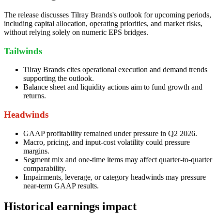
The release discusses Tilray Brands's outlook for upcoming periods,
including capital allocation, operating priorities, and market risks,
without relying solely on numeric EPS bridges.
Tailwinds
Tilray Brands cites operational execution and demand trends
supporting the outlook.
Balance sheet and liquidity actions aim to fund growth and
returns.
Headwinds
GAAP profitability remained under pressure in Q2 2026.
Macro, pricing, and input-cost volatility could pressure
margins.
Segment mix and one-time items may affect quarter-to-quarter
comparability.
Impairments, leverage, or category headwinds may pressure
near-term GAAP results.
Historical earnings impact