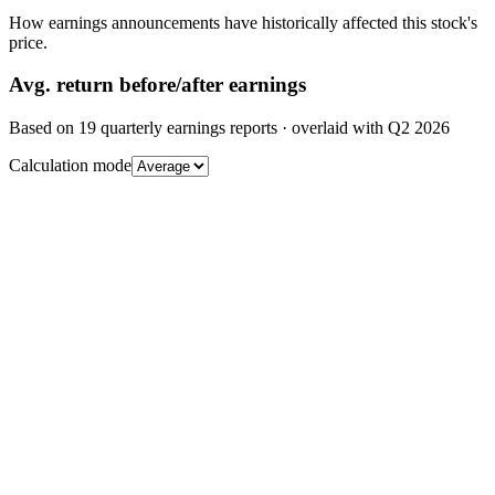
How earnings announcements have historically affected this stock's
price.
Avg.
return before/after earnings
Based on
19
quarterly earnings reports
· overlaid with
Q2 2026
Calculation mode