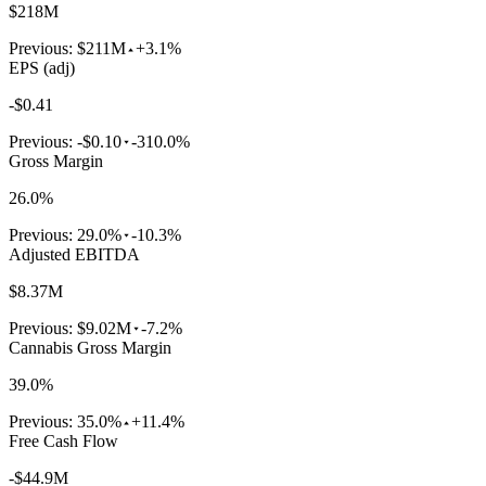
$218M
Previous:
$211M
+3.1%
EPS (adj)
-$0.41
Previous:
-$0.10
-310.0%
Gross Margin
26.0%
Previous:
29.0%
-10.3%
Adjusted EBITDA
$8.37M
Previous:
$9.02M
-7.2%
Cannabis Gross Margin
39.0%
Previous:
35.0%
+11.4%
Free Cash Flow
-$44.9M