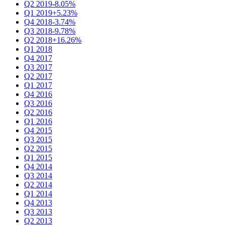
Q2 2019
-8.05%
Q1 2019
+5.23%
Q4 2018
-3.74%
Q3 2018
-9.78%
Q2 2018
+16.26%
Q1 2018
Q4 2017
Q3 2017
Q2 2017
Q1 2017
Q4 2016
Q3 2016
Q2 2016
Q1 2016
Q4 2015
Q3 2015
Q2 2015
Q1 2015
Q4 2014
Q3 2014
Q2 2014
Q1 2014
Q4 2013
Q3 2013
Q2 2013