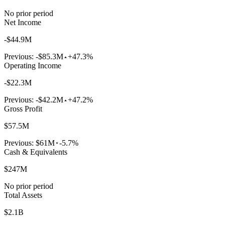
No prior period
Net Income
-$44.9M
Previous:
-$85.3M
+47.3%
Operating Income
-$22.3M
Previous:
-$42.2M
+47.2%
Gross Profit
$57.5M
Previous:
$61M
-5.7%
Cash & Equivalents
$247M
No prior period
Total Assets
$2.1B