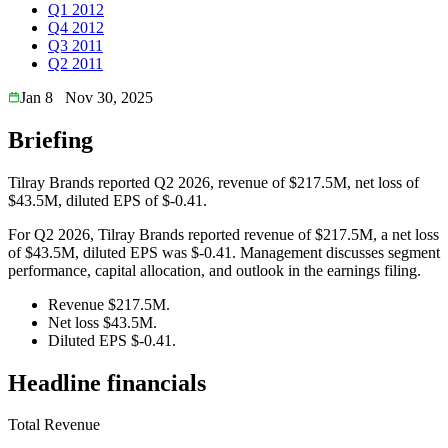
Q1 2012
Q4 2012
Q3 2011
Q2 2011
Jan 8
Nov 30, 2025
Briefing
Tilray Brands reported Q2 2026, revenue of $217.5M, net loss of
$43.5M, diluted EPS of $-0.41.
For Q2 2026, Tilray Brands reported revenue of $217.5M, a net loss
of $43.5M, diluted EPS was $-0.41. Management discusses segment
performance, capital allocation, and outlook in the earnings filing.
Revenue $217.5M.
Net loss $43.5M.
Diluted EPS $-0.41.
Headline financials
Total Revenue