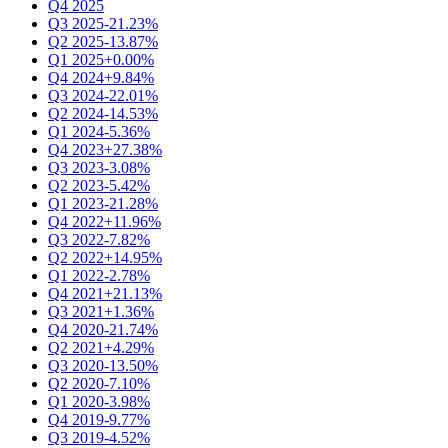
Q4 2025
Q3 2025
-21.23%
Q2 2025
-13.87%
Q1 2025
+0.00%
Q4 2024
+9.84%
Q3 2024
-22.01%
Q2 2024
-14.53%
Q1 2024
-5.36%
Q4 2023
+27.38%
Q3 2023
-3.08%
Q2 2023
-5.42%
Q1 2023
-21.28%
Q4 2022
+11.96%
Q3 2022
-7.82%
Q2 2022
+14.95%
Q1 2022
-2.78%
Q4 2021
+21.13%
Q3 2021
+1.36%
Q4 2020
-21.74%
Q2 2021
+4.29%
Q3 2020
-13.50%
Q2 2020
-7.10%
Q1 2020
-3.98%
Q4 2019
-9.77%
Q3 2019
-4.52%