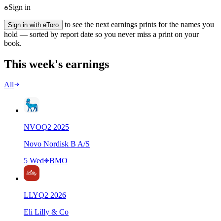
Sign in
to see the next earnings prints for the names you
Sign in with eToro
hold — sorted by report date so you never miss a print on your
book.
This week's earnings
All
NVO
Q
2
2025
Novo Nordisk B A/S
5 Wed
BMO
LLY
Q
2
2026
Eli Lilly & Co