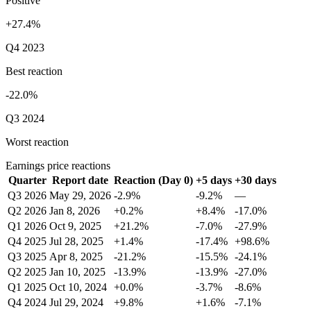
Positive
+27.4%
Q4 2023
Best reaction
-22.0%
Q3 2024
Worst reaction
Earnings price reactions
Quarter
Report date
Reaction (Day 0)
+5 days
+30 days
Q3 2026
May 29, 2026
-2.9%
-9.2%
—
Q2 2026
Jan 8, 2026
+0.2%
+8.4%
-17.0%
Q1 2026
Oct 9, 2025
+21.2%
-7.0%
-27.9%
Q4 2025
Jul 28, 2025
+1.4%
-17.4%
+98.6%
Q3 2025
Apr 8, 2025
-21.2%
-15.5%
-24.1%
Q2 2025
Jan 10, 2025
-13.9%
-13.9%
-27.0%
Q1 2025
Oct 10, 2024
+0.0%
-3.7%
-8.6%
Q4 2024
Jul 29, 2024
+9.8%
+1.6%
-7.1%