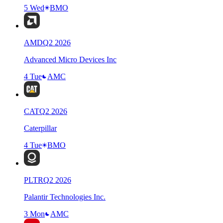
5 Wed
BMO
AMD
Q
2
2026
Advanced Micro Devices Inc
4 Tue
AMC
CAT
Q
2
2026
Caterpillar
4 Tue
BMO
PLTR
Q
2
2026
Palantir Technologies Inc.
3 Mon
AMC