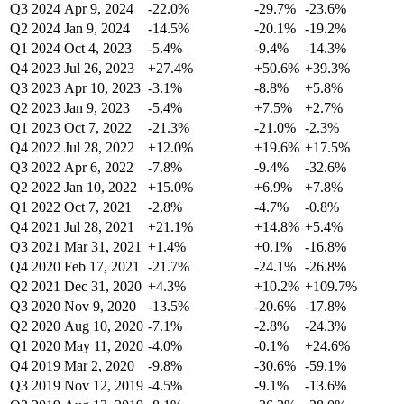
Q3 2024
Apr 9, 2024
-22.0%
-29.7%
-23.6%
Q2 2024
Jan 9, 2024
-14.5%
-20.1%
-19.2%
Q1 2024
Oct 4, 2023
-5.4%
-9.4%
-14.3%
Q4 2023
Jul 26, 2023
+27.4%
+50.6%
+39.3%
Q3 2023
Apr 10, 2023
-3.1%
-8.8%
+5.8%
Q2 2023
Jan 9, 2023
-5.4%
+7.5%
+2.7%
Q1 2023
Oct 7, 2022
-21.3%
-21.0%
-2.3%
Q4 2022
Jul 28, 2022
+12.0%
+19.6%
+17.5%
Q3 2022
Apr 6, 2022
-7.8%
-9.4%
-32.6%
Q2 2022
Jan 10, 2022
+15.0%
+6.9%
+7.8%
Q1 2022
Oct 7, 2021
-2.8%
-4.7%
-0.8%
Q4 2021
Jul 28, 2021
+21.1%
+14.8%
+5.4%
Q3 2021
Mar 31, 2021
+1.4%
+0.1%
-16.8%
Q4 2020
Feb 17, 2021
-21.7%
-24.1%
-26.8%
Q2 2021
Dec 31, 2020
+4.3%
+10.2%
+109.7%
Q3 2020
Nov 9, 2020
-13.5%
-20.6%
-17.8%
Q2 2020
Aug 10, 2020
-7.1%
-2.8%
-24.3%
Q1 2020
May 11, 2020
-4.0%
-0.1%
+24.6%
Q4 2019
Mar 2, 2020
-9.8%
-30.6%
-59.1%
Q3 2019
Nov 12, 2019
-4.5%
-9.1%
-13.6%