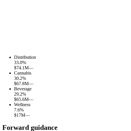
Distribution
33.0
%
$74.1M
—
Cannabis
30.2
%
$67.8M
—
Beverage
29.2
%
$65.6M
—
Wellness
7.6
%
$17M
—
Forward guidance