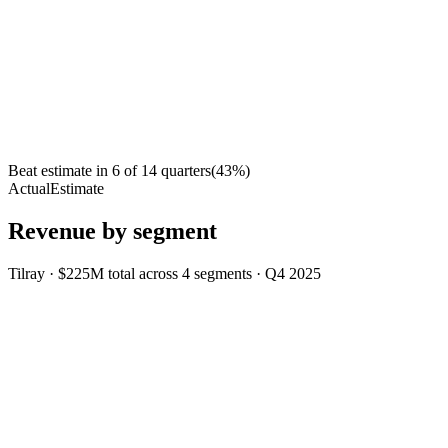
Beat estimate in
6
of
14
quarters
(
43
%)
Actual
Estimate
Revenue by segment
Tilray
·
$225M
total across
4
segments
·
Q4 2025