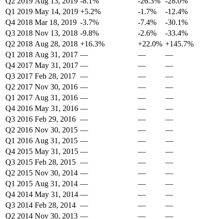
Q2 2019
Aug 13, 2019
-8.1%
-26.3%
-28.0%
Q1 2019
May 14, 2019
+5.2%
-1.7%
-12.4%
Q4 2018
Mar 18, 2019
-3.7%
-7.4%
-30.1%
Q3 2018
Nov 13, 2018
-9.8%
-2.6%
-33.4%
Q2 2018
Aug 28, 2018
+16.3%
+22.0%
+145.7%
Q1 2018
Aug 31, 2017
—
—
—
Q4 2017
May 31, 2017
—
—
—
Q3 2017
Feb 28, 2017
—
—
—
Q2 2017
Nov 30, 2016
—
—
—
Q1 2017
Aug 31, 2016
—
—
—
Q4 2016
May 31, 2016
—
—
—
Q3 2016
Feb 29, 2016
—
—
—
Q2 2016
Nov 30, 2015
—
—
—
Q1 2016
Aug 31, 2015
—
—
—
Q4 2015
May 31, 2015
—
—
—
Q3 2015
Feb 28, 2015
—
—
—
Q2 2015
Nov 30, 2014
—
—
—
Q1 2015
Aug 31, 2014
—
—
—
Q4 2014
May 31, 2014
—
—
—
Q3 2014
Feb 28, 2014
—
—
—
Q2 2014
Nov 30, 2013
—
—
—