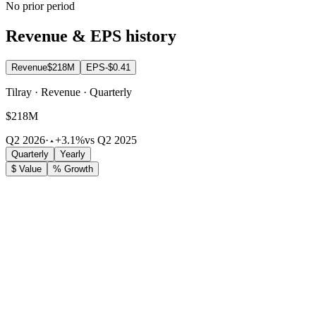
No prior period
Revenue & EPS history
Revenue
$218M
EPS
-$0.41
Tilray · Revenue · Quarterly
$218M
Q2 2026
·
+3.1%
vs Q2 2025
Quarterly
Yearly
$ Value
% Growth