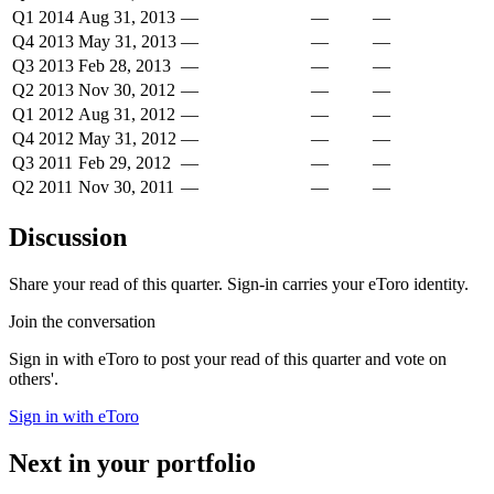
Q1 2014
Aug 31, 2013
—
—
—
Q4 2013
May 31, 2013
—
—
—
Q3 2013
Feb 28, 2013
—
—
—
Q2 2013
Nov 30, 2012
—
—
—
Q1 2012
Aug 31, 2012
—
—
—
Q4 2012
May 31, 2012
—
—
—
Q3 2011
Feb 29, 2012
—
—
—
Q2 2011
Nov 30, 2011
—
—
—
Discussion
Share your read of this quarter. Sign-in carries your eToro identity.
Join the conversation
Sign in with eToro to post your read of this quarter and vote on
others'.
Sign in with eToro
Next in your portfolio