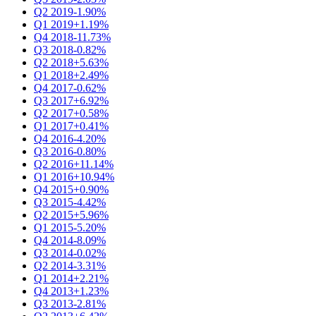
Q2 2019
-1.90%
Q1 2019
+1.19%
Q4 2018
-11.73%
Q3 2018
-0.82%
Q2 2018
+5.63%
Q1 2018
+2.49%
Q4 2017
-0.62%
Q3 2017
+6.92%
Q2 2017
+0.58%
Q1 2017
+0.41%
Q4 2016
-4.20%
Q3 2016
-0.80%
Q2 2016
+11.14%
Q1 2016
+10.94%
Q4 2015
+0.90%
Q3 2015
-4.42%
Q2 2015
+5.96%
Q1 2015
-5.20%
Q4 2014
-8.09%
Q3 2014
-0.02%
Q2 2014
-3.31%
Q1 2014
+2.21%
Q4 2013
+1.23%
Q3 2013
-2.81%