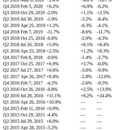
Q4 2019
Feb 5, 2020
+6.2%
+6.9%
-6.2%
Q3 2019
Oct 29, 2019
-2.0%
+1.1%
+2.5%
Q2 2019
Jul 30, 2019
-1.9%
-3.2%
-8.4%
Q1 2019
Apr 25, 2019
+1.2%
-0.3%
-4.1%
Q4 2018
Feb 7, 2019
-11.7%
-8.6%
-11.7%
Q3 2018
Oct 25, 2018
-0.8%
-2.0%
-4.3%
Q2 2018
Jul 26, 2018
+5.6%
+8.1%
+8.4%
Q1 2018
Apr 25, 2018
+2.5%
+1.2%
+8.3%
Q4 2017
Feb 8, 2018
-0.6%
-1.4%
-2.7%
Q3 2017
Oct 25, 2017
+6.9%
+3.7%
-0.0%
Q2 2017
Jul 27, 2017
+0.6%
-3.0%
-9.9%
Q1 2017
Apr 26, 2017
+0.4%
-2.8%
-12.0%
Q4 2016
Feb 7, 2017
-4.2%
-2.6%
-9.5%
Q3 2016
Oct 26, 2016
-0.8%
+2.5%
+13.9%
Q2 2016
Jul 28, 2016
+11.1%
+6.2%
+24.4%
Q1 2016
Apr 26, 2016
+10.9%
—
—
Q4 2015
Feb 11, 2016
+0.9%
—
—
Q3 2015
Oct 29, 2015
-4.4%
—
—
Q2 2015
Jul 29, 2015
+6.0%
—
—
Q1 2015
Apr 28, 2015
-5.2%
—
—