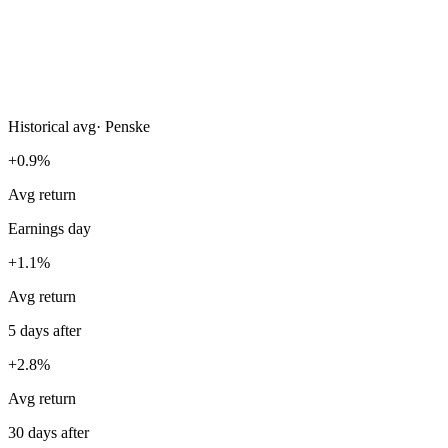
Historical avg
·
Penske
+0.9%
Avg return
Earnings day
+1.1%
Avg return
5 days after
+2.8%
Avg return
30 days after