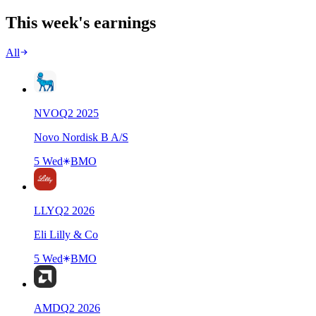
This week's earnings
All
NVO
Q
2
2025
Novo Nordisk B A/S
5 Wed
BMO
LLY
Q
2
2026
Eli Lilly & Co
5 Wed
BMO
AMD
Q
2
2026