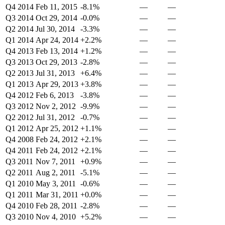
Q4 2014
Feb 11, 2015
-8.1%
—
—
Q3 2014
Oct 29, 2014
-0.0%
—
—
Q2 2014
Jul 30, 2014
-3.3%
—
—
Q1 2014
Apr 24, 2014
+2.2%
—
—
Q4 2013
Feb 13, 2014
+1.2%
—
—
Q3 2013
Oct 29, 2013
-2.8%
—
—
Q2 2013
Jul 31, 2013
+6.4%
—
—
Q1 2013
Apr 29, 2013
+3.8%
—
—
Q4 2012
Feb 6, 2013
-3.8%
—
—
Q3 2012
Nov 2, 2012
-9.9%
—
—
Q2 2012
Jul 31, 2012
-0.7%
—
—
Q1 2012
Apr 25, 2012
+1.1%
—
—
Q4 2008
Feb 24, 2012
+2.1%
—
—
Q4 2011
Feb 24, 2012
+2.1%
—
—
Q3 2011
Nov 7, 2011
+0.9%
—
—
Q2 2011
Aug 2, 2011
-5.1%
—
—
Q1 2010
May 3, 2011
-0.6%
—
—
Q1 2011
Mar 31, 2011
+0.0%
—
—
Q4 2010
Feb 28, 2011
-2.8%
—
—
Q3 2010
Nov 4, 2010
+5.2%
—
—