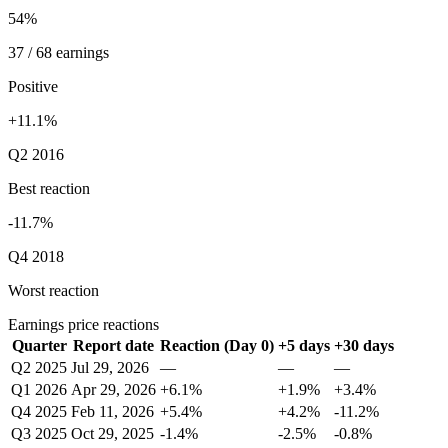
54%
37 / 68 earnings
Positive
+11.1%
Q2 2016
Best reaction
-11.7%
Q4 2018
Worst reaction
Earnings price reactions
Quarter
Report date
Reaction (Day 0)
+5 days
+30 days
Q2 2025
Jul 29, 2026
—
—
—
Q1 2026
Apr 29, 2026
+6.1%
+1.9%
+3.4%
Q4 2025
Feb 11, 2026
+5.4%
+4.2%
-11.2%
Q3 2025
Oct 29, 2025
-1.4%
-2.5%
-0.8%