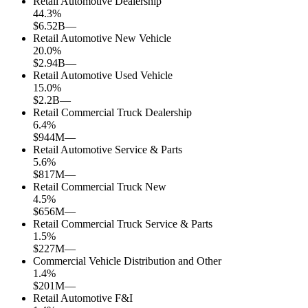
Retail Automotive Dealership
44.3
%
$6.52B
—
Retail Automotive New Vehicle
20.0
%
$2.94B
—
Retail Automotive Used Vehicle
15.0
%
$2.2B
—
Retail Commercial Truck Dealership
6.4
%
$944M
—
Retail Automotive Service & Parts
5.6
%
$817M
—
Retail Commercial Truck New
4.5
%
$656M
—
Retail Commercial Truck Service & Parts
1.5
%
$227M
—
Commercial Vehicle Distribution and Other
1.4
%
$201M
—
Retail Automotive F&I