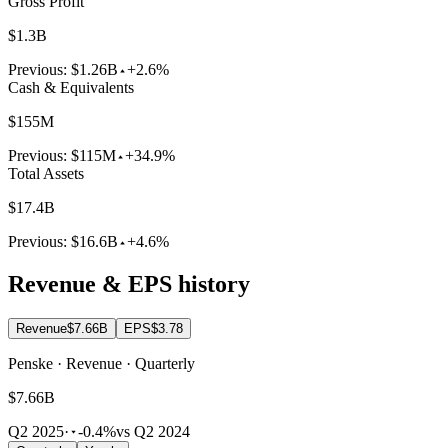
Gross Profit
$1.3B
Previous:
$1.26B
+2.6%
Cash & Equivalents
$155M
Previous:
$115M
+34.9%
Total Assets
$17.4B
Previous:
$16.6B
+4.6%
Revenue & EPS history
Revenue
$7.66B
EPS
$3.78
Penske · Revenue · Quarterly
$7.66B
Q2 2025
·
-0.4%
vs Q2 2024