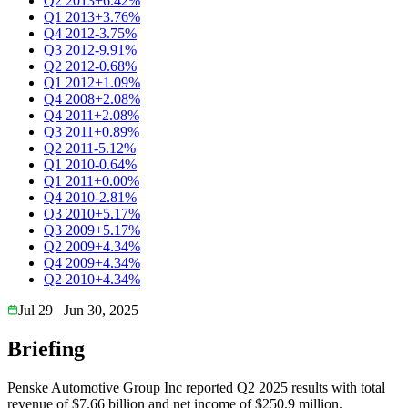
Q2 2013
+6.42%
Q1 2013
+3.76%
Q4 2012
-3.75%
Q3 2012
-9.91%
Q2 2012
-0.68%
Q1 2012
+1.09%
Q4 2008
+2.08%
Q4 2011
+2.08%
Q3 2011
+0.89%
Q2 2011
-5.12%
Q1 2010
-0.64%
Q1 2011
+0.00%
Q4 2010
-2.81%
Q3 2010
+5.17%
Q3 2009
+5.17%
Q2 2009
+4.34%
Q4 2009
+4.34%
Q2 2010
+4.34%
Jul 29
Jun 30, 2025
Briefing
Penske Automotive Group Inc reported Q2 2025 results with total
revenue of $7.66 billion and net income of $250.9 million.