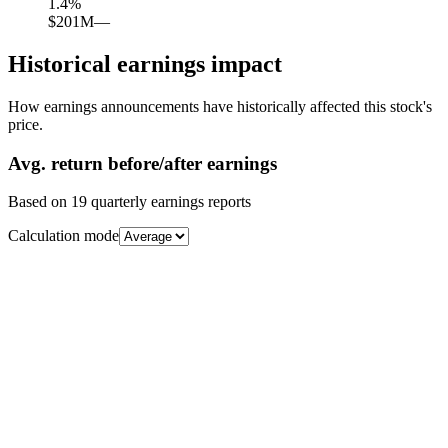
1.4
%
$201M
—
Historical earnings impact
How earnings announcements have historically affected this stock's
price.
Avg.
return before/after earnings
Based on
19
quarterly earnings reports
Calculation mode