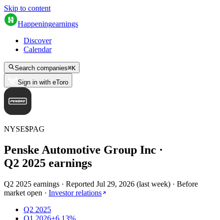
Skip to content
Happening
earnings
Discover
Calendar
Search companies
⌘
K
Sign in with eToro
NYSE
$
PAG
Penske Automotive Group Inc
·
Q
2
2025
earnings
Q2 2025 earnings
·
Reported
Jul 29, 2026
(
last week
)
·
Before
market open
·
Investor relations
Q2 2025
Q1 2026
+6.13%