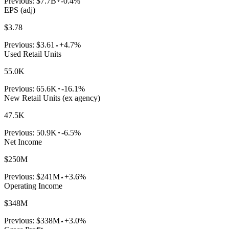
Previous:
$7.7B
-0.4%
EPS (adj)
$3.78
Previous:
$3.61
+4.7%
Used Retail Units
55.0K
Previous:
65.6K
-16.1%
New Retail Units (ex agency)
47.5K
Previous:
50.9K
-6.5%
Net Income
$250M
Previous:
$241M
+3.6%
Operating Income
$348M
Previous:
$338M
+3.0%