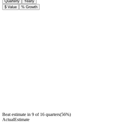
Quarterly
Yearly
$ Value
% Growth
Beat estimate in
9
of
16
quarters
(
56
%)
Actual
Estimate