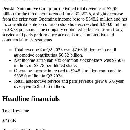
Penske Automotive Group Inc delivered total revenue of $7.66
billion for the three months ended June 30, 2025, a slight decrease
from the prior year. Operating income rose to $348.2 million and net
income attributable to common stockholders reached $250.0 million,
or $3.78 per share. The company continued to benefit from strong
service and parts performance across its retail automotive and
commercial truck segments.
Total revenue for Q2 2025 was $7.66 billion, with retail
automotive contributing $6.52 billion.
Net income attributable to common stockholders was $250.0
million, or $3.78 per diluted share.
Operating income increased to $348.2 million compared to
$338.0 million in Q2 2024.
Retail automotive service and parts revenue grew 8.5% year-
over-year to $816.6 million.
Headline financials
Total Revenue
$7.66B