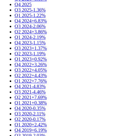
Q4 2025
Q3 2025
-1.36%
Q1 2025
-1.22%
Q4 2024
+6.83%
Q3 2024
-2.06%
Q2 2024
+3.86%
Q1 2024
-2.19%
Q4 2023
-1.15%
Q3 2023
+1.37%
Q2 2023
-1.19%
Q1 2023
+0.92%
Q4 2022
+3.26%
Q3 2022
+4.05%
Q2 2022
+4.43%
Q1 2022
+7.76%
Q4 2021
-4.83%
Q3 2021
-4.46%
Q2 2021
+7.69%
Q1 2021
+0.38%
Q4 2020
-0.35%
Q3 2020
-2.11%
Q2 2020
-0.17%
Q1 2020
+2.42%
Q4 2019
+6.19%
Q3 2019
-2.03%