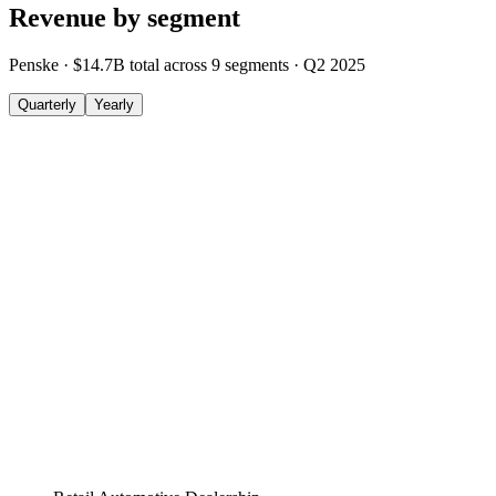
Revenue by segment
Penske
·
$14.7B
total across
9
segments
·
Q2 2025
Quarterly
Yearly