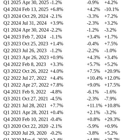
Q1 2025
Apr 30, 2025
-1.2%
-0.9%
+4.2%
Q4 2024
Feb 13, 2025
+6.8%
+4.2%
-10.1%
Q3 2024
Oct 29, 2024
-2.1%
-3.3%
+7.2%
Q2 2024
Jul 31, 2024
+3.9%
-2.3%
+3.2%
Q1 2024
Apr 30, 2024
-2.2%
-1.2%
-3.2%
Q4 2023
Feb 7, 2024
-1.1%
+3.4%
+1.7%
Q3 2023
Oct 25, 2023
+1.4%
-0.4%
+7.5%
Q2 2023
Jul 26, 2023
-1.2%
-2.2%
-1.0%
Q1 2023
Apr 26, 2023
+0.9%
+4.3%
+3.4%
Q4 2022
Feb 8, 2023
+3.3%
+5.7%
+5.2%
Q3 2022
Oct 26, 2022
+4.0%
+7.5%
+20.9%
Q2 2022
Jul 27, 2022
+4.4%
+10.4%
+12.0%
Q1 2022
Apr 27, 2022
+7.8%
+9.0%
+17.5%
Q4 2021
Feb 9, 2022
-4.8%
-6.1%
-1.6%
Q3 2021
Oct 27, 2021
-4.5%
-2.3%
-7.9%
Q2 2021
Jul 28, 2021
+7.7%
+11.1%
+10.8%
Q1 2021
Apr 28, 2021
+0.4%
+2.1%
-3.2%
Q4 2020
Feb 10, 2021
-0.4%
+0.8%
+29.3%
Q3 2020
Oct 22, 2020
-2.1%
-5.9%
+0.9%
Q2 2020
Jul 29, 2020
-0.2%
-3.8%
+5.2%
Q1 2020
May 6, 2020
+2.4%
+4.8%
+28.7%