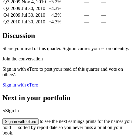
Q3 2009
Nov 4, 2010
+5.2%
—
—
Q2 2009
Jul 30, 2010
+4.3%
—
—
Q4 2009
Jul 30, 2010
+4.3%
—
—
Q2 2010
Jul 30, 2010
+4.3%
—
—
Discussion
Share your read of this quarter. Sign-in carries your eToro identity.
Join the conversation
Sign in with eToro to post your read of this quarter and vote on
others'.
Sign in with eToro
Next in your portfolio
Sign in
to see the next earnings prints for the names you
Sign in with eToro
hold — sorted by report date so you never miss a print on your
book.