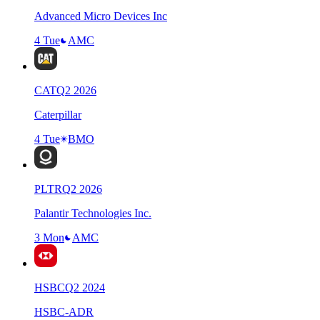
Advanced Micro Devices Inc
4 Tue
AMC
CAT
Q
2
2026
Caterpillar
4 Tue
BMO
PLTR
Q
2
2026
Palantir Technologies Inc.
3 Mon
AMC
HSBC
Q
2
2024
HSBC-ADR