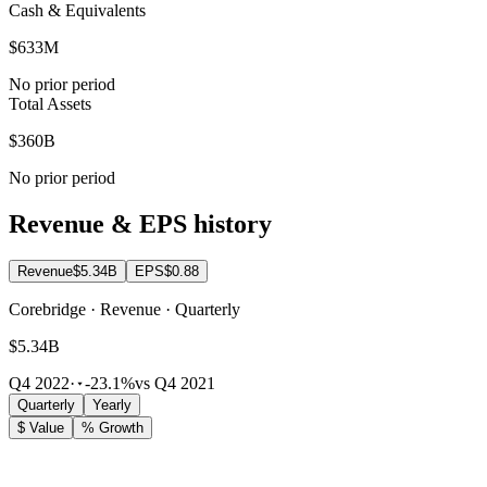
Cash & Equivalents
$633M
No prior period
Total Assets
$360B
No prior period
Revenue & EPS history
Revenue
$5.34B
EPS
$0.88
Corebridge · Revenue · Quarterly
$5.34B
Q4 2022
·
-23.1%
vs Q4 2021
Quarterly
Yearly
$ Value
% Growth