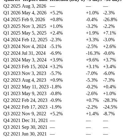
Q2 2025
Aug 3, 2026
—
—
—
Q1 2026
May 4, 2026
+5.2%
+1.0%
-2.3%
Q4 2025
Feb 9, 2026
+0.8%
-0.4%
-26.8%
Q3 2025
Nov 3, 2025
+1.0%
-3.2%
-2.2%
Q1 2025
May 5, 2025
+2.4%
+1.9%
+7.1%
Q4 2024
Feb 12, 2025
-2.3%
+3.3%
-3.0%
Q3 2024
Nov 4, 2024
-5.1%
-2.5%
+2.6%
Q2 2024
Jul 31, 2024
-6.9%
-16.3%
-0.6%
Q1 2024
May 3, 2024
+3.9%
+9.6%
+3.7%
Q4 2023
Feb 15, 2024
+3.2%
+3.1%
+3.4%
Q3 2023
Nov 3, 2023
-5.7%
-7.0%
-6.0%
Q2 2023
Aug 4, 2023
+0.9%
-5.3%
-7.3%
Q1 2022
May 11, 2023
-1.8%
-0.2%
+0.4%
Q1 2023
May 9, 2023
-0.8%
-2.6%
+1.0%
Q2 2022
Feb 24, 2023
-0.9%
+0.7%
-28.3%
Q4 2022
Feb 17, 2023
-1.9%
-2.2%
-24.5%
Q3 2022
Nov 9, 2022
+5.2%
+1.4%
-8.7%
Q4 2021
Dec 31, 2021
—
—
—
Q3 2021
Sep 30, 2021
—
—
—
Q2 2021
Jun 30, 2021
—
—
—