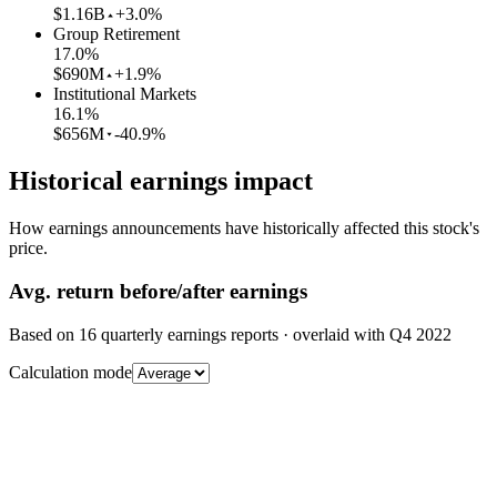
$1.16B
+3.0%
Group Retirement
17.0
%
$690M
+1.9%
Institutional Markets
16.1
%
$656M
-40.9%
Historical earnings impact
How earnings announcements have historically affected this stock's
price.
Avg.
return before/after earnings
Based on
16
quarterly earnings reports
· overlaid with
Q4 2022
Calculation mode