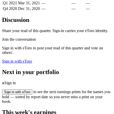
Q1 2021
Mar 31, 2021
—
—
—
Q4 2020
Dec 31, 2020
—
—
—
Discussion
Share your read of this quarter. Sign-in carries your eToro identity.
Join the conversation
Sign in with eToro to post your read of this quarter and vote on
others'.
Sign in with eToro
Next in your portfolio
Sign in
to see the next earnings prints for the names you
Sign in with eToro
hold — sorted by report date so you never miss a print on your
book.
This week's earnings