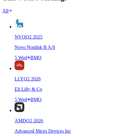
All
NVO
Q
2
2025
Novo Nordisk B A/S
5 Wed
BMO
LLY
Q
2
2026
Eli Lilly & Co
5 Wed
BMO
AMD
Q
2
2026
Advanced Micro Devices Inc