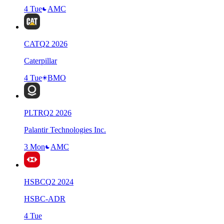
4 Tue
AMC
CAT
Q
2
2026
Caterpillar
4 Tue
BMO
PLTR
Q
2
2026
Palantir Technologies Inc.
3 Mon
AMC
HSBC
Q
2
2024
HSBC-ADR
4 Tue