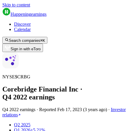
Skip to content
Happening
earnings
Discover
Calendar
Search companies
⌘
K
Sign in with eToro
NYSE
$
CRBG
Corebridge Financial Inc
·
Q
4
2022
earnings
Q4 2022 earnings
·
Reported
Feb 17, 2023
(
3 years ago
)
·
Investor
relations
Q2 2025
Q1 2026
+5.21%