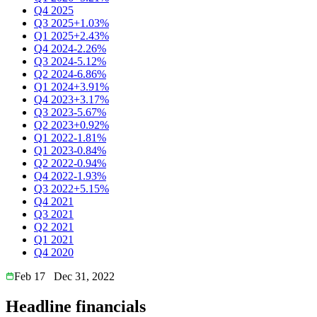
Q4 2025
Q3 2025
+1.03%
Q1 2025
+2.43%
Q4 2024
-2.26%
Q3 2024
-5.12%
Q2 2024
-6.86%
Q1 2024
+3.91%
Q4 2023
+3.17%
Q3 2023
-5.67%
Q2 2023
+0.92%
Q1 2022
-1.81%
Q1 2023
-0.84%
Q2 2022
-0.94%
Q4 2022
-1.93%
Q3 2022
+5.15%
Q4 2021
Q3 2021
Q2 2021
Q1 2021
Q4 2020
Feb 17
Dec 31, 2022
Headline financials