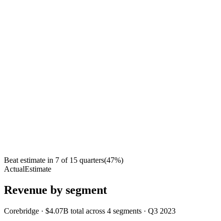
Beat estimate in
7
of
15
quarters
(
47
%)
Actual
Estimate
Revenue by segment
Corebridge
·
$4.07B
total across
4
segments
·
Q3 2023