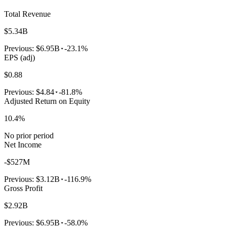
Total Revenue
$5.34B
Previous:
$6.95B
-23.1%
EPS (adj)
$0.88
Previous:
$4.84
-81.8%
Adjusted Return on Equity
10.4%
No prior period
Net Income
-$527M
Previous:
$3.12B
-116.9%
Gross Profit
$2.92B
Previous:
$6.95B
-58.0%