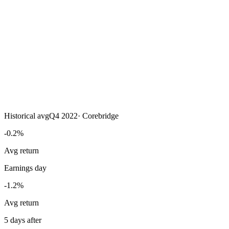
Historical avg
Q4 2022
·
Corebridge
-0.2%
Avg return
Earnings day
-1.2%
Avg return
5 days after