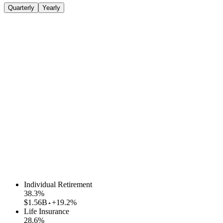
Quarterly
Yearly
Individual Retirement
38.3
%
$1.56B
+19.2%
Life Insurance
28.6
%