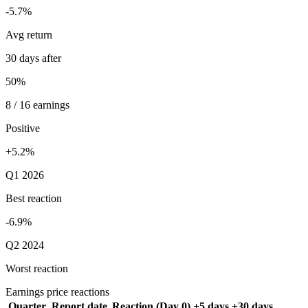
-5.7%
Avg return
30 days after
50%
8 / 16 earnings
Positive
+5.2%
Q1 2026
Best reaction
-6.9%
Q2 2024
Worst reaction
Earnings price reactions
Quarter
Report date
Reaction (Day 0)
+5 days
+30 days