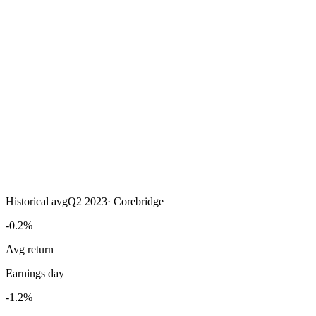
Historical avg
Q2 2023
·
Corebridge
-0.2%
Avg return
Earnings day
-1.2%