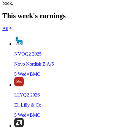
book.
This week's earnings
All
NVO
Q
2
2025
Novo Nordisk B A/S
5 Wed
BMO
LLY
Q
2
2026
Eli Lilly & Co
5 Wed
BMO