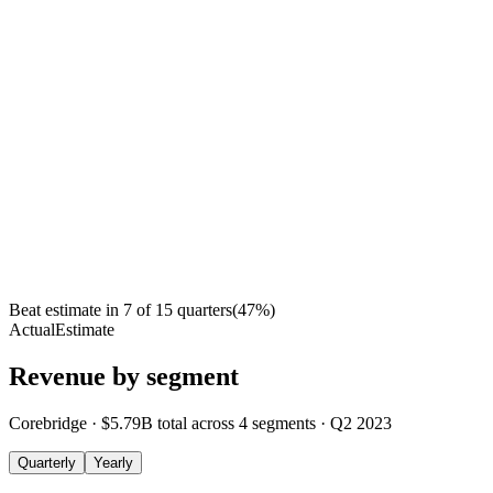
Beat estimate in
7
of
15
quarters
(
47
%)
Actual
Estimate
Revenue by segment
Corebridge
·
$5.79B
total across
4
segments
·
Q2 2023
Quarterly
Yearly