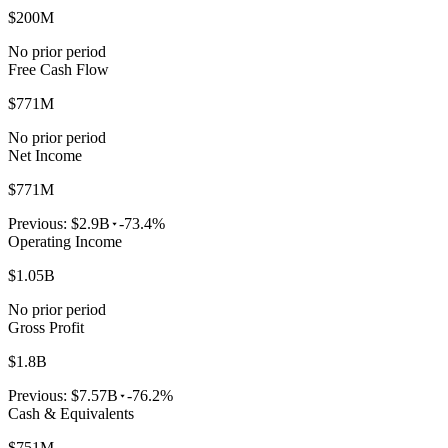
$200M
No prior period
Free Cash Flow
$771M
No prior period
Net Income
$771M
Previous:
$2.9B
-73.4%
Operating Income
$1.05B
No prior period
Gross Profit
$1.8B
Previous:
$7.57B
-76.2%
Cash & Equivalents
$751M