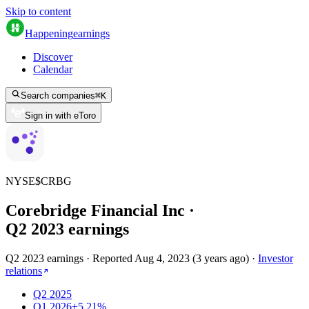
Skip to content
Happening
earnings
Discover
Calendar
Search companies
⌘
K
Sign in with eToro
NYSE
$
CRBG
Corebridge Financial Inc
·
Q
2
2023
earnings
Q2 2023 earnings
·
Reported
Aug 4, 2023
(
3 years ago
)
·
Investor
relations
Q2 2025
Q1 2026
+5.21%