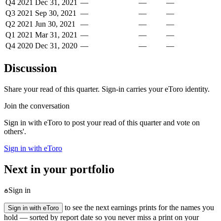
Q4 2021
Dec 31, 2021
—
—
—
Q3 2021
Sep 30, 2021
—
—
—
Q2 2021
Jun 30, 2021
—
—
—
Q1 2021
Mar 31, 2021
—
—
—
Q4 2020
Dec 31, 2020
—
—
—
Discussion
Share your read of this quarter. Sign-in carries your eToro identity.
Join the conversation
Sign in with eToro to post your read of this quarter and vote on
others'.
Sign in with eToro
Next in your portfolio
Sign in
to see the next earnings prints for the names you
Sign in with eToro
hold — sorted by report date so you never miss a print on your