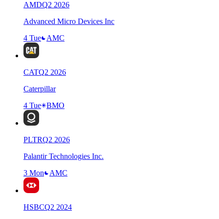
AMD
Q
2
2026
Advanced Micro Devices Inc
4 Tue
AMC
CAT
Q
2
2026
Caterpillar
4 Tue
BMO
PLTR
Q
2
2026
Palantir Technologies Inc.
3 Mon
AMC
HSBC
Q
2
2024