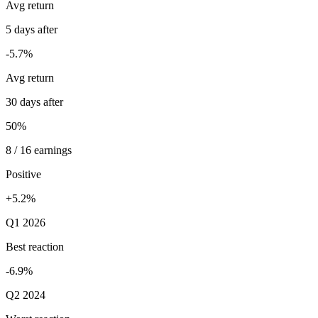
Avg return
5 days after
-5.7%
Avg return
30 days after
50%
8 / 16 earnings
Positive
+5.2%
Q1 2026
Best reaction
-6.9%
Q2 2024