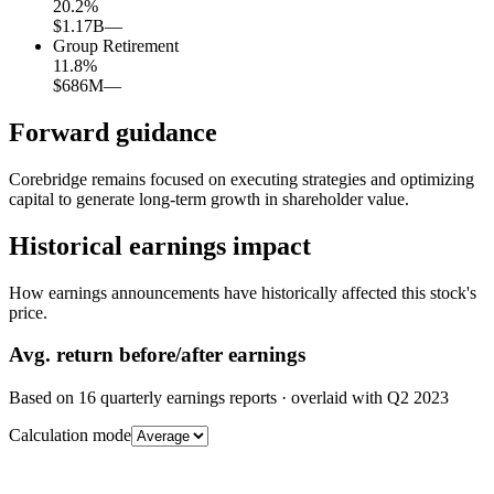
20.2
%
$1.17B
—
Group Retirement
11.8
%
$686M
—
Forward guidance
Corebridge remains focused on executing strategies and optimizing
capital to generate long-term growth in shareholder value.
Historical earnings impact
How earnings announcements have historically affected this stock's
price.
Avg.
return before/after earnings
Based on
16
quarterly earnings reports
· overlaid with
Q2 2023
Calculation mode