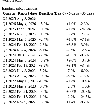
Worst reaction
Earnings price reactions
Quarter
Report date
Reaction (Day 0)
+5 days
+30 days
Q2 2025
Aug 3, 2026
—
—
—
Q1 2026
May 4, 2026
+5.2%
+1.0%
-2.3%
Q4 2025
Feb 9, 2026
+0.8%
-0.4%
-26.8%
Q3 2025
Nov 3, 2025
+1.0%
-3.2%
-2.2%
Q1 2025
May 5, 2025
+2.4%
+1.9%
+7.1%
Q4 2024
Feb 12, 2025
-2.3%
+3.3%
-3.0%
Q3 2024
Nov 4, 2024
-5.1%
-2.5%
+2.6%
Q2 2024
Jul 31, 2024
-6.9%
-16.3%
-0.6%
Q1 2024
May 3, 2024
+3.9%
+9.6%
+3.7%
Q4 2023
Feb 15, 2024
+3.2%
+3.1%
+3.4%
Q3 2023
Nov 3, 2023
-5.7%
-7.0%
-6.0%
Q2 2023
Aug 4, 2023
+0.9%
-5.3%
-7.3%
Q1 2022
May 11, 2023
-1.8%
-0.2%
+0.4%
Q1 2023
May 9, 2023
-0.8%
-2.6%
+1.0%
Q2 2022
Feb 24, 2023
-0.9%
+0.7%
-28.3%
Q4 2022
Feb 17, 2023
-1.9%
-2.2%
-24.5%
Q3 2022
Nov 9, 2022
+5.2%
+1.4%
-8.7%