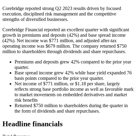
Corebridge reported strong Q2 2023 results driven by focused
execution, disciplined risk management and the competitive
strengths of diversified businesses.
Corebridge Financial reported an excellent quarter with significant
growth in premiums and deposits (42%) and base spread income
(42%). Net income was $771 million, and adjusted after-tax
operating income was $679 million. The company returned $750
million to shareholders through dividends and share repurchases.
Premiums and deposits grew 42% compared to the prior year
quarter.
Base spread income grew 42% while base yield expanded 76
basis points compared to the prior year quarter.
Net income of $771 million, or $1.18 per share, largely
reflects strong base portfolio income as well as favorable mark
to market movements on embedded derivatives and market
risk benefits
Returned $750 million to shareholders during the quarter in
the form of dividends and share repurchases.
Headline financials