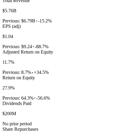
Total Revenue
$5.76B
Previous:
$6.79B
-15.2%
EPS (adj)
$1.04
Previous:
$9.24
-88.7%
Adjusted Return on Equity
11.7%
Previous:
8.7%
+34.5%
Return on Equity
27.9%
Previous:
64.3%
-56.6%
Dividends Paid
$200M
No prior period
Share Repurchases