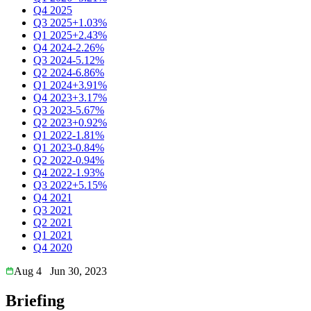
Q4 2025
Q3 2025
+1.03%
Q1 2025
+2.43%
Q4 2024
-2.26%
Q3 2024
-5.12%
Q2 2024
-6.86%
Q1 2024
+3.91%
Q4 2023
+3.17%
Q3 2023
-5.67%
Q2 2023
+0.92%
Q1 2022
-1.81%
Q1 2023
-0.84%
Q2 2022
-0.94%
Q4 2022
-1.93%
Q3 2022
+5.15%
Q4 2021
Q3 2021
Q2 2021
Q1 2021
Q4 2020
Aug 4
Jun 30, 2023
Briefing