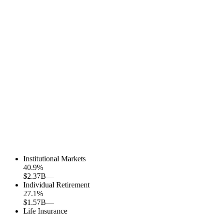
Institutional Markets
40.9
%
$2.37B
—
Individual Retirement
27.1
%
$1.57B
—
Life Insurance