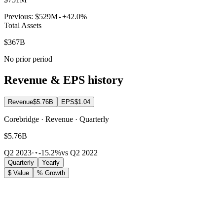
Previous:
$529M
+42.0%
Total Assets
$367B
No prior period
Revenue & EPS history
Revenue
$5.76B
EPS
$1.04
Corebridge · Revenue · Quarterly
$5.76B
Q2 2023
·
-15.2%
vs Q2 2022
Quarterly
Yearly
$ Value
% Growth