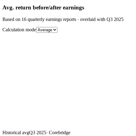
Avg.
return before/after earnings
Based on
16
quarterly earnings reports
· overlaid with
Q3 2025
Calculation mode
Historical avg
Q3 2025
·
Corebridge