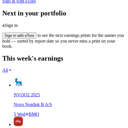
Sign in with eToro
Next in your portfolio
Sign in
to see the next earnings prints for the names you
Sign in with eToro
hold — sorted by report date so you never miss a print on your
book.
This week's earnings
All
NVO
Q
2
2025
Novo Nordisk B A/S
5 Wed
BMO