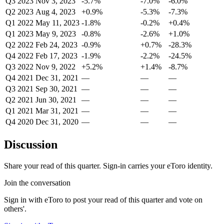
Q3 2023
Nov 3, 2023
-5.7%
-7.0%
-6.0%
Q2 2023
Aug 4, 2023
+0.9%
-5.3%
-7.3%
Q1 2022
May 11, 2023
-1.8%
-0.2%
+0.4%
Q1 2023
May 9, 2023
-0.8%
-2.6%
+1.0%
Q2 2022
Feb 24, 2023
-0.9%
+0.7%
-28.3%
Q4 2022
Feb 17, 2023
-1.9%
-2.2%
-24.5%
Q3 2022
Nov 9, 2022
+5.2%
+1.4%
-8.7%
Q4 2021
Dec 31, 2021
—
—
—
Q3 2021
Sep 30, 2021
—
—
—
Q2 2021
Jun 30, 2021
—
—
—
Q1 2021
Mar 31, 2021
—
—
—
Q4 2020
Dec 31, 2020
—
—
—
Discussion
Share your read of this quarter. Sign-in carries your eToro identity.
Join the conversation
Sign in with eToro to post your read of this quarter and vote on
others'.