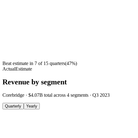
Beat estimate in
7
of
15
quarters
(
47
%)
Actual
Estimate
Revenue by segment
Corebridge
·
$4.07B
total across
4
segments
·
Q3 2023
Quarterly
Yearly