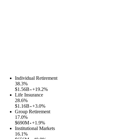
Individual Retirement
38.3
%
$1.56B
+19.2%
Life Insurance
28.6
%
$1.16B
+3.0%
Group Retirement
17.0
%
$690M
+1.9%
Institutional Markets
16.1
%