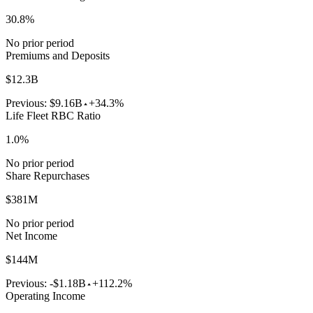
30.8%
No prior period
Premiums and Deposits
$12.3B
Previous:
$9.16B
+34.3%
Life Fleet RBC Ratio
1.0%
No prior period
Share Repurchases
$381M
No prior period
Net Income
$144M
Previous:
-$1.18B
+112.2%
Operating Income