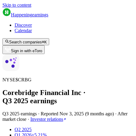
Skip to content
Happening
earnings
Discover
Calendar
Search companies
⌘
K
Sign in with eToro
NYSE
$
CRBG
Corebridge Financial Inc
·
Q
3
2025
earnings
Q3 2025 earnings
·
Reported
Nov 3, 2025
(
9 months ago
)
·
After
market close
·
Investor relations
Q2 2025
Q1 2026
+5.21%