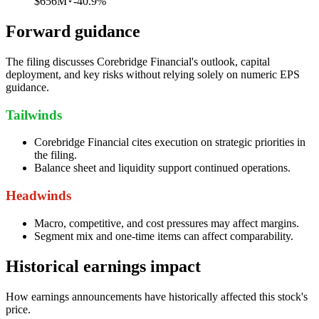
$656M
-40.9%
Forward guidance
The filing discusses Corebridge Financial's outlook, capital
deployment, and key risks without relying solely on numeric EPS
guidance.
Tailwinds
Corebridge Financial cites execution on strategic priorities in
the filing.
Balance sheet and liquidity support continued operations.
Headwinds
Macro, competitive, and cost pressures may affect margins.
Segment mix and one-time items can affect comparability.
Historical earnings impact
How earnings announcements have historically affected this stock's
price.