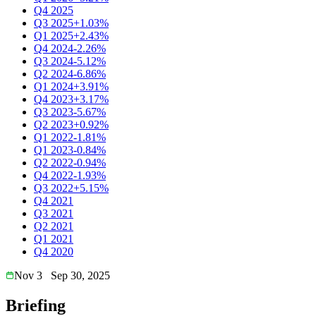
Q4 2025
Q3 2025
+1.03%
Q1 2025
+2.43%
Q4 2024
-2.26%
Q3 2024
-5.12%
Q2 2024
-6.86%
Q1 2024
+3.91%
Q4 2023
+3.17%
Q3 2023
-5.67%
Q2 2023
+0.92%
Q1 2022
-1.81%
Q1 2023
-0.84%
Q2 2022
-0.94%
Q4 2022
-1.93%
Q3 2022
+5.15%
Q4 2021
Q3 2021
Q2 2021
Q1 2021
Q4 2020
Nov 3
Sep 30, 2025
Briefing