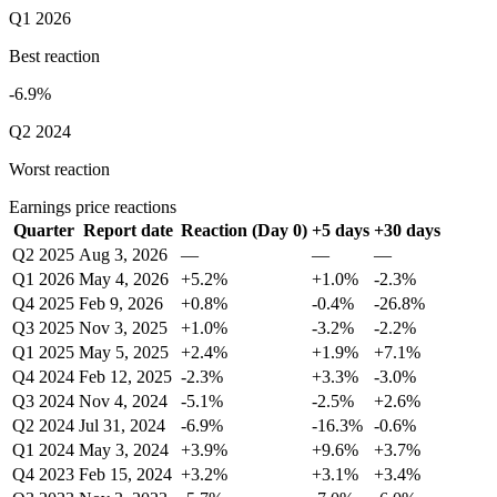
Q1 2026
Best reaction
-6.9%
Q2 2024
Worst reaction
Earnings price reactions
Quarter
Report date
Reaction (Day 0)
+5 days
+30 days
Q2 2025
Aug 3, 2026
—
—
—
Q1 2026
May 4, 2026
+5.2%
+1.0%
-2.3%
Q4 2025
Feb 9, 2026
+0.8%
-0.4%
-26.8%
Q3 2025
Nov 3, 2025
+1.0%
-3.2%
-2.2%
Q1 2025
May 5, 2025
+2.4%
+1.9%
+7.1%
Q4 2024
Feb 12, 2025
-2.3%
+3.3%
-3.0%
Q3 2024
Nov 4, 2024
-5.1%
-2.5%
+2.6%
Q2 2024
Jul 31, 2024
-6.9%
-16.3%
-0.6%
Q1 2024
May 3, 2024
+3.9%
+9.6%
+3.7%
Q4 2023
Feb 15, 2024
+3.2%
+3.1%
+3.4%