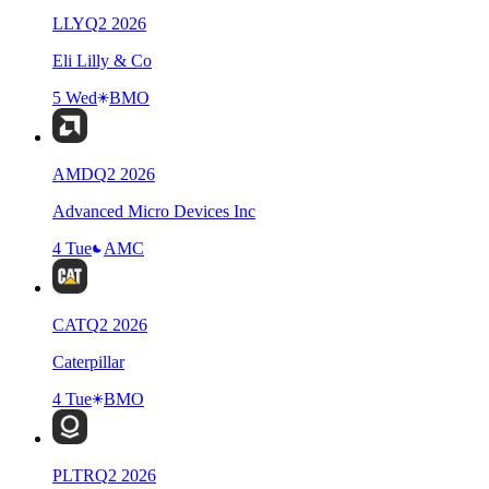
LLY
Q
2
2026
Eli Lilly & Co
5 Wed
BMO
AMD
Q
2
2026
Advanced Micro Devices Inc
4 Tue
AMC
CAT
Q
2
2026
Caterpillar
4 Tue
BMO
PLTR
Q
2
2026