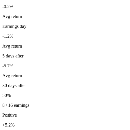
-0.2%
Avg return
Earnings day
-1.2%
Avg return
5 days after
-5.7%
Avg return
30 days after
50%
8 / 16 earnings
Positive
+5.2%