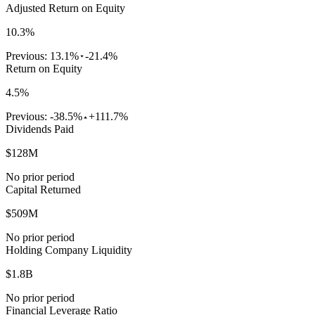
Adjusted Return on Equity
10.3%
Previous:
13.1%
-21.4%
Return on Equity
4.5%
Previous:
-38.5%
+111.7%
Dividends Paid
$128M
No prior period
Capital Returned
$509M
No prior period
Holding Company Liquidity
$1.8B
No prior period
Financial Leverage Ratio