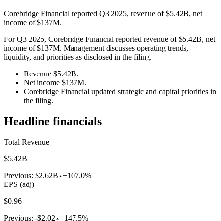
Corebridge Financial reported Q3 2025, revenue of $5.42B, net
income of $137M.
For Q3 2025, Corebridge Financial reported revenue of $5.42B, net
income of $137M. Management discusses operating trends,
liquidity, and priorities as disclosed in the filing.
Revenue $5.42B.
Net income $137M.
Corebridge Financial updated strategic and capital priorities in
the filing.
Headline financials
Total Revenue
$5.42B
Previous:
$2.62B
+107.0%
EPS (adj)
$0.96
Previous:
-$2.02
+147.5%