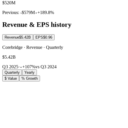
$520M
Previous:
-$579M
+189.8%
Revenue & EPS history
Revenue
$5.42B
EPS
$0.96
Corebridge · Revenue · Quarterly
$5.42B
Q3 2025
·
+107%
vs Q3 2024
Quarterly
Yearly
$ Value
% Growth