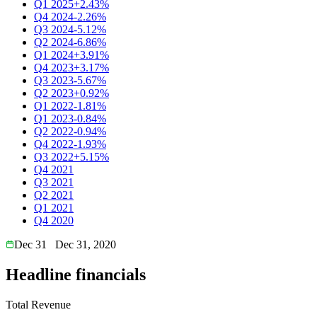
Q1 2025
+2.43%
Q4 2024
-2.26%
Q3 2024
-5.12%
Q2 2024
-6.86%
Q1 2024
+3.91%
Q4 2023
+3.17%
Q3 2023
-5.67%
Q2 2023
+0.92%
Q1 2022
-1.81%
Q1 2023
-0.84%
Q2 2022
-0.94%
Q4 2022
-1.93%
Q3 2022
+5.15%
Q4 2021
Q3 2021
Q2 2021
Q1 2021
Q4 2020
Dec 31
Dec 31, 2020
Headline financials
Total Revenue