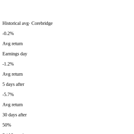
Historical avg
·
Corebridge
-0.2%
Avg return
Earnings day
-1.2%
Avg return
5 days after
-5.7%
Avg return
30 days after
50%