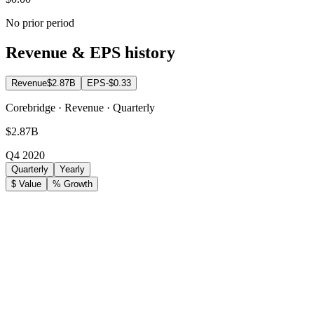
No prior period
Revenue & EPS history
Revenue
$2.87B
EPS
-$0.33
Corebridge · Revenue · Quarterly
$2.87B
Q4 2020
Quarterly
Yearly
$ Value
% Growth