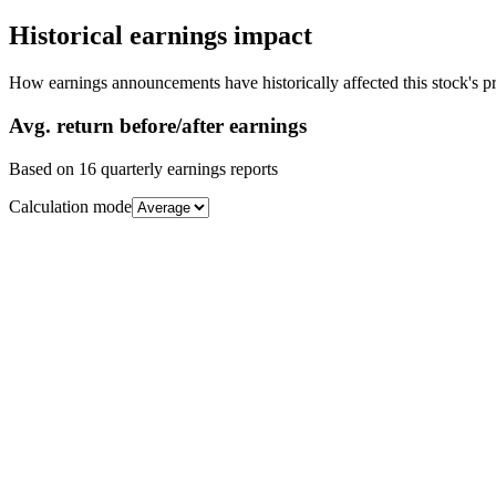
Historical earnings impact
How earnings announcements have historically affected this stock's pr
Avg.
return before/after earnings
Based on
16
quarterly earnings reports
Calculation mode