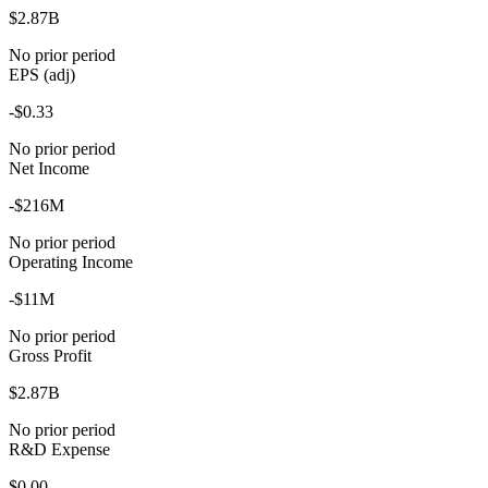
$2.87B
No prior period
EPS (adj)
-$0.33
No prior period
Net Income
-$216M
No prior period
Operating Income
-$11M
No prior period
Gross Profit
$2.87B
No prior period
R&D Expense
$0.00