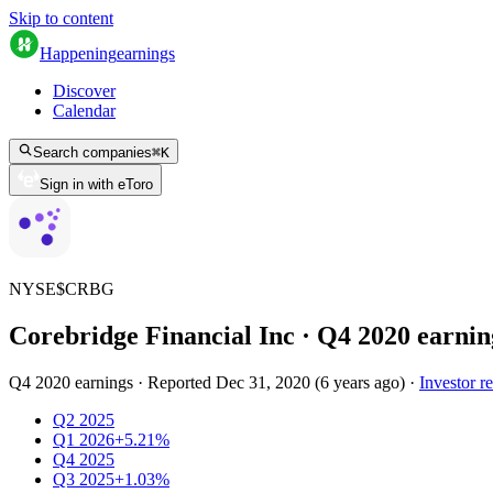
Skip to content
Happening
earnings
Discover
Calendar
Search companies
⌘
K
Sign in with eToro
NYSE
$
CRBG
Corebridge Financial Inc
· Q
4
2020
earnin
Q4 2020 earnings
·
Reported
Dec 31, 2020
(
6 years ago
)
·
Investor re
Q2 2025
Q1 2026
+5.21%
Q4 2025
Q3 2025
+1.03%