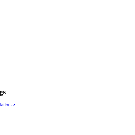
gs
lations