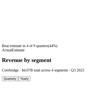
Beat estimate in
4
of
9
quarters
(
44
%)
Actual
Estimate
Revenue by segment
Corebridge
·
$4.07B
total across
4
segments
·
Q3 2023
Quarterly
Yearly