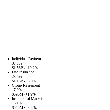
Individual Retirement
38.3
%
$1.56B
+19.2%
Life Insurance
28.6
%
$1.16B
+3.0%
Group Retirement
17.0
%
$690M
+1.9%
Institutional Markets
16.1
%
$656M
-40.9%