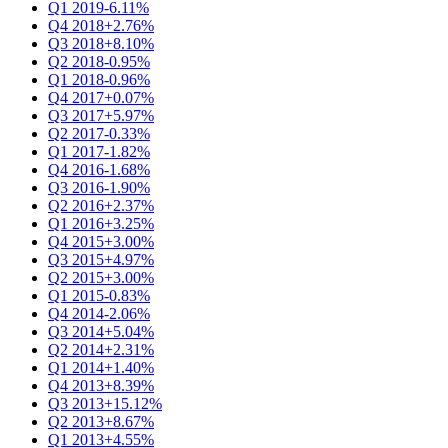
Q1 2019
-6.11%
Q4 2018
+2.76%
Q3 2018
+8.10%
Q2 2018
-0.95%
Q1 2018
-0.96%
Q4 2017
+0.07%
Q3 2017
+5.97%
Q2 2017
-0.33%
Q1 2017
-1.82%
Q4 2016
-1.68%
Q3 2016
-1.90%
Q2 2016
+2.37%
Q1 2016
+3.25%
Q4 2015
+3.00%
Q3 2015
+4.97%
Q2 2015
+3.00%
Q1 2015
-0.83%
Q4 2014
-2.06%
Q3 2014
+5.04%
Q2 2014
+2.31%
Q1 2014
+1.40%
Q4 2013
+8.39%
Q3 2013
+15.12%
Q2 2013
+8.67%
Q1 2013
+4.55%