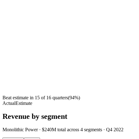
Beat estimate in
15
of
16
quarters
(
94
%)
Actual
Estimate
Revenue by segment
Monolithic Power
·
$240M
total across
4
segments
·
Q4 2022