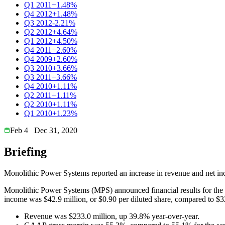
Q1 2011
+1.48%
Q4 2012
+1.48%
Q3 2012
-2.21%
Q2 2012
+4.64%
Q1 2012
+4.50%
Q4 2011
+2.60%
Q4 2009
+2.60%
Q3 2010
+3.66%
Q3 2011
+3.66%
Q4 2010
+1.11%
Q2 2011
+1.11%
Q2 2010
+1.11%
Q1 2010
+1.23%
Feb 4
Dec 31, 2020
Briefing
Monolithic Power Systems reported an increase in revenue and net i
Monolithic Power Systems (MPS) announced financial results for th
income was $42.9 million, or $0.90 per diluted share, compared to $32
Revenue was $233.0 million, up 39.8% year-over-year.