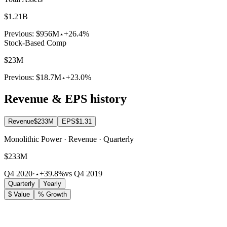
$1.21B
Previous:
$956M
+26.4%
Stock-Based Comp
$23M
Previous:
$18.7M
+23.0%
Revenue & EPS history
Revenue
$233M
EPS
$1.31
Monolithic Power · Revenue · Quarterly
$233M
Q4 2020
·
+39.8%
vs Q4 2019
Quarterly
Yearly
$ Value
% Growth