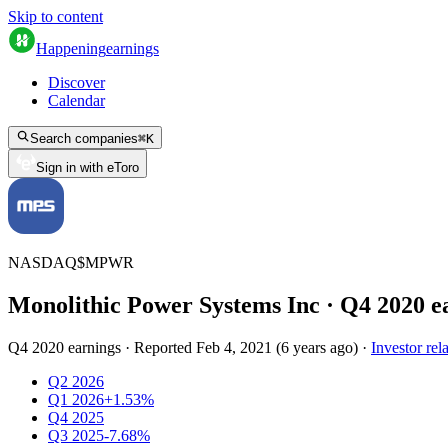
Skip to content
Happening
earnings
Discover
Calendar
Search companies
⌘
K
Sign in with eToro
NASDAQ
$
MPWR
Monolithic Power Systems Inc
· Q
4
2020
e
Q4 2020 earnings
·
Reported
Feb 4, 2021
(
6 years ago
)
·
Investor rel
Q2 2026
Q1 2026
+1.53%
Q4 2025
Q3 2025
-7.68%