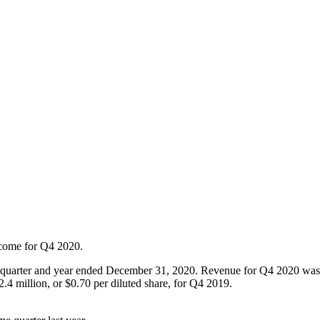
ncome for Q4 2020.
e quarter and year ended December 31, 2020. Revenue for Q4 2020 wa
.4 million, or $0.70 per diluted share, for Q4 2019.