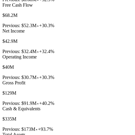
Free Cash Flow
$68.2M
Previous:
$52.3M
+30.3%
Net Income
$42.9M
Previous:
$32.4M
+32.4%
Operating Income
$40M
Previous:
$30.7M
+30.3%
Gross Profit
$129M
Previous:
$91.9M
+40.2%
Cash & Equivalents
$335M
Previous:
$173M
+93.7%
Total Assets