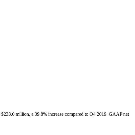
s $233.0 million, a 39.8% increase compared to Q4 2019. GAAP net