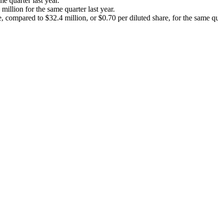
 quarter last year.
llion for the same quarter last year.
compared to $32.4 million, or $0.70 per diluted share, for the same qua