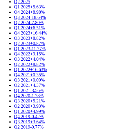
Q2 2025
Q1 2025
+5.63%
Q4 2024
+8.98%
Q3 2024
-18.64%
Q2 2024
-7.80%
Q1 2024
+6.51%
Q4 2023
+16.44%
Q3 2023
+8.82%
Q2 2023
+0.87%
Q1 2023
-11.77%
Q4 2022
+9.15%
Q3 2022
+4.04%
Q2 2022
+8.82%
Q1 2022
+16.63%
Q4 2021
+0.35%
Q3 2021
+0.09%
Q2 2021
+4.37%
Q1 2021
-3.56%
Q4 2020
-1.78%
Q3 2020
+5.21%
Q2 2020
+3.93%
Q1 2020
+4.99%
Q4 2019
-0.42%
Q3 2019
+3.64%
Q2 2019
-0.77%