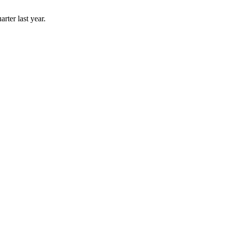
rter last year.