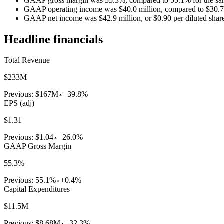
GAAP gross margin was 55.3%, compared to 55.1% for the same
GAAP operating income was $40.0 million, compared to $30.7 mi
GAAP net income was $42.9 million, or $0.90 per diluted share, 
Headline financials
Total Revenue
$233M
Previous:
$167M
+39.8%
EPS (adj)
$1.31
Previous:
$1.04
+26.0%
GAAP Gross Margin
55.3%
Previous:
55.1%
+0.4%
Capital Expenditures
$11.5M
Previous:
$8.68M
+32.3%