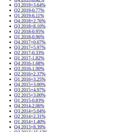
Q3 2019
+3.64%
Q2 2019
-0.77%
Q1 2019
-6.11%
Q4 2018
+2.76%
Q3 2018
+8.10%
Q2 2018
-0.95%
Q1 2018
-0.96%
Q4 2017
+0.07%
Q3 2017
+5.97%
Q2 2017
-0.33%
Q1 2017
-1.82%
Q4 2016
-1.68%
Q3 2016
-1.90%
Q2 2016
+2.37%
Q1 2016
+3.25%
Q4 2015
+3.00%
Q3 2015
+4.97%
Q2 2015
+3.00%
Q1 2015
-0.83%
Q4 2014
-2.06%
Q3 2014
+5.04%
Q2 2014
+2.31%
Q1 2014
+1.40%
Q4 2013
+8.39%