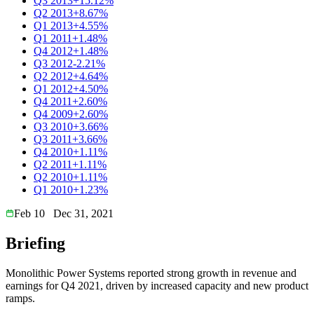
Q3 2013
+15.12%
Q2 2013
+8.67%
Q1 2013
+4.55%
Q1 2011
+1.48%
Q4 2012
+1.48%
Q3 2012
-2.21%
Q2 2012
+4.64%
Q1 2012
+4.50%
Q4 2011
+2.60%
Q4 2009
+2.60%
Q3 2010
+3.66%
Q3 2011
+3.66%
Q4 2010
+1.11%
Q2 2011
+1.11%
Q2 2010
+1.11%
Q1 2010
+1.23%
Feb 10
Dec 31, 2021
Briefing
Monolithic Power Systems reported strong growth in revenue and
earnings for Q4 2021, driven by increased capacity and new product
ramps.