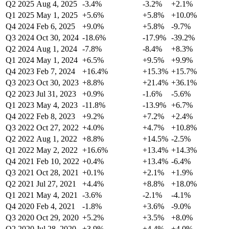
Q2 2025
Aug 4, 2025
-3.4%
-3.2%
+2.1%
Q1 2025
May 1, 2025
+5.6%
+5.8%
+10.0%
Q4 2024
Feb 6, 2025
+9.0%
+5.8%
-9.7%
Q3 2024
Oct 30, 2024
-18.6%
-17.9%
-39.2%
Q2 2024
Aug 1, 2024
-7.8%
-8.4%
+8.3%
Q1 2024
May 1, 2024
+6.5%
+9.5%
+9.9%
Q4 2023
Feb 7, 2024
+16.4%
+15.3%
+15.7%
Q3 2023
Oct 30, 2023
+8.8%
+21.4%
+36.1%
Q2 2023
Jul 31, 2023
+0.9%
-1.6%
-5.6%
Q1 2023
May 4, 2023
-11.8%
-13.9%
+6.7%
Q4 2022
Feb 8, 2023
+9.2%
+7.2%
+2.4%
Q3 2022
Oct 27, 2022
+4.0%
+4.7%
+10.8%
Q2 2022
Aug 1, 2022
+8.8%
+14.5%
-2.5%
Q1 2022
May 2, 2022
+16.6%
+13.4%
+14.3%
Q4 2021
Feb 10, 2022
+0.4%
+13.4%
-6.4%
Q3 2021
Oct 28, 2021
+0.1%
+2.1%
+1.9%
Q2 2021
Jul 27, 2021
+4.4%
+8.8%
+18.0%
Q1 2021
May 4, 2021
-3.6%
-2.1%
-4.1%
Q4 2020
Feb 4, 2021
-1.8%
+3.6%
-9.0%
Q3 2020
Oct 29, 2020
+5.2%
+3.5%
+8.0%
Q2 2020
Jul 28, 2020
+3.9%
+4.4%
+4.0%