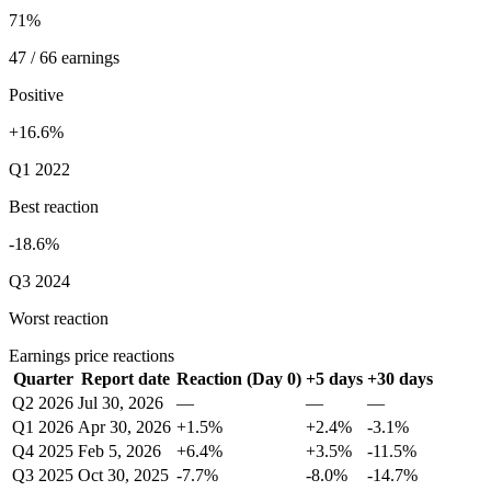
71%
47 / 66 earnings
Positive
+16.6%
Q1 2022
Best reaction
-18.6%
Q3 2024
Worst reaction
Earnings price reactions
Quarter
Report date
Reaction (Day 0)
+5 days
+30 days
Q2 2026
Jul 30, 2026
—
—
—
Q1 2026
Apr 30, 2026
+1.5%
+2.4%
-3.1%
Q4 2025
Feb 5, 2026
+6.4%
+3.5%
-11.5%
Q3 2025
Oct 30, 2025
-7.7%
-8.0%
-14.7%