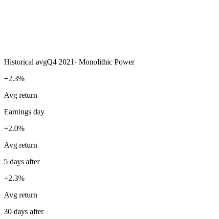
Historical avg
Q4 2021
·
Monolithic Power
+2.3%
Avg return
Earnings day
+2.0%
Avg return
5 days after
+2.3%
Avg return
30 days after