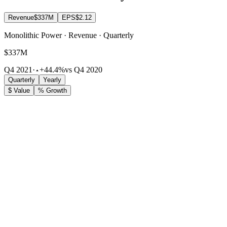
Revenue
$337M
EPS
$2.12
Monolithic Power · Revenue · Quarterly
$337M
Q4 2021
·
+44.4%
vs Q4 2020
Quarterly
Yearly
$ Value
% Growth