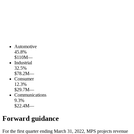
Automotive
45.8
%
$110M
—
Industrial
32.5
%
$78.2M
—
Consumer
12.3
%
$29.7M
—
Communications
9.3
%
$22.4M
—
Forward guidance
For the first quarter ending March 31, 2022, MPS projects revenue