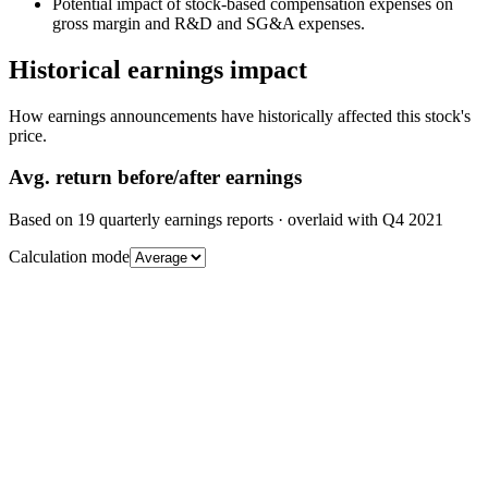
Potential impact of stock-based compensation expenses on
gross margin and R&D and SG&A expenses.
Historical earnings impact
How earnings announcements have historically affected this stock's
price.
Avg.
return before/after earnings
Based on
19
quarterly earnings reports
· overlaid with
Q4 2021
Calculation mode