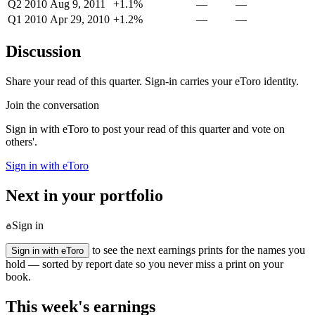
Q2 2010
Aug 9, 2011
+1.1%
—
—
Q1 2010
Apr 29, 2010
+1.2%
—
—
Discussion
Share your read of this quarter. Sign-in carries your eToro identity.
Join the conversation
Sign in with eToro to post your read of this quarter and vote on
others'.
Sign in with eToro
Next in your portfolio
Sign in
to see the next earnings prints for the names you
Sign in with eToro
hold — sorted by report date so you never miss a print on your
book.
This week's earnings