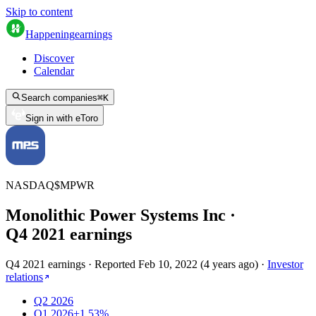
Skip to content
Happening
earnings
Discover
Calendar
Search companies
⌘
K
Sign in with eToro
NASDAQ
$
MPWR
Monolithic Power Systems Inc
·
Q
4
2021
earnings
Q4 2021 earnings
·
Reported
Feb 10, 2022
(
4 years ago
)
·
Investor
relations
Q2 2026
Q1 2026
+1.53%