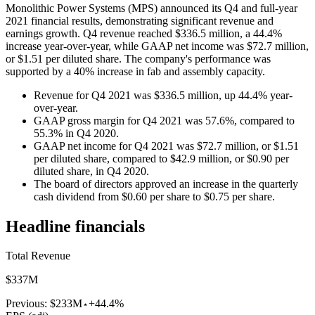
Monolithic Power Systems (MPS) announced its Q4 and full-year
2021 financial results, demonstrating significant revenue and
earnings growth. Q4 revenue reached $336.5 million, a 44.4%
increase year-over-year, while GAAP net income was $72.7 million,
or $1.51 per diluted share. The company's performance was
supported by a 40% increase in fab and assembly capacity.
Revenue for Q4 2021 was $336.5 million, up 44.4% year-
over-year.
GAAP gross margin for Q4 2021 was 57.6%, compared to
55.3% in Q4 2020.
GAAP net income for Q4 2021 was $72.7 million, or $1.51
per diluted share, compared to $42.9 million, or $0.90 per
diluted share, in Q4 2020.
The board of directors approved an increase in the quarterly
cash dividend from $0.60 per share to $0.75 per share.
Headline financials
Total Revenue
$337M
Previous:
$233M
+44.4%