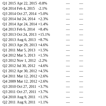
Q1 2015
Apr 22, 2015
-0.8%
—
—
Q4 2014
Feb 4, 2015
-2.1%
—
—
Q3 2014
Oct 27, 2014
+5.0%
—
—
Q2 2014
Jul 24, 2014
+2.3%
—
—
Q1 2014
Apr 24, 2014
+1.4%
—
—
Q4 2013
Feb 6, 2014
+8.4%
—
—
Q3 2013
Oct 24, 2013
+15.1%
—
—
Q2 2013
Aug 6, 2013
+8.7%
—
—
Q1 2013
Apr 29, 2013
+4.6%
—
—
Q1 2011
Mar 5, 2013
+1.5%
—
—
Q4 2012
Mar 5, 2013
+1.5%
—
—
Q3 2012
Nov 1, 2012
-2.2%
—
—
Q2 2012
Jul 30, 2012
+4.6%
—
—
Q1 2012
Apr 30, 2012
+4.5%
—
—
Q4 2011
Mar 12, 2012
+2.6%
—
—
Q4 2009
Mar 12, 2012
+2.6%
—
—
Q3 2010
Oct 27, 2011
+3.7%
—
—
Q3 2011
Oct 27, 2011
+3.7%
—
—
Q4 2010
Aug 9, 2011
+1.1%
—
—
Q2 2011
Aug 9, 2011
+1.1%
—
—