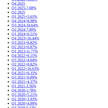
Q4 2025
Q3 2025
-7.68%
Q2 2025
Q1 2025
+5.63%
Q4 2024
+8.98%
Q3 2024
-18.64%
Q2 2024
-7.80%
Q1 2024
+6.51%
Q4 2023
+16.44%
Q3 2023
+8.82%
Q2 2023
+0.87%
Q1 2023
-11.77%
Q4 2022
+9.15%
Q3 2022
+4.04%
Q2 2022
+8.82%
Q1 2022
+16.63%
Q4 2021
+0.35%
Q3 2021
+0.09%
Q2 2021
+4.37%
Q1 2021
-3.56%
Q4 2020
-1.78%
Q3 2020
+5.21%
Q2 2020
+3.93%
Q1 2020
+4.99%
Q4 2019
-0.42%