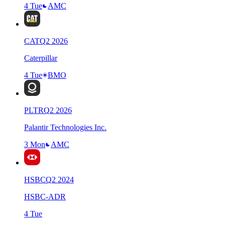
4 Tue
AMC
CAT
Q
2
2026
Caterpillar
4 Tue
BMO
PLTR
Q
2
2026
Palantir Technologies Inc.
3 Mon
AMC
HSBC
Q
2
2024
HSBC-ADR
4 Tue