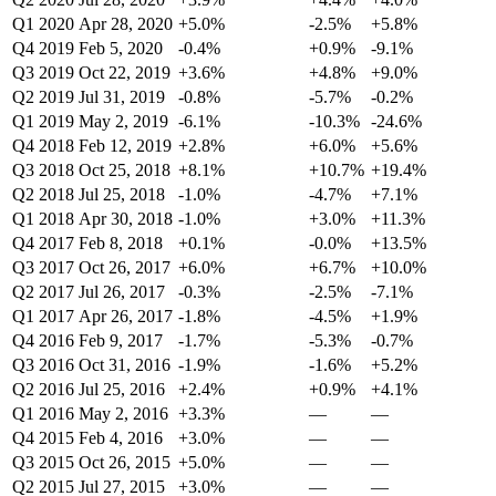
Q1 2020
Apr 28, 2020
+5.0%
-2.5%
+5.8%
Q4 2019
Feb 5, 2020
-0.4%
+0.9%
-9.1%
Q3 2019
Oct 22, 2019
+3.6%
+4.8%
+9.0%
Q2 2019
Jul 31, 2019
-0.8%
-5.7%
-0.2%
Q1 2019
May 2, 2019
-6.1%
-10.3%
-24.6%
Q4 2018
Feb 12, 2019
+2.8%
+6.0%
+5.6%
Q3 2018
Oct 25, 2018
+8.1%
+10.7%
+19.4%
Q2 2018
Jul 25, 2018
-1.0%
-4.7%
+7.1%
Q1 2018
Apr 30, 2018
-1.0%
+3.0%
+11.3%
Q4 2017
Feb 8, 2018
+0.1%
-0.0%
+13.5%
Q3 2017
Oct 26, 2017
+6.0%
+6.7%
+10.0%
Q2 2017
Jul 26, 2017
-0.3%
-2.5%
-7.1%
Q1 2017
Apr 26, 2017
-1.8%
-4.5%
+1.9%
Q4 2016
Feb 9, 2017
-1.7%
-5.3%
-0.7%
Q3 2016
Oct 31, 2016
-1.9%
-1.6%
+5.2%
Q2 2016
Jul 25, 2016
+2.4%
+0.9%
+4.1%
Q1 2016
May 2, 2016
+3.3%
—
—
Q4 2015
Feb 4, 2016
+3.0%
—
—
Q3 2015
Oct 26, 2015
+5.0%
—
—
Q2 2015
Jul 27, 2015
+3.0%
—
—