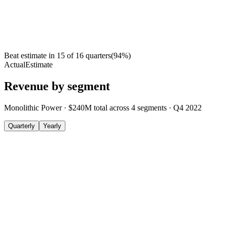
Beat estimate in
15
of
16
quarters
(
94
%)
Actual
Estimate
Revenue by segment
Monolithic Power
·
$240M
total across
4
segments
·
Q4 2022
Quarterly
Yearly