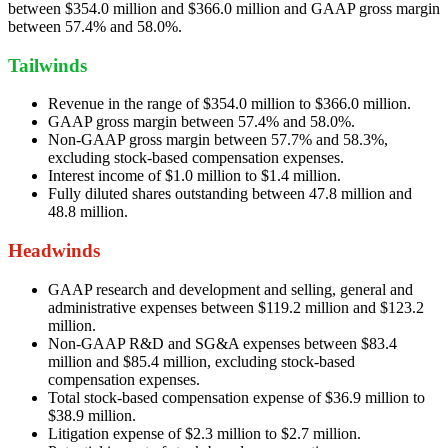
between $354.0 million and $366.0 million and GAAP gross margin
between 57.4% and 58.0%.
Tailwinds
Revenue in the range of $354.0 million to $366.0 million.
GAAP gross margin between 57.4% and 58.0%.
Non-GAAP gross margin between 57.7% and 58.3%,
excluding stock-based compensation expenses.
Interest income of $1.0 million to $1.4 million.
Fully diluted shares outstanding between 47.8 million and
48.8 million.
Headwinds
GAAP research and development and selling, general and
administrative expenses between $119.2 million and $123.2
million.
Non-GAAP R&D and SG&A expenses between $83.4
million and $85.4 million, excluding stock-based
compensation expenses.
Total stock-based compensation expense of $36.9 million to
$38.9 million.
Litigation expense of $2.3 million to $2.7 million.