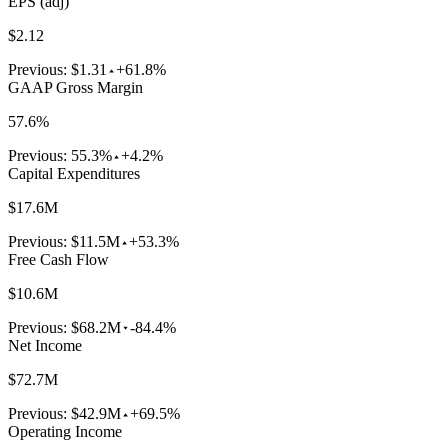
EPS (adj)
$2.12
Previous:
$1.31
+61.8%
GAAP Gross Margin
57.6%
Previous:
55.3%
+4.2%
Capital Expenditures
$17.6M
Previous:
$11.5M
+53.3%
Free Cash Flow
$10.6M
Previous:
$68.2M
-84.4%
Net Income
$72.7M
Previous:
$42.9M
+69.5%
Operating Income