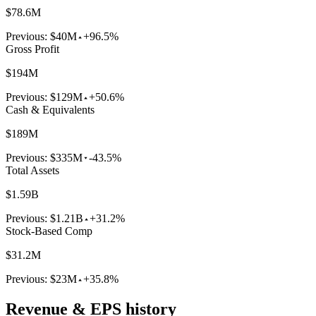
$78.6M
Previous:
$40M
+96.5%
Gross Profit
$194M
Previous:
$129M
+50.6%
Cash & Equivalents
$189M
Previous:
$335M
-43.5%
Total Assets
$1.59B
Previous:
$1.21B
+31.2%
Stock-Based Comp
$31.2M
Previous:
$23M
+35.8%
Revenue & EPS history