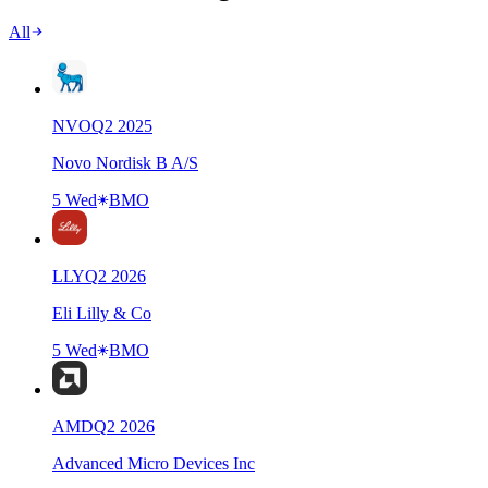
All
NVO
Q
2
2025
Novo Nordisk B A/S
5 Wed
BMO
LLY
Q
2
2026
Eli Lilly & Co
5 Wed
BMO
AMD
Q
2
2026
Advanced Micro Devices Inc