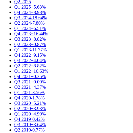
Q2 2025
Q1 2025
+5.63%
Q4 2024
+8.98%
Q3 2024
-18.64%
Q2 2024
-7.80%
Q1 2024
+6.51%
Q4 2023
+16.44%
Q3 2023
+8.82%
Q2 2023
+0.87%
Q1 2023
-11.77%
Q4 2022
+9.15%
Q3 2022
+4.04%
Q2 2022
+8.82%
Q1 2022
+16.63%
Q4 2021
+0.35%
Q3 2021
+0.09%
Q2 2021
+4.37%
Q1 2021
-3.56%
Q4 2020
-1.78%
Q3 2020
+5.21%
Q2 2020
+3.93%
Q1 2020
+4.99%
Q4 2019
-0.42%
Q3 2019
+3.64%
Q2 2019
-0.77%