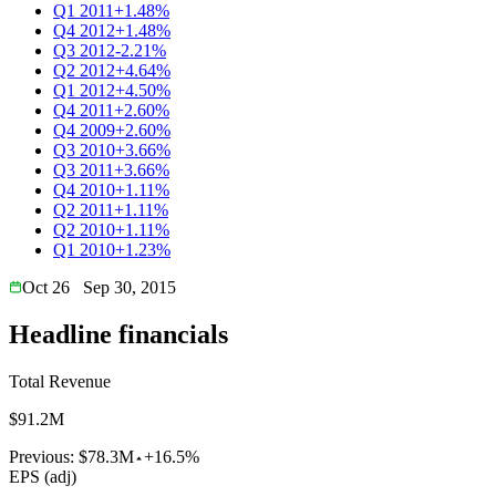
Q1 2011
+1.48%
Q4 2012
+1.48%
Q3 2012
-2.21%
Q2 2012
+4.64%
Q1 2012
+4.50%
Q4 2011
+2.60%
Q4 2009
+2.60%
Q3 2010
+3.66%
Q3 2011
+3.66%
Q4 2010
+1.11%
Q2 2011
+1.11%
Q2 2010
+1.11%
Q1 2010
+1.23%
Oct 26
Sep 30, 2015
Headline financials
Total Revenue
$91.2M
Previous:
$78.3M
+16.5%
EPS (adj)