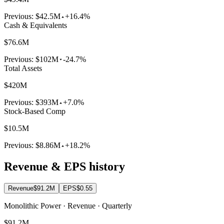
Previous:
$42.5M
+16.4%
Cash & Equivalents
$76.6M
Previous:
$102M
-24.7%
Total Assets
$420M
Previous:
$393M
+7.0%
Stock-Based Comp
$10.5M
Previous:
$8.86M
+18.2%
Revenue & EPS history
Revenue
$91.2M
EPS
$0.55
Monolithic Power · Revenue · Quarterly
$91.2M