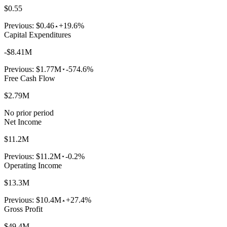
$0.55
Previous:
$0.46
+19.6%
Capital Expenditures
-$8.41M
Previous:
$1.77M
-574.6%
Free Cash Flow
$2.79M
No prior period
Net Income
$11.2M
Previous:
$11.2M
-0.2%
Operating Income
$13.3M
Previous:
$10.4M
+27.4%
Gross Profit
$49.4M