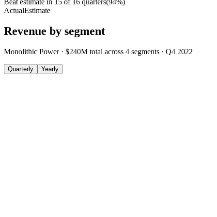
Beat estimate in
15
of
16
quarters
(
94
%)
Actual
Estimate
Revenue by segment
Monolithic Power
·
$240M
total across
4
segments
·
Q4 2022
Quarterly
Yearly