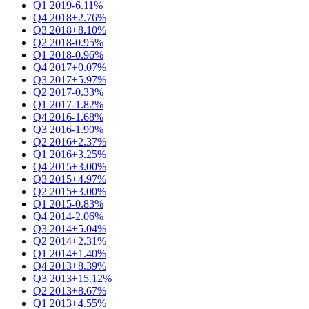
Q1 2019
-6.11%
Q4 2018
+2.76%
Q3 2018
+8.10%
Q2 2018
-0.95%
Q1 2018
-0.96%
Q4 2017
+0.07%
Q3 2017
+5.97%
Q2 2017
-0.33%
Q1 2017
-1.82%
Q4 2016
-1.68%
Q3 2016
-1.90%
Q2 2016
+2.37%
Q1 2016
+3.25%
Q4 2015
+3.00%
Q3 2015
+4.97%
Q2 2015
+3.00%
Q1 2015
-0.83%
Q4 2014
-2.06%
Q3 2014
+5.04%
Q2 2014
+2.31%
Q1 2014
+1.40%
Q4 2013
+8.39%
Q3 2013
+15.12%
Q2 2013
+8.67%
Q1 2013
+4.55%