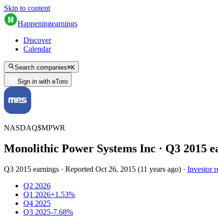
Skip to content
Happening
earnings
Discover
Calendar
Search companies
⌘
K
Sign in with eToro
NASDAQ
$
MPWR
Monolithic Power Systems Inc
· Q
3
2015
e
Q3 2015 earnings
·
Reported
Oct 26, 2015
(
11 years ago
)
·
Investor r
Q2 2026
Q1 2026
+1.53%
Q4 2025
Q3 2025
-7.68%