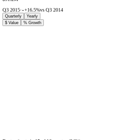
Q3 2015
·
+16.5%
vs Q3 2014
Quarterly
Yearly
$ Value
% Growth