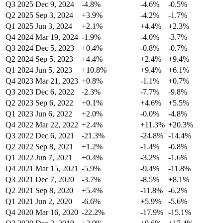
Q3 2025
Dec 9, 2024
-4.8%
-4.6%
-0.5%
Q2 2025
Sep 3, 2024
+3.9%
-4.2%
-1.7%
Q1 2025
Jun 3, 2024
+2.1%
+4.4%
+2.3%
Q4 2024
Mar 19, 2024
-1.9%
-4.0%
-3.7%
Q3 2024
Dec 5, 2023
+0.4%
-0.8%
-0.7%
Q2 2024
Sep 5, 2023
+4.4%
+2.4%
+9.4%
Q1 2024
Jun 5, 2023
+10.8%
+9.4%
+6.1%
Q4 2023
Mar 21, 2023
+0.8%
-1.1%
+0.7%
Q3 2023
Dec 6, 2022
-2.3%
-7.7%
-9.8%
Q2 2023
Sep 6, 2022
+0.1%
+4.6%
+5.5%
Q1 2023
Jun 6, 2022
+2.0%
-0.0%
-4.8%
Q4 2022
Mar 22, 2022
+2.4%
+11.3%
+20.3%
Q3 2022
Dec 6, 2021
-21.3%
-24.8%
-14.4%
Q2 2022
Sep 8, 2021
+1.2%
-1.4%
-0.8%
Q1 2022
Jun 7, 2021
+0.4%
-3.2%
-1.6%
Q4 2021
Mar 15, 2021
-5.9%
-9.4%
-11.8%
Q3 2021
Dec 7, 2020
-3.7%
-8.5%
+8.1%
Q2 2021
Sep 8, 2020
+5.4%
-11.8%
-6.2%
Q1 2021
Jun 2, 2020
-6.6%
+5.9%
-5.6%
Q4 2020
Mar 16, 2020
-22.2%
-17.9%
-15.1%