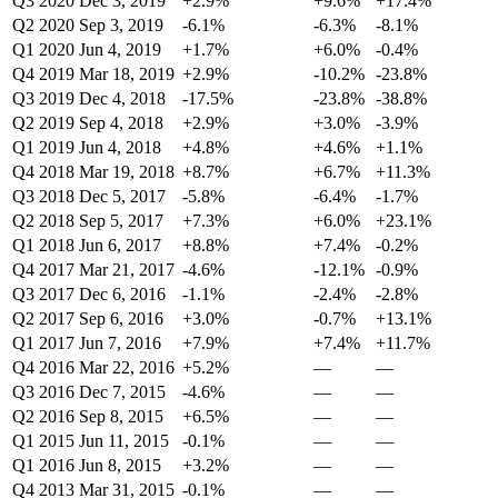
Q3 2020
Dec 3, 2019
+2.9%
+9.6%
+17.4%
Q2 2020
Sep 3, 2019
-6.1%
-6.3%
-8.1%
Q1 2020
Jun 4, 2019
+1.7%
+6.0%
-0.4%
Q4 2019
Mar 18, 2019
+2.9%
-10.2%
-23.8%
Q3 2019
Dec 4, 2018
-17.5%
-23.8%
-38.8%
Q2 2019
Sep 4, 2018
+2.9%
+3.0%
-3.9%
Q1 2019
Jun 4, 2018
+4.8%
+4.6%
+1.1%
Q4 2018
Mar 19, 2018
+8.7%
+6.7%
+11.3%
Q3 2018
Dec 5, 2017
-5.8%
-6.4%
-1.7%
Q2 2018
Sep 5, 2017
+7.3%
+6.0%
+23.1%
Q1 2018
Jun 6, 2017
+8.8%
+7.4%
-0.2%
Q4 2017
Mar 21, 2017
-4.6%
-12.1%
-0.9%
Q3 2017
Dec 6, 2016
-1.1%
-2.4%
-2.8%
Q2 2017
Sep 6, 2016
+3.0%
-0.7%
+13.1%
Q1 2017
Jun 7, 2016
+7.9%
+7.4%
+11.7%
Q4 2016
Mar 22, 2016
+5.2%
—
—
Q3 2016
Dec 7, 2015
-4.6%
—
—
Q2 2016
Sep 8, 2015
+6.5%
—
—
Q1 2015
Jun 11, 2015
-0.1%
—
—
Q1 2016
Jun 8, 2015
+3.2%
—
—
Q4 2013
Mar 31, 2015
-0.1%
—
—