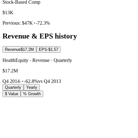
Stock-Based Comp
$13K
Previous:
$47K
-72.3%
Revenue & EPS history
Revenue
$17.2M
EPS
-$1.57
HealthEquity · Revenue · Quarterly
$17.2M
Q4 2014
·
-62.8%
vs Q4 2013
Quarterly
Yearly
$ Value
% Growth