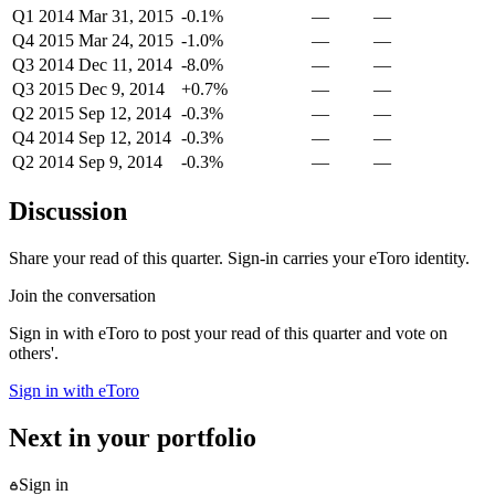
Q1 2014
Mar 31, 2015
-0.1%
—
—
Q4 2015
Mar 24, 2015
-1.0%
—
—
Q3 2014
Dec 11, 2014
-8.0%
—
—
Q3 2015
Dec 9, 2014
+0.7%
—
—
Q2 2015
Sep 12, 2014
-0.3%
—
—
Q4 2014
Sep 12, 2014
-0.3%
—
—
Q2 2014
Sep 9, 2014
-0.3%
—
—
Discussion
Share your read of this quarter. Sign-in carries your eToro identity.
Join the conversation
Sign in with eToro to post your read of this quarter and vote on
others'.
Sign in with eToro
Next in your portfolio
Sign in