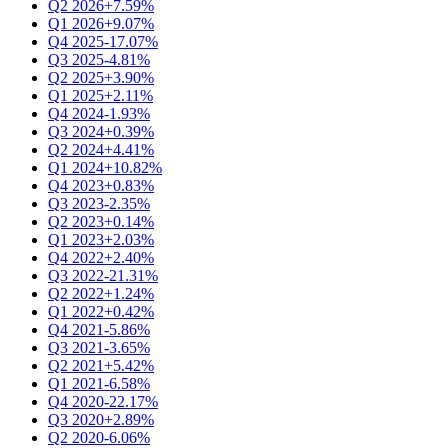
Q2 2026
+7.59%
Q1 2026
+9.07%
Q4 2025
-17.07%
Q3 2025
-4.81%
Q2 2025
+3.90%
Q1 2025
+2.11%
Q4 2024
-1.93%
Q3 2024
+0.39%
Q2 2024
+4.41%
Q1 2024
+10.82%
Q4 2023
+0.83%
Q3 2023
-2.35%
Q2 2023
+0.14%
Q1 2023
+2.03%
Q4 2022
+2.40%
Q3 2022
-21.31%
Q2 2022
+1.24%
Q1 2022
+0.42%
Q4 2021
-5.86%
Q3 2021
-3.65%
Q2 2021
+5.42%
Q1 2021
-6.58%
Q4 2020
-22.17%
Q3 2020
+2.89%
Q2 2020
-6.06%