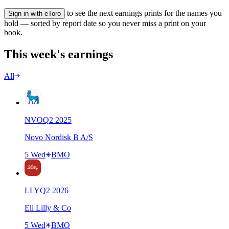
to see the next earnings prints for the names you
Sign in with eToro
hold — sorted by report date so you never miss a print on your
book.
This week's earnings
All
NVO
Q
2
2025
Novo Nordisk B A/S
5 Wed
BMO
LLY
Q
2
2026
Eli Lilly & Co
5 Wed
BMO