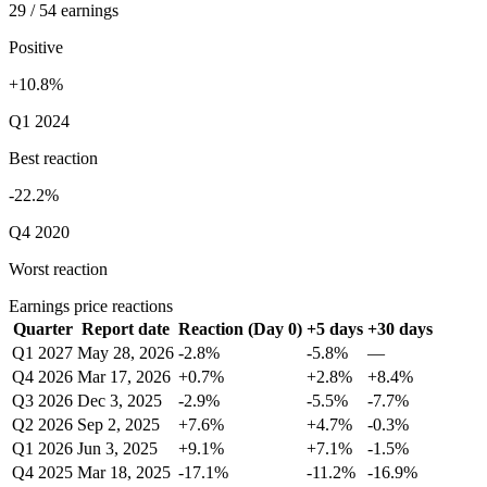
29 / 54 earnings
Positive
+10.8%
Q1 2024
Best reaction
-22.2%
Q4 2020
Worst reaction
Earnings price reactions
Quarter
Report date
Reaction (Day 0)
+5 days
+30 days
Q1 2027
May 28, 2026
-2.8%
-5.8%
—
Q4 2026
Mar 17, 2026
+0.7%
+2.8%
+8.4%
Q3 2026
Dec 3, 2025
-2.9%
-5.5%
-7.7%
Q2 2026
Sep 2, 2025
+7.6%
+4.7%
-0.3%
Q1 2026
Jun 3, 2025
+9.1%
+7.1%
-1.5%
Q4 2025
Mar 18, 2025
-17.1%
-11.2%
-16.9%