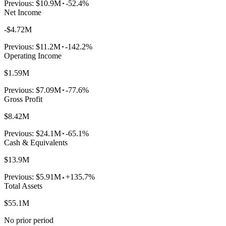
Previous:
$10.9M
-52.4%
Net Income
-$4.72M
Previous:
$11.2M
-142.2%
Operating Income
$1.59M
Previous:
$7.09M
-77.6%
Gross Profit
$8.42M
Previous:
$24.1M
-65.1%
Cash & Equivalents
$13.9M
Previous:
$5.91M
+135.7%
Total Assets
$55.1M
No prior period