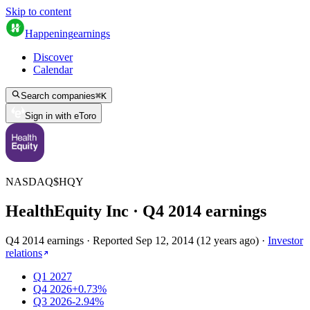
Skip to content
Happening
earnings
Discover
Calendar
Search companies
⌘
K
Sign in with eToro
NASDAQ
$
HQY
HealthEquity Inc
· Q
4
2014
earnings
Q4 2014 earnings
·
Reported
Sep 12, 2014
(
12 years ago
)
·
Investor
relations
Q1 2027
Q4 2026
+0.73%
Q3 2026
-2.94%