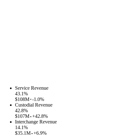
Service Revenue
43.1
%
$108M
-1.0%
Custodial Revenue
42.8
%
$107M
+42.8%
Interchange Revenue
14.1
%
$35.1M
+6.9%