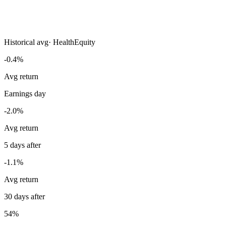
Historical avg
·
HealthEquity
-0.4%
Avg return
Earnings day
-2.0%
Avg return
5 days after
-1.1%
Avg return
30 days after
54%