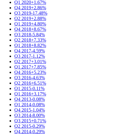
Q1 2020
+1.67%
Q4 2019
+2.86%
Q3 2019
-17.48%
Q2 2019
+2.88%
Q1 2019
+4.80%
Q4 2018
+8.67%
Q3 2018
-5.84%
Q2 2018
+7.33%
Q1 2018
+8.82%
Q4 2017
-4.59%
Q3 2017
-1.12%
Q2 2017
+3.01%
Q1 2017
+7.85%
Q4 2016
+5.23%
Q3 2016
-4.63%
Q2 2016
+6.51%
Q1 2015
-0.11%
Q1 2016
+3.17%
Q4 2013
-0.08%
Q1 2014
-0.08%
Q4 2015
-1.04%
Q3 2014
-8.00%
Q3 2015
+0.71%
Q2 2015
-0.29%
Q4 2014
-0.29%