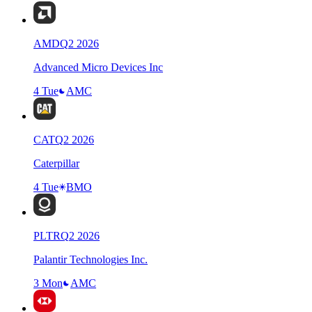
AMD
Q
2
2026
Advanced Micro Devices Inc
4 Tue
AMC
CAT
Q
2
2026
Caterpillar
4 Tue
BMO
PLTR
Q
2
2026
Palantir Technologies Inc.
3 Mon
AMC