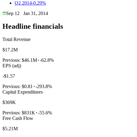
Q2 2014
-0.29%
Sep 12
Jan 31, 2014
Headline financials
Total Revenue
$17.2M
Previous:
$46.1M
-62.8%
EPS (adj)
-$1.57
Previous:
$0.81
-293.8%
Capital Expenditures
$369K
Previous:
$831K
-55.6%
Free Cash Flow
$5.21M