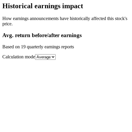
Historical earnings impact
How earnings announcements have historically affected this stock's
price.
Avg.
return before/after earnings
Based on
19
quarterly earnings reports
Calculation mode