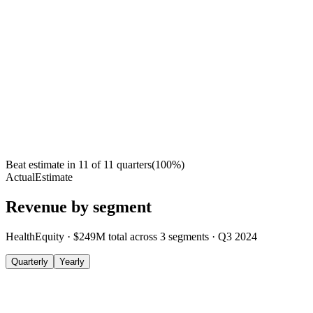
Beat estimate in
11
of
11
quarters
(
100
%)
Actual
Estimate
Revenue by segment
HealthEquity
·
$249M
total across
3
segments
·
Q3 2024
Quarterly
Yearly