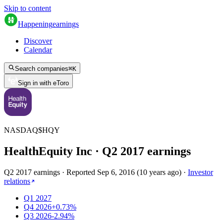
Skip to content
Happening
earnings
Discover
Calendar
Search companies
⌘
K
Sign in with eToro
NASDAQ
$
HQY
HealthEquity Inc
· Q
2
2017
earnings
Q2 2017 earnings
·
Reported
Sep 6, 2016
(
10 years ago
)
·
Investor
relations
Q1 2027
Q4 2026
+0.73%
Q3 2026
-2.94%