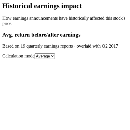
Historical earnings impact
How earnings announcements have historically affected this stock's
price.
Avg.
return before/after earnings
Based on
19
quarterly earnings reports
· overlaid with
Q2 2017
Calculation mode