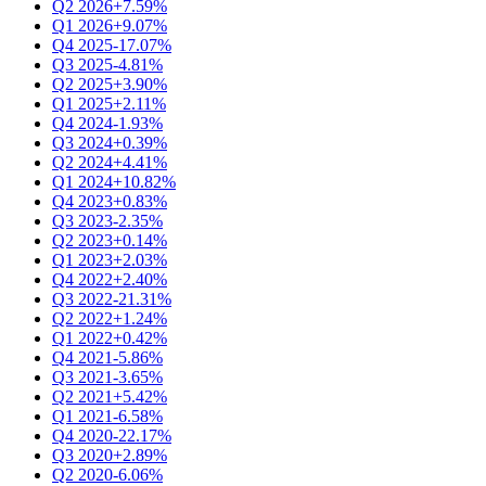
Q2 2026
+7.59%
Q1 2026
+9.07%
Q4 2025
-17.07%
Q3 2025
-4.81%
Q2 2025
+3.90%
Q1 2025
+2.11%
Q4 2024
-1.93%
Q3 2024
+0.39%
Q2 2024
+4.41%
Q1 2024
+10.82%
Q4 2023
+0.83%
Q3 2023
-2.35%
Q2 2023
+0.14%
Q1 2023
+2.03%
Q4 2022
+2.40%
Q3 2022
-21.31%
Q2 2022
+1.24%
Q1 2022
+0.42%
Q4 2021
-5.86%
Q3 2021
-3.65%
Q2 2021
+5.42%
Q1 2021
-6.58%
Q4 2020
-22.17%
Q3 2020
+2.89%
Q2 2020
-6.06%