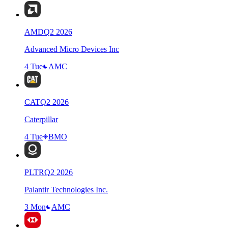
AMD
Q
2
2026
Advanced Micro Devices Inc
4 Tue
AMC
CAT
Q
2
2026
Caterpillar
4 Tue
BMO
PLTR
Q
2
2026
Palantir Technologies Inc.
3 Mon
AMC