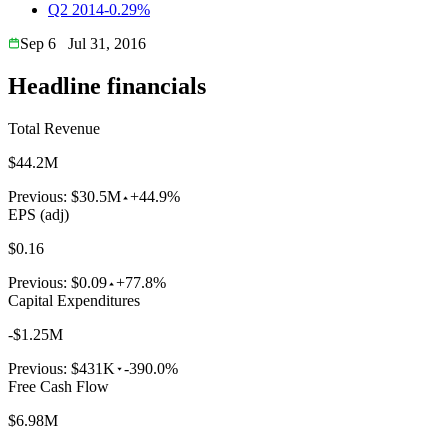
Q2 2014
-0.29%
Sep 6
Jul 31, 2016
Headline financials
Total Revenue
$44.2M
Previous:
$30.5M
+44.9%
EPS (adj)
$0.16
Previous:
$0.09
+77.8%
Capital Expenditures
-$1.25M
Previous:
$431K
-390.0%
Free Cash Flow
$6.98M