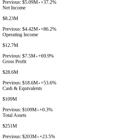
Previous:
$5.09M
+37.2%
Net Income
$8.23M
Previous:
$4.42M
+86.2%
Operating Income
$12.7M
Previous:
$7.5M
+69.9%
Gross Profit
$28.6M
Previous:
$18.6M
+53.6%
Cash & Equivalents
$109M
Previous:
$109M
+0.3%
Total Assets
$251M
Previous:
$203M
+23.5%