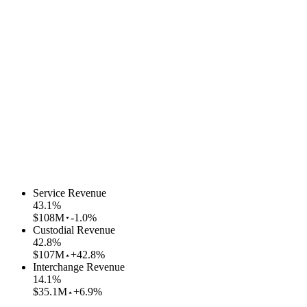
Service Revenue
43.1
%
$108M
-1.0%
Custodial Revenue
42.8
%
$107M
+42.8%
Interchange Revenue
14.1
%
$35.1M
+6.9%