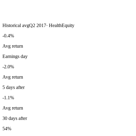
Historical avg
Q2 2017
·
HealthEquity
-0.4%
Avg return
Earnings day
-2.0%
Avg return
5 days after
-1.1%
Avg return
30 days after
54%