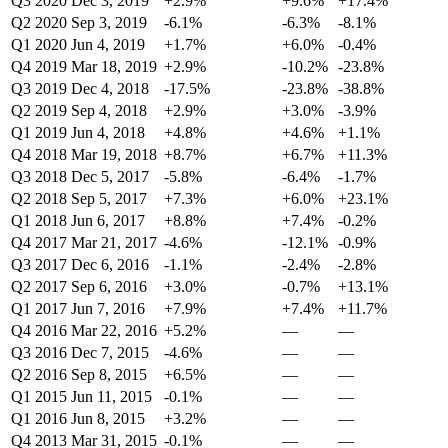
Q3 2020
Dec 3, 2019
+2.9%
+9.6%
+17.4%
Q2 2020
Sep 3, 2019
-6.1%
-6.3%
-8.1%
Q1 2020
Jun 4, 2019
+1.7%
+6.0%
-0.4%
Q4 2019
Mar 18, 2019
+2.9%
-10.2%
-23.8%
Q3 2019
Dec 4, 2018
-17.5%
-23.8%
-38.8%
Q2 2019
Sep 4, 2018
+2.9%
+3.0%
-3.9%
Q1 2019
Jun 4, 2018
+4.8%
+4.6%
+1.1%
Q4 2018
Mar 19, 2018
+8.7%
+6.7%
+11.3%
Q3 2018
Dec 5, 2017
-5.8%
-6.4%
-1.7%
Q2 2018
Sep 5, 2017
+7.3%
+6.0%
+23.1%
Q1 2018
Jun 6, 2017
+8.8%
+7.4%
-0.2%
Q4 2017
Mar 21, 2017
-4.6%
-12.1%
-0.9%
Q3 2017
Dec 6, 2016
-1.1%
-2.4%
-2.8%
Q2 2017
Sep 6, 2016
+3.0%
-0.7%
+13.1%
Q1 2017
Jun 7, 2016
+7.9%
+7.4%
+11.7%
Q4 2016
Mar 22, 2016
+5.2%
—
—
Q3 2016
Dec 7, 2015
-4.6%
—
—
Q2 2016
Sep 8, 2015
+6.5%
—
—
Q1 2015
Jun 11, 2015
-0.1%
—
—
Q1 2016
Jun 8, 2015
+3.2%
—
—
Q4 2013
Mar 31, 2015
-0.1%
—
—