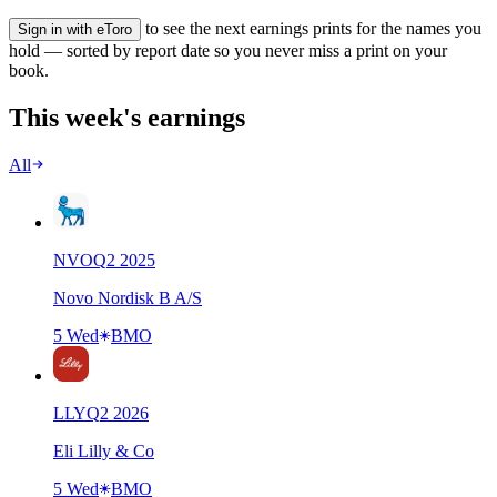
to see the next earnings prints for the names you
Sign in with eToro
hold — sorted by report date so you never miss a print on your
book.
This week's earnings
All
NVO
Q
2
2025
Novo Nordisk B A/S
5 Wed
BMO
LLY
Q
2
2026
Eli Lilly & Co
5 Wed
BMO