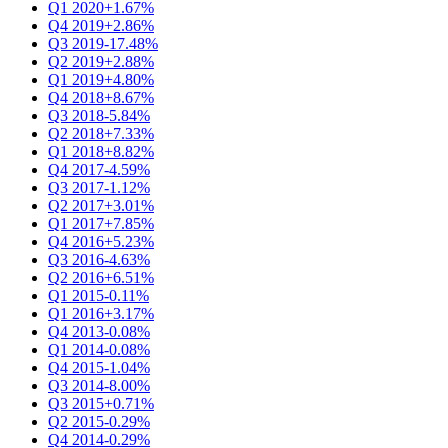
Q1 2020
+1.67%
Q4 2019
+2.86%
Q3 2019
-17.48%
Q2 2019
+2.88%
Q1 2019
+4.80%
Q4 2018
+8.67%
Q3 2018
-5.84%
Q2 2018
+7.33%
Q1 2018
+8.82%
Q4 2017
-4.59%
Q3 2017
-1.12%
Q2 2017
+3.01%
Q1 2017
+7.85%
Q4 2016
+5.23%
Q3 2016
-4.63%
Q2 2016
+6.51%
Q1 2015
-0.11%
Q1 2016
+3.17%
Q4 2013
-0.08%
Q1 2014
-0.08%
Q4 2015
-1.04%
Q3 2014
-8.00%
Q3 2015
+0.71%
Q2 2015
-0.29%
Q4 2014
-0.29%