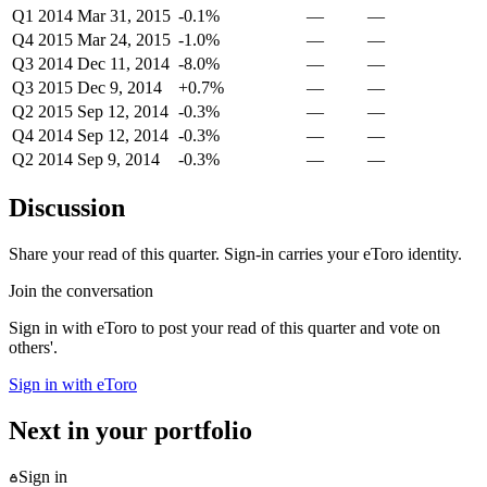
Q1 2014
Mar 31, 2015
-0.1%
—
—
Q4 2015
Mar 24, 2015
-1.0%
—
—
Q3 2014
Dec 11, 2014
-8.0%
—
—
Q3 2015
Dec 9, 2014
+0.7%
—
—
Q2 2015
Sep 12, 2014
-0.3%
—
—
Q4 2014
Sep 12, 2014
-0.3%
—
—
Q2 2014
Sep 9, 2014
-0.3%
—
—
Discussion
Share your read of this quarter. Sign-in carries your eToro identity.
Join the conversation
Sign in with eToro to post your read of this quarter and vote on
others'.
Sign in with eToro
Next in your portfolio
Sign in