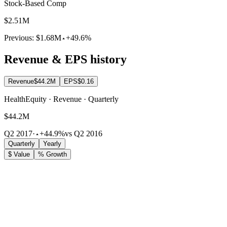
Stock-Based Comp
$2.51M
Previous:
$1.68M
+49.6%
Revenue & EPS history
Revenue
$44.2M
EPS
$0.16
HealthEquity · Revenue · Quarterly
$44.2M
Q2 2017
·
+44.9%
vs Q2 2016
Quarterly
Yearly
$ Value
% Growth