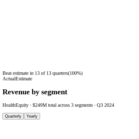
Beat estimate in
13
of
13
quarters
(
100
%)
Actual
Estimate
Revenue by segment
HealthEquity
·
$249M
total across
3
segments
·
Q3 2024
Quarterly
Yearly