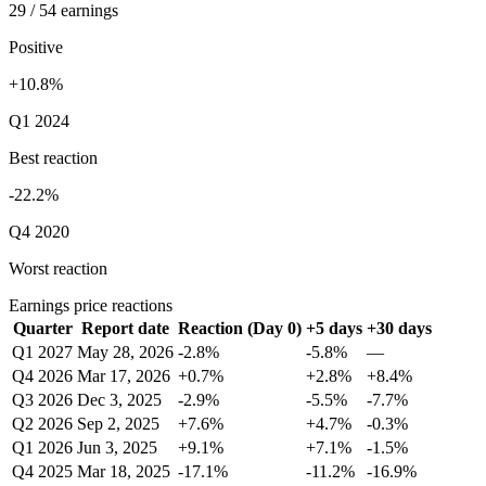
29 / 54 earnings
Positive
+10.8%
Q1 2024
Best reaction
-22.2%
Q4 2020
Worst reaction
Earnings price reactions
Quarter
Report date
Reaction (Day 0)
+5 days
+30 days
Q1 2027
May 28, 2026
-2.8%
-5.8%
—
Q4 2026
Mar 17, 2026
+0.7%
+2.8%
+8.4%
Q3 2026
Dec 3, 2025
-2.9%
-5.5%
-7.7%
Q2 2026
Sep 2, 2025
+7.6%
+4.7%
-0.3%
Q1 2026
Jun 3, 2025
+9.1%
+7.1%
-1.5%
Q4 2025
Mar 18, 2025
-17.1%
-11.2%
-16.9%