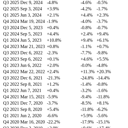
Q3 2025
Dec 9, 2024
-4.8%
-4.6%
-0.5%
Q2 2025
Sep 3, 2024
+3.9%
-4.2%
-1.7%
Q1 2025
Jun 3, 2024
+2.1%
+4.4%
+2.3%
Q4 2024
Mar 19, 2024
-1.9%
-4.0%
-3.7%
Q3 2024
Dec 5, 2023
+0.4%
-0.8%
-0.7%
Q2 2024
Sep 5, 2023
+4.4%
+2.4%
+9.4%
Q1 2024
Jun 5, 2023
+10.8%
+9.4%
+6.1%
Q4 2023
Mar 21, 2023
+0.8%
-1.1%
+0.7%
Q3 2023
Dec 6, 2022
-2.3%
-7.7%
-9.8%
Q2 2023
Sep 6, 2022
+0.1%
+4.6%
+5.5%
Q1 2023
Jun 6, 2022
+2.0%
-0.0%
-4.8%
Q4 2022
Mar 22, 2022
+2.4%
+11.3%
+20.3%
Q3 2022
Dec 6, 2021
-21.3%
-24.8%
-14.4%
Q2 2022
Sep 8, 2021
+1.2%
-1.4%
-0.8%
Q1 2022
Jun 7, 2021
+0.4%
-3.2%
-1.6%
Q4 2021
Mar 15, 2021
-5.9%
-9.4%
-11.8%
Q3 2021
Dec 7, 2020
-3.7%
-8.5%
+8.1%
Q2 2021
Sep 8, 2020
+5.4%
-11.8%
-6.2%
Q1 2021
Jun 2, 2020
-6.6%
+5.9%
-5.6%
Q4 2020
Mar 16, 2020
-22.2%
-17.9%
-15.1%