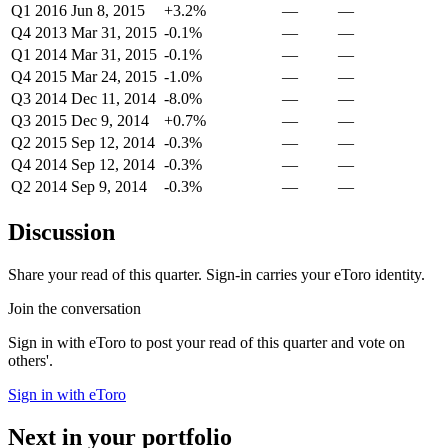
Q1 2016
Jun 8, 2015
+3.2%
—
—
Q4 2013
Mar 31, 2015
-0.1%
—
—
Q1 2014
Mar 31, 2015
-0.1%
—
—
Q4 2015
Mar 24, 2015
-1.0%
—
—
Q3 2014
Dec 11, 2014
-8.0%
—
—
Q3 2015
Dec 9, 2014
+0.7%
—
—
Q2 2015
Sep 12, 2014
-0.3%
—
—
Q4 2014
Sep 12, 2014
-0.3%
—
—
Q2 2014
Sep 9, 2014
-0.3%
—
—
Discussion
Share your read of this quarter. Sign-in carries your eToro identity.
Join the conversation
Sign in with eToro to post your read of this quarter and vote on
others'.
Sign in with eToro
Next in your portfolio