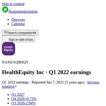
Skip to content
Happening
earnings
Discover
Calendar
Search companies
⌘
K
Sign in with eToro
NASDAQ
$
HQY
HealthEquity Inc
· Q
1
2022
earnings
Q1 2022 earnings
·
Reported
Jun 7, 2021
(
5 years ago
)
·
Investor
relations
Q1 2027
Q4 2026
+0.73%
Q3 2026
-2.94%