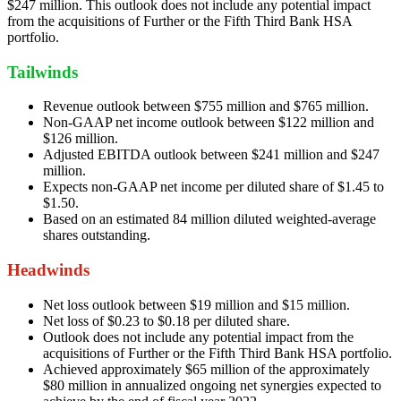
$247 million. This outlook does not include any potential impact
from the acquisitions of Further or the Fifth Third Bank HSA
portfolio.
Tailwinds
Revenue outlook between $755 million and $765 million.
Non-GAAP net income outlook between $122 million and
$126 million.
Adjusted EBITDA outlook between $241 million and $247
million.
Expects non-GAAP net income per diluted share of $1.45 to
$1.50.
Based on an estimated 84 million diluted weighted-average
shares outstanding.
Headwinds
Net loss outlook between $19 million and $15 million.
Net loss of $0.23 to $0.18 per diluted share.
Outlook does not include any potential impact from the
acquisitions of Further or the Fifth Third Bank HSA portfolio.
Achieved approximately $65 million of the approximately
$80 million in annualized ongoing net synergies expected to