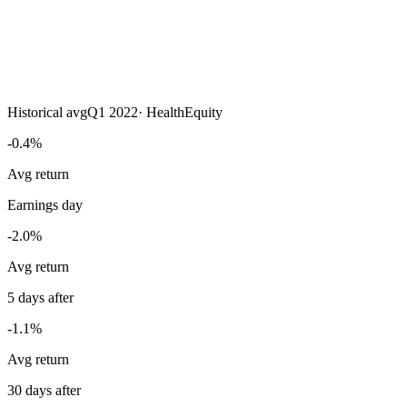
Historical avg
Q1 2022
·
HealthEquity
-0.4%
Avg return
Earnings day
-2.0%
Avg return
5 days after
-1.1%
Avg return
30 days after