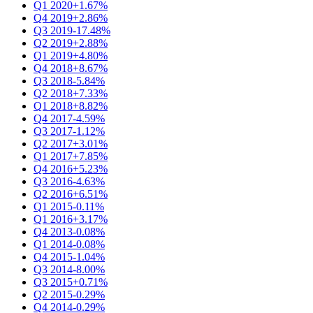
Q1 2020
+1.67%
Q4 2019
+2.86%
Q3 2019
-17.48%
Q2 2019
+2.88%
Q1 2019
+4.80%
Q4 2018
+8.67%
Q3 2018
-5.84%
Q2 2018
+7.33%
Q1 2018
+8.82%
Q4 2017
-4.59%
Q3 2017
-1.12%
Q2 2017
+3.01%
Q1 2017
+7.85%
Q4 2016
+5.23%
Q3 2016
-4.63%
Q2 2016
+6.51%
Q1 2015
-0.11%
Q1 2016
+3.17%
Q4 2013
-0.08%
Q1 2014
-0.08%
Q4 2015
-1.04%
Q3 2014
-8.00%
Q3 2015
+0.71%
Q2 2015
-0.29%
Q4 2014
-0.29%