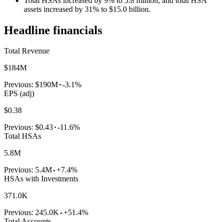
Total HSAs increased by 9% to 5.8 million, and total HSA
assets increased by 31% to $15.0 billion.
Headline financials
Total Revenue
$184M
Previous:
$190M
-3.1%
EPS (adj)
$0.38
Previous:
$0.43
-11.6%
Total HSAs
5.8M
Previous:
5.4M
+7.4%
HSAs with Investments
371.0K
Previous:
245.0K
+51.4%
Total Accounts