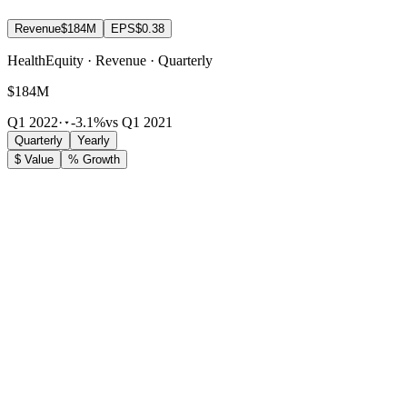
Revenue
$184M
EPS
$0.38
HealthEquity · Revenue · Quarterly
$184M
Q1 2022
·
-3.1%
vs Q1 2021
Quarterly
Yearly
$ Value
% Growth