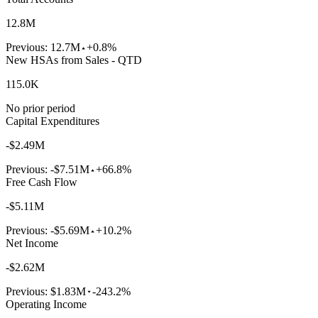
12.8M
Previous:
12.7M
+0.8%
New HSAs from Sales - QTD
115.0K
No prior period
Capital Expenditures
-$2.49M
Previous:
-$7.51M
+66.8%
Free Cash Flow
-$5.11M
Previous:
-$5.69M
+10.2%
Net Income
-$2.62M
Previous:
$1.83M
-243.2%
Operating Income