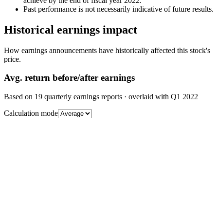
achieve by the end of fiscal year 2022.
Past performance is not necessarily indicative of future results.
Historical earnings impact
How earnings announcements have historically affected this stock's
price.
Avg.
return before/after earnings
Based on
19
quarterly earnings reports
· overlaid with
Q1 2022
Calculation mode