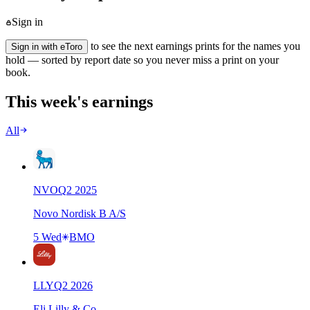
Sign in
to see the next earnings prints for the names you
Sign in with eToro
hold — sorted by report date so you never miss a print on your
book.
This week's earnings
All
NVO
Q
2
2025
Novo Nordisk B A/S
5 Wed
BMO
LLY
Q
2
2026
Eli Lilly & Co