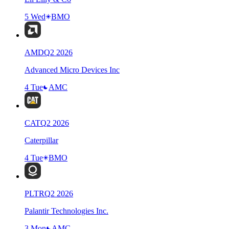
5 Wed
BMO
AMD
Q
2
2026
Advanced Micro Devices Inc
4 Tue
AMC
CAT
Q
2
2026
Caterpillar
4 Tue
BMO
PLTR
Q
2
2026
Palantir Technologies Inc.
3 Mon
AMC