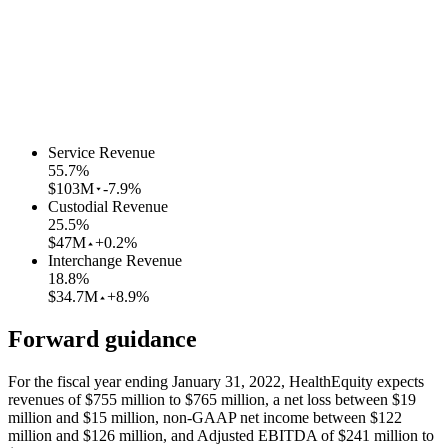
Service Revenue
55.7
%
$103M
-7.9%
Custodial Revenue
25.5
%
$47M
+0.2%
Interchange Revenue
18.8
%
$34.7M
+8.9%
Forward guidance
For the fiscal year ending January 31, 2022, HealthEquity expects
revenues of $755 million to $765 million, a net loss between $19
million and $15 million, non-GAAP net income between $122
million and $126 million, and Adjusted EBITDA of $241 million to