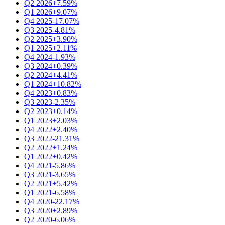
Q2 2026
+7.59%
Q1 2026
+9.07%
Q4 2025
-17.07%
Q3 2025
-4.81%
Q2 2025
+3.90%
Q1 2025
+2.11%
Q4 2024
-1.93%
Q3 2024
+0.39%
Q2 2024
+4.41%
Q1 2024
+10.82%
Q4 2023
+0.83%
Q3 2023
-2.35%
Q2 2023
+0.14%
Q1 2023
+2.03%
Q4 2022
+2.40%
Q3 2022
-21.31%
Q2 2022
+1.24%
Q1 2022
+0.42%
Q4 2021
-5.86%
Q3 2021
-3.65%
Q2 2021
+5.42%
Q1 2021
-6.58%
Q4 2020
-22.17%
Q3 2020
+2.89%
Q2 2020
-6.06%