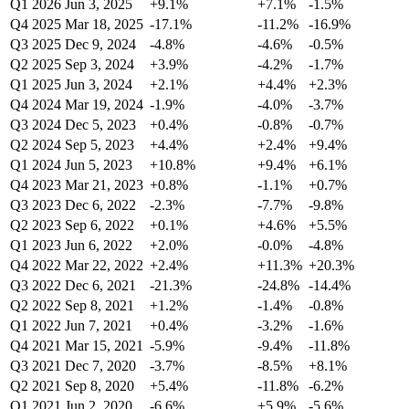
Q1 2026
Jun 3, 2025
+9.1%
+7.1%
-1.5%
Q4 2025
Mar 18, 2025
-17.1%
-11.2%
-16.9%
Q3 2025
Dec 9, 2024
-4.8%
-4.6%
-0.5%
Q2 2025
Sep 3, 2024
+3.9%
-4.2%
-1.7%
Q1 2025
Jun 3, 2024
+2.1%
+4.4%
+2.3%
Q4 2024
Mar 19, 2024
-1.9%
-4.0%
-3.7%
Q3 2024
Dec 5, 2023
+0.4%
-0.8%
-0.7%
Q2 2024
Sep 5, 2023
+4.4%
+2.4%
+9.4%
Q1 2024
Jun 5, 2023
+10.8%
+9.4%
+6.1%
Q4 2023
Mar 21, 2023
+0.8%
-1.1%
+0.7%
Q3 2023
Dec 6, 2022
-2.3%
-7.7%
-9.8%
Q2 2023
Sep 6, 2022
+0.1%
+4.6%
+5.5%
Q1 2023
Jun 6, 2022
+2.0%
-0.0%
-4.8%
Q4 2022
Mar 22, 2022
+2.4%
+11.3%
+20.3%
Q3 2022
Dec 6, 2021
-21.3%
-24.8%
-14.4%
Q2 2022
Sep 8, 2021
+1.2%
-1.4%
-0.8%
Q1 2022
Jun 7, 2021
+0.4%
-3.2%
-1.6%
Q4 2021
Mar 15, 2021
-5.9%
-9.4%
-11.8%
Q3 2021
Dec 7, 2020
-3.7%
-8.5%
+8.1%
Q2 2021
Sep 8, 2020
+5.4%
-11.8%
-6.2%
Q1 2021
Jun 2, 2020
-6.6%
+5.9%
-5.6%