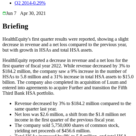
Q2 2014
-0.29%
Jun 7
Apr 30, 2021
Briefing
HealthEquity's first quarter results were reported, showing a slight
decrease in revenue and a net loss compared to the previous year,
but with growth in HSAs and total HSA assets.
HealthEquity reported a decrease in revenue and a net loss for the
first quarter of fiscal year 2022. While revenue decreased by 3% to
$184.2 million, the company saw a 9% increase in the number of
HSAs to 5.8 million and a 31% increase in total HSA assets to $15.0
billion. The company also completed its acquisition of Luum and
entered into agreements to acquire Further and transition the Fifth
Third Bank HSA portfolio.
Revenue decreased by 3% to $184.2 million compared to the
same quarter last year.
Net loss was $2.6 million, a shift from the $1.8 million net
income in the first quarter of the previous fiscal year.
The company sold 5,750,000 shares of common stock,
yielding net proceeds of $456.6 million.