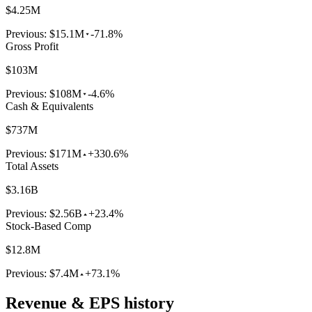
$4.25M
Previous:
$15.1M
-71.8%
Gross Profit
$103M
Previous:
$108M
-4.6%
Cash & Equivalents
$737M
Previous:
$171M
+330.6%
Total Assets
$3.16B
Previous:
$2.56B
+23.4%
Stock-Based Comp
$12.8M
Previous:
$7.4M
+73.1%
Revenue & EPS history