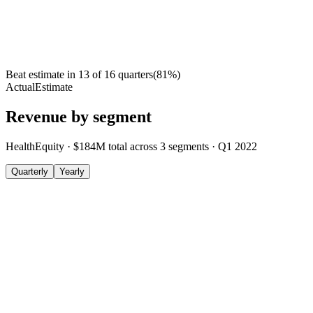
Beat estimate in
13
of
16
quarters
(
81
%)
Actual
Estimate
Revenue by segment
HealthEquity
·
$184M
total across
3
segments
·
Q1 2022
Quarterly
Yearly