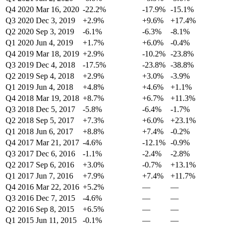
Q4 2020
Mar 16, 2020
-22.2%
-17.9%
-15.1%
Q3 2020
Dec 3, 2019
+2.9%
+9.6%
+17.4%
Q2 2020
Sep 3, 2019
-6.1%
-6.3%
-8.1%
Q1 2020
Jun 4, 2019
+1.7%
+6.0%
-0.4%
Q4 2019
Mar 18, 2019
+2.9%
-10.2%
-23.8%
Q3 2019
Dec 4, 2018
-17.5%
-23.8%
-38.8%
Q2 2019
Sep 4, 2018
+2.9%
+3.0%
-3.9%
Q1 2019
Jun 4, 2018
+4.8%
+4.6%
+1.1%
Q4 2018
Mar 19, 2018
+8.7%
+6.7%
+11.3%
Q3 2018
Dec 5, 2017
-5.8%
-6.4%
-1.7%
Q2 2018
Sep 5, 2017
+7.3%
+6.0%
+23.1%
Q1 2018
Jun 6, 2017
+8.8%
+7.4%
-0.2%
Q4 2017
Mar 21, 2017
-4.6%
-12.1%
-0.9%
Q3 2017
Dec 6, 2016
-1.1%
-2.4%
-2.8%
Q2 2017
Sep 6, 2016
+3.0%
-0.7%
+13.1%
Q1 2017
Jun 7, 2016
+7.9%
+7.4%
+11.7%
Q4 2016
Mar 22, 2016
+5.2%
—
—
Q3 2016
Dec 7, 2015
-4.6%
—
—
Q2 2016
Sep 8, 2015
+6.5%
—
—
Q1 2015
Jun 11, 2015
-0.1%
—
—