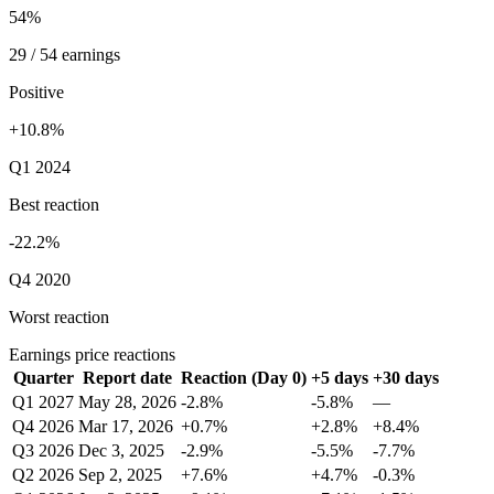
54%
29 / 54 earnings
Positive
+10.8%
Q1 2024
Best reaction
-22.2%
Q4 2020
Worst reaction
Earnings price reactions
Quarter
Report date
Reaction (Day 0)
+5 days
+30 days
Q1 2027
May 28, 2026
-2.8%
-5.8%
—
Q4 2026
Mar 17, 2026
+0.7%
+2.8%
+8.4%
Q3 2026
Dec 3, 2025
-2.9%
-5.5%
-7.7%
Q2 2026
Sep 2, 2025
+7.6%
+4.7%
-0.3%