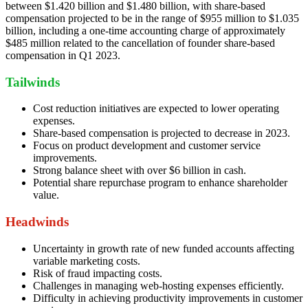
between $1.420 billion and $1.480 billion, with share-based
compensation projected to be in the range of $955 million to $1.035
billion, including a one-time accounting charge of approximately
$485 million related to the cancellation of founder share-based
compensation in Q1 2023.
Tailwinds
Cost reduction initiatives are expected to lower operating
expenses.
Share-based compensation is projected to decrease in 2023.
Focus on product development and customer service
improvements.
Strong balance sheet with over $6 billion in cash.
Potential share repurchase program to enhance shareholder
value.
Headwinds
Uncertainty in growth rate of new funded accounts affecting
variable marketing costs.
Risk of fraud impacting costs.
Challenges in managing web-hosting expenses efficiently.
Difficulty in achieving productivity improvements in customer