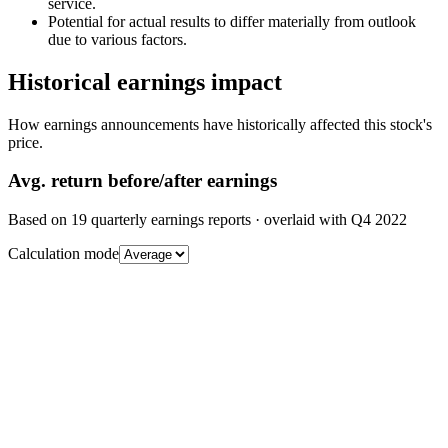
service.
Potential for actual results to differ materially from outlook
due to various factors.
Historical earnings impact
How earnings announcements have historically affected this stock's
price.
Avg.
return before/after earnings
Based on
19
quarterly earnings reports
· overlaid with
Q4 2022
Calculation mode