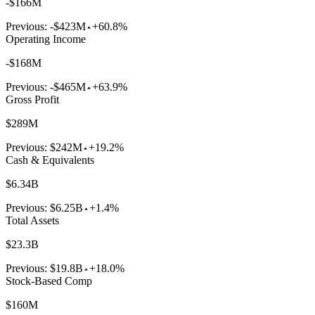
-$166M
Previous:
-$423M
+60.8%
Operating Income
-$168M
Previous:
-$465M
+63.9%
Gross Profit
$289M
Previous:
$242M
+19.2%
Cash & Equivalents
$6.34B
Previous:
$6.25B
+1.4%
Total Assets
$23.3B
Previous:
$19.8B
+18.0%
Stock-Based Comp
$160M