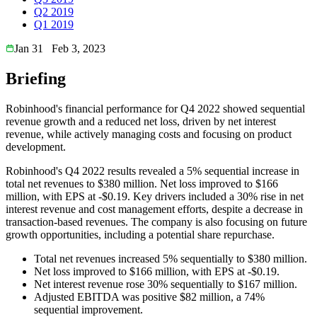
Q2 2019
Q1 2019
Jan 31
Feb 3, 2023
Briefing
Robinhood's financial performance for Q4 2022 showed sequential
revenue growth and a reduced net loss, driven by net interest
revenue, while actively managing costs and focusing on product
development.
Robinhood's Q4 2022 results revealed a 5% sequential increase in
total net revenues to $380 million. Net loss improved to $166
million, with EPS at -$0.19. Key drivers included a 30% rise in net
interest revenue and cost management efforts, despite a decrease in
transaction-based revenues. The company is also focusing on future
growth opportunities, including a potential share repurchase.
Total net revenues increased 5% sequentially to $380 million.
Net loss improved to $166 million, with EPS at -$0.19.
Net interest revenue rose 30% sequentially to $167 million.
Adjusted EBITDA was positive $82 million, a 74%
sequential improvement.