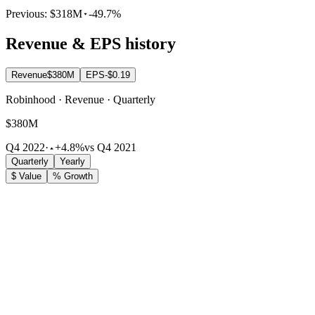
Previous:
$318M
-49.7%
Revenue & EPS history
Revenue
$380M
EPS
-$0.19
Robinhood · Revenue · Quarterly
$380M
Q4 2022
·
+4.8%
vs Q4 2021
Quarterly
Yearly
$ Value
% Growth