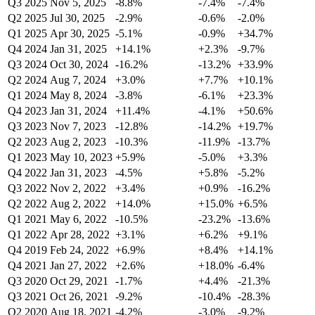
Q3 2025
Nov 5, 2025
-8.8%
-7.4%
-7.4%
Q2 2025
Jul 30, 2025
-2.9%
-0.6%
-2.0%
Q1 2025
Apr 30, 2025
-5.1%
-0.9%
+34.7%
Q4 2024
Jan 31, 2025
+14.1%
+2.3%
-9.7%
Q3 2024
Oct 30, 2024
-16.2%
-13.2%
+33.9%
Q2 2024
Aug 7, 2024
+3.0%
+7.7%
+10.1%
Q1 2024
May 8, 2024
-3.8%
-6.1%
+23.3%
Q4 2023
Jan 31, 2024
+11.4%
-4.1%
+50.6%
Q3 2023
Nov 7, 2023
-12.8%
-14.2%
+19.7%
Q2 2023
Aug 2, 2023
-10.3%
-11.9%
-13.7%
Q1 2023
May 10, 2023
+5.9%
-5.0%
+3.3%
Q4 2022
Jan 31, 2023
-4.5%
+5.8%
-5.2%
Q3 2022
Nov 2, 2022
+3.4%
+0.9%
-16.2%
Q2 2022
Aug 2, 2022
+14.0%
+15.0%
+6.5%
Q1 2021
May 6, 2022
-10.5%
-23.2%
-13.6%
Q1 2022
Apr 28, 2022
+3.1%
+6.2%
+9.1%
Q4 2019
Feb 24, 2022
+6.9%
+8.4%
+14.1%
Q4 2021
Jan 27, 2022
+2.6%
+18.0%
-6.4%
Q3 2020
Oct 29, 2021
-1.7%
+4.4%
-21.3%
Q3 2021
Oct 26, 2021
-9.2%
-10.4%
-28.3%
Q2 2020
Aug 18, 2021
-4.2%
-3.0%
-9.2%