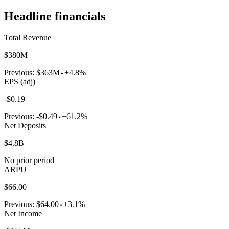
Headline financials
Total Revenue
$380M
Previous:
$363M
+4.8%
EPS (adj)
-$0.19
Previous:
-$0.49
+61.2%
Net Deposits
$4.8B
No prior period
ARPU
$66.00
Previous:
$64.00
+3.1%
Net Income