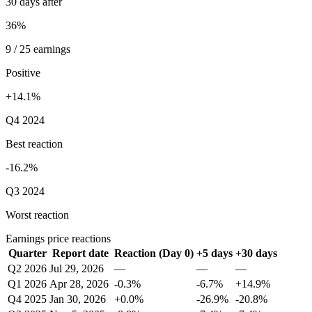
30 days after
36%
9 / 25 earnings
Positive
+14.1%
Q4 2024
Best reaction
-16.2%
Q3 2024
Worst reaction
Earnings price reactions
Quarter
Report date
Reaction (Day 0)
+5 days
+30 days
Q2 2026
Jul 29, 2026
—
—
—
Q1 2026
Apr 28, 2026
-0.3%
-6.7%
+14.9%
Q4 2025
Jan 30, 2026
+0.0%
-26.9%
-20.8%