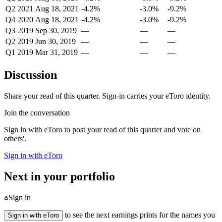
Q2 2021
Aug 18, 2021
-4.2%
-3.0%
-9.2%
Q4 2020
Aug 18, 2021
-4.2%
-3.0%
-9.2%
Q3 2019
Sep 30, 2019
—
—
—
Q2 2019
Jun 30, 2019
—
—
—
Q1 2019
Mar 31, 2019
—
—
—
Discussion
Share your read of this quarter. Sign-in carries your eToro identity.
Join the conversation
Sign in with eToro to post your read of this quarter and vote on
others'.
Sign in with eToro
Next in your portfolio
Sign in
to see the next earnings prints for the names you
Sign in with eToro