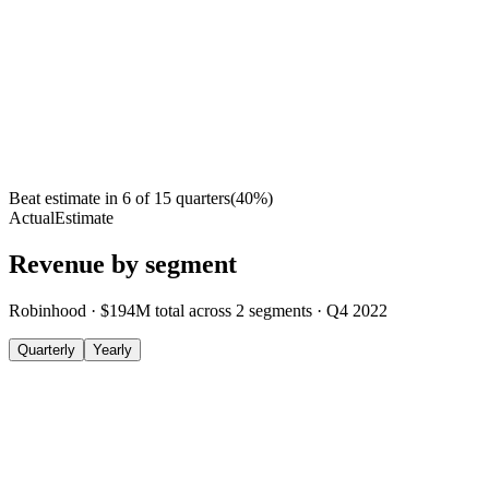
Beat estimate in
6
of
15
quarters
(
40
%)
Actual
Estimate
Revenue by segment
Robinhood
·
$194M
total across
2
segments
·
Q4 2022
Quarterly
Yearly