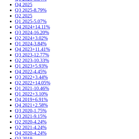
Q4 2025
Q3 2025
-8.79%
Q2 2025
Q1 2025
-5.07%
Q4 2024
+14.11%
Q3 2024
-16.20%
Q2 2024
+3.02%
Q1 2024
-3.84%
Q4 2023
+11.41%
Q3 2023
-12.77%
Q2 2023
-10.33%
Q1 2023
+5.93%
Q4 2022
-4.45%
Q3 2022
+3.44%
Q2 2022
+14.05%
Q1 2021
-10.46%
Q1 2022
+3.10%
Q4 2019
+6.91%
Q4 2021
+2.58%
Q3 2020
-1.75%
Q3 2021
-9.15%
Q2 2020
-4.24%
Q2 2021
-4.24%
Q4 2020
-4.24%
Q3 2019