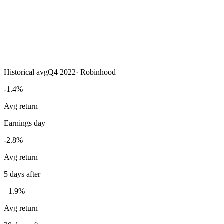
Historical avg
Q4 2022
·
Robinhood
-1.4%
Avg return
Earnings day
-2.8%
Avg return
5 days after
+1.9%
Avg return