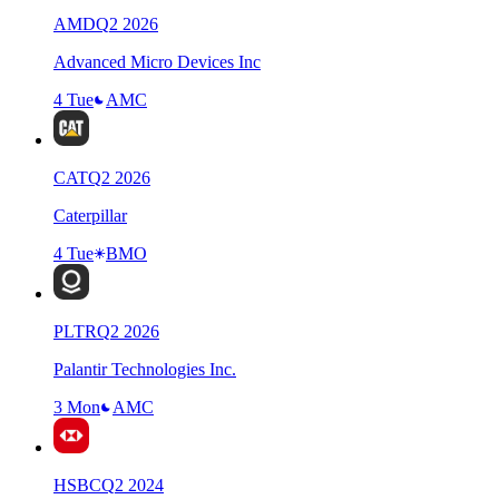
AMD
Q
2
2026
Advanced Micro Devices Inc
4 Tue
AMC
CAT
Q
2
2026
Caterpillar
4 Tue
BMO
PLTR
Q
2
2026
Palantir Technologies Inc.
3 Mon
AMC
HSBC
Q
2
2024