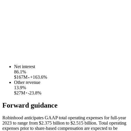
Net interest
86.1
%
$167M
+163.6%
Other revenue
13.9
%
$27M
-23.8%
Forward guidance
Robinhood anticipates GAAP total operating expenses for full-year
2023 to range from $2.375 billion to $2.515 billion. Total operating
expenses prior to share-based compensation are expected to be