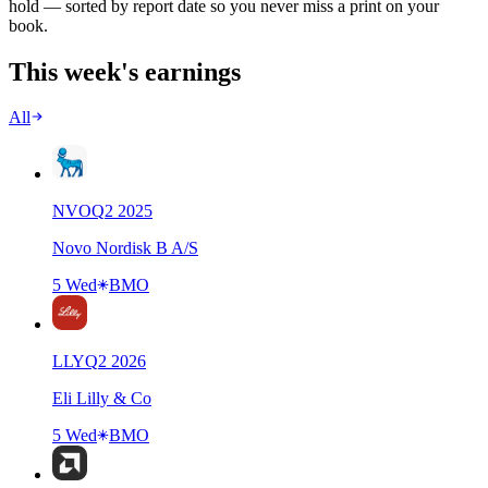
hold — sorted by report date so you never miss a print on your
book.
This week's earnings
All
NVO
Q
2
2025
Novo Nordisk B A/S
5 Wed
BMO
LLY
Q
2
2026
Eli Lilly & Co
5 Wed
BMO