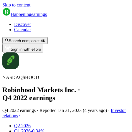
Skip to content
Happening
earnings
Discover
Calendar
Search companies
⌘
K
Sign in with eToro
NASDAQ
$
HOOD
Robinhood Markets Inc.
·
Q
4
2022
earnings
Q4 2022 earnings
·
Reported
Jan 31, 2023
(
4 years ago
)
·
Investor
relations
Q2 2026
Q1 2026
-0.34%