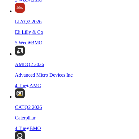
LLY
Q
2
2026
Eli Lilly & Co
5 Wed
BMO
AMD
Q
2
2026
Advanced Micro Devices Inc
4 Tue
AMC
CAT
Q
2
2026
Caterpillar
4 Tue
BMO