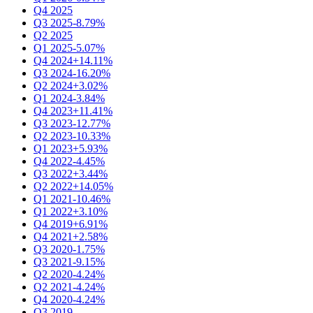
Q4 2025
Q3 2025
-8.79%
Q2 2025
Q1 2025
-5.07%
Q4 2024
+14.11%
Q3 2024
-16.20%
Q2 2024
+3.02%
Q1 2024
-3.84%
Q4 2023
+11.41%
Q3 2023
-12.77%
Q2 2023
-10.33%
Q1 2023
+5.93%
Q4 2022
-4.45%
Q3 2022
+3.44%
Q2 2022
+14.05%
Q1 2021
-10.46%
Q1 2022
+3.10%
Q4 2019
+6.91%
Q4 2021
+2.58%
Q3 2020
-1.75%
Q3 2021
-9.15%
Q2 2020
-4.24%
Q2 2021
-4.24%
Q4 2020
-4.24%
Q3 2019