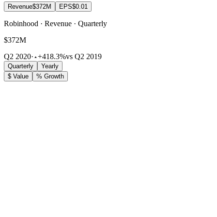
Revenue
$372M
EPS
$0.01
Robinhood · Revenue · Quarterly
$372M
Q2 2020
·
+418.3%
vs Q2 2019
Quarterly
Yearly
$ Value
% Growth