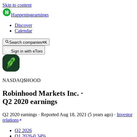
Skip to content
Happening
earnings
Discover
Calendar
Search companies
⌘
K
Sign in with eToro
NASDAQ
$
HOOD
Robinhood Markets Inc.
·
Q
2
2020
earnings
Q2 2020 earnings
·
Reported
Aug 18, 2021
(
5 years ago
)
·
Investor
relations
Q2 2026
Q1 2026
-0.34%