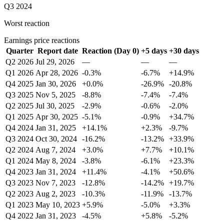
Q3 2024
Worst reaction
Earnings price reactions
Quarter
Report date
Reaction (Day 0)
+5 days
+30 days
Q2 2026
Jul 29, 2026
—
—
—
Q1 2026
Apr 28, 2026
-0.3%
-6.7%
+14.9%
Q4 2025
Jan 30, 2026
+0.0%
-26.9%
-20.8%
Q3 2025
Nov 5, 2025
-8.8%
-7.4%
-7.4%
Q2 2025
Jul 30, 2025
-2.9%
-0.6%
-2.0%
Q1 2025
Apr 30, 2025
-5.1%
-0.9%
+34.7%
Q4 2024
Jan 31, 2025
+14.1%
+2.3%
-9.7%
Q3 2024
Oct 30, 2024
-16.2%
-13.2%
+33.9%
Q2 2024
Aug 7, 2024
+3.0%
+7.7%
+10.1%
Q1 2024
May 8, 2024
-3.8%
-6.1%
+23.3%
Q4 2023
Jan 31, 2024
+11.4%
-4.1%
+50.6%
Q3 2023
Nov 7, 2023
-12.8%
-14.2%
+19.7%
Q2 2023
Aug 2, 2023
-10.3%
-11.9%
-13.7%
Q1 2023
May 10, 2023
+5.9%
-5.0%
+3.3%
Q4 2022
Jan 31, 2023
-4.5%
+5.8%
-5.2%