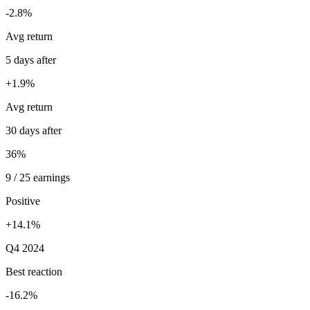
-2.8%
Avg return
5 days after
+1.9%
Avg return
30 days after
36%
9 / 25 earnings
Positive
+14.1%
Q4 2024
Best reaction
-16.2%