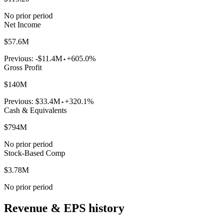
No prior period
Net Income
$57.6M
Previous:
-$11.4M
+605.0%
Gross Profit
$140M
Previous:
$33.4M
+320.1%
Cash & Equivalents
$794M
No prior period
Stock-Based Comp
$3.78M
No prior period
Revenue & EPS history