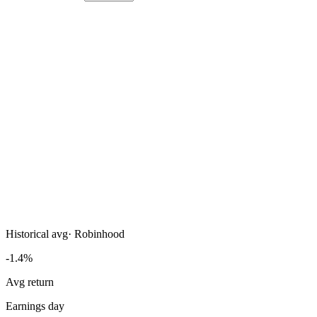
Historical avg
·
Robinhood
-1.4%
Avg return
Earnings day