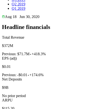
Q2 2019
Q1 2019
Aug 18
Jun 30, 2020
Headline financials
Total Revenue
$372M
Previous:
$71.7M
+418.3%
EPS (adj)
$0.01
Previous:
-$0.01
+174.6%
Net Deposits
$9B
No prior period
ARPU
$115.20