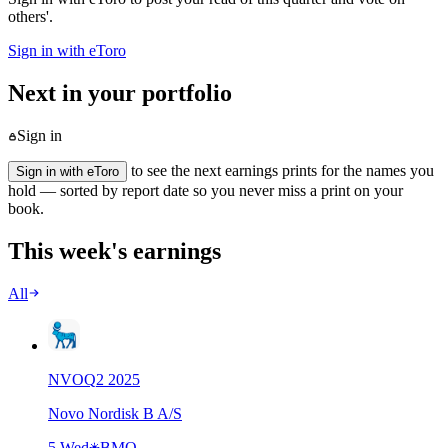
others'.
Sign in with eToro
Next in your portfolio
Sign in
to see the next earnings prints for the names you
Sign in with eToro
hold — sorted by report date so you never miss a print on your
book.
This week's earnings
All
NVO
Q
2
2025
Novo Nordisk B A/S
5 Wed
BMO