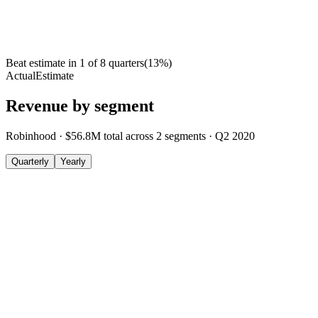
Beat estimate in
1
of
8
quarters
(
13
%)
Actual
Estimate
Revenue by segment
Robinhood
·
$56.8M
total across
2
segments
·
Q2 2020
Quarterly
Yearly