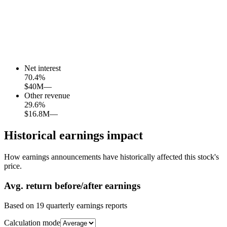
Net interest
70.4
%
$40M
—
Other revenue
29.6
%
$16.8M
—
Historical earnings impact
How earnings announcements have historically affected this stock's
price.
Avg.
return before/after earnings
Based on
19
quarterly earnings reports
Calculation mode