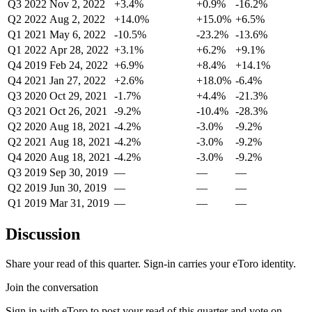
Q3 2022
Nov 2, 2022
+3.4%
+0.9%
-16.2%
Q2 2022
Aug 2, 2022
+14.0%
+15.0%
+6.5%
Q1 2021
May 6, 2022
-10.5%
-23.2%
-13.6%
Q1 2022
Apr 28, 2022
+3.1%
+6.2%
+9.1%
Q4 2019
Feb 24, 2022
+6.9%
+8.4%
+14.1%
Q4 2021
Jan 27, 2022
+2.6%
+18.0%
-6.4%
Q3 2020
Oct 29, 2021
-1.7%
+4.4%
-21.3%
Q3 2021
Oct 26, 2021
-9.2%
-10.4%
-28.3%
Q2 2020
Aug 18, 2021
-4.2%
-3.0%
-9.2%
Q2 2021
Aug 18, 2021
-4.2%
-3.0%
-9.2%
Q4 2020
Aug 18, 2021
-4.2%
-3.0%
-9.2%
Q3 2019
Sep 30, 2019
—
—
—
Q2 2019
Jun 30, 2019
—
—
—
Q1 2019
Mar 31, 2019
—
—
—
Discussion
Share your read of this quarter. Sign-in carries your eToro identity.
Join the conversation
Sign in with eToro to post your read of this quarter and vote on