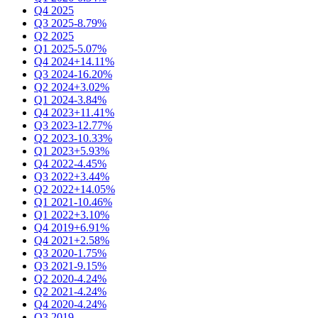
Q4 2025
Q3 2025
-8.79%
Q2 2025
Q1 2025
-5.07%
Q4 2024
+14.11%
Q3 2024
-16.20%
Q2 2024
+3.02%
Q1 2024
-3.84%
Q4 2023
+11.41%
Q3 2023
-12.77%
Q2 2023
-10.33%
Q1 2023
+5.93%
Q4 2022
-4.45%
Q3 2022
+3.44%
Q2 2022
+14.05%
Q1 2021
-10.46%
Q1 2022
+3.10%
Q4 2019
+6.91%
Q4 2021
+2.58%
Q3 2020
-1.75%
Q3 2021
-9.15%
Q2 2020
-4.24%
Q2 2021
-4.24%
Q4 2020
-4.24%
Q3 2019