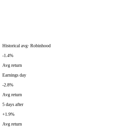
Historical avg
·
Robinhood
-1.4%
Avg return
Earnings day
-2.8%
Avg return
5 days after
+1.9%
Avg return