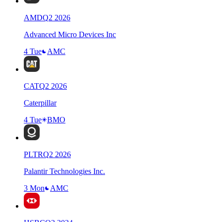
AMD
Q
2
2026
Advanced Micro Devices Inc
4 Tue
AMC
CAT
Q
2
2026
Caterpillar
4 Tue
BMO
PLTR
Q
2
2026
Palantir Technologies Inc.
3 Mon
AMC