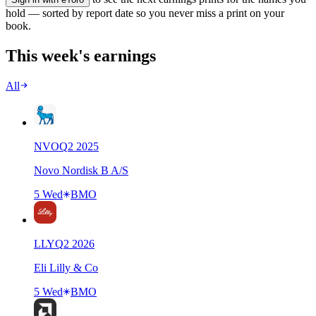
hold — sorted by report date so you never miss a print on your
book.
This week's earnings
All
NVO
Q
2
2025
Novo Nordisk B A/S
5 Wed
BMO
LLY
Q
2
2026
Eli Lilly & Co
5 Wed
BMO