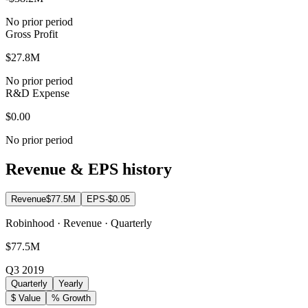
No prior period
Gross Profit
$27.8M
No prior period
R&D Expense
$0.00
No prior period
Revenue & EPS history
Revenue
$77.5M
EPS
-$0.05
Robinhood · Revenue · Quarterly
$77.5M
Q3 2019
Quarterly
Yearly
$ Value
% Growth