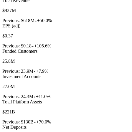
Total Revenue
$927M
Previous:
$618M
+50.0%
EPS (adj)
$0.37
Previous:
$0.18
+105.6%
Funded Customers
25.8M
Previous:
23.9M
+7.9%
Investment Accounts
27.0M
Previous:
24.3M
+11.0%
Total Platform Assets
$221B
Previous:
$130B
+70.0%
Net Deposits