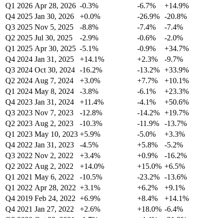
Q1 2026
Apr 28, 2026
-0.3%
-6.7%
+14.9%
Q4 2025
Jan 30, 2026
+0.0%
-26.9%
-20.8%
Q3 2025
Nov 5, 2025
-8.8%
-7.4%
-7.4%
Q2 2025
Jul 30, 2025
-2.9%
-0.6%
-2.0%
Q1 2025
Apr 30, 2025
-5.1%
-0.9%
+34.7%
Q4 2024
Jan 31, 2025
+14.1%
+2.3%
-9.7%
Q3 2024
Oct 30, 2024
-16.2%
-13.2%
+33.9%
Q2 2024
Aug 7, 2024
+3.0%
+7.7%
+10.1%
Q1 2024
May 8, 2024
-3.8%
-6.1%
+23.3%
Q4 2023
Jan 31, 2024
+11.4%
-4.1%
+50.6%
Q3 2023
Nov 7, 2023
-12.8%
-14.2%
+19.7%
Q2 2023
Aug 2, 2023
-10.3%
-11.9%
-13.7%
Q1 2023
May 10, 2023
+5.9%
-5.0%
+3.3%
Q4 2022
Jan 31, 2023
-4.5%
+5.8%
-5.2%
Q3 2022
Nov 2, 2022
+3.4%
+0.9%
-16.2%
Q2 2022
Aug 2, 2022
+14.0%
+15.0%
+6.5%
Q1 2021
May 6, 2022
-10.5%
-23.2%
-13.6%
Q1 2022
Apr 28, 2022
+3.1%
+6.2%
+9.1%
Q4 2019
Feb 24, 2022
+6.9%
+8.4%
+14.1%
Q4 2021
Jan 27, 2022
+2.6%
+18.0%
-6.4%