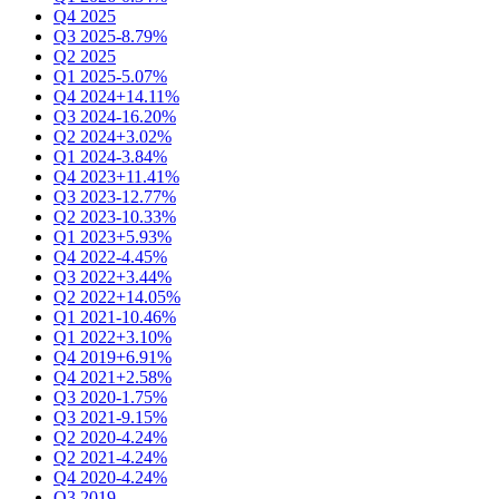
Q4 2025
Q3 2025
-8.79%
Q2 2025
Q1 2025
-5.07%
Q4 2024
+14.11%
Q3 2024
-16.20%
Q2 2024
+3.02%
Q1 2024
-3.84%
Q4 2023
+11.41%
Q3 2023
-12.77%
Q2 2023
-10.33%
Q1 2023
+5.93%
Q4 2022
-4.45%
Q3 2022
+3.44%
Q2 2022
+14.05%
Q1 2021
-10.46%
Q1 2022
+3.10%
Q4 2019
+6.91%
Q4 2021
+2.58%
Q3 2020
-1.75%
Q3 2021
-9.15%
Q2 2020
-4.24%
Q2 2021
-4.24%
Q4 2020
-4.24%
Q3 2019