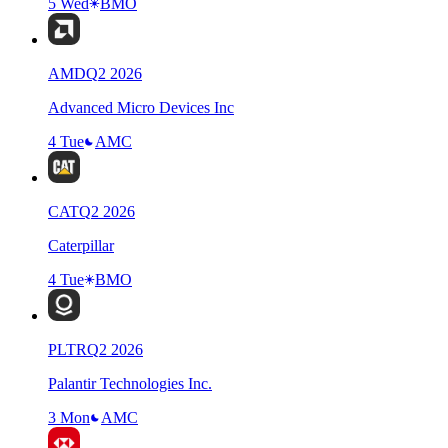
5 Wed
BMO
AMD
Q
2
2026
Advanced Micro Devices Inc
4 Tue
AMC
CAT
Q
2
2026
Caterpillar
4 Tue
BMO
PLTR
Q
2
2026
Palantir Technologies Inc.
3 Mon
AMC