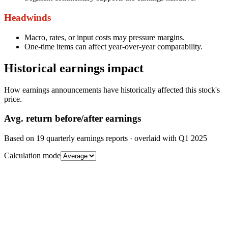
Headwinds
Macro, rates, or input costs may pressure margins.
One-time items can affect year-over-year comparability.
Historical earnings impact
How earnings announcements have historically affected this stock's
price.
Avg.
return before/after earnings
Based on
19
quarterly earnings reports
· overlaid with
Q1 2025
Calculation mode