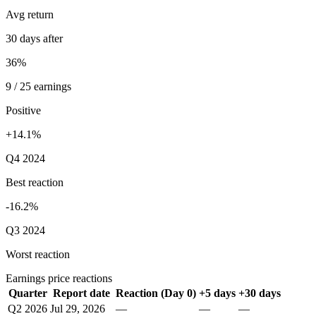
Avg return
30 days after
36%
9 / 25 earnings
Positive
+14.1%
Q4 2024
Best reaction
-16.2%
Q3 2024
Worst reaction
Earnings price reactions
Quarter
Report date
Reaction (Day 0)
+5 days
+30 days
Q2 2026
Jul 29, 2026
—
—
—