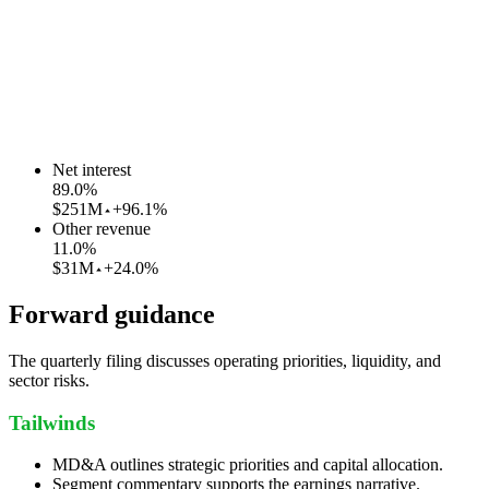
Net interest
89.0
%
$251M
+96.1%
Other revenue
11.0
%
$31M
+24.0%
Forward guidance
The quarterly filing discusses operating priorities, liquidity, and
sector risks.
Tailwinds
MD&A outlines strategic priorities and capital allocation.
Segment commentary supports the earnings narrative.