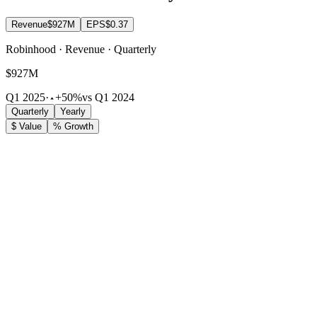
Revenue
$927M
EPS
$0.37
Robinhood · Revenue · Quarterly
$927M
Q1 2025
·
+50%
vs Q1 2024
Quarterly
Yearly
$ Value
% Growth