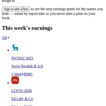
Sign in
to see the next earnings prints for the names you
Sign in with eToro
hold — sorted by report date so you never miss a print on your
book.
This week's earnings
All
NVO
Q
2
2025
Novo Nordisk B A/S
5 Wed
BMO
LLY
Q
2
2026
Eli Lilly & Co