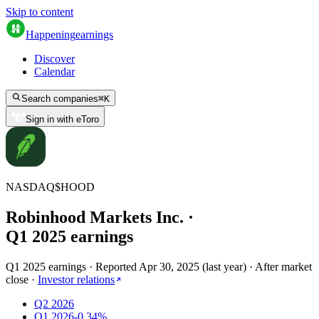
Skip to content
Happening
earnings
Discover
Calendar
Search companies
⌘
K
Sign in with eToro
NASDAQ
$
HOOD
Robinhood Markets Inc.
·
Q
1
2025
earnings
Q1 2025 earnings
·
Reported
Apr 30, 2025
(
last year
)
·
After market
close
·
Investor relations
Q2 2026
Q1 2026
-0.34%