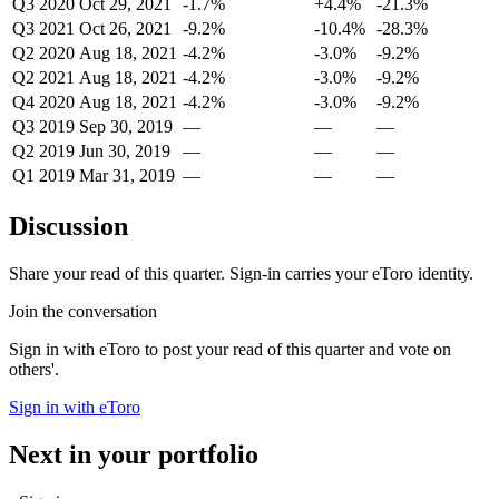
Q3 2020
Oct 29, 2021
-1.7%
+4.4%
-21.3%
Q3 2021
Oct 26, 2021
-9.2%
-10.4%
-28.3%
Q2 2020
Aug 18, 2021
-4.2%
-3.0%
-9.2%
Q2 2021
Aug 18, 2021
-4.2%
-3.0%
-9.2%
Q4 2020
Aug 18, 2021
-4.2%
-3.0%
-9.2%
Q3 2019
Sep 30, 2019
—
—
—
Q2 2019
Jun 30, 2019
—
—
—
Q1 2019
Mar 31, 2019
—
—
—
Discussion
Share your read of this quarter. Sign-in carries your eToro identity.
Join the conversation
Sign in with eToro to post your read of this quarter and vote on
others'.
Sign in with eToro
Next in your portfolio