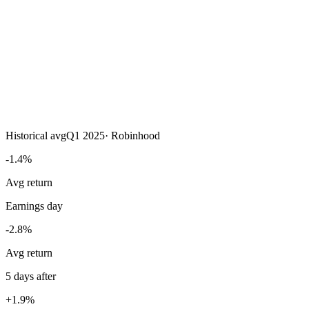
Historical avg
Q1 2025
·
Robinhood
-1.4%
Avg return
Earnings day
-2.8%
Avg return
5 days after
+1.9%