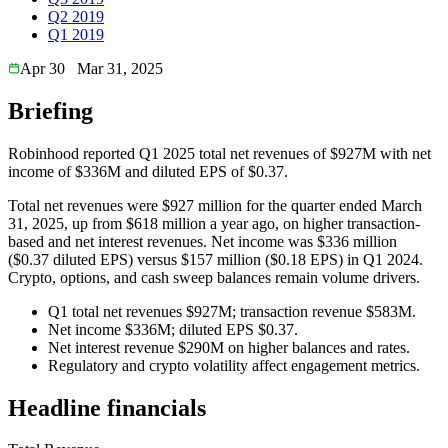
Q2 2019
Q1 2019
Apr 30
Mar 31, 2025
Briefing
Robinhood reported Q1 2025 total net revenues of $927M with net
income of $336M and diluted EPS of $0.37.
Total net revenues were $927 million for the quarter ended March
31, 2025, up from $618 million a year ago, on higher transaction-
based and net interest revenues. Net income was $336 million
($0.37 diluted EPS) versus $157 million ($0.18 EPS) in Q1 2024.
Crypto, options, and cash sweep balances remain volume drivers.
Q1 total net revenues $927M; transaction revenue $583M.
Net income $336M; diluted EPS $0.37.
Net interest revenue $290M on higher balances and rates.
Regulatory and crypto volatility affect engagement metrics.
Headline financials