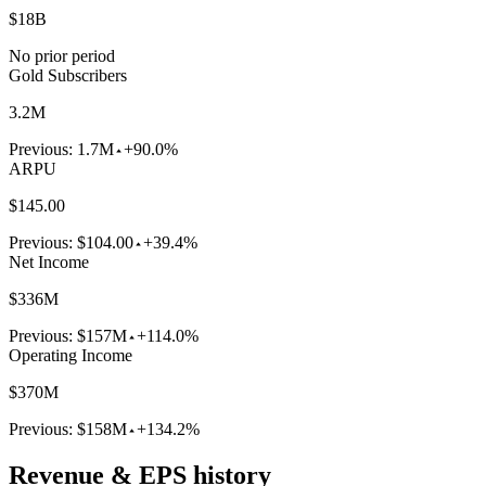
$18B
No prior period
Gold Subscribers
3.2M
Previous:
1.7M
+90.0%
ARPU
$145.00
Previous:
$104.00
+39.4%
Net Income
$336M
Previous:
$157M
+114.0%
Operating Income
$370M
Previous:
$158M
+134.2%
Revenue & EPS history