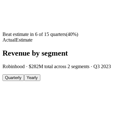
Beat estimate in
6
of
15
quarters
(
40
%)
Actual
Estimate
Revenue by segment
Robinhood
·
$282M
total across
2
segments
·
Q3 2023
Quarterly
Yearly